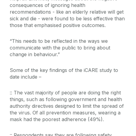
consequences of ignoring health
recommendations - like an elderly relative will get
sick and die - were found to be less effective than
those that emphasised positive outcomes.
“This needs to be reflected in the ways we
communicate with the public to bring about
change in behaviour.”
Some of the key findings of the iCARE study to
date include –
:: The vast majority of people are doing the right
things, such as following government and health
authority directives designed to limit the spread of
the virus. Of all prevention measures, wearing a
mask had the poorest adherence (49%).
:: Respondents say they are following safety