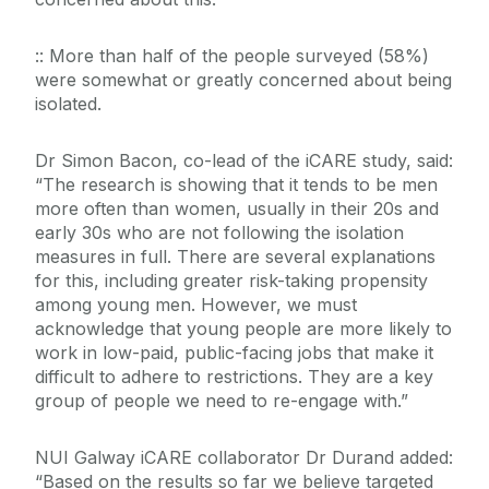
:: More than half of the people surveyed (58%)
were somewhat or greatly concerned about being
isolated.
Dr Simon Bacon, co-lead of the iCARE study, said:
“The research is showing that it tends to be men
more often than women, usually in their 20s and
early 30s who are not following the isolation
measures in full. There are several explanations
for this, including greater risk-taking propensity
among young men. However, we must
acknowledge that young people are more likely to
work in low-paid, public-facing jobs that make it
difficult to adhere to restrictions. They are a key
group of people we need to re-engage with.”
NUI Galway iCARE collaborator Dr Durand added:
“Based on the results so far we believe targeted