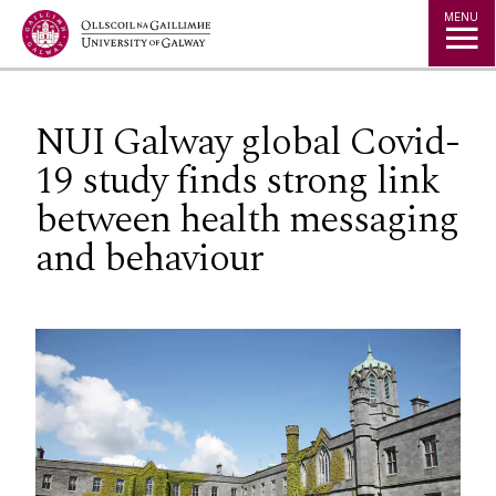
Jump to Content
MENU
NUI Galway global Covid-
19 study finds strong link
between health messaging
and behaviour