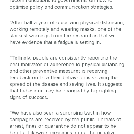
recommendations to governments on how to
optimise policy and communication strategies.
“After half a year of observing physical distancing,
working remotely and wearing masks, one of the
starkest warnings from the research is that we
have evidence that a fatigue is setting in.
“Tellingly, people are consistently reporting the
best motivator of adherence to physical distancing
and other preventive measures is receiving
feedback on how their behaviour is slowing the
spread of the disease and saving lives. It suggests
that behaviour may be changed by highlighting
signs of success.
“We have also seen a surprising twist in how
campaigns are received by the public. Threats of
arrest, fines or quarantine do not appear to be
helpful. Likewise, messages about the negative