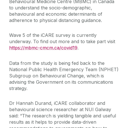
Behavioural Medicine Centre (MBMC) in Canada
to understand the socio-demographic,
behavioural and economic determinants of
adherence to physical distancing guidance.
Wave 5 of the iCARE survey is currently
underway. To find out more and to take part visit
https://mbmc-cmcm.ca/covid19
.
Data from the study is being fed back to the
National Public Health Emergency Team (NPHET)
Subgroup on Behavioural Change, which is
advising the Government on its communications
strategy.
Dr Hannah Durand, iCARE collaborator and
behavioural science researcher at NUI Galway
said: “The research is yielding tangible and useful
results as it helps to provide data-driven