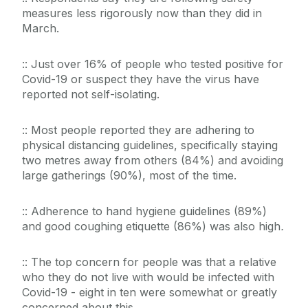
measures less rigorously now than they did in
March.
:: Just over 16% of people who tested positive for
Covid-19 or suspect they have the virus have
reported not self-isolating.
:: Most people reported they are adhering to
physical distancing guidelines, specifically staying
two metres away from others (84%) and avoiding
large gatherings (90%), most of the time.
:: Adherence to hand hygiene guidelines (89%)
and good coughing etiquette (86%) was also high
.
:: The top concern for people was that a relative
who they do not live with would be infected with
Covid-19 - eight in ten were somewhat or greatly
concerned about this.