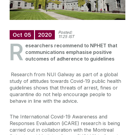
Posted:
Oct
05
2020
11:25 IST
R
esearchers recommend to NPHET that
communications emphasise positive
outcomes of adherence to guidelines
Research from NUI Galway as part of a global
study of attitudes towards Covid-19 public health
guidelines shows that threats of arrest, fines or
quarantine do not help encourage people to
behave in line with the advice.
The International Covid-19 Awareness and
Responses Evaluation (iCARE) research is being
carried out in collaboration with the Montreal