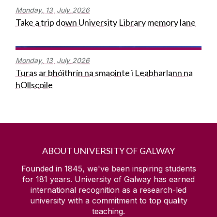
Monday,
13
July
2026
Take a trip down University Library memory lane
Monday,
13
July
2026
Turas ar bhóithrín na smaointe i Leabharlann na
hOllscoile
ABOUT UNIVERSITY OF GALWAY
Founded in 1845, we've been inspiring students
for
181
years. University of Galway has earned
international recognition as a research-led
university with a commitment to top quality
teaching.