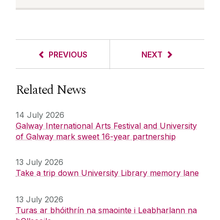
PREVIOUS
NEXT
Related News
14 July 2026
Galway International Arts Festival and University
of Galway mark sweet 16-year partnership
13 July 2026
Take a trip down University Library memory lane
13 July 2026
Turas ar bhóithrín na smaointe i Leabharlann na