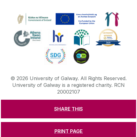
©
2026
University of Galway.
All Rights Reserved.
University of Galway is a registered charity. RCN
20002107
SHARE THIS
DISCLAIMER
PRIVACY & COOKIES
COPYRIGHT
CONTACT & ENQUIRIES
ACCESSIBILITY
PRINT PAGE