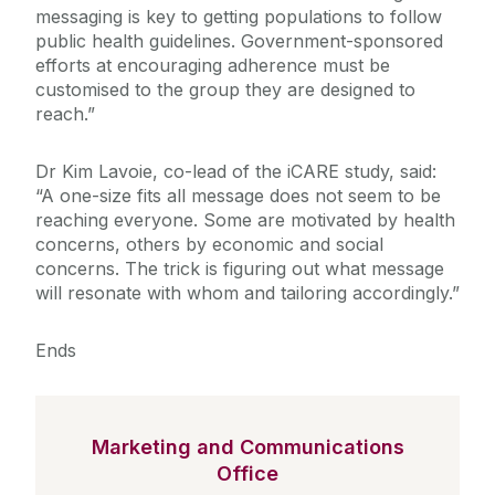
messaging is key to getting populations to follow
public health guidelines. Government-sponsored
efforts at encouraging adherence must be
customised to the group they are designed to
reach.”
Dr Kim Lavoie, co-lead of the iCARE study, said:
“A one-size fits all message does not seem to be
reaching everyone. Some are motivated by health
concerns, others by economic and social
concerns. The trick is figuring out what message
will resonate with whom and tailoring accordingly.”
Ends
Marketing and Communications
Office