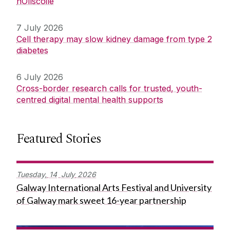
hOllscoile
7 July 2026
Cell therapy may slow kidney damage from type 2
diabetes
6 July 2026
Cross-border research calls for trusted, youth-
centred digital mental health supports
Featured Stories
Tuesday,
14
July
2026
Galway International Arts Festival and University
of Galway mark sweet 16-year partnership