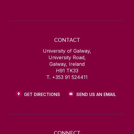
CONTACT
University of Galway,
University Road,
Galway, Ireland
H91 TK33
T. +353 91 524411
GET DIRECTIONS
SEND US AN EMAIL
CONNECT