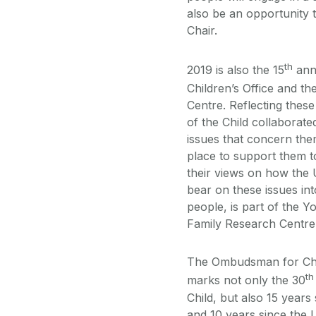
also be an opportunit
Chair.
th
2019 is also the 15
anni
Children’s Office and th
Centre. Reflecting thes
of the Child collaborate
issues that concern the
place to support them to
their views on how the
bear on these issues in
people, is part of the
Family Research Centr
The Ombudsman for Childr
th
marks not only the 30
Child, but also 15 year
and 10 years since the