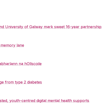
 and University of Galway mark sweet 16-year partnership
y memory lane
abharlann na hOllscoile
ge from type 2 diabetes
sted, youth-centred digital mental health supports