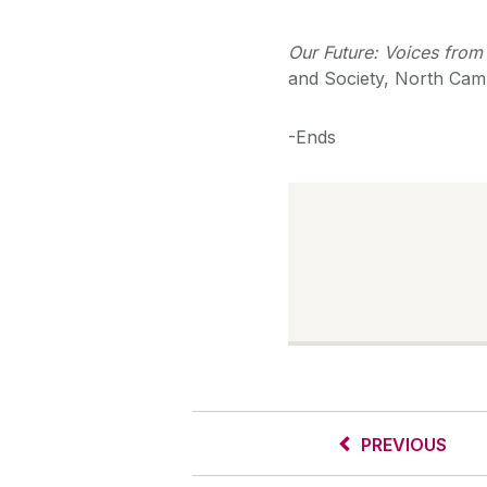
Our Future: Voices from 
and Society, North Cam
-Ends
PREVIOUS