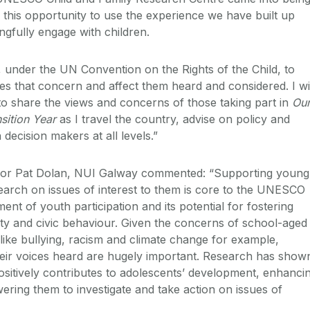
 this opportunity to use the experience we have built up
ngfully engage with children.
, under the UN Convention on the Rights of the Child, to
es that concern and affect them heard and considered. I wi
to share the views and concerns of those taking part in
Ou
sition Year
as I travel the country, advise on policy and
 decision makers at all levels.”
or Pat Dolan, NUI Galway commented: “Supporting young
earch on issues of interest to them is core to the UNESCO
nt of youth participation and its potential for fostering
lity and civic behaviour. Given the concerns of school-aged
s like bullying, racism and climate change for example,
heir voices heard are hugely important. Research has show
ositively contributes to adolescents’ development, enhanci
wering them to investigate and take action on issues of