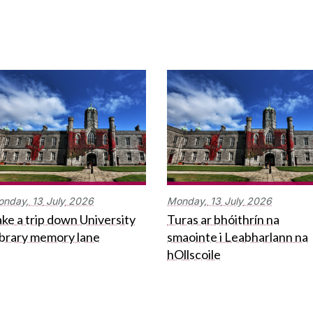
onday,
13
July
2026
Monday,
13
July
2026
ke a trip down University
Turas ar bhóithrín na
ibrary memory lane
smaointe i Leabharlann na
hOllscoile