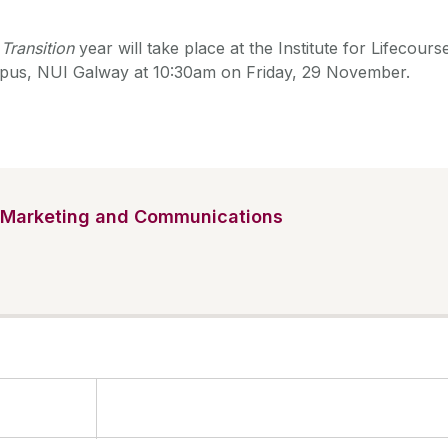
Transition
year will take place at the Institute for Lifecours
pus, NUI Galway at 10:30am on Friday, 29 November.
Marketing and Communications