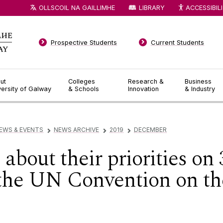
OLLSCOIL NA GAILLIMHE
LIBRARY
ACCESSIBIL
Prospective Students
Current Students
ut
Colleges
Research &
Business
versity of Galway
& Schools
Innovation
& Industry
EWS & EVENTS
NEWS ARCHIVE
2019
DECEMBER
▻
▻
▻
about their priorities on
 the UN Convention on the