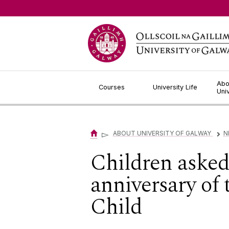
Jump to Content
Abo
Courses
University Life
Uni
▻
ABOUT UNIVERSITY OF GALWAY
N
▻
Children asked 
anniversary of
Child