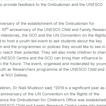
y to provide feedback to the Ombudsman and the UNESCO
versary of the establishment of the Ombudsman for
th
e 10
anniversary of the UNESCO Child and Family Resear
e milestones, the OCO and the UN Convention on the Rights
d to host a youth-led event to ask students about the key
m and the programmes or policies they would like to see in
 reach their potential. They will also invite children to shar
 UNESCO Centre and the OCO can bring their influence to
to the future. The event, organised and moderated by youn
 Youth as Researchers programme at the UNESCO Child and
e at NUI Galway.
en, Dr Niall Muldoon said: “2019 is a significant year as i
anniversary of the UN Convention on the Rights of the
s since the Ombudsman for Children’s Office was established
 UNESCO Child and Family Research Centre came into being