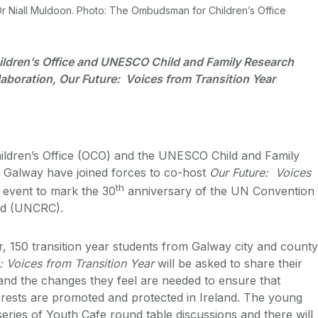
 Niall Muldoon. Photo: The Ombudsman for Children’s Office
ldren’s Office and UNESCO Child and Family Research
laboration, Our Future: Voices from Transition Year
dren’s Office (OCO) and the UNESCO Child and Family
 Galway have joined forces to co-host
Our Future: Voices
th
n event to mark the 30
anniversary of the UN Convention
ild (UNCRC).
 150 transition year students from Galway city and county
: Voices from Transition Year
will be asked to share their
e and the changes they feel are needed to ensure that
terests are promoted and protected in Ireland. The young
series of Youth Cafe round table discussions and there will