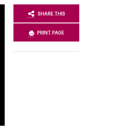
SHARE THIS
PRINT PAGE