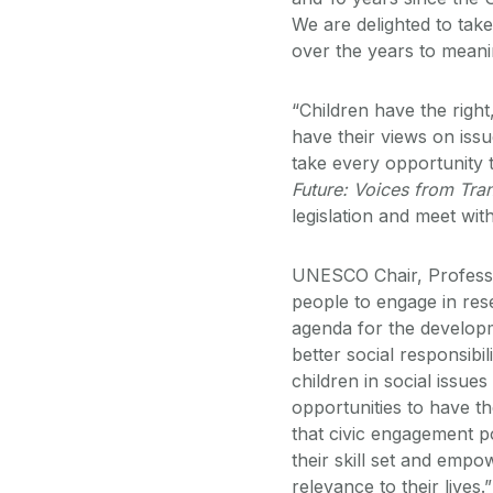
We are delighted to take
over the years to meani
“Children have the right
have their views on issu
take every opportunity 
Future: Voices from Tran
legislation and meet with
UNESCO Chair, Profess
people to engage in res
agenda for the developme
better social responsibi
children in social issue
opportunities to have t
that civic engagement p
their skill set and empo
relevance to their lives.”