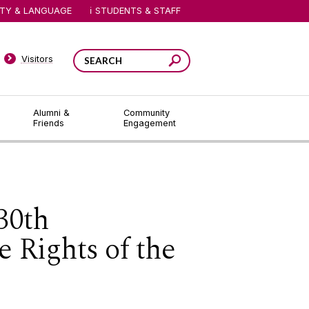
ITY & LANGUAGE
STUDENTS & STAFF
Visitors
Alumni &
Community
Friends
Engagement
 30th
 Rights of the