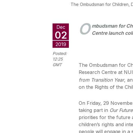
The Ombudsman for Children, Dr
O
mbudsman for Chi
Dec
02
Centre launch col
2019
Posted:
12:25
The Ombudsman for Chil
GMT
Research Centre at NUI
from Transition Year
, a
on the Rights of the Ch
On Friday, 29 November,
taking part in
Our Future
priorities for the futur
children’s rights and in
people will engage in a 