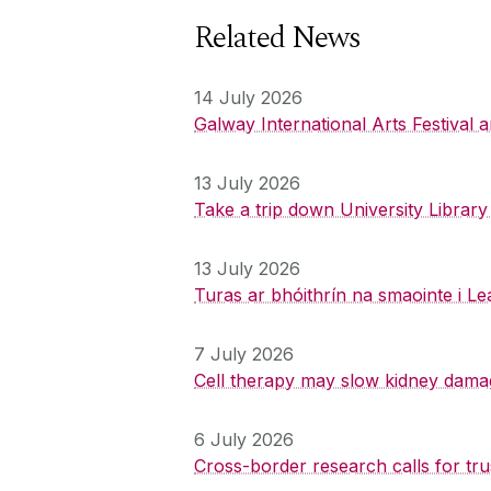
Related News
14 July 2026
Galway International Arts Festival
13 July 2026
Take a trip down University Librar
13 July 2026
Turas ar bhóithrín na smaointe i Le
7 July 2026
Cell therapy may slow kidney dama
6 July 2026
Cross-border research calls for tru