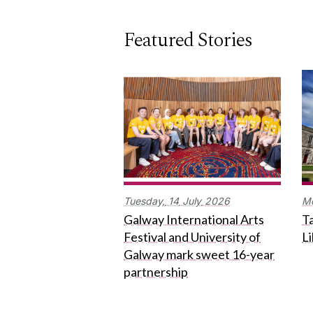
Featured Stories
Tuesday,
14
July
2026
M
Galway International Arts
Ta
Festival and University of
L
Galway mark sweet 16-year
partnership