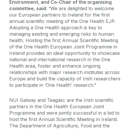
Environment, and Co-Chair of the organising
committee, said:
“We are delighted to welcome
our European partners to Ireland for the first
annual scientific meeting of the One Health EJP.
Adopting a One Health approach is key to
managing existing and emerging risks to human
health. Hosting the first Annual Scientific Meeting
of the One Health European Joint Programme in
Ireland provides an ideal opportunity to showcase
national and international research in the One
Health area, foster and enhance ongoing
relationships with major research institutes across
Europe and build the capacity of Irish researchers
to participate in ‘One Health’ research.”
NUI Galway and Teagasc are the Irish scientific
partners in the One Health European Joint
Programme and were jointly successful in a bid to
host the first Annual Scientific Meeting in Ireland.
The Department of Agriculture, Food and the