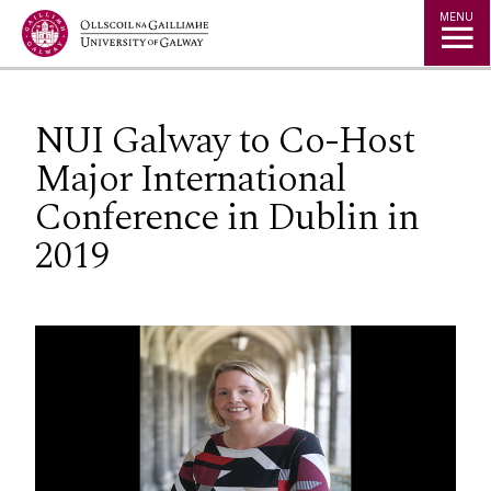
Jump to Content
MENU
NUI Galway to Co-Host
Major International
Conference in Dublin in
2019