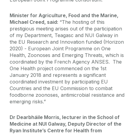
Minister for Agriculture, Food and the Marine,
Michael Creed, said:
“The hosting of this
prestigious meeting arises out of the participation
of my Department, Teagasc and NUI Galway in
the EU Research and Innovation funded (Horizon
2020) - European Joint Programme on One
Health, Zoonoses and Emerging Threats, which is
coordinated by the French Agency ANSES. The
One Health project commenced on the 1st
January 2018 and represents a significant
coordinated investment by participating EU
Countries and the EU Commission to combat
foodborne zoonoses, antimicrobial resistance and
emerging risks.”
Dr Dearbháile Morris, lecturer in the School of
Medicine at NUI Galway, Deputy Director of the
Ryan Institute’s Centre for Health from