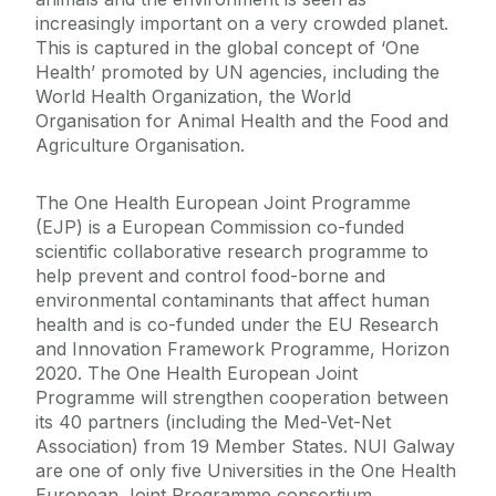
increasingly important on a very crowded planet.
This is captured in the global concept of ‘One
Health’ promoted by UN agencies, including the
World Health Organization, the World
Organisation for Animal Health and the Food and
Agriculture Organisation.
The One Health European Joint Programme
(EJP) is a European Commission co-funded
scientific collaborative research programme to
help prevent and control food-borne and
environmental contaminants that affect human
health and is co-funded under the EU Research
and Innovation Framework Programme, Horizon
2020. The One Health European Joint
Programme will strengthen cooperation between
its 40 partners (including the Med-Vet-Net
Association) from 19 Member States. NUI Galway
are one of only five Universities in the One Health
European Joint Programme consortium.