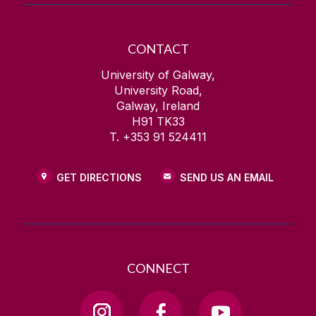
CONTACT
University of Galway,
University Road,
Galway, Ireland
H91 TK33
T. +353 91 524411
GET DIRECTIONS
SEND US AN EMAIL
CONNECT