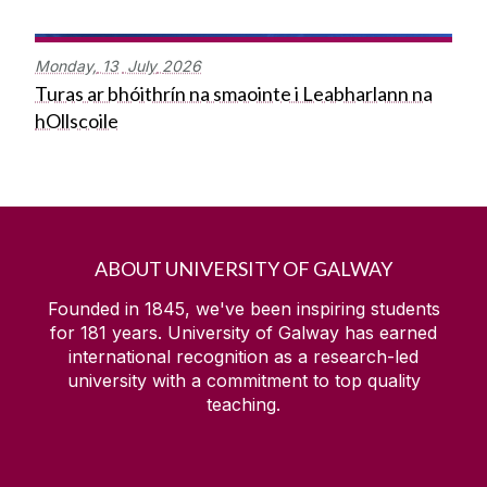
Monday,
13
July
2026
Turas ar bhóithrín na smaointe i Leabharlann na
hOllscoile
ABOUT UNIVERSITY OF GALWAY
Founded in 1845, we've been inspiring students
for
181
years. University of Galway has earned
international recognition as a research-led
university with a commitment to top quality
teaching.