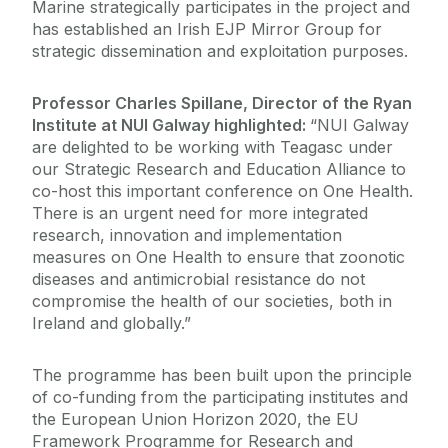
Marine strategically participates in the project and
has established an Irish EJP Mirror Group for
strategic dissemination and exploitation purposes.
Professor Charles Spillane, Director of the Ryan
Institute at NUI Galway highlighted:
“NUI Galway
are delighted to be working with Teagasc under
our Strategic Research and Education Alliance to
co-host this important conference on One Health.
There is an urgent need for more integrated
research, innovation and implementation
measures on One Health to ensure that zoonotic
diseases and antimicrobial resistance do not
compromise the health of our societies, both in
Ireland and globally.”
The programme has been built upon the principle
of co-funding from the participating institutes and
the European Union Horizon 2020, the EU
Framework Programme for Research and