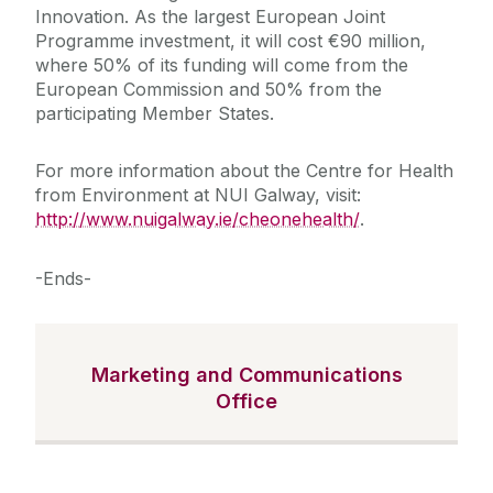
Innovation. As the largest European Joint
Programme investment, it will cost €90 million,
where 50% of its funding will come from the
European Commission and 50% from the
participating Member States.
For more information about the Centre for Health
from Environment at NUI Galway, visit:
http://www.nuigalway.ie/cheonehealth/
.
-Ends-
Marketing and Communications
Office