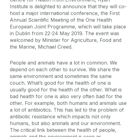
Institute is delighted to announce that they will co-
host a major international conference, the First
Annual Scientific Meeting of the One Health
European Joint Programme, which will take place
in Dublin from 22-24 May 2019. The event was
welcomed by Minister for Agriculture, Food and
the Marine, Michael Creed.
People and animals have a lot in common. We
depend on each other to survive. We share the
same environment and sometimes the same
couch. What’s good for the health of one is
usually good for the health of the other. What is
bad health for one is also very often bad for the
other. For example, both humans and animals use
a lot of antibiotics. This has led to the problem of
antibiotic resistance which impacts not only
humans, but also animals and our environment.
The critical link between the health of people,
animals and the environment is seen as