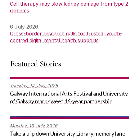
Cell therapy may slow kidney damage from type 2
diabetes
6 July 2026
Cross-border research calls for trusted, youth-
centred digital mental health supports
Featured Stories
Tuesday,
14
July
2026
Galway International Arts Festival and University
of Galway mark sweet 16-year partnership
Monday,
13
July
2026
Take a trip down University Library memory lane