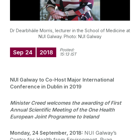
Dr Dearbháile Morris, lecturer in the School of Medicine at
NUI Galway. Photo: NUI Galway
Posted:
Sep
24
2018
15:13 IST
NUI Galway to Co-Host Major International
Conference in Dublin in 2019
Minister Creed welcomes the awarding of First
Annual Scientific Meeting of the One Health
European Joint Programme to Ireland
Monday, 24 September, 2018:
NUI Galway’s
Centre for Health from Environment, Ryan