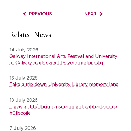
PREVIOUS
NEXT
Related News
14 July 2026
Galway International Arts Festival and University
of Galway mark sweet 16-year partnership
13 July 2026
Take a trip down University Library memory lane
13 July 2026
Turas ar bhóithrín na smaointe i Leabharlann na
hOllscoile
7 July 2026