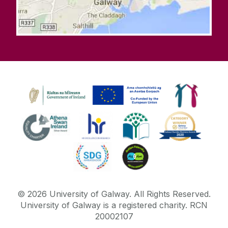
©
2026
University of Galway.
All Rights Reserved.
University of Galway is a registered charity. RCN
20002107