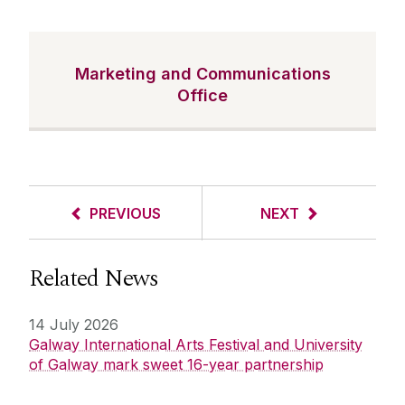
Marketing and Communications
Office
PREVIOUS
NEXT
Related News
14 July 2026
Galway International Arts Festival and University
of Galway mark sweet 16-year partnership