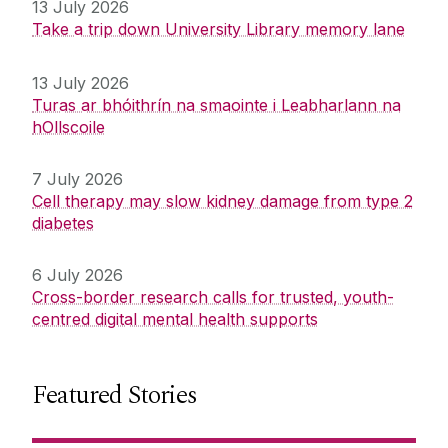
13 July 2026
Take a trip down University Library memory lane
13 July 2026
Turas ar bhóithrín na smaointe i Leabharlann na
hOllscoile
7 July 2026
Cell therapy may slow kidney damage from type 2
diabetes
6 July 2026
Cross-border research calls for trusted, youth-
centred digital mental health supports
Featured Stories