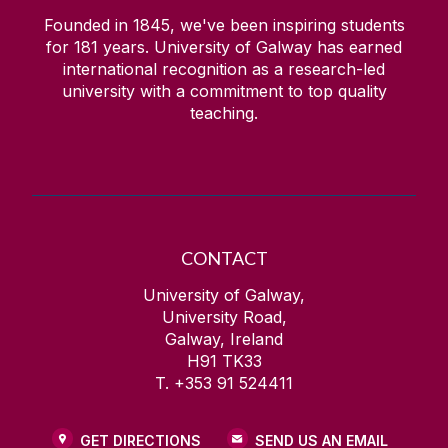
Founded in 1845, we've been inspiring students
for
181
years. University of Galway has earned
international recognition as a research-led
university with a commitment to top quality
teaching.
CONTACT
University of Galway,
University Road,
Galway, Ireland
H91 TK33
T. +353 91 524411
GET DIRECTIONS
SEND US AN EMAIL