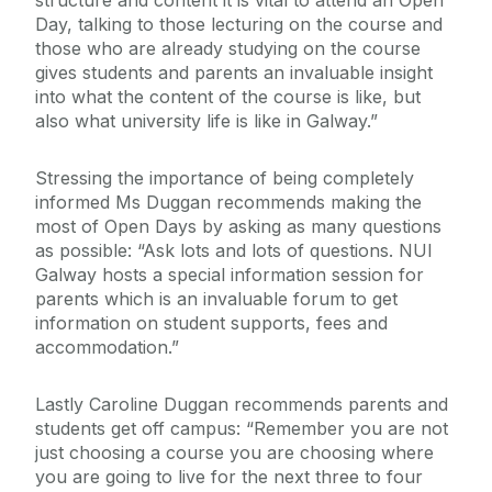
structure and content it is vital to attend an Open
Day, talking to those lecturing on the course and
those who are already studying on the course
gives students and parents an invaluable insight
into what the content of the course is like, but
also what university life is like in Galway.”
Stressing the importance of being completely
informed Ms Duggan recommends making the
most of Open Days by asking as many questions
as possible: “Ask lots and lots of questions. NUI
Galway hosts a special information session for
parents which is an invaluable forum to get
information on student supports, fees and
accommodation.”
Lastly Caroline Duggan recommends parents and
students get off campus: “Remember you are not
just choosing a course you are choosing where
you are going to live for the next three to four