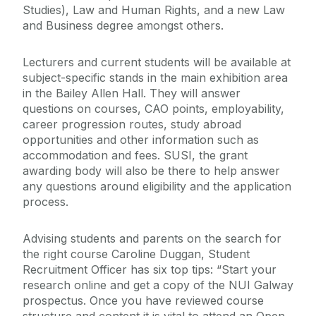
Studies), Law and Human Rights, and a new Law
and Business degree amongst others.
Lecturers and current students will be available at
subject-specific stands in the main exhibition area
in the Bailey Allen Hall. They will answer
questions on courses, CAO points, employability,
career progression routes, study abroad
opportunities and other information such as
accommodation and fees. SUSI, the grant
awarding body will also be there to help answer
any questions around eligibility and the application
process.
Advising students and parents on the search for
the right course Caroline Duggan, Student
Recruitment Officer has six top tips: “Start your
research online and get a copy of the NUI Galway
prospectus. Once you have reviewed course