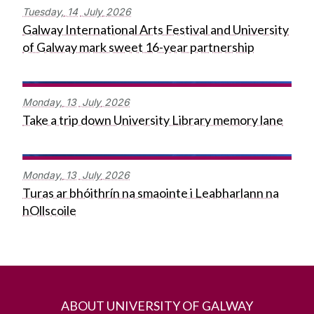
Tuesday,
14
July
2026
Galway International Arts Festival and University
of Galway mark sweet 16-year partnership
Monday,
13
July
2026
Take a trip down University Library memory lane
Monday,
13
July
2026
Turas ar bhóithrín na smaointe i Leabharlann na
hOllscoile
ABOUT UNIVERSITY OF GALWAY