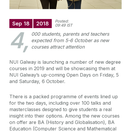
Posted:
Sep
18
2018
09:49 IST
4,
000 students, parents and teachers
expected from 5-6 October as new
courses attract attention
NUI Galway is launching a number of new degree
courses in 2019 and will be showcasing them at
NUI Galway’s up-coming Open Days on Friday, 5
and Saturday, 6 October.
There is a packed programme of events lined up
for the two days, including over 100 talks and
masterclasses designed to give students a real
insight into their options. Among the new courses
on offer are BA (History and Globalisation), BA
Education (Computer Science and Mathematical