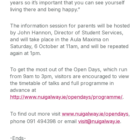
years so it’s important that you can see yourself
living there and being happy.”
The information session for parents will be hosted
by John Hannon, Director of Student Services,
and will take place in the Aula Maxima on
Saturday, 6 October at 11am, and will be repeated
again at 1pm.
To get the most out of the Open Days, which run
from 9am to 3pm, visitors are encouraged to view
the timetable of talks and full programme in
advance at
http://www.nuigalway.ie/opendays/programme/
.
To find out more visit
www.nuigalway.ie/opendays
,
phone 091 494398 or email
visit@nuigalway.ie
.
-Ends-