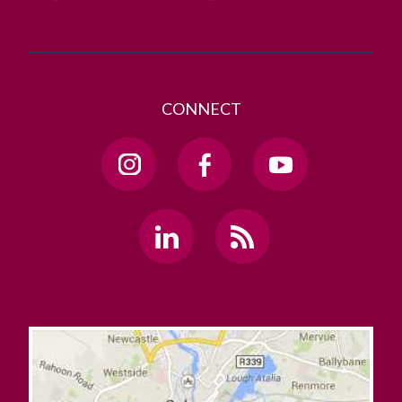
CONNECT