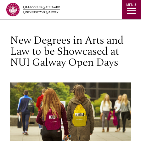
Jump to Content
MENU
New Degrees in Arts and
Law to be Showcased at
NUI Galway Open Days