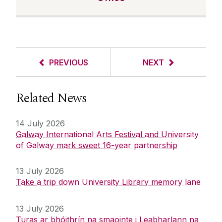
PREVIOUS
NEXT
Related News
14 July 2026
Galway International Arts Festival and University
of Galway mark sweet 16-year partnership
13 July 2026
Take a trip down University Library memory lane
13 July 2026
Turas ar bhóithrín na smaointe i Leabharlann na