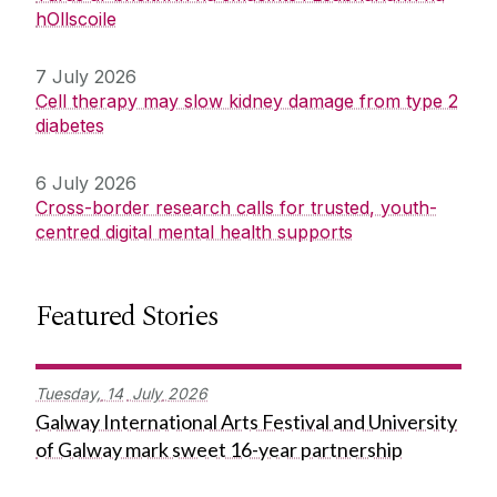
hOllscoile
7 July 2026
Cell therapy may slow kidney damage from type 2
diabetes
6 July 2026
Cross-border research calls for trusted, youth-
centred digital mental health supports
Featured Stories
Tuesday,
14
July
2026
Galway International Arts Festival and University
of Galway mark sweet 16-year partnership