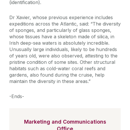
(identification).
Dr Xavier, whose previous experience includes
expeditions across the Atlantic, said: “The diversity
of sponges, and particularly of glass sponges,
whose tissues have a skeleton made of silica, in
Irish deep-sea waters is absolutely incredible.
Unusually large individuals, likely to be hundreds
of years old, were also observed, attesting to the
pristine condition of some sites. Other structural
habitats such as cold-water coral reefs and
gardens, also found during the cruise, help
maintain the diversity in these areas.”
-Ends-
Marketing and Communications
Office