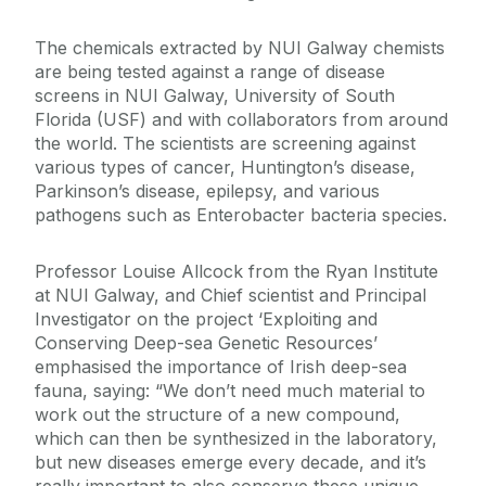
The chemicals extracted by NUI Galway chemists
are being tested against a range of disease
screens in NUI Galway, University of South
Florida (USF) and with collaborators from around
the world. The scientists are screening against
various types of cancer, Huntington’s disease,
Parkinson’s disease, epilepsy, and various
pathogens such as Enterobacter bacteria species.
Professor Louise Allcock from the Ryan Institute
at NUI Galway, and Chief scientist and Principal
Investigator on the project ‘Exploiting and
Conserving Deep-sea Genetic Resources’
emphasised the importance of Irish deep-sea
fauna, saying: “We don’t need much material to
work out the structure of a new compound,
which can then be synthesized in the laboratory,
but new diseases emerge every decade, and it’s