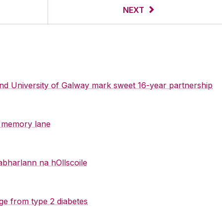
NEXT
 and University of Galway mark sweet 16-year partnership
y memory lane
abharlann na hOllscoile
ge from type 2 diabetes