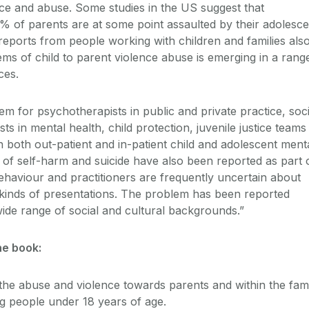
ence and abuse. Some studies in the US suggest that
 of parents are at some point assaulted by their adolesce
reports from people working with children and families als
ems of child to parent violence abuse is emerging in a rang
ces.
em for psychotherapists in public and private practice, soci
s in mental health, child protection, juvenile justice teams
n both out-patient and in-patient child and adolescent ment
s of self-harm and suicide have also been reported as part 
behaviour and practitioners are frequently uncertain about
 kinds of presentations. The problem has been reported
ide range of social and cultural backgrounds.”
he book:
 the abuse and violence towards parents and within the fam
g people under 18 years of age.