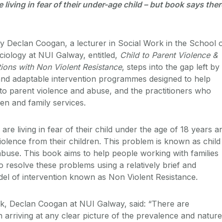
e living in fear of their under-age child – but book says ther
 Declan Coogan, a lecturer in Social Work in the School 
ciology at NUI Galway, entitled,
Child to Parent Violence &
tions with Non Violent Resistance
, steps into the gap left by
e and adaptable intervention programmes designed to help
d to parent violence and abuse, and the practitioners who
en and family services.
are living in fear of their child under the age of 18 years a
olence from their children. This problem is known as child
abuse. This book aims to help people working with families
o resolve these problems using a relatively brief and
el of intervention known as Non Violent Resistance.
k, Declan Coogan at NUI Galway, said: “There are
in arriving at any clear picture of the prevalence and nature