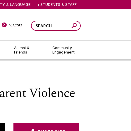
ITY & LANGUAGE
STUDENTS & STAFF
Visitors
Alumni &
Community
Friends
Engagement
arent Violence