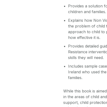
Provides a solution f
children and families.
Explains how Non Vio
the problem of child t
approach to child to 
how effective it is.
Provides detailed gu
Resistance interventi
skills they will need.
Includes sample case 
Ireland who used the
families.
While this book is aimed
in the areas of child an
support, child protection