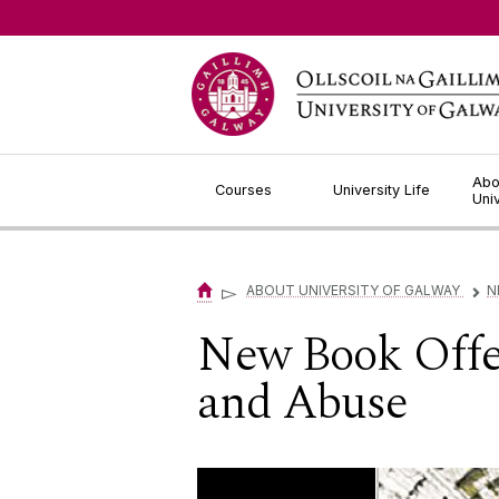
Jump to Content
Abo
Courses
University Life
Uni
▻
ABOUT UNIVERSITY OF GALWAY
N
▻
New Book Offer
and Abuse