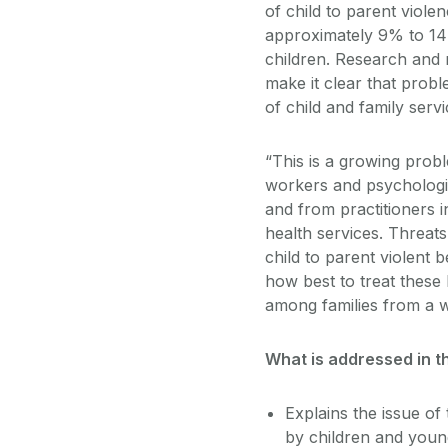
of child to parent viol
approximately 9% to 14%
children. Research and 
make it clear that probl
of child and family servi
“This is a growing probl
workers and psychologist
and from practitioners i
health services. Threat
child to parent violent 
how best to treat these
among families from a w
What is addressed in t
Explains the issue of
by children and youn