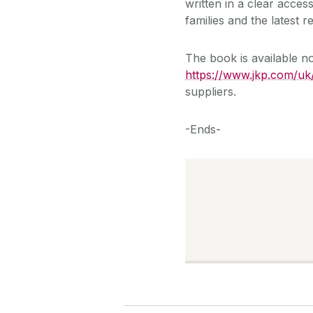
written in a clear acces
families and the latest
The book is available 
https://www.jkp.com/uk
suppliers.
-Ends-