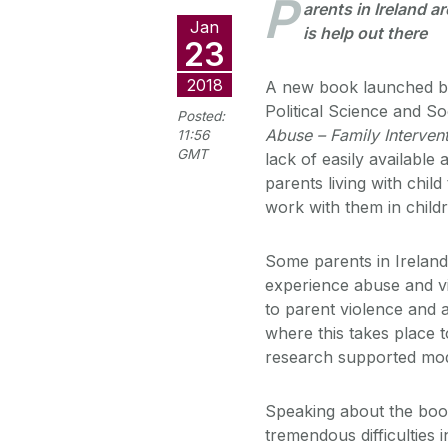
P
arents in Ireland ar
Jan
is help out there
23
2018
A new book launched by
Political Science and So
Posted:
Abuse – Family Interven
11:56
GMT
lack of easily availabl
parents living with chil
work with them in childr
Some parents in Ireland 
experience abuse and vi
to parent violence and 
where this takes place t
research supported mod
Speaking about the boo
tremendous difficulties 