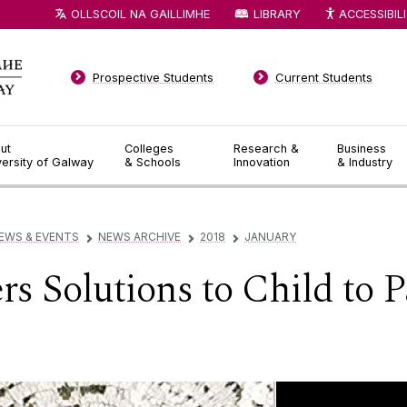
OLLSCOIL NA GAILLIMHE
LIBRARY
ACCESSIBIL
Prospective Students
Current Students
ut
Colleges
Research &
Business
versity of Galway
& Schools
Innovation
& Industry
EWS & EVENTS
NEWS ARCHIVE
2018
JANUARY
▻
▻
▻
s Solutions to Child to P