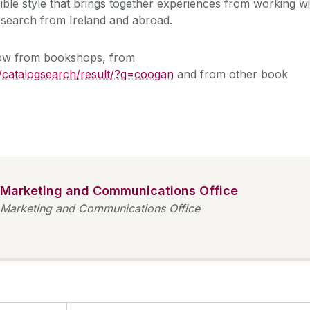
sible style that brings together experiences from working wi
 research from Ireland and abroad.
now from bookshops, from
/catalogsearch/result/?q=coogan
and from other book
Marketing and Communications Office
Marketing and Communications Office