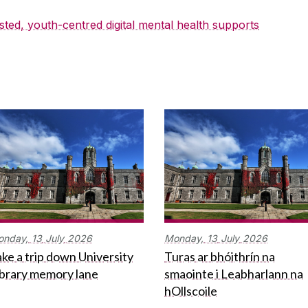
sted, youth-centred digital mental health supports
onday,
13
July
2026
Monday,
13
July
2026
ke a trip down University
Turas ar bhóithrín na
ibrary memory lane
smaointe i Leabharlann na
hOllscoile