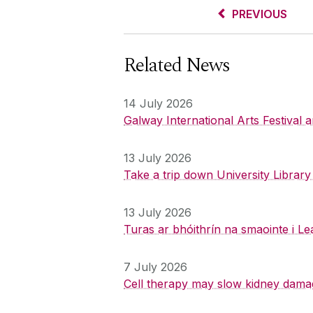
PREVIOUS
Related News
14 July 2026
Galway International Arts Festival
13 July 2026
Take a trip down University Librar
13 July 2026
Turas ar bhóithrín na smaointe i Le
7 July 2026
Cell therapy may slow kidney dama