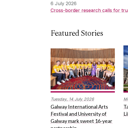
6 July 2026
Cross-border research calls for tru
Featured Stories
Tuesday,
14
July
2026
M
Galway International Arts
Ta
Festival and University of
L
Galway mark sweet 16-year
partnership