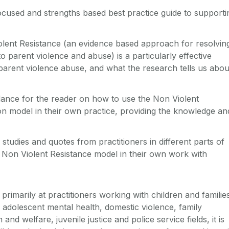
ocused and strengths based best practice guide to supporti
lent Resistance (an evidence based approach for resolvin
o parent violence and abuse) is a particularly effective
parent violence abuse, and what the research tells us abou
idance for the reader on how to use the Non Violent
on model in their own practice, providing the knowledge an
studies and quotes from practitioners in different parts of
 Non Violent Resistance model in their own work with
 primarily at practitioners working with children and familie
d adolescent mental health, domestic violence, family
 and welfare, juvenile justice and police service fields, it is