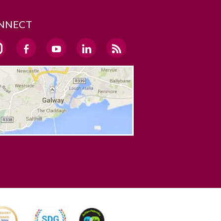
NNECT