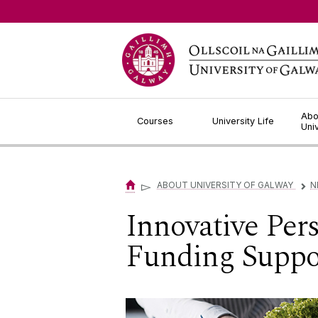
Jump to Content
Abo
Courses
University Life
Uni
▻
ABOUT UNIVERSITY OF GALWAY
N
▻
Innovative Pers
Funding Suppor