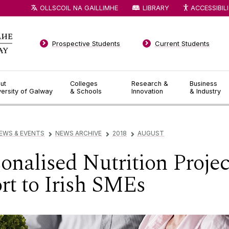
OLLSCOIL NA GAILLIMHE
LIBRARY
ACCESSIBIL
Prospective Students
Current Students
ut
Colleges
Research &
Business
versity of Galway
& Schools
Innovation
& Industry
EWS & EVENTS
NEWS ARCHIVE
2018
AUGUST
▻
▻
▻
onalised Nutrition Projec
t to Irish SMEs