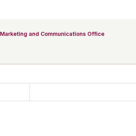
Marketing and Communications Office