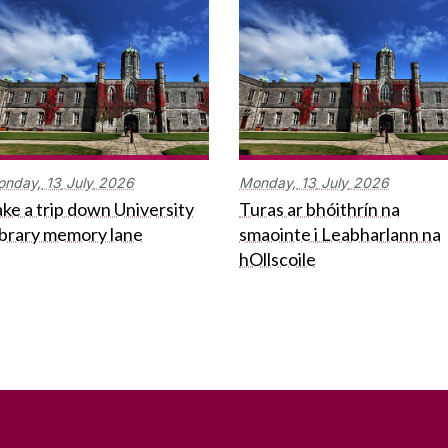
onday,
13
July
2026
Monday,
13
July
2026
ke a trip down University
Turas ar bhóithrín na
ibrary memory lane
smaointe i Leabharlann na
hOllscoile