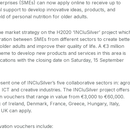
erprises (SMEs) can now apply online to receive up to
l support to develop innovative ideas, products, and
ld of personal nutrition for older adults.
he market strategy on the H2020 ‘INCluSilver’ project whic
ration between SMEs from different sectors to create bette
 older adults and improve their quality of life. A €3 million
me to develop new products and services in this area is
ications with the closing date on Saturday, 15 September
ent one of INCluSilver’s five collaborative sectors in: agr
 ICT and creative industries. The INCluSilver project offers
on vouchers that range in value from €3,000 to €60,000.
of Ireland, Denmark, France, Greece, Hungary, Italy,
 UK can apply.
vation vouchers include: