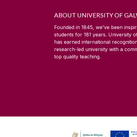
ABOUT UNIVERSITY OF GA
Founded in 1845, we've been inspir
students for
181
years. University 
has earned international recognitio
research-led university with a com
top quality teaching.