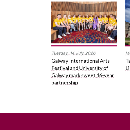
Tuesday,
14
July
2026
M
Galway International Arts
Ta
Festival and University of
L
Galway mark sweet 16-year
partnership