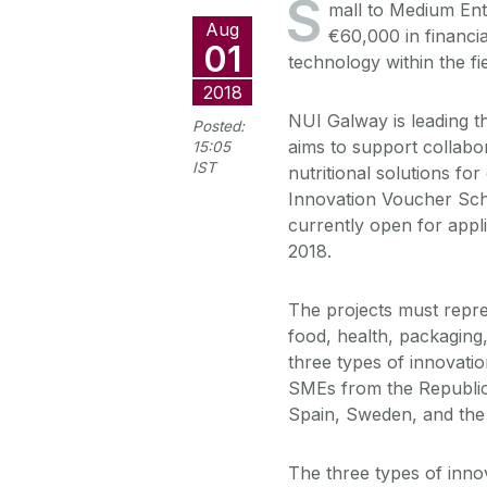
S
mall to Medium Ent
Aug
€60,000 in financia
01
technology within the fie
2018
NUI Galway is leading t
Posted:
aims to support collabo
15:05
IST
nutritional solutions for
Innovation Voucher Sche
currently open for appl
2018.
The projects must repres
food, health, packaging,
three types of innovati
SMEs from the Republic 
Spain, Sweden, and the
The three types of inno