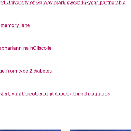
 and University of Galway mark sweet 16-year partnership
y memory lane
abharlann na hOllscoile
ge from type 2 diabetes
sted, youth-centred digital mental health supports