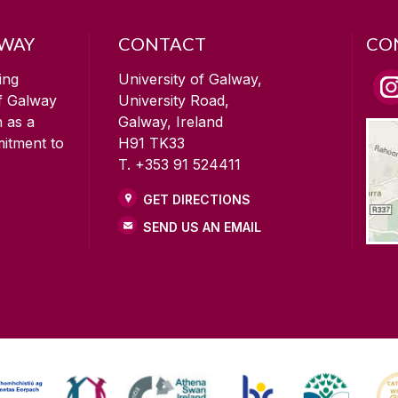
LWAY
CONTACT
CO
ing
University of Galway,
of Galway
University Road,
n as a
Galway, Ireland
mitment to
H91 TK33
T. +353 91 524411
GET DIRECTIONS
SEND US AN EMAIL