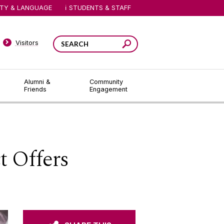
ITY & LANGUAGE
STUDENTS & STAFF
Visitors
Alumni &
Community
Friends
Engagement
t Offers