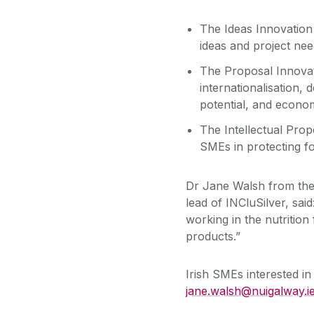
The Ideas Innovation
ideas and project nee
The Proposal Innovat
internationalisation, 
potential, and economi
The Intellectual Pro
SMEs in protecting fo
Dr Jane Walsh from the
lead of INCluSilver, sai
working in the nutrition
products.”
Irish SMEs interested i
jane.walsh@nuigalway.i