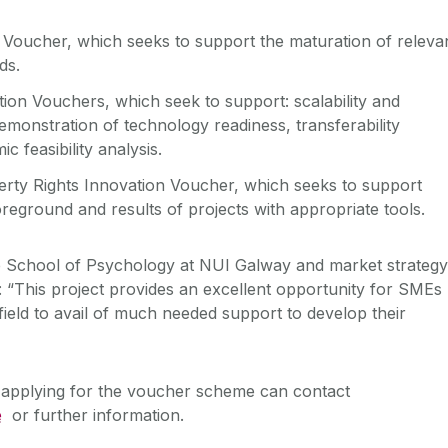
 Voucher, which seeks to support the maturation of releva
ds.
ion Vouchers, which seek to support: scalability and
demonstration of technology readiness, transferability
c feasibility analysis.
perty Rights Innovation Voucher, which seeks to support
reground and results of projects with appropriate tools.
 School of Psychology at NUI Galway and market strategy
d: “This project provides an excellent opportunity for SMEs
 field to avail of much needed support to develop their
n applying for the voucher scheme can contact
e
or further information.