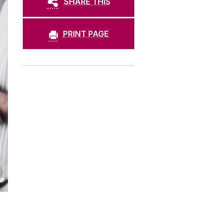
SHARE THIS
PRINT PAGE