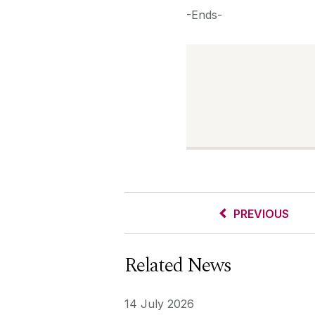
-Ends-
PREVIOUS
Related News
14 July 2026