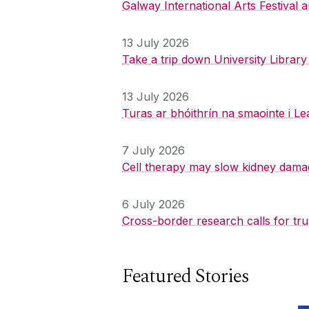
Galway International Arts Festival
13 July 2026
Take a trip down University Librar
13 July 2026
Turas ar bhóithrín na smaointe i Le
7 July 2026
Cell therapy may slow kidney dama
6 July 2026
Cross-border research calls for tru
Featured Stories