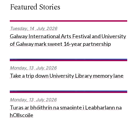
Featured Stories
Tuesday,
14
July
2026
Galway International Arts Festival and University
of Galway mark sweet 16-year partnership
Monday,
13
July
2026
Take a trip down University Library memory lane
Monday,
13
July
2026
Turas ar bhóithrín na smaointe i Leabharlann na
hOllscoile