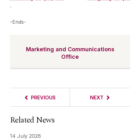
.
-Ends-
Marketing and Communications
Office
PREVIOUS
NEXT
Related News
14 July 2026