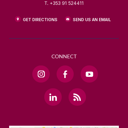
T. +353 91 524411
GET DIRECTIONS
SEND US AN EMAIL
CONNECT