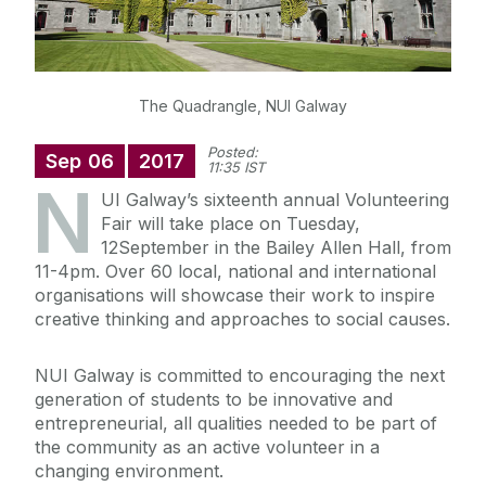
The Quadrangle, NUI Galway
Posted:
Sep
06
2017
11:35 IST
N
UI Galway’s sixteenth annual Volunteering
Fair will take place on Tuesday,
12September in the Bailey Allen Hall, from
11-4pm. Over 60 local, national and international
organisations will showcase their work to inspire
creative thinking and approaches to social causes.
NUI Galway is committed to encouraging the next
generation of students to be innovative and
entrepreneurial, all qualities needed to be part of
the community as an active volunteer in a
changing environment.