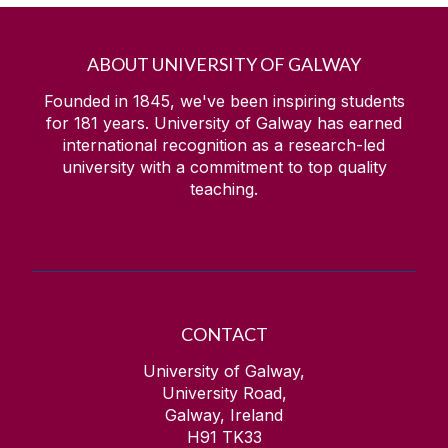
ABOUT UNIVERSITY OF GALWAY
Founded in 1845, we've been inspiring students
for
181
years. University of Galway has earned
international recognition as a research-led
university with a commitment to top quality
teaching.
CONTACT
University of Galway,
University Road,
Galway, Ireland
H91 TK33