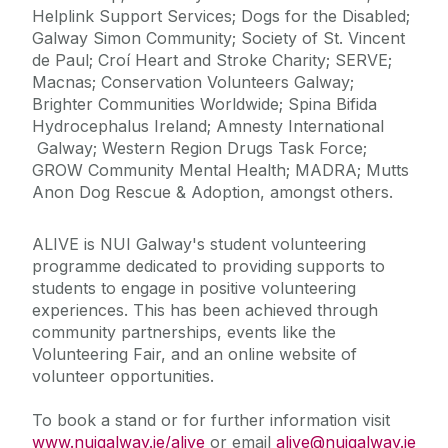
Helplink Support Services; Dogs for the Disabled;
Galway Simon Community; Society of St. Vincent
de Paul; Croí Heart and Stroke Charity; SERVE;
Macnas; Conservation Volunteers Galway;
Brighter Communities Worldwide; Spina Bifida
Hydrocephalus Ireland; Amnesty International
Galway; Western Region Drugs Task Force;
GROW Community Mental Health; MADRA; Mutts
Anon Dog Rescue & Adoption, amongst others.
ALIVE is NUI Galway's student volunteering
programme dedicated to providing supports to
students to engage in positive volunteering
experiences. This has been achieved through
community partnerships, events like the
Volunteering Fair, and an online website of
volunteer opportunities.
To book a stand or for further information visit
www.nuigalway.ie/alive
or email
alive@nuigalway.ie