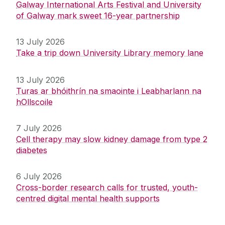
Galway International Arts Festival and University
of Galway mark sweet 16-year partnership
13 July 2026
Take a trip down University Library memory lane
13 July 2026
Turas ar bhóithrín na smaointe i Leabharlann na
hOllscoile
7 July 2026
Cell therapy may slow kidney damage from type 2
diabetes
6 July 2026
Cross-border research calls for trusted, youth-
centred digital mental health supports