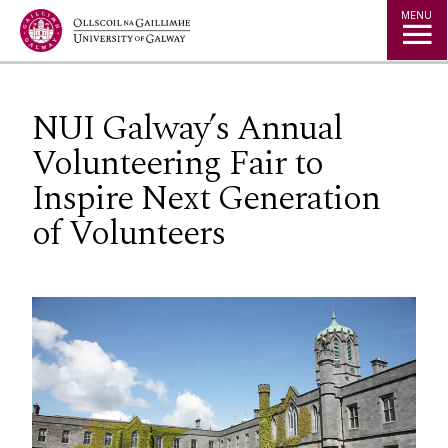
Jump to Content
MENU
NUI Galway’s Annual
Volunteering Fair to
Inspire Next Generation
of Volunteers