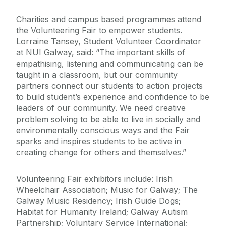
Charities and campus based programmes attend
the Volunteering Fair to empower students.
Lorraine Tansey, Student Volunteer Coordinator
at NUI Galway, said: “The important skills of
empathising, listening and communicating can be
taught in a classroom, but our community
partners connect our students to action projects
to build student’s experience and confidence to be
leaders of our community. We need creative
problem solving to be able to live in socially and
environmentally conscious ways and the Fair
sparks and inspires students to be active in
creating change for others and themselves.”
Volunteering Fair exhibitors include: Irish
Wheelchair Association; Music for Galway; The
Galway Music Residency; Irish Guide Dogs;
Habitat for Humanity Ireland; Galway Autism
Partnership; Voluntary Service International;