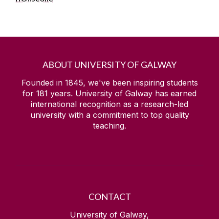
ABOUT UNIVERSITY OF GALWAY
Founded in 1845, we've been inspiring students
for
181
years. University of Galway has earned
international recognition as a research-led
university with a commitment to top quality
teaching.
CONTACT
University of Galway,