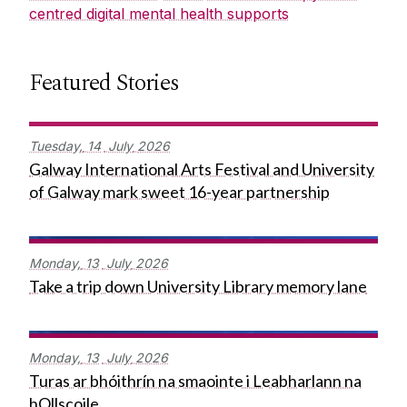
centred digital mental health supports
Featured Stories
Tuesday,
14
July
2026
Galway International Arts Festival and University
of Galway mark sweet 16-year partnership
Monday,
13
July
2026
Take a trip down University Library memory lane
Monday,
13
July
2026
Turas ar bhóithrín na smaointe i Leabharlann na
hOllscoile