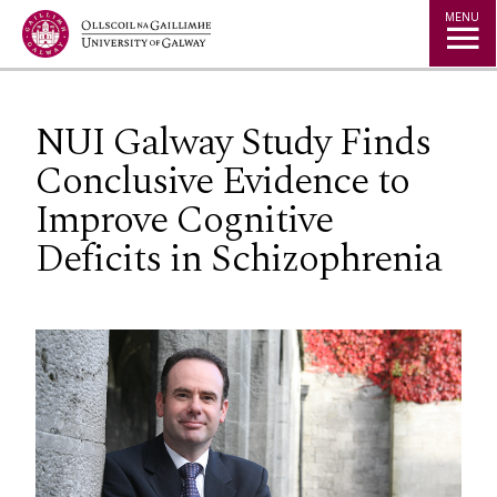
Jump to Content
MENU
NUI Galway Study Finds
Conclusive Evidence to
Improve Cognitive
Deficits in Schizophrenia