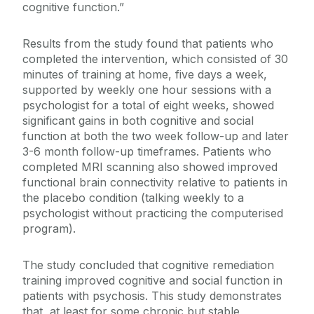
cognitive function.”
Results from the study found that patients who
completed the intervention, which consisted of 30
minutes of training at home, five days a week,
supported by weekly one hour sessions with a
psychologist for a total of eight weeks, showed
significant gains in both cognitive and social
function at both the two week follow-up and later
3-6 month follow-up timeframes. Patients who
completed MRI scanning also showed improved
functional brain connectivity relative to patients in
the placebo condition (talking weekly to a
psychologist without practicing the computerised
program).
The study concluded that cognitive remediation
training improved cognitive and social function in
patients with psychosis. This study demonstrates
that, at least for some chronic but stable