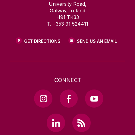
University Road,
Galway, Ireland
H91 TK33
T. +353 91 524411
GET DIRECTIONS
SEND US AN EMAIL
CONNECT