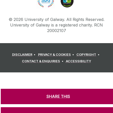
©
2026
University of Galway.
All Rights Reserved.
University of Galway is a registered charity. RCN
20002107
DISCLAIMER
PRIVACY & COOKIES
COPYRIGHT
CONTACT & ENQUIRIES
ACCESSIBILITY
SHARE THIS