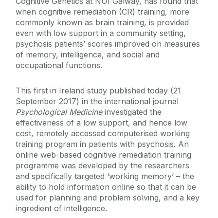
Cognitive Genetics at NUI Galway, has found that
when cognitive remediation (CR) training, more
commonly known as brain training, is provided
even with low support in a community setting,
psychosis patients’ scores improved on measures
of memory, intelligence, and social and
occupational functions.
This first in Ireland study published today (21
September 2017) in the international journal
Psychological Medicine
investigated the
effectiveness of a low support, and hence low
cost, remotely accessed computerised working
training program in patients with psychosis. An
online web-based cognitive remediation training
programme was developed by the researchers
and specifically targeted ‘working memory’ – the
ability to hold information online so that it can be
used for planning and problem solving, and a key
ingredient of intelligence.