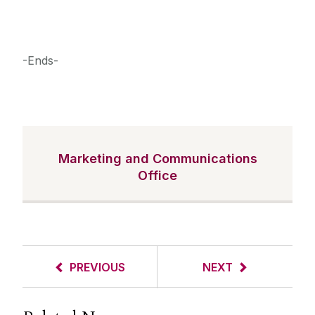
-Ends-
Marketing and Communications
Office
PREVIOUS
NEXT