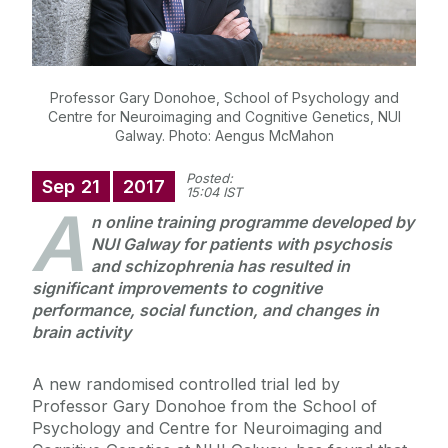
Professor Gary Donohoe, School of Psychology and
Centre for Neuroimaging and Cognitive Genetics, NUI
Galway. Photo: Aengus McMahon
Posted:
Sep
21
2017
15:04 IST
A
n online training programme developed by
NUI Galway for patients with psychosis
and schizophrenia has resulted in
significant improvements to cognitive
performance, social function, and changes in
brain activity
A new randomised controlled trial led by
Professor Gary Donohoe from the School of
Psychology and Centre for Neuroimaging and