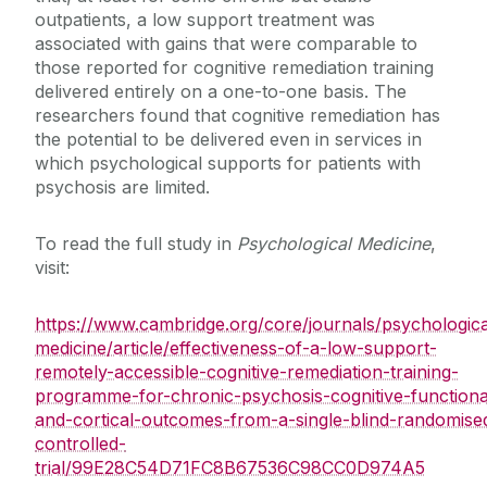
outpatients, a low support treatment was
associated with gains that were comparable to
those reported for cognitive remediation training
delivered entirely on a one-to-one basis. The
researchers found that cognitive remediation has
the potential to be delivered even in services in
which psychological supports for patients with
psychosis are limited.
To read the full study in
Psychological Medicine
,
visit:
https://www.cambridge.org/core/journals/psychologica
medicine/article/effectiveness-of-a-low-support-
remotely-accessible-cognitive-remediation-training-
programme-for-chronic-psychosis-cognitive-functiona
and-cortical-outcomes-from-a-single-blind-randomise
controlled-
trial/99E28C54D71FC8B67536C98CC0D974A5