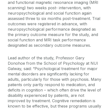
and functional magnetic resonance imaging (MRI
scanning) two weeks post- intervention, with
neuropsychological and social function again
assessed three to six months post-treatment. Trial
outcomes were registered in advance, with
neuropsychological performance designated as
the primary outcome measure for the study, and
social function and MRI task performance
designated as secondary outcome measures.
Lead author of the study, Professor Gary
Donohoe from the School of Psychology at NUI
Galway, said: “Psychological treatment for major
mental disorders are significantly lacking for
adults, particularly for those with psychosis. Many
patients only partly respond to medication, and
deficits in cognition – which often drive the level of
disability experienced by patients, are not
improved by treatment. Cognitive remediation is
known to be effective, but these programs usually