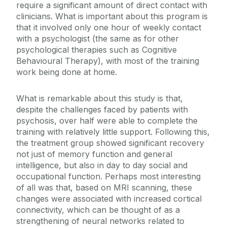
require a significant amount of direct contact with
clinicians. What is important about this program is
that it involved only one hour of weekly contact
with a psychologist (the same as for other
psychological therapies such as Cognitive
Behavioural Therapy), with most of the training
work being done at home.
What is remarkable about this study is that,
despite the challenges faced by patients with
psychosis, over half were able to complete the
training with relatively little support. Following this,
the treatment group showed significant recovery
not just of memory function and general
intelligence, but also in day to day social and
occupational function. Perhaps most interesting
of all was that, based on MRI scanning, these
changes were associated with increased cortical
connectivity, which can be thought of as a
strengthening of neural networks related to