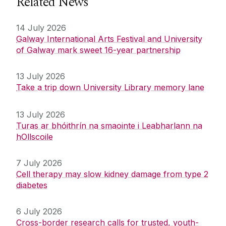
Related News
14 July 2026
Galway International Arts Festival and University
of Galway mark sweet 16-year partnership
13 July 2026
Take a trip down University Library memory lane
13 July 2026
Turas ar bhóithrín na smaointe i Leabharlann na
hOllscoile
7 July 2026
Cell therapy may slow kidney damage from type 2
diabetes
6 July 2026
Cross-border research calls for trusted, youth-