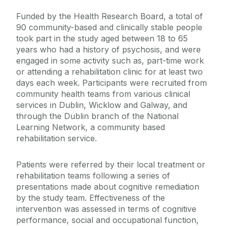
Funded by the Health Research Board, a total of
90 community-based and clinically stable people
took part in the study aged between 18 to 65
years who had a history of psychosis, and were
engaged in some activity such as, part-time work
or attending a rehabilitation clinic for at least two
days each week. Participants were recruited from
community health teams from various clinical
services in Dublin, Wicklow and Galway, and
through the Dublin branch of the National
Learning Network, a community based
rehabilitation service.
Patients were referred by their local treatment or
rehabilitation teams following a series of
presentations made about cognitive remediation
by the study team.
Effectiveness of the
intervention was assessed in terms of cognitive
performance, social and occupational function,