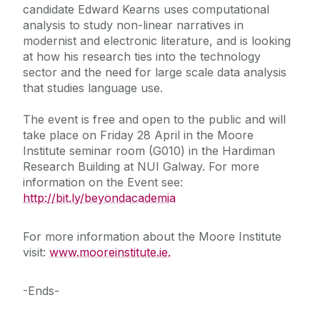
candidate Edward Kearns uses computational
analysis to study non-linear narratives in
modernist and electronic literature, and is looking
at how his research ties into the technology
sector and the need for large scale data analysis
that studies language use.
The event is free and open to the public and will
take place on Friday 28 April in the Moore
Institute seminar room (G010) in the Hardiman
Research Building at NUI Galway. For more
information on the Event see:
http://bit.ly/beyondacademia
For more information about the Moore Institute
visit:
www.mooreinstitute.ie.
-Ends-