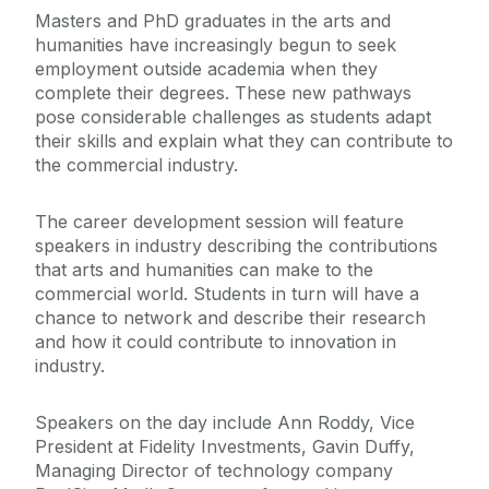
Masters and PhD graduates in the arts and
humanities have increasingly begun to seek
employment outside academia when they
complete their degrees. These new pathways
pose considerable challenges as students adapt
their skills and explain what they can contribute to
the commercial industry.
The career development session will feature
speakers in industry describing the contributions
that arts and humanities can make to the
commercial world. Students in turn will have a
chance to network and describe their research
and how it could contribute to innovation in
industry.
Speakers on the day include Ann Roddy, Vice
President at Fidelity Investments, Gavin Duffy,
Managing Director of technology company