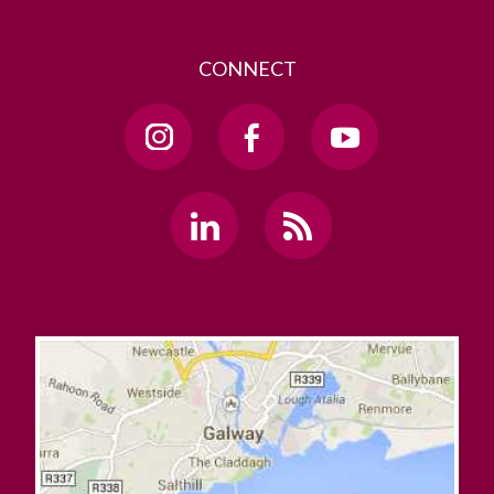
CONNECT