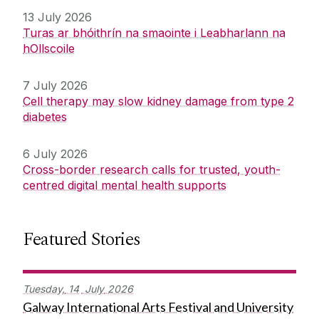
13 July 2026
Turas ar bhóithrín na smaointe i Leabharlann na
hOllscoile
7 July 2026
Cell therapy may slow kidney damage from type 2
diabetes
6 July 2026
Cross-border research calls for trusted, youth-
centred digital mental health supports
Featured Stories
Tuesday,
14
July
2026
Galway International Arts Festival and University