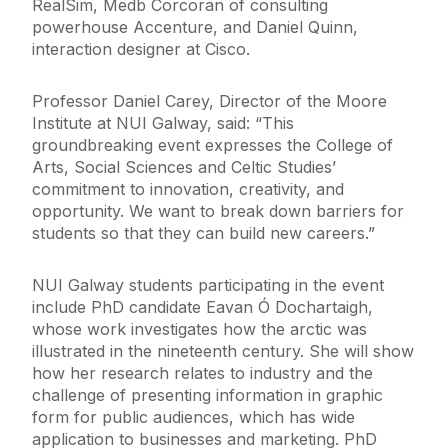
RealSim, Medb Corcoran of consulting
powerhouse Accenture, and Daniel Quinn,
interaction designer at Cisco.
Professor Daniel Carey, Director of the Moore
Institute at NUI Galway, said: “This
groundbreaking event expresses the College of
Arts, Social Sciences and Celtic Studies’
commitment to innovation, creativity, and
opportunity. We want to break down barriers for
students so that they can build new careers.”
NUI Galway students participating in the event
include PhD candidate Eavan Ó Dochartaigh,
whose work investigates how the arctic was
illustrated in the nineteenth century. She will show
how her research relates to industry and the
challenge of presenting information in graphic
form for public audiences, which has wide
application to businesses and marketing. PhD