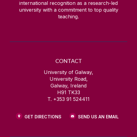
international recognition as a research-led
university with a commitment to top quality
teaching.
CONTACT
University of Galway,
University Road,
Galway, Ireland
H91 TK33
T. +353 91 524411
GET DIRECTIONS
SEND US AN EMAIL