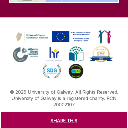
©
2026
University of Galway.
All Rights Reserved.
University of Galway is a registered charity. RCN
20002107
SHARE THIS