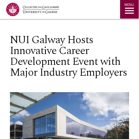
Jump to Content
MENU
NUI Galway Hosts
Innovative Career
Development Event with
Major Industry Employers