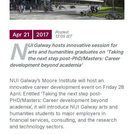
Posted:
Apr
21
2017
13:05 IST
N
UI Galway hosts innovative session for
arts and humanities graduates on ‘Taking
the next step post-PhD/Masters: Career
development beyond academia’
NUI Galway’s Moore Institute will host an
innovative career development event on Friday 28
April. Entitled ‘Taking the next step post-
PHD/Masters: Career development beyond
academia’, it will introduce NUI Galway arts and
humanities students to major employers in
financial services, consulting, and the research
and technology sectors.