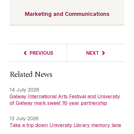
Marketing and Communications
PREVIOUS
NEXT
Related News
14 July 2026
Galway International Arts Festival and University
of Galway mark sweet 16-year partnership
13 July 2026
Take a trip down University Library memory lane