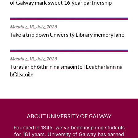
of Galway mark sweet 16-year partnership
Monday,
13
July
2026
Take a trip down University Library memory lane
Monday,
13
July
2026
Turas ar bhóithrín na smaointe i Leabharlann na
hOllscoile
ABOUT UNIVERSITY OF GALWAY
Founded in 1845, we've been inspiring students
for
181
years. University of Galway has earned