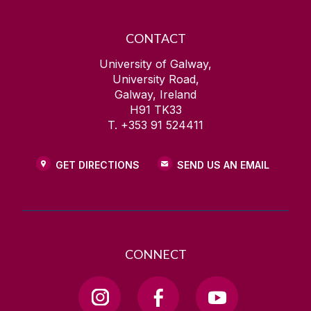
CONTACT
University of Galway,
University Road,
Galway, Ireland
H91 TK33
T. +353 91 524411
GET DIRECTIONS
SEND US AN EMAIL
CONNECT