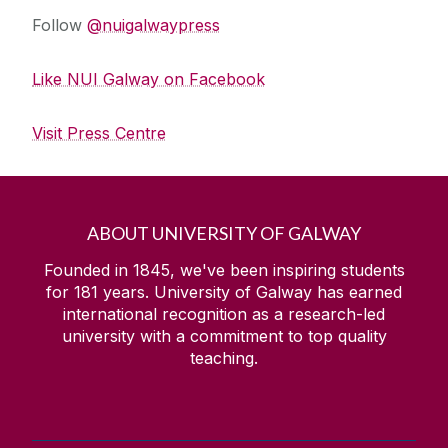
Follow
@nuigalwaypress
Like NUI Galway on Facebook
Visit Press Centre
ABOUT UNIVERSITY OF GALWAY
Founded in 1845, we've been inspiring students
for
181
years. University of Galway has earned
international recognition as a research-led
university with a commitment to top quality
teaching.