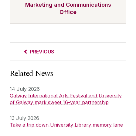
Marketing and Communications
Office
PREVIOUS
Related News
14 July 2026
Galway International Arts Festival and University
of Galway mark sweet 16-year partnership
13 July 2026
Take a trip down University Library memory lane