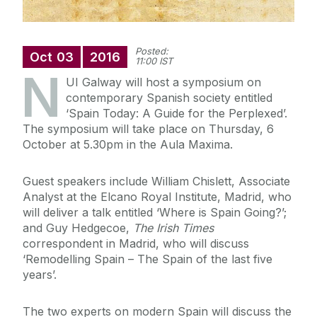
Posted:
Oct
03
2016
11:00 IST
N
UI Galway will host a symposium on
contemporary Spanish society entitled
‘Spain Today: A Guide for the Perplexed’.
The symposium will take place on Thursday, 6
October at 5.30pm in the Aula Maxima.
Guest speakers include William Chislett, Associate
Analyst at the Elcano Royal Institute, Madrid, who
will deliver a talk entitled ‘Where is Spain Going?’;
and Guy Hedgecoe,
The Irish Times
correspondent in Madrid, who will discuss
‘Remodelling Spain – The Spain of the last five
years’.
The two experts on modern Spain will discuss the