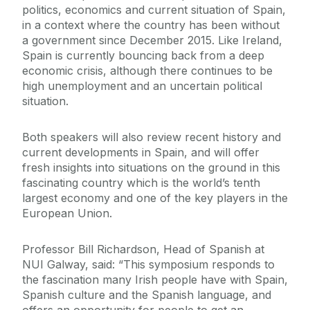
politics, economics and current situation of Spain,
in a context where the country has been without
a government since December 2015. Like Ireland,
Spain is currently bouncing back from a deep
economic crisis, although there continues to be
high unemployment and an uncertain political
situation.
Both speakers will also review recent history and
current developments in Spain, and will offer
fresh insights into situations on the ground in this
fascinating country which is the world’s tenth
largest economy and one of the key players in the
European Union.
Professor Bill Richardson, Head of Spanish at
NUI Galway, said: “This symposium responds to
the fascination many Irish people have with Spain,
Spanish culture and the Spanish language, and