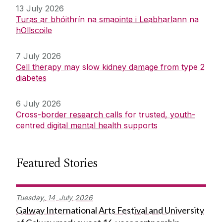
13 July 2026
Turas ar bhóithrín na smaointe i Leabharlann na
hOllscoile
7 July 2026
Cell therapy may slow kidney damage from type 2
diabetes
6 July 2026
Cross-border research calls for trusted, youth-
centred digital mental health supports
Featured Stories
Tuesday,
14
July
2026
Galway International Arts Festival and University