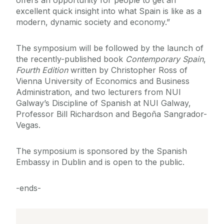
offers an opportunity for people to get an
excellent quick insight into what Spain is like as a
modern, dynamic society and economy.”
The symposium will be followed by the launch of
the recently-published book
Contemporary Spain
,
Fourth Edition
written by Christopher Ross of
Vienna University of Economics and Business
Administration, and two lecturers from NUI
Galway’s Discipline of Spanish at NUI Galway,
Professor Bill Richardson and Begoña Sangrador-
Vegas.
The symposium is sponsored by the Spanish
Embassy in Dublin and is open to the public.
-ends-