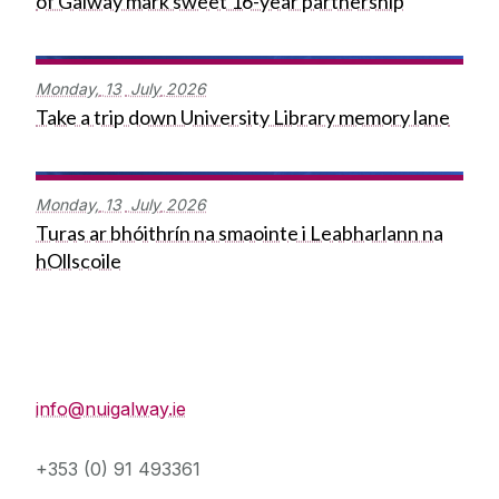
of Galway mark sweet 16-year partnership
Monday,
13
July
2026
Take a trip down University Library memory lane
Monday,
13
July
2026
Turas ar bhóithrín na smaointe i Leabharlann na
hOllscoile
Press Office
info@nuigalway.ie
+353 (0) 91 493361