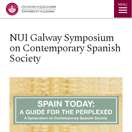
Jump to Content
MENU
NUI Galway Symposium
on Contemporary Spanish
Society