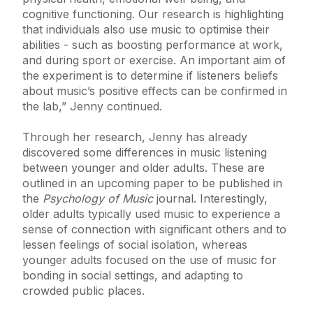
cognitive functioning. Our research is highlighting
that individuals also use music to optimise their
abilities - such as boosting performance at work,
and during sport or exercise. An important aim of
the experiment is to determine if listeners beliefs
about music’s positive effects can be confirmed in
the lab,” Jenny continued.
Through her research, Jenny has already
discovered some differences in music listening
between younger and older adults. These are
outlined in an upcoming paper to be published in
the
Psychology of Music
journal. Interestingly,
older adults typically used music to experience a
sense of connection with significant others and to
lessen feelings of social isolation, whereas
younger adults focused on the use of music for
bonding in social settings, and adapting to
crowded public places.