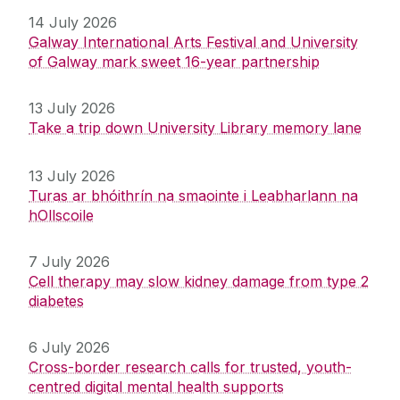
14 July 2026
Galway International Arts Festival and University
of Galway mark sweet 16-year partnership
13 July 2026
Take a trip down University Library memory lane
13 July 2026
Turas ar bhóithrín na smaointe i Leabharlann na
hOllscoile
7 July 2026
Cell therapy may slow kidney damage from type 2
diabetes
6 July 2026
Cross-border research calls for trusted, youth-
centred digital mental health supports