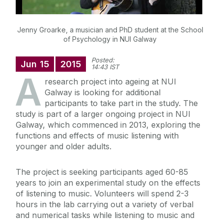
Jenny Groarke, a musician and PhD student at the School
of Psychology in NUI Galway
Posted:
Jun
15
2015
14:43 IST
A
research project into ageing at NUI
Galway is looking for additional
participants to take part in the study. The
study is part of a larger ongoing project in NUI
Galway, which commenced in 2013, exploring the
functions and effects of music listening with
younger and older adults.
The project is seeking participants aged 60-85
years to join an experimental study on the effects
of listening to music. Volunteers will spend 2-3
hours in the lab carrying out a variety of verbal
and numerical tasks while listening to music and