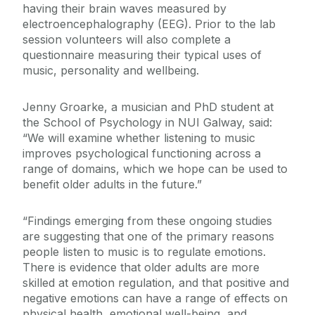
having their brain waves measured by
electroencephalography (EEG). Prior to the lab
session volunteers will also complete a
questionnaire measuring their typical uses of
music, personality and wellbeing.
Jenny Groarke, a musician and PhD student at
the School of Psychology in NUI Galway, said:
“We will examine whether listening to music
improves psychological functioning across a
range of domains, which we hope can be used to
benefit older adults in the future.”
“Findings emerging from these ongoing studies
are suggesting that one of the primary reasons
people listen to music is to regulate emotions.
There is evidence that older adults are more
skilled at emotion regulation, and that positive and
negative emotions can have a range of effects on
physical health, emotional well-being, and