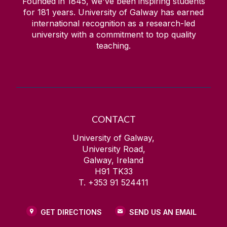
Founded in 1845, we've been inspiring students
for
181
years. University of Galway has earned
international recognition as a research-led
university with a commitment to top quality
teaching.
CONTACT
University of Galway,
University Road,
Galway, Ireland
H91 TK33
T. +353 91 524411
GET DIRECTIONS
SEND US AN EMAIL