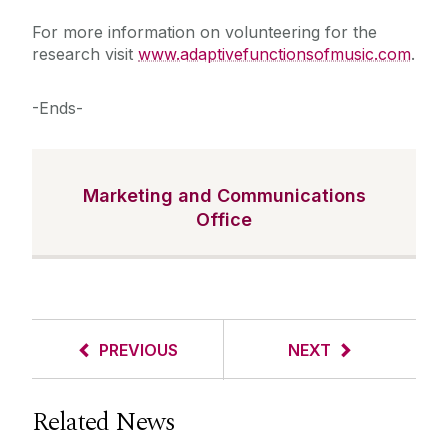
For more information on volunteering for the
research visit
www.adaptivefunctionsofmusic.com
.
-Ends-
Marketing and Communications
Office
PREVIOUS
NEXT
Related News