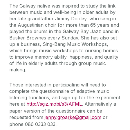
The Galway native was inspired to study the link
between music and well-being in older adults by
her late grandfather Jimmy Dooley, who sang in
the Augustinian choir for more than 65 years and
played the drums in the Galway Bay Jazz band in
Busker Brownes every Sunday. She has also set
up a business, Sing-Bang Music Workshops,
which brings music workshops to nursing homes
to improve memory ability, happiness, and quality
of life in elderly adults through group music
making.
Those interested in participating will need to
complete the questionnaire of adaptive music
listening functions, and sign up for the experiment
here at
http://sgiz.mobi/s3/AFML
.
Alternatively a
paper version of the questionnaire can be
requested from
jenny.groarke@gmail.com
or
phone 086 0333 033.