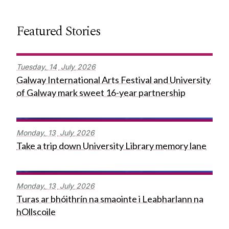
Featured Stories
Tuesday,
14
July
2026
Galway International Arts Festival and University
of Galway mark sweet 16-year partnership
Monday,
13
July
2026
Take a trip down University Library memory lane
Monday,
13
July
2026
Turas ar bhóithrín na smaointe i Leabharlann na
hOllscoile