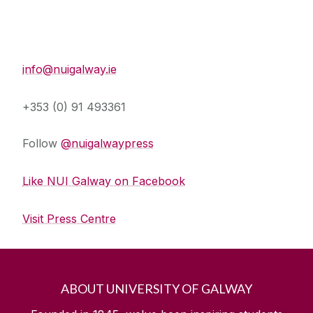
Press Office
info@nuigalway.ie
+353 (0) 91 493361
Follow
@nuigalwaypress
Like NUI Galway on Facebook
Visit Press Centre
ABOUT UNIVERSITY OF GALWAY