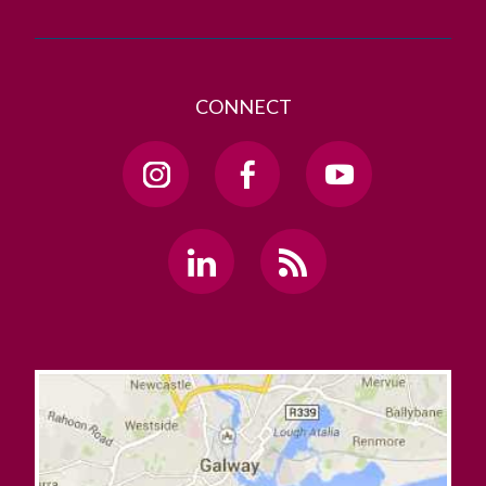
CONNECT