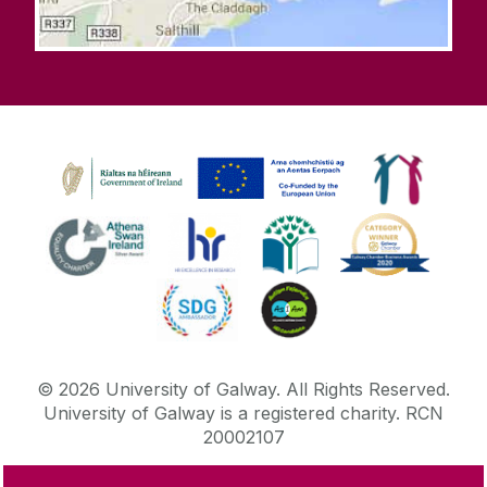
©
2026
University of Galway.
All Rights Reserved.
University of Galway is a registered charity. RCN
20002107