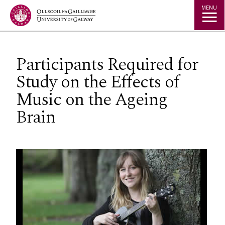
Jump to Content
MENU
Participants Required for
Study on the Effects of
Music on the Ageing
Brain