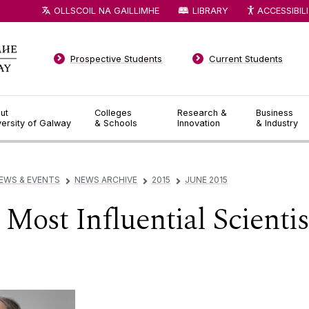
OLLSCOIL NA GAILLIMHE
LIBRARY
ACCESSIBIL
Prospective Students
Current Students
ut
Colleges
Research &
Business
versity of Galway
& Schools
Innovation
& Industry
EWS & EVENTS
NEWS ARCHIVE
2015
JUNE 2015
▻
▻
▻
Most Influential Scientis