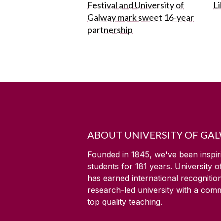
Festival and University of
L
Galway mark sweet 16-year
partnership
ABOUT UNIVERSITY OF GA
Founded in 1845, we've been inspir
students for
181
years. University 
has earned international recognitio
research-led university with a com
top quality teaching.