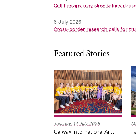
Cell therapy may slow kidney dama
6 July 2026
Cross-border research calls for tru
Featured Stories
Tuesday,
14
July
2026
M
Galway International Arts
Ta