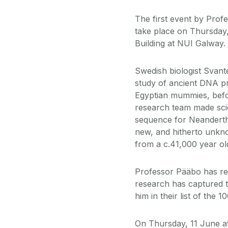
The first event by Prof
take place on Thursday
Building at NUI Galway.
Swedish biologist Svant
study of ancient DNA pre
Egyptian mummies, befo
research team made scie
sequence for Neandertha
new, and hitherto unk
from a c.41,000 year old
Professor Pääbo has re
research has captured t
him in their list of the 
On Thursday, 11 June a