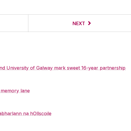
NEXT
 and University of Galway mark sweet 16-year partnership
y memory lane
abharlann na hOllscoile