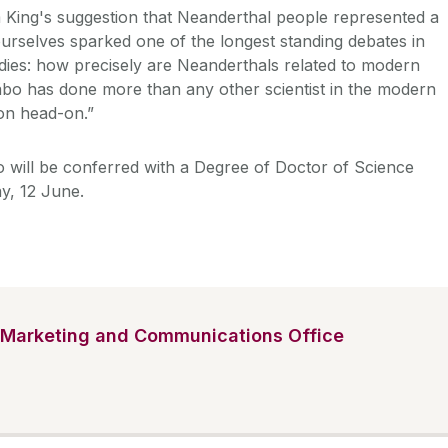
m King's suggestion that Neanderthal people represented a
urselves sparked one of the longest standing debates in
ies: how precisely are Neanderthals related to modern
o has done more than any other scientist in the modern
ion head-on.”
 will be conferred with a Degree of Doctor of Science
y, 12 June.
Marketing and Communications Office