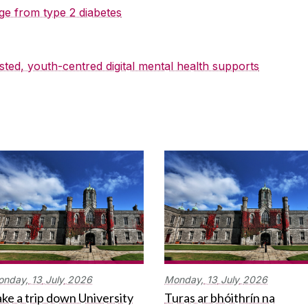
ge from type 2 diabetes
sted, youth-centred digital mental health supports
onday,
13
July
2026
Monday,
13
July
2026
ke a trip down University
Turas ar bhóithrín na