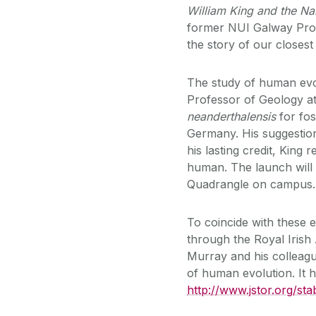
William King and the N
former NUI Galway Profe
the story of our closest
The study of human evol
Professor of Geology a
neanderthalensis
for fo
Germany. His suggestion
his lasting credit, King 
human. The launch will
Quadrangle on campus.
To coincide with these 
through the Royal Iris
Murray and his colleague
of human evolution. It h
http://www.jstor.org/sta