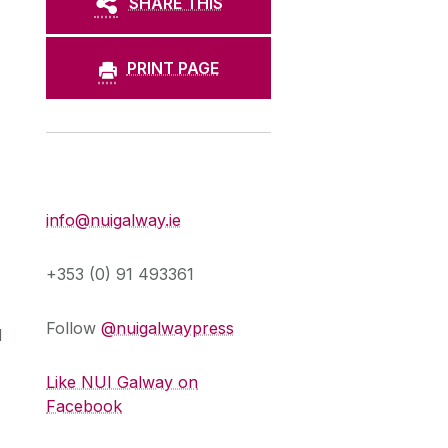
SHARE THIS
PRINT PAGE
Press Office
info@nuigalway.ie
+353 (0) 91 493361
Follow
@nuigalwaypress
d
Like NUI Galway on
Facebook