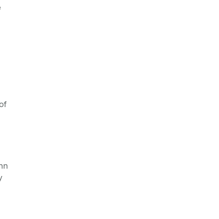
e
of
ohn
y