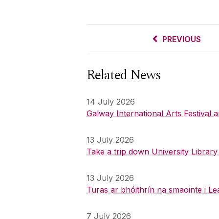
PREVIOUS
Related News
14 July 2026
Galway International Arts Festival
13 July 2026
Take a trip down University Librar
13 July 2026
Turas ar bhóithrín na smaointe i Le
7 July 2026