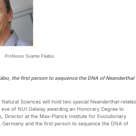
Professor Svante Pääbo
äbo, the first person to sequence the DNA of Neanderthal
Natural Sciences will hold two special Neanderthal-relate
e eve of NUI Galway awarding an Honorary Degree to
 Director at the Max-Planck Institute for Evolutionary
g, Germany and the first person to sequence the DNA of