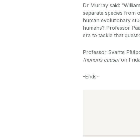
Dr Murray said: “Willia
separate species from o
human evolutionary stud
humans? Professor Pääb
era to tackle that quest
Professor Svante Pääbo
(honoris causa)
on Frida
-Ends-