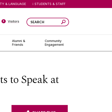
ITY & LANGUAGE
STUDENTS & STAFF
Visitors
Alumni &
Community
Friends
Engagement
ts to Speak at