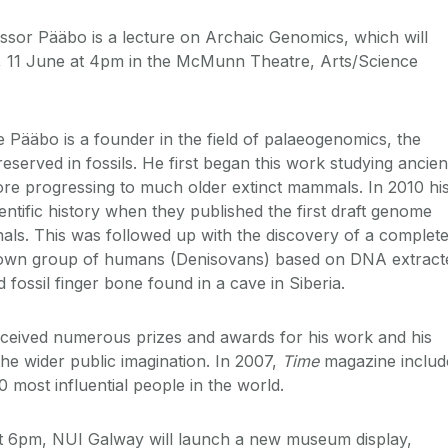
essor Pääbo is a lecture on Archaic Genomics, which will
, 11 June at 4pm in the McMunn Theatre, Arts/Science
e Pääbo is a founder in the field of palaeogenomics, the
served in fossils. He first began this work studying ancien
re progressing to much older extinct mammals. In 2010 hi
ntific history when they published the first draft genome
ls. This was followed up with the discovery of a complete
nown group of humans (Denisovans) based on DNA extract
 fossil finger bone found in a cave in Siberia.
ceived numerous prizes and awards for his work and his
he wider public imagination. In 2007,
Time
magazine includ
100 most influential people in the world.
t 6pm, NUI Galway will launch a new museum display,