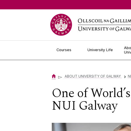
Jump to Content
Abo
Courses
University Life
Uni
▻
ABOUT UNIVERSITY OF GALWAY
N
▻
One of World’s 
NUI Galway