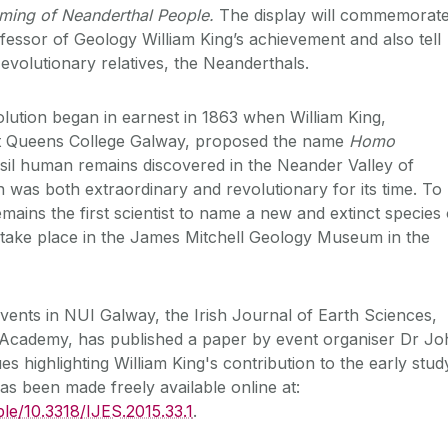
aming of Neanderthal People.
The display will commemorat
ssor of Geology William King’s achievement and also tell
 evolutionary relatives, the Neanderthals.
ution began in earnest in 1863 when William King,
t Queens College Galway, proposed the name
Homo
ssil human remains discovered in the Neander Valley of
 was both extraordinary and revolutionary for its time. To
remains the first scientist to name a new and extinct species 
 take place in the James Mitchell Geology Museum in the
events in NUI Galway, the Irish Journal of Earth Sciences,
h Academy, has published a paper by event organiser Dr J
s highlighting William King's contribution to the early stud
as been made freely available online at:
ble/10.3318/IJES.2015.33.1
.