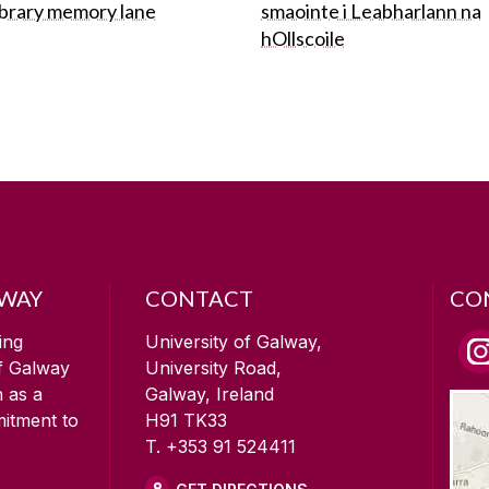
ibrary memory lane
smaointe i Leabharlann na
hOllscoile
LWAY
CONTACT
CO
ing
University of Galway,
of Galway
University Road,
n as a
Galway, Ireland
mitment to
H91 TK33
T. +353 91 524411