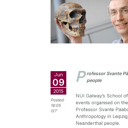
P
rofessor Svante Pä
Jun
09
people
2015
NUI Galway’s School of 
Posted:
events organised on th
16:05
Professor Svante Pääbo,
IST
Anthropology in Leipzi
Neanderthal people.