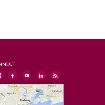
NNECT