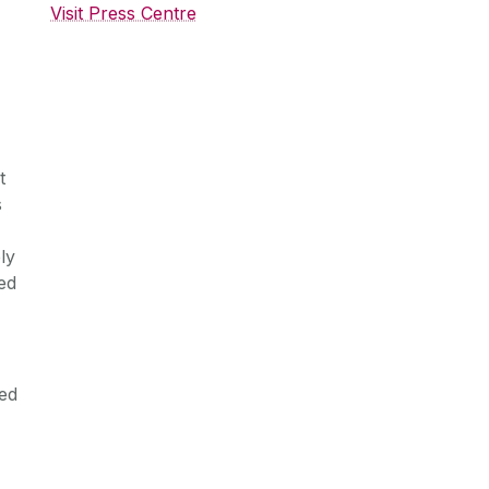
Visit Press Centre
t
s
ly
ed
ed