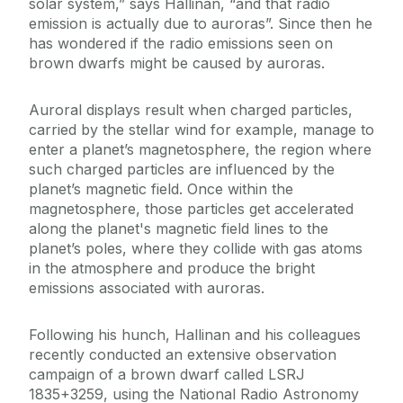
solar system,” says Hallinan, “and that radio
emission is actually due to auroras”. Since then he
has wondered if the radio emissions seen on
brown dwarfs might be caused by auroras.
Auroral displays result when charged particles,
carried by the stellar wind for example, manage to
enter a planet’s magnetosphere, the region where
such charged particles are influenced by the
planet’s magnetic field. Once within the
magnetosphere, those particles get accelerated
along the planet's magnetic field lines to the
planet’s poles, where they collide with gas atoms
in the atmosphere and produce the bright
emissions associated with auroras.
Following his hunch, Hallinan and his colleagues
recently conducted an extensive observation
campaign of a brown dwarf called LSRJ
1835+3259, using the National Radio Astronomy