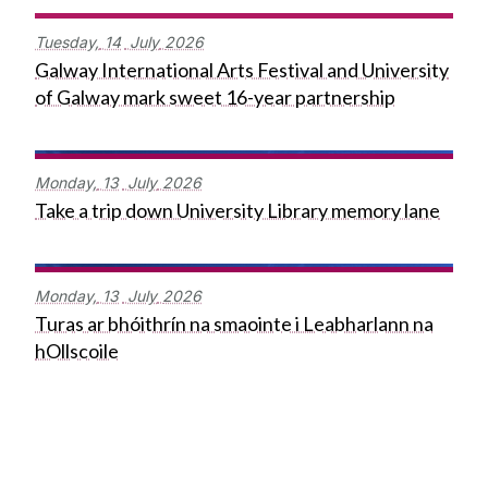
Tuesday,
14
July
2026
Galway International Arts Festival and University
of Galway mark sweet 16-year partnership
Monday,
13
July
2026
Take a trip down University Library memory lane
Monday,
13
July
2026
Turas ar bhóithrín na smaointe i Leabharlann na
hOllscoile
Press Office