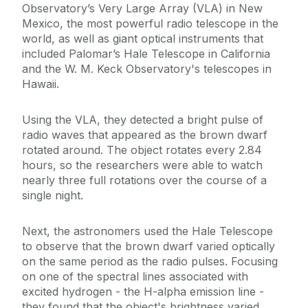
Observatory’s Very Large Array (VLA) in New
Mexico, the most powerful radio telescope in the
world, as well as giant optical instruments that
included Palomar’s Hale Telescope in California
and the W. M. Keck Observatory's telescopes in
Hawaii.
Using the VLA, they detected a bright pulse of
radio waves that appeared as the brown dwarf
rotated around. The object rotates every 2.84
hours, so the researchers were able to watch
nearly three full rotations over the course of a
single night.
Next, the astronomers used the Hale Telescope
to observe that the brown dwarf varied optically
on the same period as the radio pulses. Focusing
on one of the spectral lines associated with
excited hydrogen - the H-alpha emission line -
they found that the object's brightness varied