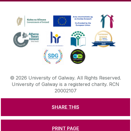
©
2026
University of Galway.
All Rights Reserved.
University of Galway is a registered charity. RCN
20002107
SHARE THIS
DISCLAIMER
PRIVACY & COOKIES
COPYRIGHT
CONTACT & ENQUIRIES
ACCESSIBILITY
PRINT PAGE