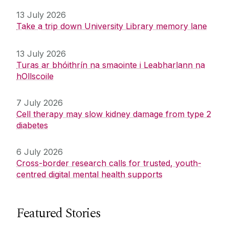
13 July 2026
Take a trip down University Library memory lane
13 July 2026
Turas ar bhóithrín na smaointe i Leabharlann na
hOllscoile
7 July 2026
Cell therapy may slow kidney damage from type 2
diabetes
6 July 2026
Cross-border research calls for trusted, youth-
centred digital mental health supports
Featured Stories