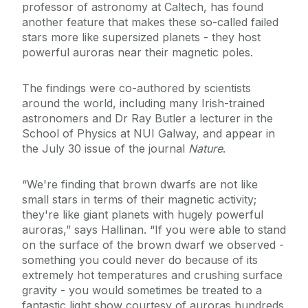
professor of astronomy at Caltech, has found
another feature that makes these so-called failed
stars more like supersized planets - they host
powerful auroras near their magnetic poles.
The findings were co-authored by scientists
around the world, including many Irish-trained
astronomers and Dr Ray Butler a lecturer in the
School of Physics at NUI Galway, and appear in
the July 30 issue of the journal
Nature
.
“We're finding that brown dwarfs are not like
small stars in terms of their magnetic activity;
they're like giant planets with hugely powerful
auroras,” says Hallinan. “If you were able to stand
on the surface of the brown dwarf we observed -
something you could never do because of its
extremely hot temperatures and crushing surface
gravity - you would sometimes be treated to a
fantastic light show courtesy of auroras hundreds