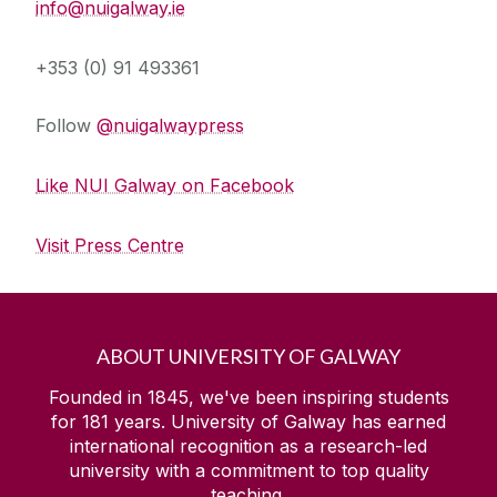
info@nuigalway.ie
+353 (0) 91 493361
Follow
@nuigalwaypress
Like NUI Galway on Facebook
Visit Press Centre
ABOUT UNIVERSITY OF GALWAY
Founded in 1845, we've been inspiring students
for
181
years. University of Galway has earned
international recognition as a research-led
university with a commitment to top quality
teaching.