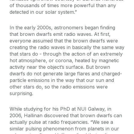
of thousands of times more powerful than any
detected in our solar system.”
In the early 2000s, astronomers began finding
that brown dwarfs emit radio waves. At first,
everyone assumed that the brown dwarfs were
creating the radio waves in basically the same way
that stars do - through the action of an extremely
hot atmosphere, or corona, heated by magnetic
activity near the object’s surface. But brown
dwarfs do not generate large flares and charged-
particle emissions in the way that our sun and
other stars do, so the radio emissions were
surprising.
While studying for his PhD at NUI Galway, in
2006, Hallinan discovered that brown dwarfs can
actually pulse at radio frequencies. “We see a
similar pulsing phenomenon from planets in our