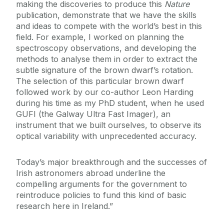
making the discoveries to produce this
Nature
publication, demonstrate that we have the skills
and ideas to compete with the world’s best in this
field. For example, I worked on planning the
spectroscopy observations, and developing the
methods to analyse them in order to extract the
subtle signature of the brown dwarf’s rotation.
The selection of this particular brown dwarf
followed work by our co-author Leon Harding
during his time as my PhD student, when he used
GUFI (the Galway Ultra Fast Imager), an
instrument that we built ourselves, to observe its
optical variability with unprecedented accuracy.
Today’s major breakthrough and the successes of
Irish astronomers abroad underline the
compelling arguments for the government to
reintroduce policies to fund this kind of basic
research here in Ireland.”