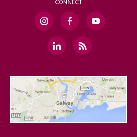
CONNECT