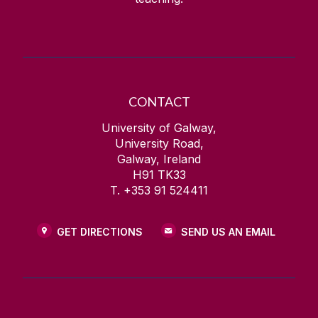
CONTACT
University of Galway,
University Road,
Galway, Ireland
H91 TK33
T. +353 91 524411
GET DIRECTIONS
SEND US AN EMAIL