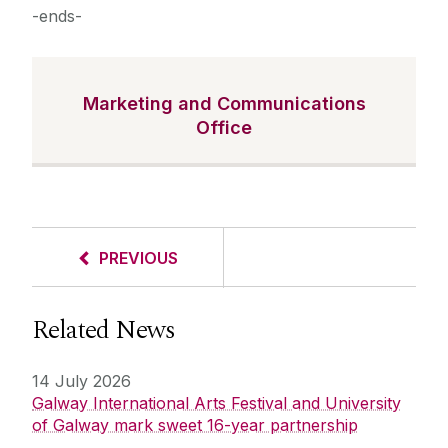
-ends-
Marketing and Communications
Office
PREVIOUS
Related News
14 July 2026
Galway International Arts Festival and University
of Galway mark sweet 16-year partnership