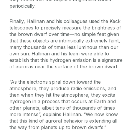
periodically.
Finally, Hallinan and his colleagues used the Keck
telescopes to precisely measure the brightness of
the brown dwarf over time—no simple feat given
that these objects are intrinsically extremely faint,
many thousands of times less luminous than our
own sun. Hallinan and his team were able to
establish that this hydrogen emission is a signature
of auroras near the surface of the brown dwarf.
“As the electrons spiral down toward the
atmosphere, they produce radio emissions, and
then when they hit the atmosphere, they excite
hydrogen in a process that occurs at Earth and
other planets, albeit tens of thousands of times
more intense”, explains Hallinan. “We now know
that this kind of auroral behavior is extending all
the way from planets up to brown dwarfs.”