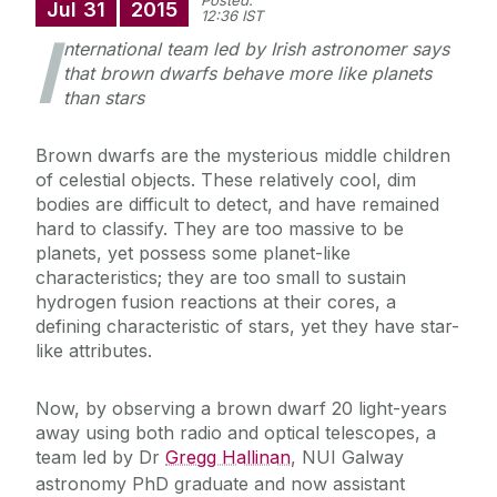
Posted:
Jul
31
2015
12:36 IST
I
nternational team led by Irish astronomer says
that brown dwarfs behave more like planets
than stars
Brown dwarfs are the mysterious middle children
of celestial objects. These relatively cool, dim
bodies are difficult to detect, and have remained
hard to classify. They are too massive to be
planets, yet possess some planet-like
characteristics; they are too small to sustain
hydrogen fusion reactions at their cores, a
defining characteristic of stars, yet they have star-
like attributes.
Now, by observing a brown dwarf 20 light-years
away using both radio and optical telescopes, a
team led by Dr
Gregg Hallinan
, NUI Galway
astronomy PhD graduate and now assistant