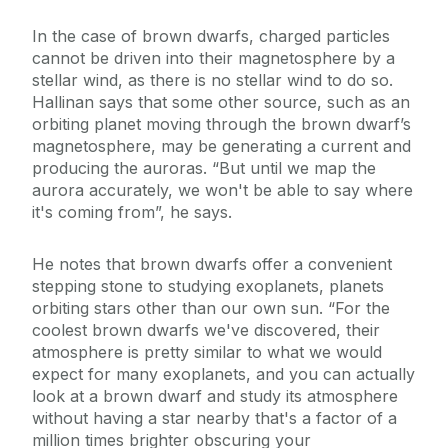
In the case of brown dwarfs, charged particles
cannot be driven into their magnetosphere by a
stellar wind, as there is no stellar wind to do so.
Hallinan says that some other source, such as an
orbiting planet moving through the brown dwarf’s
magnetosphere, may be generating a current and
producing the auroras. “But until we map the
aurora accurately, we won't be able to say where
it's coming from”, he says.
He notes that brown dwarfs offer a convenient
stepping stone to studying exoplanets, planets
orbiting stars other than our own sun. “For the
coolest brown dwarfs we've discovered, their
atmosphere is pretty similar to what we would
expect for many exoplanets, and you can actually
look at a brown dwarf and study its atmosphere
without having a star nearby that's a factor of a
million times brighter obscuring your