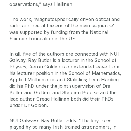
observations,” says Hallinan.
The work, ‘Magnetospherically driven optical and
radio aurorae at the end of the main sequence’,
was supported by funding from the National
Science Foundation in the US.
In all, five of the authors are connected with NUI
Galway. Ray Butler is a lecturer in the School of
Physics; Aaron Golden is on extended leave from
his lecturer position in the School of Mathematics,
Applied Mathematics and Statistics; Leon Harding
did his PhD under the joint supervision of Drs
Butler and Golden; and Stephen Bourke and the
lead author Gregg Hallinan both did their PhDs
under Dr Golden.
NUI Galway’s Ray Butler adds: “The key roles
played by so many Irish-trained astronomers, in