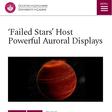
Jump to Content
MENU
‘Failed Stars’ Host
Powerful Auroral Displays