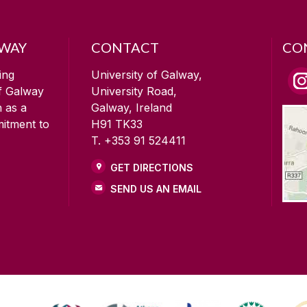
LWAY
CONTACT
CO
ing
University of Galway,
of Galway
University Road,
n as a
Galway, Ireland
mitment to
H91 TK33
T. +353 91 524411
GET DIRECTIONS
SEND US AN EMAIL