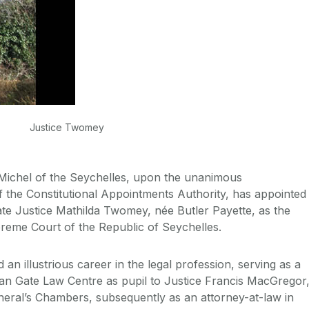
Justice Twomey
Michel of the Seychelles, upon the unanimous
the Constitutional Appointments Authority, has appointed
e Justice Mathilda Twomey, née Butler Payette, as the
preme Court of the Republic of Seychelles.
n illustrious career in the legal profession, serving as a
cean Gate Law Centre as pupil to Justice Francis MacGregor
neral’s Chambers, subsequently as an attorney-at-law in