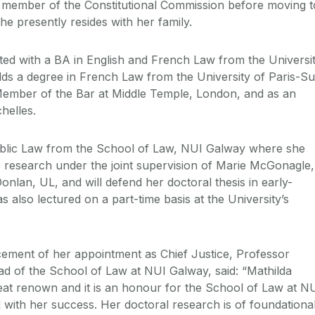
 member of the Constitutional Commission before moving t
he presently resides with her family.
ed with a BA in English and French Law from the Universi
lds a degree in French Law from the University of Paris-S
Member of the Bar at Middle Temple, London, and as an
helles.
blic Law from the School of Law, NUI Galway where she
 research under the joint supervision of Marie McGonagle,
lan, UL, and will defend her doctoral thesis in early-
also lectured on a part-time basis at the University’s
ment of her appointment as Chief Justice, Professor
d of the School of Law at NUI Galway, said: “Mathilda
reat renown and it is an honour for the School of Law at N
 with her success. Her doctoral research is of foundationa