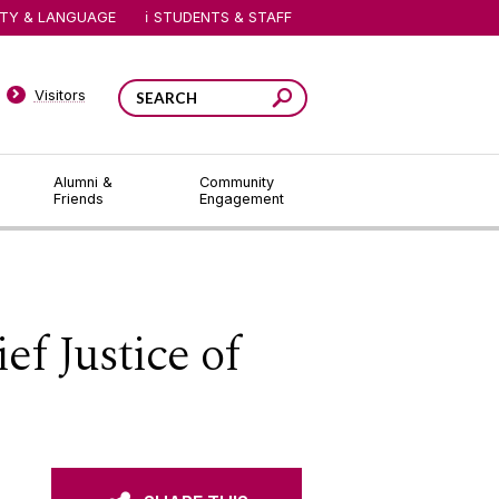
ITY & LANGUAGE
STUDENTS & STAFF
Visitors
Alumni &
Community
Friends
Engagement
f Justice of