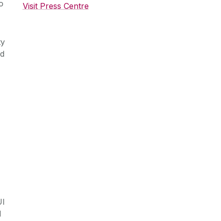
o
Visit Press Centre
ty
ud
UI
l