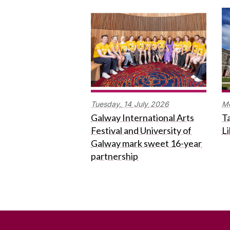
Tuesday,
14
July
2026
M
Galway International Arts
Ta
Festival and University of
L
Galway mark sweet 16-year
partnership