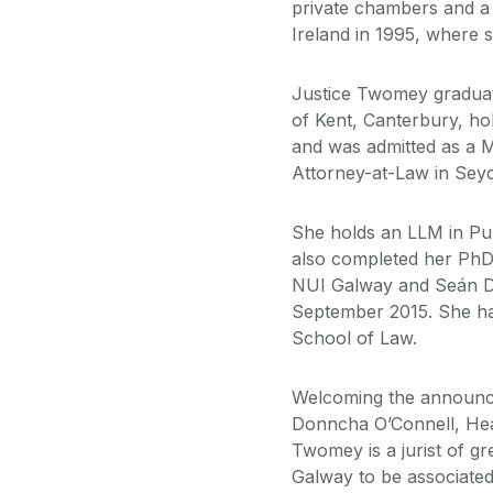
private chambers and a
Ireland in 1995, where s
Justice Twomey graduat
of Kent, Canterbury, ho
and was admitted as a 
Attorney-at-Law in Seyc
She holds an LLM in Pu
also completed her PhD
NUI Galway and Seán Don
September 2015. She has 
School of Law.
Welcoming the announce
Donncha O’Connell, Hea
Twomey is a jurist of g
Galway to be associated