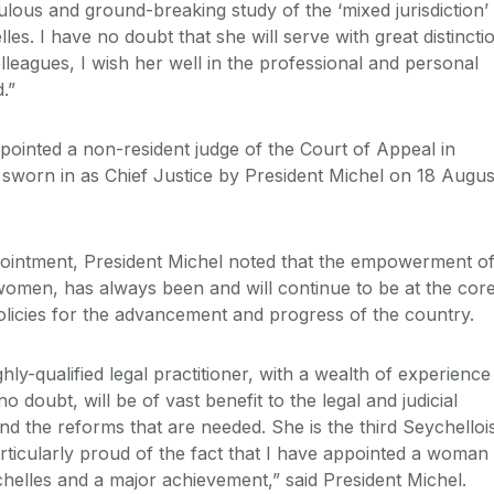
ulous and ground-breaking study of the ‘mixed jurisdiction’
lles. I have no doubt that she will serve with great distincti
leagues, I wish her well in the professional and personal
.”
inted a non-resident judge of the Court of Appeal in
 sworn in as Chief Justice by President Michel on 18 Augus
intment, President Michel noted that the empowerment o
 women, has always been and will continue to be at the cor
olicies for the advancement and progress of the country.
hly-qualified legal practitioner, with a wealth of experience
 doubt, will be of vast benefit to the legal and judicial
nd the reforms that are needed. She is the third Seychelloi
rticularly proud of the fact that I have appointed a woman 
ychelles and a major achievement,” said President Michel.