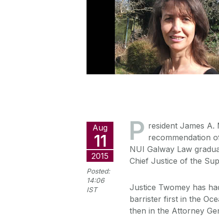
P
resident James A. 
Aug
11
recommendation of 
NUI Galway Law graduat
2015
Chief Justice of the Su
Posted:
14:06
Justice Twomey has had a
IST
barrister first in the O
then in the Attorney Ge