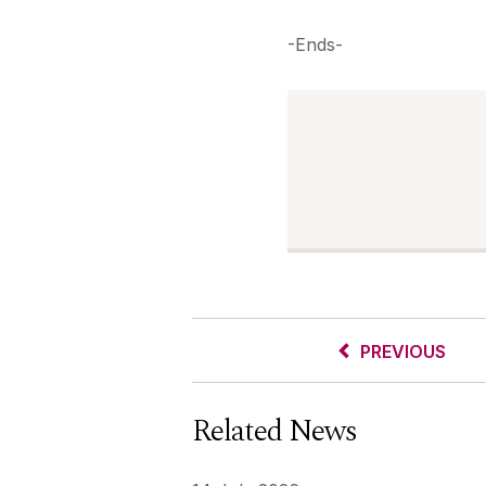
-Ends-
PREVIOUS
Related News