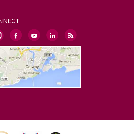
NNECT