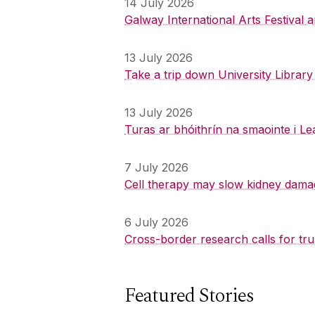
14 July 2026
Galway International Arts Festival
13 July 2026
Take a trip down University Librar
13 July 2026
Turas ar bhóithrín na smaointe i Le
7 July 2026
Cell therapy may slow kidney dama
6 July 2026
Cross-border research calls for tru
Featured Stories