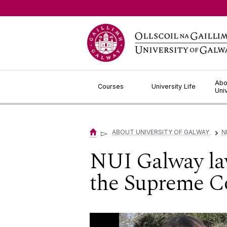
Jump to Content
Abo
Courses
University Life
Uni
▻
ABOUT UNIVERSITY OF GALWAY
N
▻
NUI Galway law
the Supreme Co