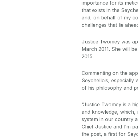
importance for its metic
that exists in the Seyche
and, on behalf of my col
challenges that lie ahead
Justice Twomey was appo
March 2011. She will be
2015.
Commenting on the appo
Seychellois, especially
of his philosophy and p
“Justice Twomey is a hig
and knowledge, which, no
system in our country a
Chief Justice and I’m pa
the post, a first for Se