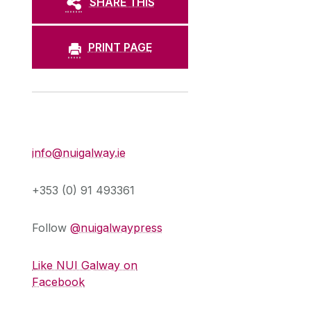
SHARE THIS
PRINT PAGE
Press Office
info@nuigalway.ie
+353 (0) 91 493361
Follow
@nuigalwaypress
Like NUI Galway on
Facebook
,