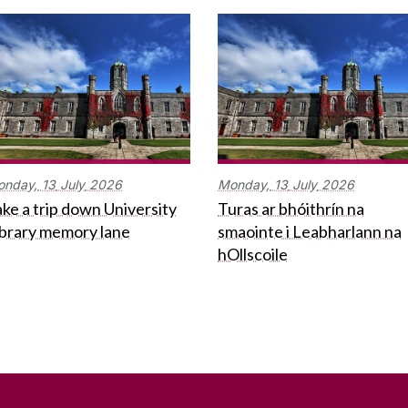
onday,
13
July
2026
Monday,
13
July
2026
ke a trip down University
Turas ar bhóithrín na
ibrary memory lane
smaointe i Leabharlann na
hOllscoile