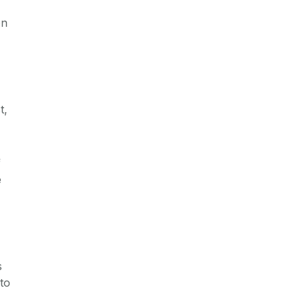
on
t,
f
e
s
to