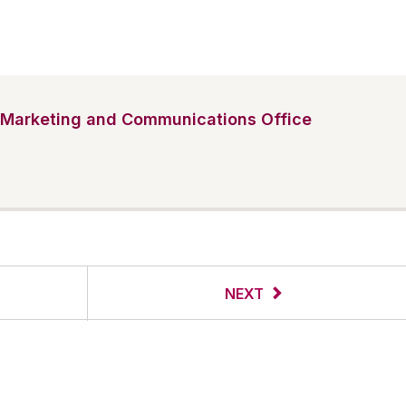
Marketing and Communications Office
NEXT