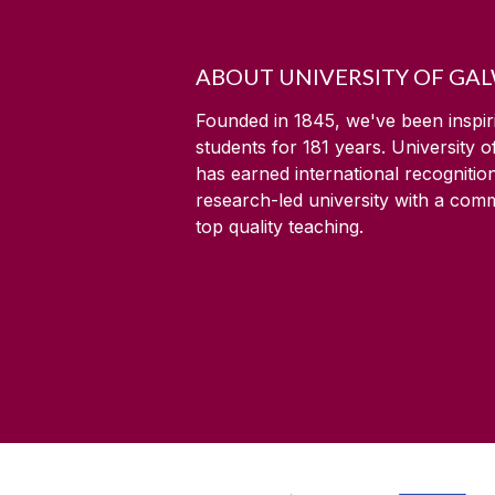
ABOUT UNIVERSITY OF GA
Founded in 1845, we've been inspir
students for
181
years. University 
has earned international recognitio
research-led university with a com
top quality teaching.