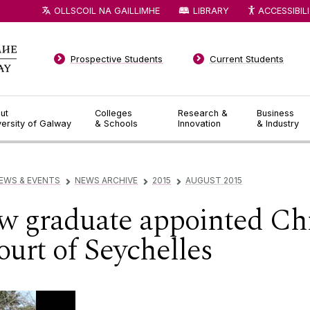
OLLSCOIL NA GAILLIMHE
LIBRARY
ACCESSIBIL
Prospective Students
Current Students
ut
Colleges
Research &
Business
versity of Galway
& Schools
Innovation
& Industry
EWS & EVENTS
NEWS ARCHIVE
2015
AUGUST 2015
▻
▻
▻
 graduate appointed Chie
urt of Seychelles