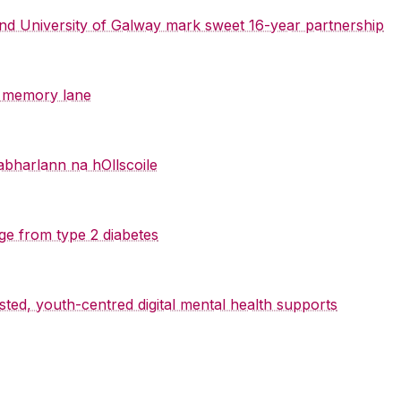
 and University of Galway mark sweet 16-year partnership
y memory lane
abharlann na hOllscoile
ge from type 2 diabetes
sted, youth-centred digital mental health supports