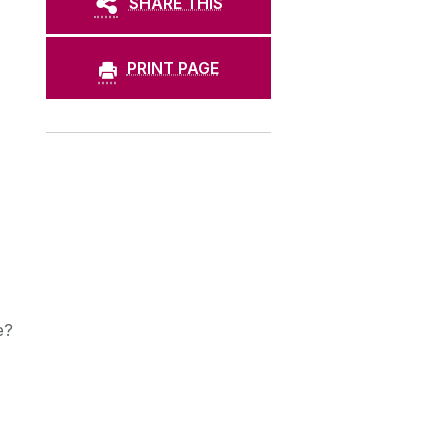
SHARE THIS
PRINT PAGE
e?