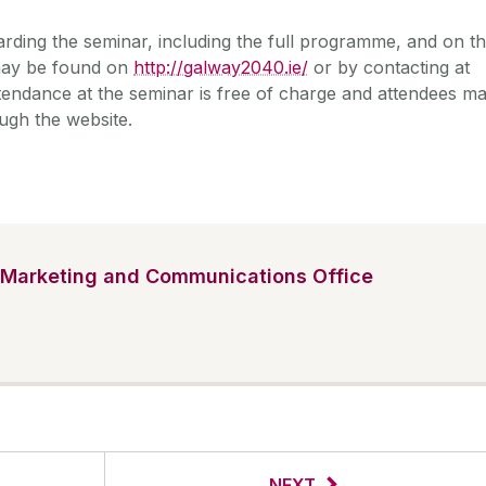
arding the seminar, including the full programme, and on t
 may be found on
http://galway2040.ie/
or by contacting at
ttendance at the seminar is free of charge and attendees m
ugh the website.
Marketing and Communications Office
NEXT