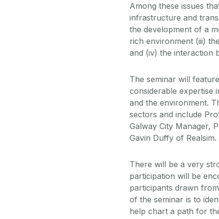
Among these issues that a
infrastructure and transp
the development of a mod
rich environment (iii) t
and (iv) the interactio
The seminar will featu
considerable expertise i
and the environment. T
sectors and include Pro
Galway City Manager, P
Gavin Duffy of Realsim.
There will be a very st
participation will be enc
participants drawn from
of the seminar is to iden
help chart a path for t