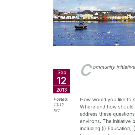
C
ommunity initiativ
Sep
12
2013
How would you like to 
Posted:
10:12
Where and how should th
IST
address these questions 
environs. The initiative 
including (i) Education, 