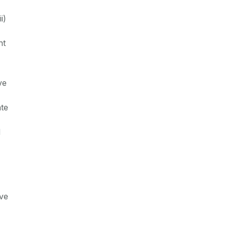
i)
nt
ve
ate
d
ive