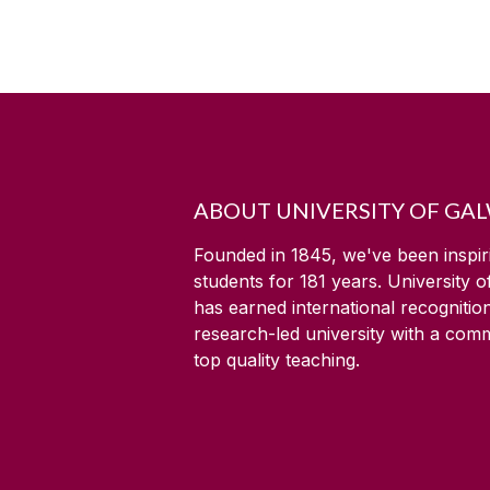
ABOUT UNIVERSITY OF GA
Founded in 1845, we've been inspir
students for
181
years. University 
has earned international recognitio
research-led university with a com
top quality teaching.