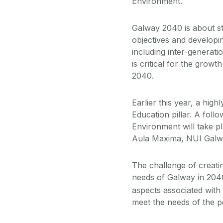
Environment.
Galway 2040 is about sti
objectives and developi
including inter-generati
is critical for the growt
2040.
Earlier this year, a hi
Education pillar. A fol
Environment will take p
Aula Maxima, NUI Galway
The challenge of creati
needs of Galway in 2040
aspects associated with 
meet the needs of the pe