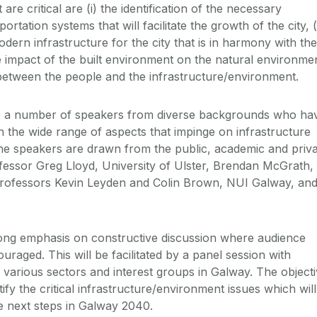
re critical are (i) the identification of the necessary
ortation systems that will facilitate the growth of the city, (i
ern infrastructure for the city that is in harmony with the
he impact of the built environment on the natural environme
n between the people and the infrastructure/environment.
re a number of speakers from diverse backgrounds who ha
n the wide range of aspects that impinge on infrastructure
he speakers are drawn from the public, academic and priv
fessor Greg Lloyd, University of Ulster, Brendan McGrath,
rofessors Kevin Leyden and Colin Brown, NUI Galway, an
rong emphasis on constructive discussion where audience
ouraged. This will be facilitated by a panel session with
 various sectors and interest groups in Galway. The object
tify the critical infrastructure/environment issues which will
he next steps in Galway 2040.