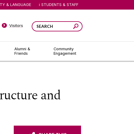
ITY & LANGUAGE
STUDENTS & STAFF
Visitors
Alumni &
Community
Friends
Engagement
ructure and