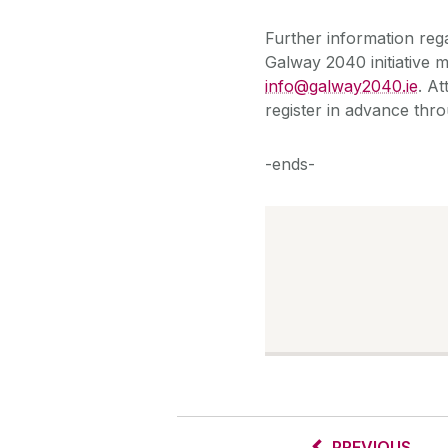
Further information reg
Galway 2040 initiative
info@galway2040.ie
. A
register in advance thro
-ends-
PREVIOUS