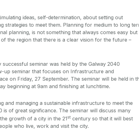
mulating ideas, self-determination, about setting out
ng strategies to meet them. Planning for medium to long te
onal planning, is not something that always comes easy but 
h of the region that there is a clear vision for the future –
ghly successful seminar was held by the Galway 2040
low-up seminar that focuses on Infrastructure and
lace on Friday, 27 September. The seminar will be held in t
 beginning at 9am and finishing at lunchtime.
ng and managing a sustainable infrastructure to meet the
 is of great significance. The seminar will discuss many
st
the growth of a city in the 21
century so that it will best
ople who live, work and visit the city.