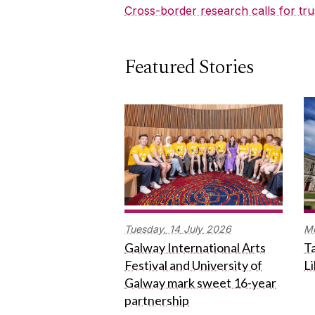
Cross-border research calls for tru
Featured Stories
Tuesday,
14
July
2026
M
Galway International Arts
Ta
Festival and University of
L
Galway mark sweet 16-year
partnership