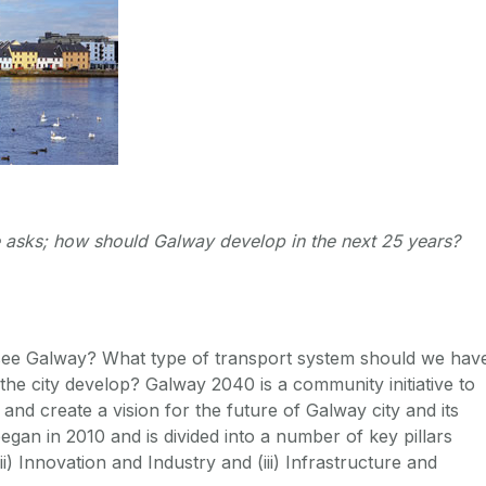
e asks; how should Galway develop in the next 25 years?
see Galway? What type of transport system should we hav
e city develop? Galway 2040 is a community initiative to
and create a vision for the future of Galway city and its
began in 2010 and is divided into a number of key pillars
(ii) Innovation and Industry and (iii) Infrastructure and