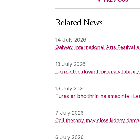
Related News
14 July 2026
Galway International Arts Festival
13 July 2026
Take a trip down University Librar
13 July 2026
Turas ar bhóithrín na smaointe i Le
7 July 2026
Cell therapy may slow kidney dama
6 July 2026