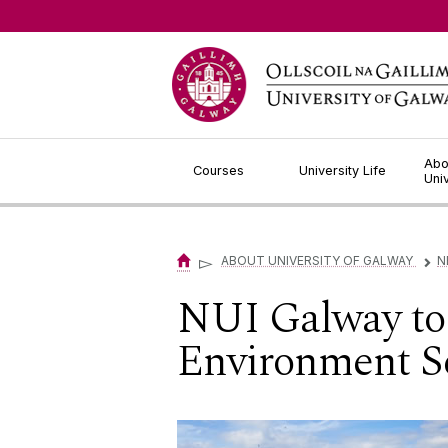
Jump to Content
Abo
Courses
University Life
Uni
▻
ABOUT UNIVERSITY OF GALWAY
N
▻
NUI Galway to 
Environment S