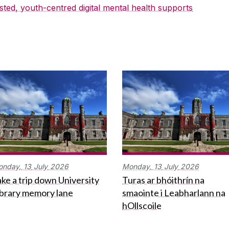
sted, youth-centred digital mental health supports
onday,
13
July
2026
Monday,
13
July
2026
ke a trip down University
Turas ar bhóithrín na
ibrary memory lane
smaointe i Leabharlann na
hOllscoile