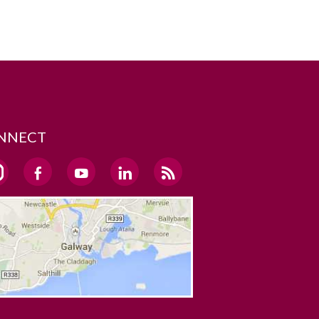
NNECT