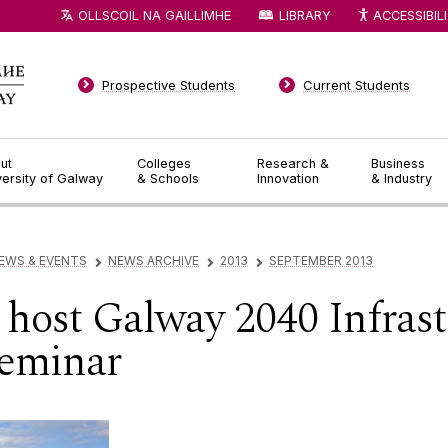
OLLSCOIL NA GAILLIMHE
LIBRARY
ACCESSIBIL
Prospective Students
Current Students
ut
Colleges
Research &
Business
versity of Galway
& Schools
Innovation
& Industry
EWS & EVENTS
NEWS ARCHIVE
2013
SEPTEMBER 2013
▻
▻
▻
host Galway 2040 Infrast
eminar