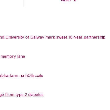
 and University of Galway mark sweet 16-year partnership
y memory lane
abharlann na hOllscoile
ge from type 2 diabetes