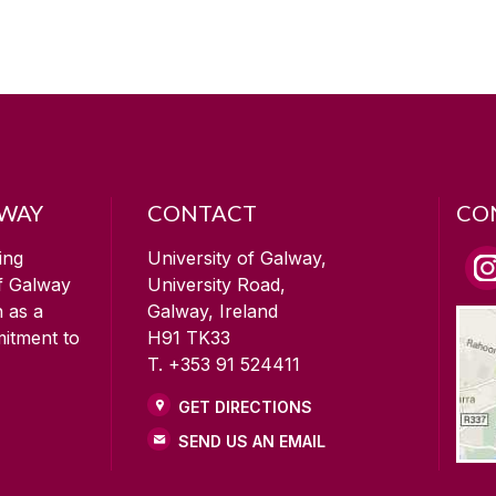
LWAY
CONTACT
CO
ing
University of Galway,
of Galway
University Road,
n as a
Galway, Ireland
mitment to
H91 TK33
T. +353 91 524411
GET DIRECTIONS
SEND US AN EMAIL