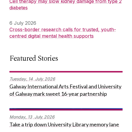
Cell therapy may slow kidney damage from type 2
diabetes
6 July 2026
Cross-border research calls for trusted, youth-
centred digital mental health supports
Featured Stories
Tuesday,
14
July
2026
Galway International Arts Festival and University
of Galway mark sweet 16-year partnership
Monday,
13
July
2026
Take a trip down University Library memory lane