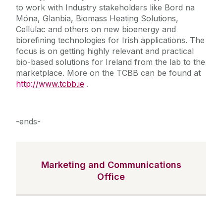
to work with Industry stakeholders like Bord na
Móna, Glanbia, Biomass Heating Solutions,
Cellulac and others on new bioenergy and
biorefining technologies for Irish applications. The
focus is on getting highly relevant and practical
bio-based solutions for Ireland from the lab to the
marketplace. More on the TCBB can be found at
http://www.tcbb.ie
.
-ends-
Marketing and Communications
Office