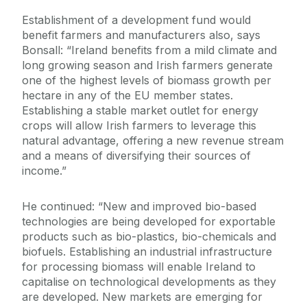
Establishment of a development fund would
benefit farmers and manufacturers also, says
Bonsall: “Ireland benefits from a mild climate and
long growing season and Irish farmers generate
one of the highest levels of biomass growth per
hectare in any of the EU member states.
Establishing a stable market outlet for energy
crops will allow Irish farmers to leverage this
natural advantage, offering a new revenue stream
and a means of diversifying their sources of
income.”
He continued: “New and improved bio-based
technologies are being developed for exportable
products such as bio-plastics, bio-chemicals and
biofuels. Establishing an industrial infrastructure
for processing biomass will enable Ireland to
capitalise on technological developments as they
are developed. New markets are emerging for