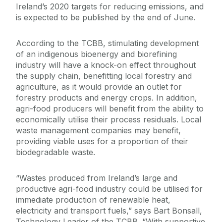
Ireland’s 2020 targets for reducing emissions, and
is expected to be published by the end of June.
According to the TCBB, stimulating development
of an indigenous bioenergy and biorefining
industry will have a knock-on effect throughout
the supply chain, benefitting local forestry and
agriculture, as it would provide an outlet for
forestry products and energy crops. In addition,
agri-food producers will benefit from the ability to
economically utilise their process residuals. Local
waste management companies may benefit,
providing viable uses for a proportion of their
biodegradable waste.
“Wastes produced from Ireland’s large and
productive agri-food industry could be utilised for
immediate production of renewable heat,
electricity and transport fuels,” says Bart Bonsall,
Technology Leader of the TCBB. “With supportive