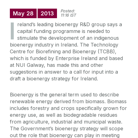
Posted:
May
28
2013
11:16 IST
I
reland’s leading bioenergy R&D group says a
capital funding programme is needed to
stimulate the development of an indigenous
bioenergy industry in Ireland. The Technology
Centre for Biorefining and Bioenergy (TCBB),
which is funded by Enterprise Ireland and based
at NUI Galway, has made this and other
suggestions in answer to a call for input into a
draft a bioenergy strategy for Ireland.
Bioenergy is the general term used to describe
renewable energy derived from biomass. Biomass
includes forestry and crops specifically grown for
energy use, as well as biodegradable residues
from agriculture, industrial and municipal waste.
The Government’s bioenergy strategy will scope
out the role that bioenergy can play in meeting