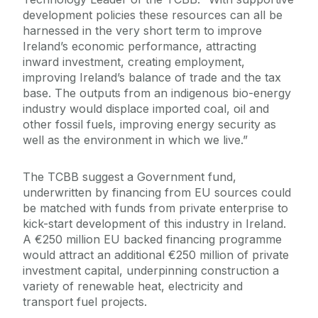
development policies these resources can all be
harnessed in the very short term to improve
Ireland’s economic performance, attracting
inward investment, creating employment,
improving Ireland’s balance of trade and the tax
base. The outputs from an indigenous bio-energy
industry would displace imported coal, oil and
other fossil fuels, improving energy security as
well as the environment in which we live.”
The TCBB suggest a Government fund,
underwritten by financing from EU sources could
be matched with funds from private enterprise to
kick-start development of this industry in Ireland.
A €250 million EU backed financing programme
would attract an additional €250 million of private
investment capital, underpinning construction a
variety of renewable heat, electricity and
transport fuel projects.