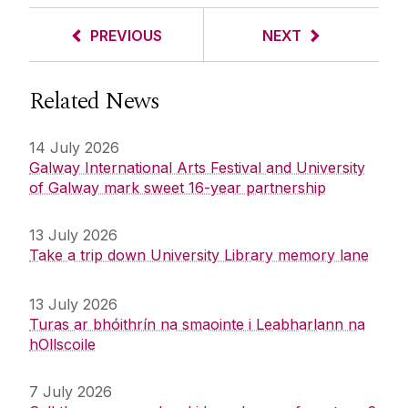
PREVIOUS
NEXT
Related News
14 July 2026
Galway International Arts Festival and University
of Galway mark sweet 16-year partnership
13 July 2026
Take a trip down University Library memory lane
13 July 2026
Turas ar bhóithrín na smaointe i Leabharlann na
hOllscoile
7 July 2026