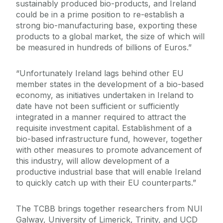
sustainably produced bio-products, and Ireland
could be in a prime position to re-establish a
strong bio-manufacturing base, exporting these
products to a global market, the size of which will
be measured in hundreds of billions of Euros.”
“Unfortunately Ireland lags behind other EU
member states in the development of a bio-based
economy, as initiatives undertaken in Ireland to
date have not been sufficient or sufficiently
integrated in a manner required to attract the
requisite investment capital. Establishment of a
bio-based infrastructure fund, however, together
with other measures to promote advancement of
this industry, will allow development of a
productive industrial base that will enable Ireland
to quickly catch up with their EU counterparts.”
The TCBB brings together researchers from NUI
Galway, University of Limerick, Trinity, and UCD