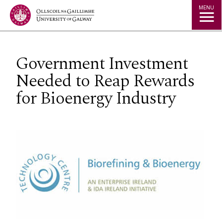
Jump to Content
MENU
Government Investment
Needed to Reap Rewards
for Bioenergy Industry