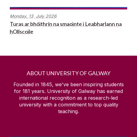
Monday,
13
July
2026
Turas ar bhóithrín na smaointe i Leabharlann na
hOllscoile
ABOUT UNIVERSITY OF GALWAY
Founded in 1845, we've been inspiring students
for
181
years. University of Galway has earned
international recognition as a research-led
university with a commitment to top quality
teaching.