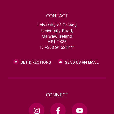
CONTACT
University of Galway,
University Road,
Galway, Ireland
H91 TK33
T. +353 91 524411
GET DIRECTIONS
SEND US AN EMAIL
CONNECT