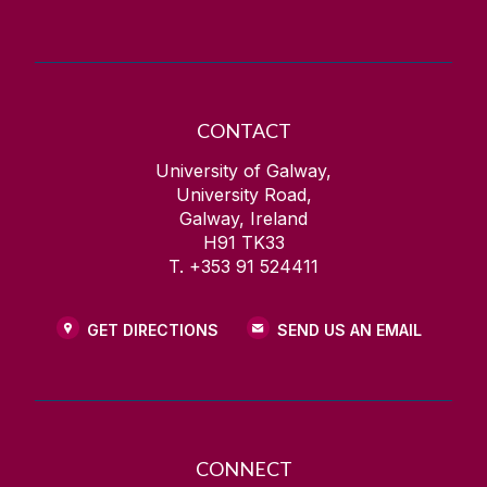
CONTACT
University of Galway,
University Road,
Galway, Ireland
H91 TK33
T. +353 91 524411
GET DIRECTIONS
SEND US AN EMAIL
CONNECT