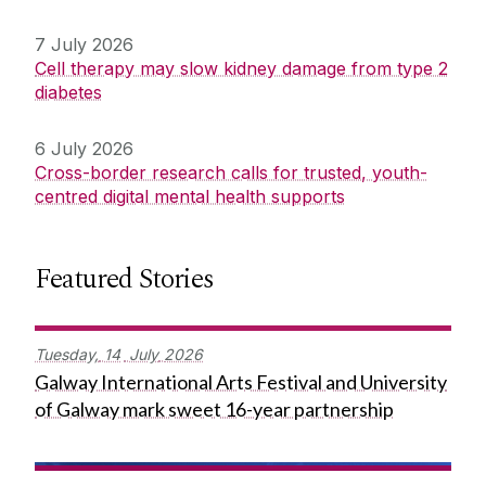
7 July 2026
Cell therapy may slow kidney damage from type 2
diabetes
6 July 2026
Cross-border research calls for trusted, youth-
centred digital mental health supports
Featured Stories
Tuesday,
14
July
2026
Galway International Arts Festival and University
of Galway mark sweet 16-year partnership