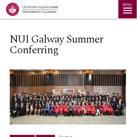
Jump to Content
MENU
NUI Galway Summer
Conferring