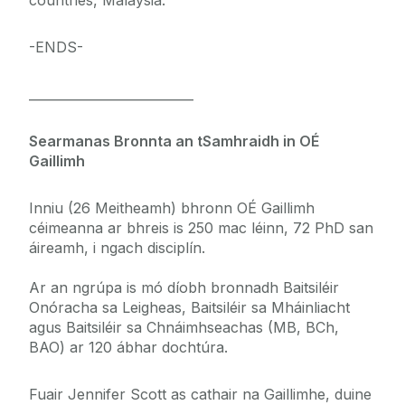
countries, Malaysia.
-ENDS-
__________________________
Searmanas Bronnta an tSamhraidh in OÉ
Gaillimh
Inniu (26 Meitheamh) bhronn OÉ Gaillimh
céimeanna ar bhreis is 250 mac léinn, 72 PhD san
áireamh, i ngach disciplín.
Ar an ngrúpa is mó díobh bronnadh Baitsiléir
Onóracha sa Leigheas, Baitsiléir sa Mháinliacht
agus Baitsiléir sa Chnáimhseachas (MB, BCh,
BAO) ar 120 ábhar dochtúra.
Fuair Jennifer Scott as cathair na Gaillimhe, duine