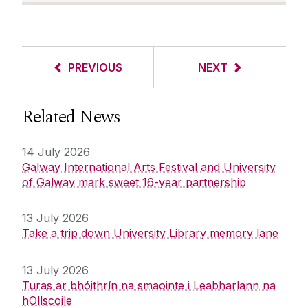
PREVIOUS
NEXT
Related News
14 July 2026
Galway International Arts Festival and University
of Galway mark sweet 16-year partnership
13 July 2026
Take a trip down University Library memory lane
13 July 2026
Turas ar bhóithrín na smaointe i Leabharlann na
hOllscoile