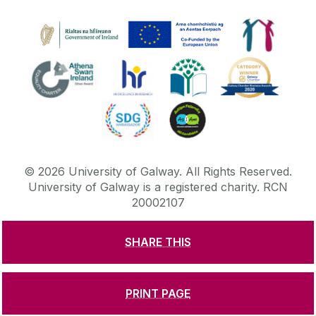
©
2026
University of Galway.
All Rights Reserved.
University of Galway is a registered charity. RCN
20002107
SHARE THIS
DISCLAIMER
PRIVACY & COOKIES
COPYRIGHT
CONTACT & ENQUIRIES
ACCESSIBILITY
PRINT PAGE