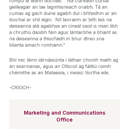
rompu le teann dóchais: “Ná cuireadh cúrsaí
geilleagair an lae lagmhisneach oraibh. Tá an
cumas ag gach duine agaibh dul i bhfeidhm ar an
tsochaí ar shlí éigin. Níl teorainn ar bith leis na
deiseanna atá agaibhse an cineál saoil is mian libh
a chruthú daoibh féin agus lántairbhe a bhaint as
na deiseanna a thiocfaidh in bhur dtreo sna
blianta amach romhainn.”
Bhí mic léinn idirnáisiúnta i láthair chomh maith ag
an searmanas, agus an Ollscoil ag fáiltiú roimh
chéimithe as an Malaeisia, i measc tíortha eile.
-CRÍOCH-
Marketing and Communications
Office