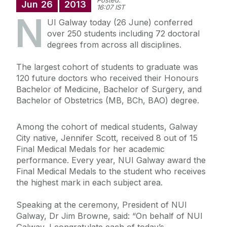
Posted:
Jun
26
2013
16:07 IST
N
UI Galway today (26 June) conferred
over 250 students including 72 doctoral
degrees from across all disciplines.
The largest cohort of students to graduate was
120 future doctors who received their Honours
Bachelor of Medicine, Bachelor of Surgery, and
Bachelor of Obstetrics (MB, BCh, BAO) degree.
Among the cohort of medical students, Galway
City native, Jennifer Scott, received 8 out of 15
Final Medical Medals for her academic
performance. Every year, NUI Galway award the
Final Medical Medals to the student who receives
the highest mark in each subject area.
Speaking at the ceremony, President of NUI
Galway, Dr Jim Browne, said: “On behalf of NUI