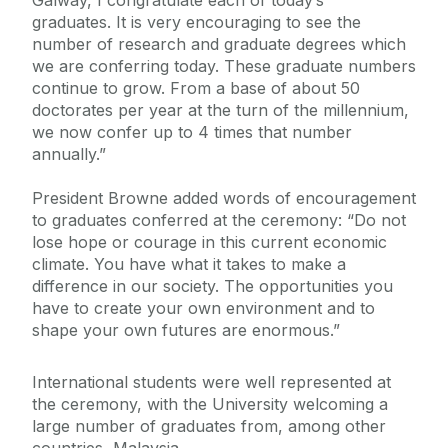
Galway, I congratulate each of today’s
graduates. It is very encouraging to see the
number of research and graduate degrees which
we are conferring today. These graduate numbers
continue to grow. From a base of about 50
doctorates per year at the turn of the millennium,
we now confer up to 4 times that number
annually.”
President Browne added words of encouragement
to graduates conferred at the ceremony: “Do not
lose hope or courage in this current economic
climate. You have what it takes to make a
difference in our society. The opportunities you
have to create your own environment and to
shape your own futures are enormous.”
International students were well represented at
the ceremony, with the University welcoming a
large number of graduates from, among other