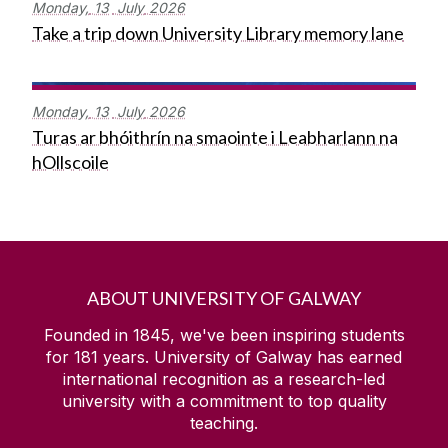
Monday,
13
July
2026
Take a trip down University Library memory lane
Monday,
13
July
2026
Turas ar bhóithrín na smaointe i Leabharlann na
hOllscoile
ABOUT UNIVERSITY OF GALWAY
Founded in 1845, we've been inspiring students
for
181
years. University of Galway has earned
international recognition as a research-led
university with a commitment to top quality
teaching.