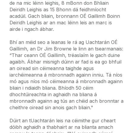
de na mic léinn leighis, 8 mBonn don Bhliain
Deiridh Leighis as 15 Bhonn dá feidhmíocht
acadúil. Gach bliain, bronnann OÉ Gaillimh Boinn
Deiridh Leighis ar an mac léinn leis an marc is
airde i ngach ábhar.
Bhí an méid seo a leanas le rá ag Uachtarán OÉ
Gaillimh, an Dr Jim Browne le linn an tsearmanais:
“Thar ceann OÉ Gaillimh, tréaslaím le gach duine
agaibh. Ábhar misnigh dúinn ar fad is ea go bhfuil
an oiread sin céimeanna taighde agus
iarchéimeanna á mbronnadh againn inniu. Tá níos
mó agus níos mó céimeanna á mbronnadh againn
bliain i ndiaidh bliana. Bhíodh 50 céim
dhochtúireachta in aghaidh na bliana á
mbronnadh againn ag tús an chéid ach bronntar a
cheithre oiread sin anois gach bliain."
Dúirt an tUachtarán leis na céimithe gur cheart
dóibh aghaidh a thabhairt ar na blianta amach