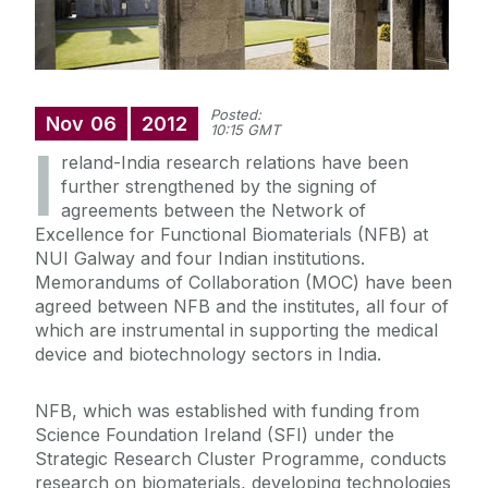
Posted:
Nov
06
2012
10:15 GMT
I
reland-India research relations have been
further strengthened by the signing of
agreements between the Network of
Excellence for Functional Biomaterials (NFB) at
NUI Galway and four Indian institutions.
Memorandums of Collaboration (MOC) have been
agreed between NFB and the institutes, all four of
which are instrumental in supporting the medical
device and biotechnology sectors in India.
NFB, which was established with funding from
Science Foundation Ireland (SFI) under the
Strategic Research Cluster Programme, conducts
research on biomaterials, developing technologies