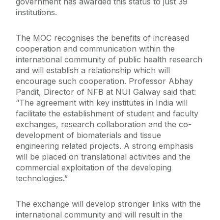
government has awarded this status to just 39
institutions.
The MOC recognises the benefits of increased
cooperation and communication within the
international community of public health research
and will establish a relationship which will
encourage such cooperation. Professor Abhay
Pandit, Director of NFB at NUI Galway said that:
“The agreement with key institutes in India will
facilitate the establishment of student and faculty
exchanges, research collaboration and the co-
development of biomaterials and tissue
engineering related projects. A strong emphasis
will be placed on translational activities and the
commercial exploitation of the developing
technologies.”
The exchange will develop stronger links with the
international community and will result in the