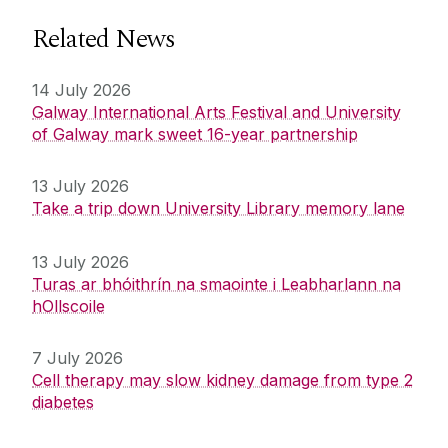
Related News
14 July 2026
Galway International Arts Festival and University
of Galway mark sweet 16-year partnership
13 July 2026
Take a trip down University Library memory lane
13 July 2026
Turas ar bhóithrín na smaointe i Leabharlann na
hOllscoile
7 July 2026
Cell therapy may slow kidney damage from type 2
diabetes