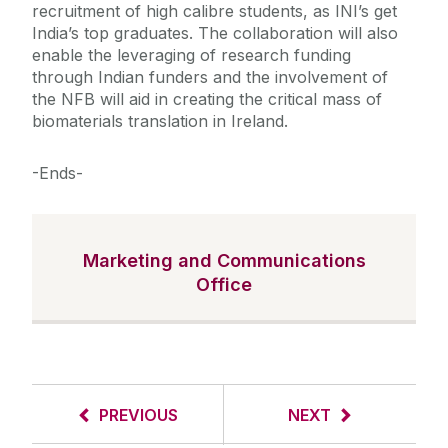
recruitment of high calibre students, as INI’s get
India’s top graduates. The collaboration will also
enable the leveraging of research funding
through Indian funders and the involvement of
the NFB will aid in creating the critical mass of
biomaterials translation in Ireland.
-Ends-
Marketing and Communications
Office
PREVIOUS
NEXT