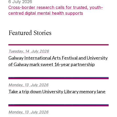
6 July 2026
Cross-border research calls for trusted, youth-
centred digital mental health supports
Featured Stories
Tuesday,
14
July
2026
Galway International Arts Festival and University
of Galway mark sweet 16-year partnership
Monday,
13
July
2026
Take a trip down University Library memory lane
Monday,
13
July
2026