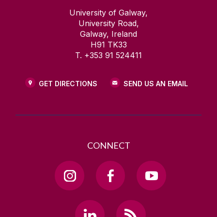
University of Galway,
University Road,
Galway, Ireland
H91 TK33
T. +353 91 524411
GET DIRECTIONS
SEND US AN EMAIL
CONNECT