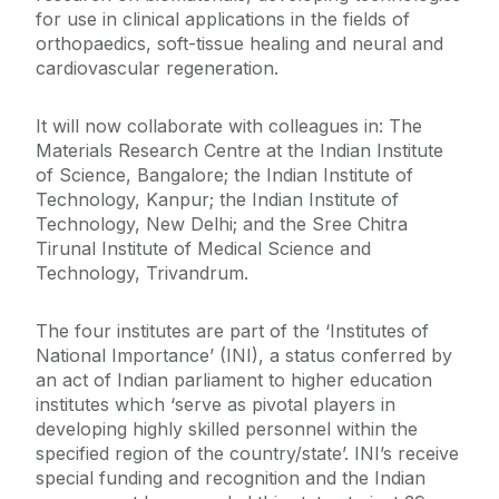
for use in clinical applications in the fields of
orthopaedics, soft-tissue healing and neural and
cardiovascular regeneration.
It will now collaborate with colleagues in: The
Materials Research Centre at the Indian Institute
of Science, Bangalore; the Indian Institute of
Technology, Kanpur; the Indian Institute of
Technology, New Delhi; and the Sree Chitra
Tirunal Institute of Medical Science and
Technology, Trivandrum.
The four institutes are part of the ‘Institutes of
National Importance’ (INI), a status conferred by
an act of Indian parliament to higher education
institutes which ‘serve as pivotal players in
developing highly skilled personnel within the
specified region of the country/state’. INI’s receive
special funding and recognition and the Indian