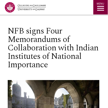
Jump to Content
MENU
NFB signs Four
Memorandums of
Collaboration with Indian
Institutes of National
Importance