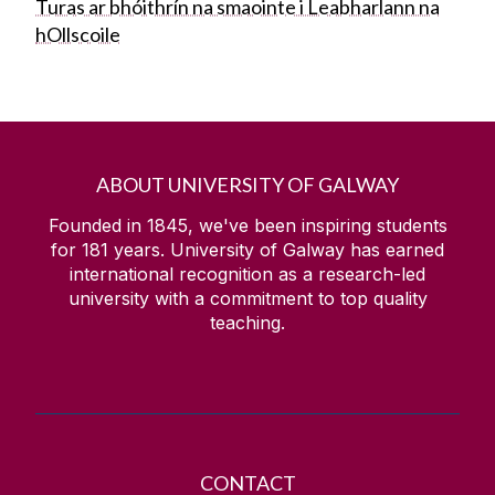
Turas ar bhóithrín na smaointe i Leabharlann na
hOllscoile
ABOUT UNIVERSITY OF GALWAY
Founded in 1845, we've been inspiring students
for
181
years. University of Galway has earned
international recognition as a research-led
university with a commitment to top quality
teaching.
CONTACT