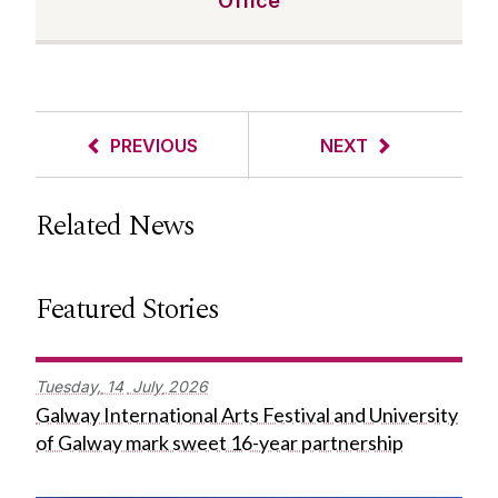
Office
PREVIOUS
NEXT
Related News
Featured Stories
Tuesday,
14
July
2026
Galway International Arts Festival and University
of Galway mark sweet 16-year partnership