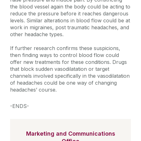
the blood vessel again the body could be acting to
reduce the pressure before it reaches dangerous
levels. Similar alterations in blood flow could be at
work in migraines, post traumatic headaches, and
other headache types.
If further research confirms these suspicions,
then finding ways to control blood flow could
offer new treatments for these conditions. Drugs
that block sudden vasodilatation or target
channels involved specifically in the vasodilatation
of headaches could be one way of changing
headaches’ course.
-ENDS-
Marketing and Communications