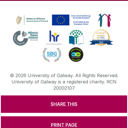
©
2026
University of Galway.
All Rights Reserved.
University of Galway is a registered charity. RCN
20002107
SHARE THIS
DISCLAIMER
PRIVACY & COOKIES
COPYRIGHT
CONTACT & ENQUIRIES
ACCESSIBILITY
PRINT PAGE