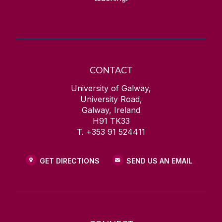
CONTACT
University of Galway,
University Road,
Galway, Ireland
H91 TK33
T. +353 91 524411
GET DIRECTIONS
SEND US AN EMAIL