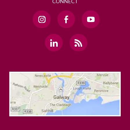
CONNECT