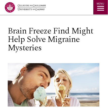
Jump to Content
MENU
Brain Freeze Find Might
Help Solve Migraine
Mysteries