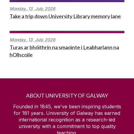
Monday,
13
July
2026
Take a trip down University Library memory lane
Monday,
13
July
2026
Turas ar bhóithrín na smaointe i Leabharlann na
hOllscoile
ABOUT UNIVERSITY OF GALWAY
Founded in 1845, we've been inspiring students
for
181
years. University of Galway has earned
international recognition as a research-led
university with a commitment to top quality
teaching.