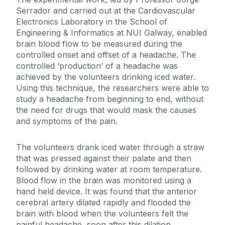
Serrador and carried out at the Cardiovascular
Electronics Laboratory in the School of
Engineering & Informatics at NUI Galway, enabled
brain blood flow to be measured during the
controlled onset and offset of a headache. The
controlled ‘production’ of a headache was
achieved by the volunteers drinking iced water.
Using this technique, the researchers were able to
study a headache from beginning to end, without
the need for drugs that would mask the causes
and symptoms of the pain.
The volunteers drank iced water through a straw
that was pressed against their palate and then
followed by drinking water at room temperature.
Blood flow in the brain was monitored using a
hand held device. It was found that the anterior
cerebral artery dilated rapidly and flooded the
brain with blood when the volunteers felt the
painful headache, soon after this dilation