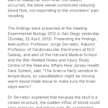
occurred, the same vessel constricted reducing
blood flow, corresponding to the volunteers’ pain
receding.
The findings were presented at the meeting
Experimental Biology 2012 in San Diego yesterday
(Sunday, 22 April, 2012). Presenting the findings,
lead-author Professor Jorge Serrador, Adjunct
Professor of Cardiovascular Electronics at NUI
Galway, and also of the Harvard Medical School
and the War Related Illness and Injury Study
Centre of the Veterans Affairs New Jersey Health
Care System, said: “The brain is fairly sensitive to
temperature, so vasodilatation might be moving
warm blood inside tissue to make sure the brain
stays warm.”
Dr Serrador explained that because the skull is a
closed structure, the sudden influx of blood could
raise pressure and induce pain. By constricting