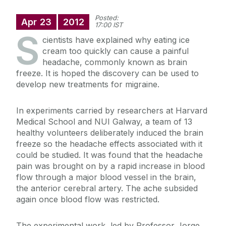
Posted:
Apr
23
2012
17:00 IST
S
cientists have explained why eating ice
cream too quickly can cause a painful
headache, commonly known as brain
freeze. It is hoped the discovery can be used to
develop new treatments for migraine.
In experiments carried by researchers at Harvard
Medical School and NUI Galway, a team of 13
healthy volunteers deliberately induced the brain
freeze so the headache effects associated with it
could be studied. It was found that the headache
pain was brought on by a rapid increase in blood
flow through a major blood vessel in the brain,
the anterior cerebral artery. The ache subsided
again once blood flow was restricted.
The experimental work, led by Professor Jorge