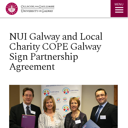
Jump to Content
MENU
NUI Galway and Local
Charity COPE Galway
Sign Partnership
Agreement