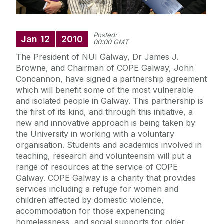
Posted:
Jan
12
2010
00:00 GMT
The President of NUI Galway, Dr James J.
Browne, and Chairman of COPE Galway, John
Concannon, have signed a partnership agreement
which will benefit some of the most vulnerable
and isolated people in Galway. This partnership is
the first of its kind, and through this initiative, a
new and innovative approach is being taken by
the University in working with a voluntary
organisation. Students and academics involved in
teaching, research and volunteerism will put a
range of resources at the service of COPE
Galway. COPE Galway is a charity that provides
services including a refuge for women and
children affected by domestic violence,
accommodation for those experiencing
homelessness, and social supports for older