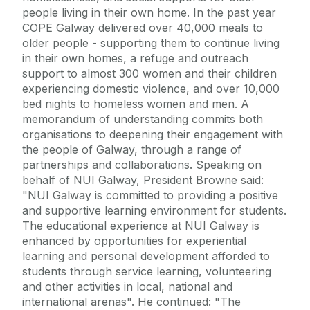
people living in their own home. In the past year
COPE Galway delivered over 40,000 meals to
older people - supporting them to continue living
in their own homes, a refuge and outreach
support to almost 300 women and their children
experiencing domestic violence, and over 10,000
bed nights to homeless women and men. A
memorandum of understanding commits both
organisations to deepening their engagement with
the people of Galway, through a range of
partnerships and collaborations. Speaking on
behalf of NUI Galway, President Browne said:
"NUI Galway is committed to providing a positive
and supportive learning environment for students.
The educational experience at NUI Galway is
enhanced by opportunities for experiential
learning and personal development afforded to
students through service learning, volunteering
and other activities in local, national and
international arenas". He continued: "The