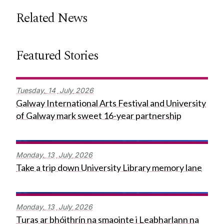
Related News
Featured Stories
Tuesday,
14
July
2026
Galway International Arts Festival and University
of Galway mark sweet 16-year partnership
Monday,
13
July
2026
Take a trip down University Library memory lane
Monday,
13
July
2026
Turas ar bhóithrín na smaointe i Leabharlann na