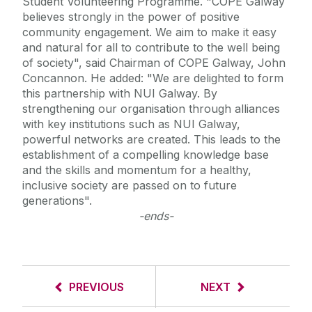
Student Volunteering Programme. "COPE Galway
believes strongly in the power of positive
community engagement. We aim to make it easy
and natural for all to contribute to the well being
of society", said Chairman of COPE Galway, John
Concannon. He added: "We are delighted to form
this partnership with NUI Galway. By
strengthening our organisation through alliances
with key institutions such as NUI Galway,
powerful networks are created. This leads to the
establishment of a compelling knowledge base
and the skills and momentum for a healthy,
inclusive society are passed on to future
generations".
-ends-
PREVIOUS
NEXT