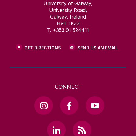
University of Galway,
University Road,
Galway, Ireland
H91 TK33
T. +353 91 524411
GET DIRECTIONS
SEND US AN EMAIL
CONNECT