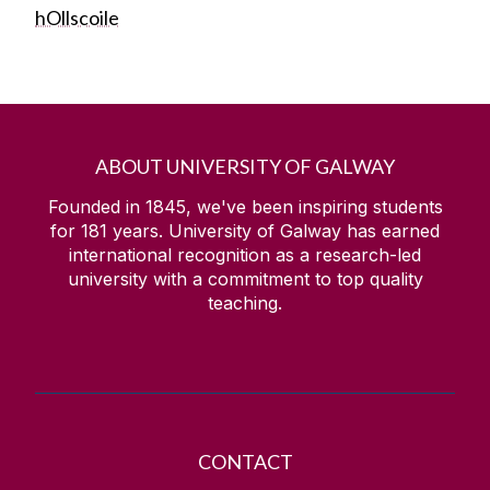
hOllscoile
ABOUT UNIVERSITY OF GALWAY
Founded in 1845, we've been inspiring students
for
181
years. University of Galway has earned
international recognition as a research-led
university with a commitment to top quality
teaching.
CONTACT