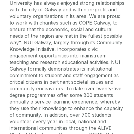
University has always enjoyed strong relationships
with the city of Galway and with non-profit and
voluntary organisations in its area. We are proud
to work with charities such as COPE Galway, to
ensure that the economic, social and cultural
needs of the region are met in the fullest possible
way". NUI Galway, largely through its Community
Knowledge Initiative, incorporates civic
engagement opportunities into mainstream
teaching and research educational activities. NUI
Galway formally demonstrates its institutional
commitment to student and staff engagement as
critical citizens in pertinent societal issues and
community endeavours. To date over twenty-five
degree programmes offer some 800 students
annually a service learning experience, whereby
they use their knowledge to enhance the capacity
of community. In addition, over 700 students
volunteer every year in local, national and
international communities through the ALIVE