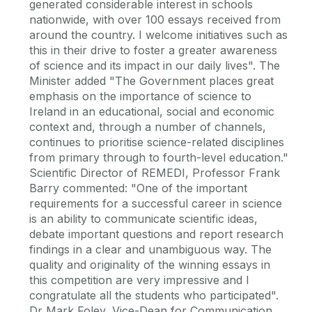
generated considerable interest in schools
nationwide, with over 100 essays received from
around the country. I welcome initiatives such as
this in their drive to foster a greater awareness
of science and its impact in our daily lives". The
Minister added "The Government places great
emphasis on the importance of science to
Ireland in an educational, social and economic
context and, through a number of channels,
continues to prioritise science-related disciplines
from primary through to fourth-level education."
Scientific Director of REMEDI, Professor Frank
Barry commented: "One of the important
requirements for a successful career in science
is an ability to communicate scientific ideas,
debate important questions and report research
findings in a clear and unambiguous way. The
quality and originality of the winning essays in
this competition are very impressive and I
congratulate all the students who participated".
Dr Mark Foley, Vice-Dean for Communication