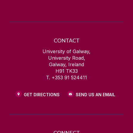
CONTACT
University of Galway,
University Road,
Galway, Ireland
H91 TK33
T. +353 91 524411
GET DIRECTIONS
SEND US AN EMAIL
CONNECT