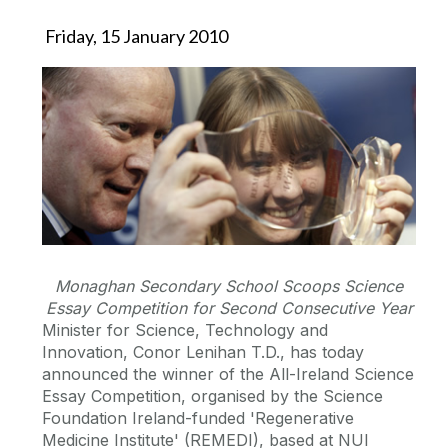
Friday, 15 January 2010
Monaghan Secondary School Scoops Science
Essay Competition for Second Consecutive Year
Minister for Science, Technology and
Innovation, Conor Lenihan T.D., has today
announced the winner of the All-Ireland Science
Essay Competition, organised by the Science
Foundation Ireland-funded 'Regenerative
Medicine Institute' (REMEDI), based at NUI