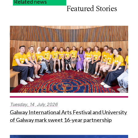
Related news
Featured Stories
Tuesday,
14
July
2026
Galway International Arts Festival and University
of Galway mark sweet 16-year partnership