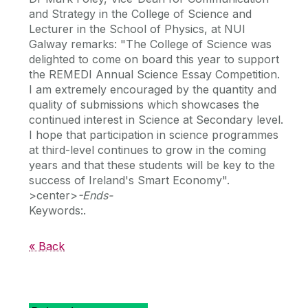
and Strategy in the College of Science and
Lecturer in the School of Physics, at NUI
Galway remarks: "The College of Science was
delighted to come on board this year to support
the REMEDI Annual Science Essay Competition.
I am extremely encouraged by the quantity and
quality of submissions which showcases the
continued interest in Science at Secondary level.
I hope that participation in science programmes
at third-level continues to grow in the coming
years and that these students will be key to the
success of Ireland's Smart Economy".
>center>
-Ends-
Keywords:.
« Back