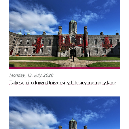
Monday,
13
July
2026
Take a trip down University Library memory lane