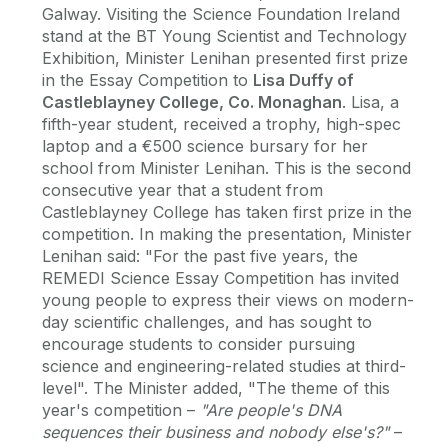
Galway. Visiting the Science Foundation Ireland
stand at the BT Young Scientist and Technology
Exhibition, Minister Lenihan presented first prize
in the Essay Competition to
Lisa Duffy of
Castleblayney College, Co. Monaghan
. Lisa, a
fifth-year student, received a trophy, high-spec
laptop and a €500 science bursary for her
school from Minister Lenihan. This is the second
consecutive year that a student from
Castleblayney College has taken first prize in the
competition. In making the presentation, Minister
Lenihan said: "For the past five years, the
REMEDI Science Essay Competition has invited
young people to express their views on modern-
day scientific challenges, and has sought to
encourage students to consider pursuing
science and engineering-related studies at third-
level". The Minister added, "The theme of this
year's competition –
"Are people's DNA
sequences their business and nobody else's?"
–