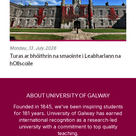
Monday,
13
July
2026
Turas ar bhóithrín na smaointe i Leabharlann na
hOllscoile
ABOUT UNIVERSITY OF GALWAY
Founded in 1845, we've been inspiring students
for
181
years. University of Galway has earned
international recognition as a research-led
university with a commitment to top quality
teaching.