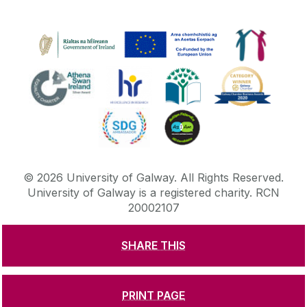
©
2026
University of Galway.
All Rights Reserved.
University of Galway is a registered charity. RCN
20002107
SHARE THIS
DISCLAIMER
PRIVACY & COOKIES
COPYRIGHT
CONTACT & ENQUIRIES
ACCESSIBILITY
PRINT PAGE