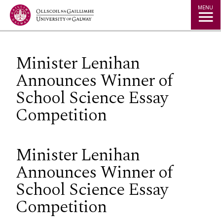
Jump to Content
MENU
Minister Lenihan
Announces Winner of
School Science Essay
Competition
Minister Lenihan
Announces Winner of
School Science Essay
Competition