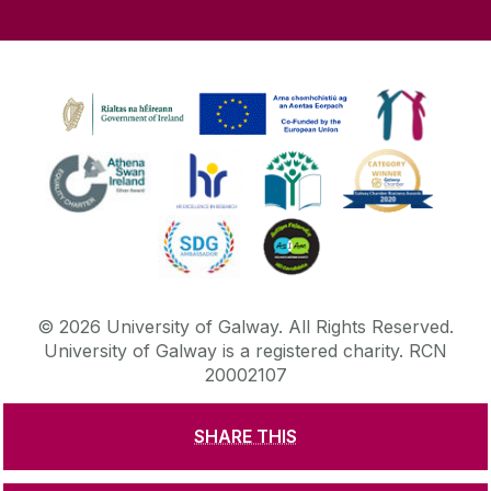
©
2026
University of Galway.
All Rights Reserved.
University of Galway is a registered charity. RCN
20002107
SHARE THIS
DISCLAIMER
PRIVACY & COOKIES
COPYRIGHT