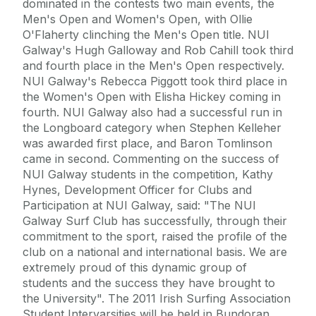
dominated in the contests two main events, the
Men's Open and Women's Open, with Ollie
O'Flaherty clinching the Men's Open title. NUI
Galway's Hugh Galloway and Rob Cahill took third
and fourth place in the Men's Open respectively.
NUI Galway's Rebecca Piggott took third place in
the Women's Open with Elisha Hickey coming in
fourth. NUI Galway also had a successful run in
the Longboard category when Stephen Kelleher
was awarded first place, and Baron Tomlinson
came in second. Commenting on the success of
NUI Galway students in the competition, Kathy
Hynes, Development Officer for Clubs and
Participation at NUI Galway, said: "The NUI
Galway Surf Club has successfully, through their
commitment to the sport, raised the profile of the
club on a national and international basis. We are
extremely proud of this dynamic group of
students and the success they have brought to
the University". The 2011 Irish Surfing Association
Student Intervarsities will be held in Bundoran,