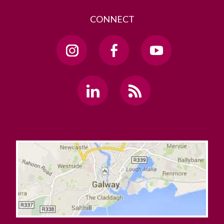
CONNECT