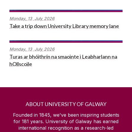
Monday,
13
July
2026
Take a trip down University Library memory lane
Monday,
13
July
2026
Turas ar bhóithrín na smaointe i Leabharlann na
hOllscoile
ABOUT UNIVERSITY OF GALWAY
Founded in 1845, we've been inspiring students
for
181
years. University of Galway has earned
international recognition as a research-led