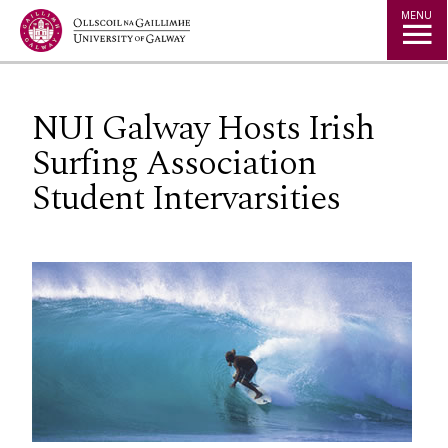
Jump to Content
MENU
NUI Galway Hosts Irish
Surfing Association
Student Intervarsities