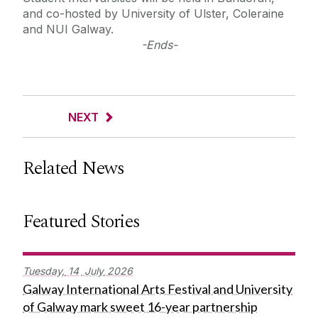
and co-hosted by University of Ulster, Coleraine
and NUI Galway.
-Ends-
NEXT
Related News
Featured Stories
Tuesday,
14
July
2026
Galway International Arts Festival and University
of Galway mark sweet 16-year partnership