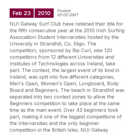
Posted:
Feb
23
2010
00:00 GMT
NUI Galway Surf Club have retained their title for
the fifth consecutive year at the 2010 Irish Surfing
Association Student Intervarsities hosted by the
University in Strandhill, Co. Sligo. The
competition, sponsored by Rip Curl, saw 120
competitors from 12 different Universities and
Institutes of Technologies across Ireland, take
part. The contest, the largest event of its kind in
Ireland, was split into five different categories,
Men's Open, Women's Open, Longboard, Body
Board and Beginners. The beach in Strandhill was
separated into two contest zones to allow the
Beginners competition to take place at the same
time as the main event. Over 43 beginners took
part, making it one of the biggest competitions of
the Intervarsities and the only beginner
competition in the British Isles. NUI Galway