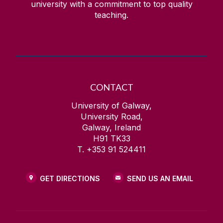
university with a commitment to top quality
teaching.
CONTACT
University of Galway,
University Road,
Galway, Ireland
H91 TK33
T. +353 91 524411
GET DIRECTIONS
SEND US AN EMAIL