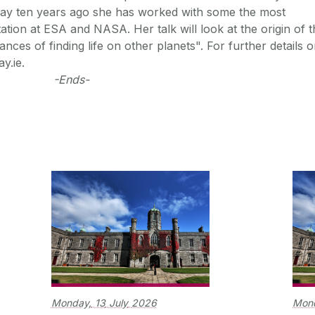
lway ten years ago she has worked with some the most
tion at ESA and NASA. Her talk will look at the origin of t
nces of finding life on other planets". For further details 
y.ie.
-Ends-
Monday,
13
July
2026
Mon