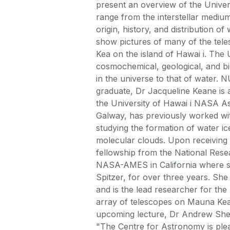
present an overview of the Univer
range from the interstellar medium 
origin, history, and distribution of 
show pictures of many of the te
Kea on the island of Hawai i. The U
cosmochemical, geological, and biol
in the universe to that of water
graduate, Dr Jacqueline Keane is 
the University of Hawai i NASA As
Galway, has previously worked w
studying the formation of water ic
molecular clouds. Upon receiving 
fellowship from the National Resea
NASA-AMES in California where s
Spitzer, for over three years. Sh
and is the lead researcher for t
array of telescopes on Mauna Kea,
upcoming lecture, Dr Andrew Shea
"The Centre for Astronomy is ple