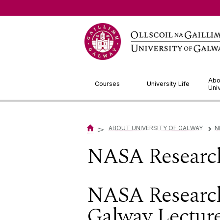
Jump to Content
Abo
Courses
University Life
Uni
▻
ABOUT UNIVERSITY OF GALWAY
N
▻
NASA Research
NASA Research
Galway Lectur