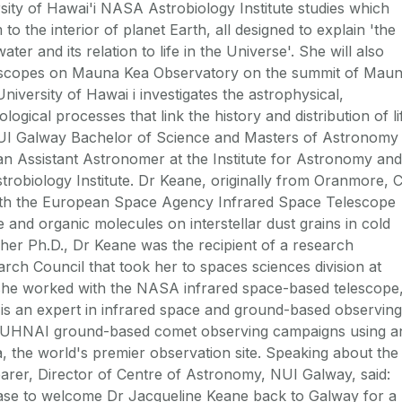
sity of Hawai'i NASA Astrobiology Institute studies which
to the interior of planet Earth, all designed to explain 'the
water and its relation to life in the Universe'. She will also
lescopes on Mauna Kea Observatory on the summit of Mau
niversity of Hawai i investigates the astrophysical,
ogical processes that link the history and distribution of li
. NUI Galway Bachelor of Science and Masters of Astronomy
an Assistant Astronomer at the Institute for Astronomy and
trobiology Institute. Dr Keane, originally from Oranmore, C
ith the European Space Agency Infrared Space Telescope
e and organic molecules on interstellar dust grains in cold
her Ph.D., Dr Keane was the recipient of a research
rch Council that took her to spaces sciences division at
he worked with the NASA infrared space-based telescope
e is an expert in infrared space and ground-based observing
he UHNAI ground-based comet observing campaigns using a
 the world's premier observation site. Speaking about the
rer, Director of Centre of Astronomy, NUI Galway, said:
ase to welcome Dr Jacqueline Keane back to Galway for a