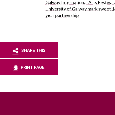
Galway International Arts Festival
University of Galway mark sweet 1
year partnership
SHARE THIS
PRINT PAGE