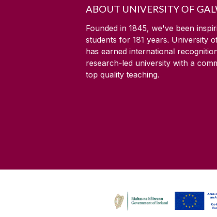
ABOUT UNIVERSITY OF GA
Founded in 1845, we've been inspir
students for
181
years. University 
has earned international recognitio
research-led university with a com
top quality teaching.