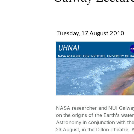
Tuesday, 17 August 2010
NASA researcher and NUI Galway g
on the origins of the Earth's wat
Astronomy in conjunction with th
23 August, in the Dillon Theatre, 