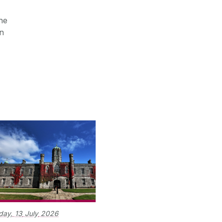
he
on
day,
13
July
2026