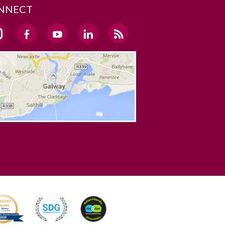
NNECT