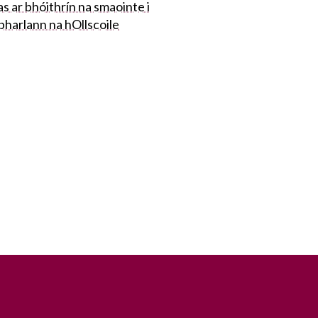
s ar bhóithrín na smaointe i
bharlann na hOllscoile