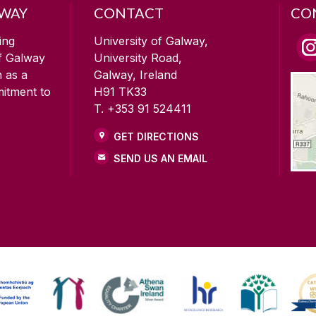
LWAY
CONTACT
CO
ing
University of Galway,
of Galway
University Road,
n as a
Galway, Ireland
mitment to
H91 TK33
T. +353 91 524411
GET DIRECTIONS
SEND US AN EMAIL