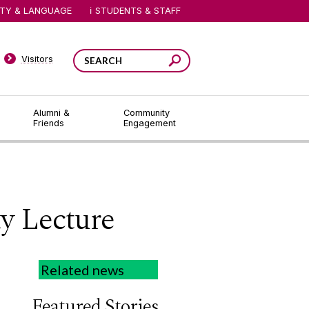
ITY & LANGUAGE
STUDENTS & STAFF
Visitors
Alumni &
Community
Friends
Engagement
y Lecture
Related news
Featured Stories