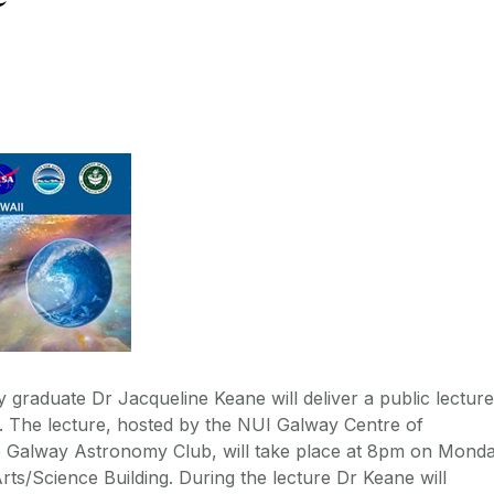
raduate Dr Jacqueline Keane will deliver a public lecture
er. The lecture, hosted by the NUI Galway Centre of
e Galway Astronomy Club, will take place at 8pm on Monda
Arts/Science Building. During the lecture Dr Keane will