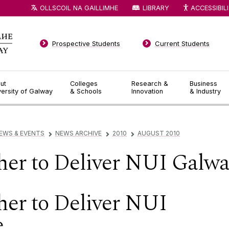
OLLSCOIL NA GAILLIMHE
LIBRARY
ACCESSIBIL
Prospective Students
Current Students
ut
Colleges
Research &
Business
versity of Galway
& Schools
Innovation
& Industry
EWS & EVENTS
NEWS ARCHIVE
2010
AUGUST 2010
▻
▻
▻
er to Deliver NUI Galwa
er to Deliver NUI
e