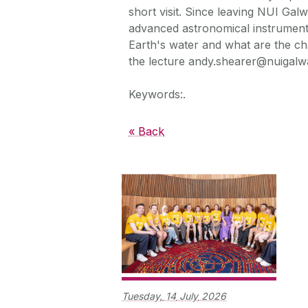
short visit. Since leaving NUI Ga
advanced astronomical instrumenta
Earth's water and what are the cha
the lecture andy.shearer@nuigalwa
Keywords:.
« Back
Tuesday,
14
July
2026