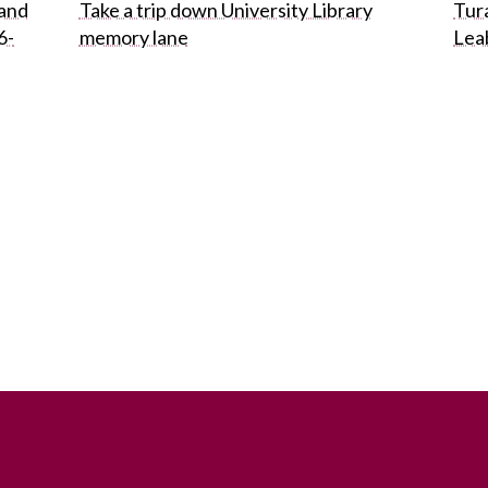
 and
Take a trip down University Library
Tura
6-
memory lane
Lea