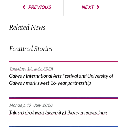
PREVIOUS
NEXT
Related News
Featured Stories
Tuesday,
14
July
2026
Galway International Arts Festival and University of
Galway mark sweet 16-year partnership
Monday,
13
July
2026
Take a trip down University Library memory lane