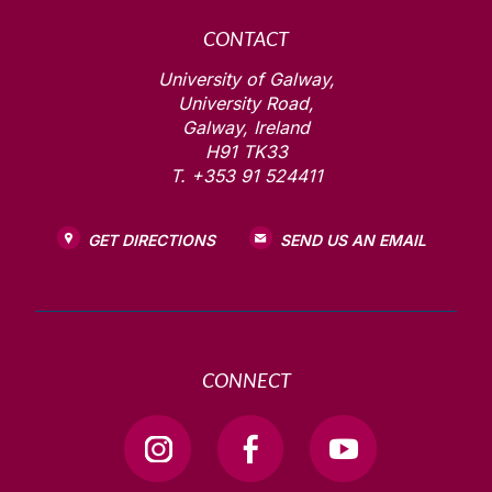
CONTACT
University of Galway,
University Road,
Galway, Ireland
H91 TK33
T. +353 91 524411
GET DIRECTIONS
SEND US AN EMAIL
CONNECT