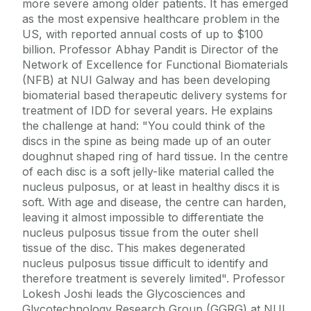
more severe among older patients. It has emerged
as the most expensive healthcare problem in the
US, with reported annual costs of up to $100
billion. Professor Abhay Pandit is Director of the
Network of Excellence for Functional Biomaterials
(NFB) at NUI Galway and has been developing
biomaterial based therapeutic delivery systems for
treatment of IDD for several years. He explains
the challenge at hand: "You could think of the
discs in the spine as being made up of an outer
doughnut shaped ring of hard tissue. In the centre
of each disc is a soft jelly-like material called the
nucleus pulposus, or at least in healthy discs it is
soft. With age and disease, the centre can harden,
leaving it almost impossible to differentiate the
nucleus pulposus tissue from the outer shell
tissue of the disc. This makes degenerated
nucleus pulposus tissue difficult to identify and
therefore treatment is severely limited". Professor
Lokesh Joshi leads the Glycosciences and
Glycotechnology Research Group (GGRG) at NUI