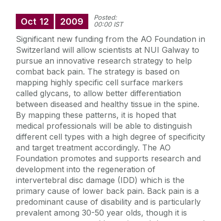
Posted:
Oct
12
2009
00:00 IST
Significant new funding from the AO Foundation in
Switzerland will allow scientists at NUI Galway to
pursue an innovative research strategy to help
combat back pain. The strategy is based on
mapping highly specific cell surface markers
called glycans, to allow better differentiation
between diseased and healthy tissue in the spine.
By mapping these patterns, it is hoped that
medical professionals will be able to distinguish
different cell types with a high degree of specificity
and target treatment accordingly. The AO
Foundation promotes and supports research and
development into the regeneration of
intervertebral disc damage (IDD) which is the
primary cause of lower back pain. Back pain is a
predominant cause of disability and is particularly
prevalent among 30-50 year olds, though it is