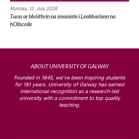
Monday,
13
July
2026
Turas ar bhóithrín na smaointe i Leabharlann na
hOllscoile
ABOUT UNIVERSITY OF GALWAY
Founded in 1845, we've been inspiring students
for
181
years. University of Galway has earned
international recognition as a research-led
university with a commitment to top quality
teaching.