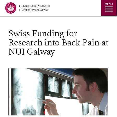
Jump to Content
MENU
Swiss Funding for
Research into Back Pain at
NUI Galway