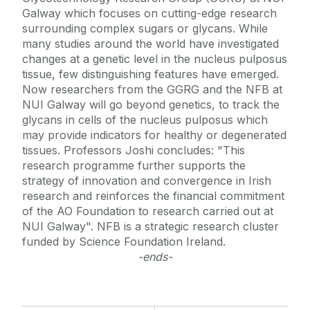
Galway which focuses on cutting-edge research
surrounding complex sugars or glycans. While
many studies around the world have investigated
changes at a genetic level in the nucleus pulposus
tissue, few distinguishing features have emerged.
Now researchers from the GGRG and the NFB at
NUI Galway will go beyond genetics, to track the
glycans in cells of the nucleus pulposus which
may provide indicators for healthy or degenerated
tissues. Professors Joshi concludes: "This
research programme further supports the
strategy of innovation and convergence in Irish
research and reinforces the financial commitment
of the AO Foundation to research carried out at
NUI Galway". NFB is a strategic research cluster
funded by Science Foundation Ireland.
-ends-