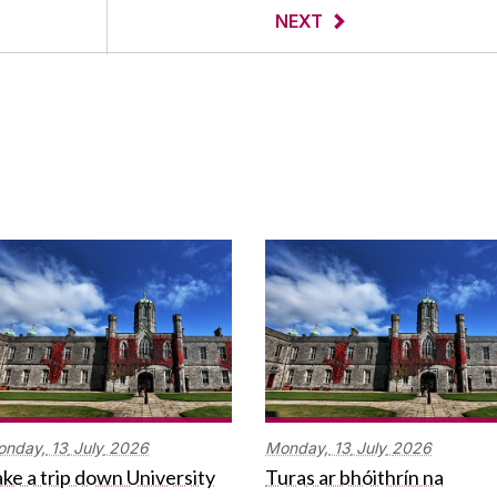
NEXT
onday,
13
July
2026
Monday,
13
July
2026
ke a trip down University
Turas ar bhóithrín na