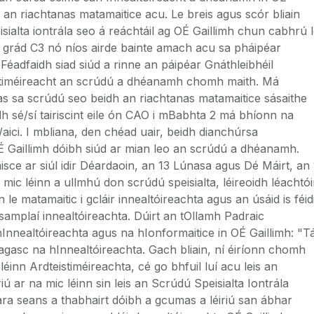
 an riachtanas matamaitice acu. Le breis agus scór bliain
sialta iontrála seo á reáchtáil ag OÉ Gaillimh chun cabhrú 
il grád C3 nó níos airde bainte amach acu sa pháipéar
 Féadfaidh siad siúd a rinne an páipéar Gnáthleibhéil
stiméireacht an scrúdú a dhéanamh chomh maith. Má
s sa scrúdú seo beidh an riachtanas matamaitice sásaithe
h sé/sí tairiscint eile ón CAO i mBabhta 2 má bhíonn na
/aici. I mbliana, den chéad uair, beidh dianchúrsa
OÉ Gaillimh dóibh siúd ar mian leo an scrúdú a dhéanamh.
isce ar siúl idir Déardaoin, an 13 Lúnasa agus Dé Máirt, an
ic léinn a ullmhú don scrúdú speisialta, léireoidh léachtói
le matamaitic i gcláir innealtóireachta agus an úsáid is féid
 samplaí innealtóireachta. Dúirt an tOllamh Padraic
nealtóireachta agus na hIonformaitice in OÉ Gaillimh: "T
eagasc na hInnealtóireachta. Gach bliain, ní éiríonn chomh
 léinn Ardteistiméireachta, cé go bhfuil luí acu leis an
iú ar na mic léinn sin leis an Scrúdú Speisialta Iontrála
ra seans a thabhairt dóibh a gcumas a léiriú san ábhar