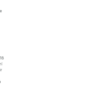
le
 18
rí
ir
á