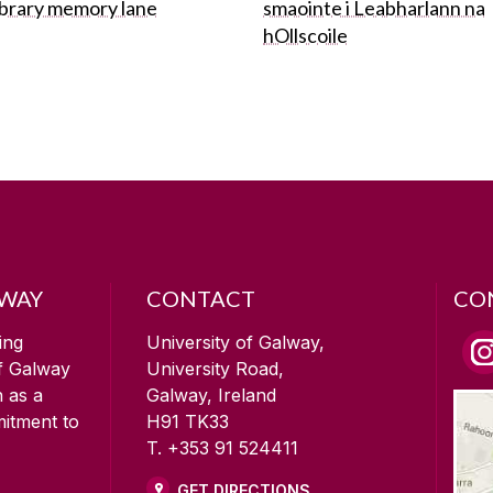
ibrary memory lane
smaointe i Leabharlann na
hOllscoile
LWAY
CONTACT
CO
ing
University of Galway,
of Galway
University Road,
n as a
Galway, Ireland
mitment to
H91 TK33
T. +353 91 524411
GET DIRECTIONS