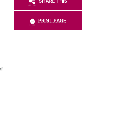
SHARE THIS
PRINT PAGE
of