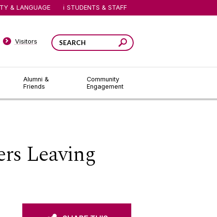
ITY & LANGUAGE
STUDENTS & STAFF
Visitors
Alumni &
Community
Friends
Engagement
ers Leaving