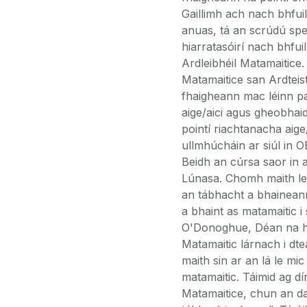
Gaillimh ach nach bhfuil
anuas, tá an scrúdú spei
hiarratasóirí nach bhfu
Ardleibhéil Matamaitice.
Matamaitice san Ardtei
fhaigheann mac léinn pa
aige/aici agus gheobhaid
pointí riachtanacha aige
ullmhúcháin ar siúl in 
Beidh an cúrsa saor in a
Lúnasa. Chomh maith le m
an tábhacht a bhaineann 
a bhaint as matamaitic i
O'Donoghue, Déan na hIn
Matamaitic lárnach i dt
maith sin ar an lá le mic
matamaitic. Táimid ag dír
Matamaitice, chun an da