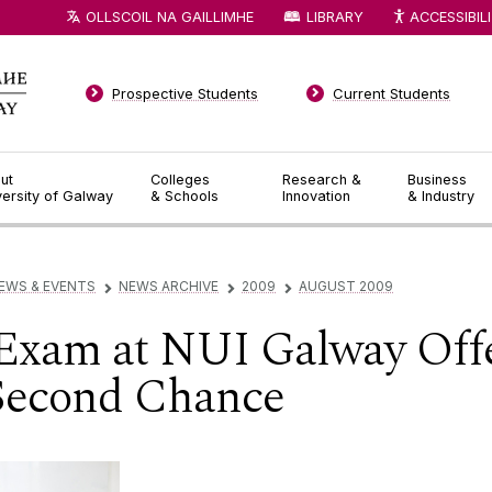
OLLSCOIL NA GAILLIMHE
LIBRARY
ACCESSIBIL
Prospective Students
Current Students
ut
Colleges
Research &
Business
versity of Galway
& Schools
Innovation
& Industry
EWS & EVENTS
NEWS ARCHIVE
2009
AUGUST 2009
▻
▻
▻
 Exam at NUI Galway Off
 Second Chance