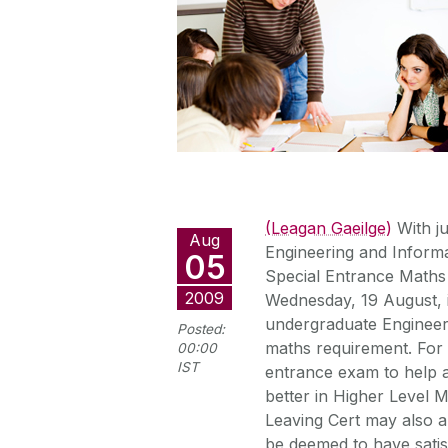
(Leagan Gaeilge)
With ju
Aug
Engineering and Informa
05
Special Entrance Maths 
2009
Wednesday, 19 August, i
undergraduate Engineer
Posted:
maths requirement. For 
00:00
IST
entrance exam to help a
better in Higher Level 
Leaving Cert may also a
be deemed to have satis