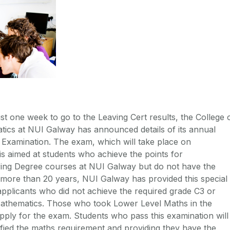
st one week to go to the Leaving Cert results, the College 
tics at NUI Galway has announced details of its annual
Examination. The exam, which will take place on
s aimed at students who achieve the points for
ing Degree courses at NUI Galway but do not have the
more than 20 years, NUI Galway has provided this special
pplicants who did not achieve the required grade C3 or
Mathematics. Those who took Lower Level Maths in the
pply for the exam. Students who pass this examination will
fied the maths requirement and providing they have the