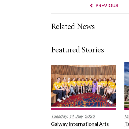
PREVIOUS
Related News
Featured Stories
Tuesday,
14
July
2026
M
Galway International Arts
Ta