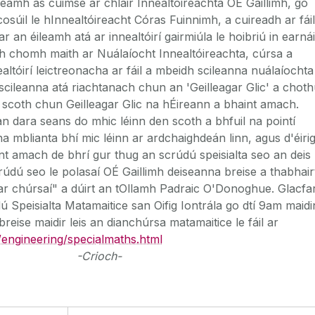
leamh as cuimse ar chláir Innealtóireachta OÉ Gaillimh, go
cosúil le hInnealtóireacht Córas Fuinnimh, a cuireadh ar fáil
r an éileamh atá ar innealtóirí gairmiúla le hoibriú in earnái
h chomh maith ar Nuálaíocht Innealtóireachta, cúrsa a
ealtóirí leictreonacha ar fáil a mbeidh scileanna nuálaíochta
scileanna atá riachtanach chun an 'Geilleagar Glic' a choth
 scoth chun Geilleagar Glic na hÉireann a bhaint amach.
 dara seans do mhic léinn den scoth a bhfuil na pointí
na mblianta bhí mic léinn ar ardchaighdeán linn, agus d'éiri
nt amach de bhrí gur thug an scrúdú speisialta seo an deis
rúdú seo le polasaí OÉ Gaillimh deiseanna breise a thabhair
l ar chúrsaí" a dúirt an tOllamh Padraic O'Donoghue. Glacfa
dú Speisialta Matamaitice san Oifig Iontrála go dtí 9am maidi
breise maidir leis an dianchúrsa matamaitice le fáil ar
/engineering/specialmaths.html
-Crioch-