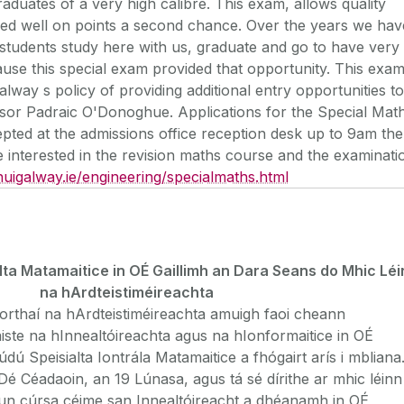
aduates of a very high calibre. This exam, allows quality
ed well on points a second chance. Over the years we hav
students study here with us, graduate and go to have very
use this special exam provided that opportunity. This exa
alway s policy of providing additional entry opportunities to
sor Padraic O'Donoghue. Applications for the Special Mat
epted at the admissions office reception desk up to 9am the
interested in the revision maths course and the examinati
uigalway.ie/engineering/specialmaths.html
ta Matamaitice in OÉ Gaillimh an Dara Seans do Mhic Léi
na hArdteistiméireachta
orthaí na hArdteistiméireachta amuigh faoi cheann
áiste na hInnealtóireachta agus na hIonformaitice in OÉ
údú Speisialta Iontrála Matamaitice a fhógairt arís i mbliana
Dé Céadaoin, an 19 Lúnasa, agus tá sé dírithe ar mhic léinn
hun cúrsa céime san Innealtóireacht a dhéanamh in OÉ