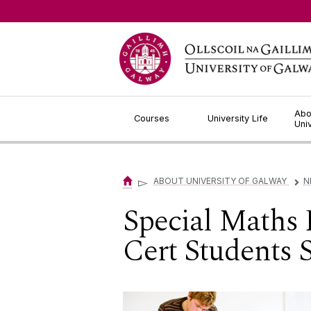
Jump to Content
Abo
Courses
University Life
Uni
▻
ABOUT UNIVERSITY OF GALWAY
N
▻
Special Maths
Cert Students