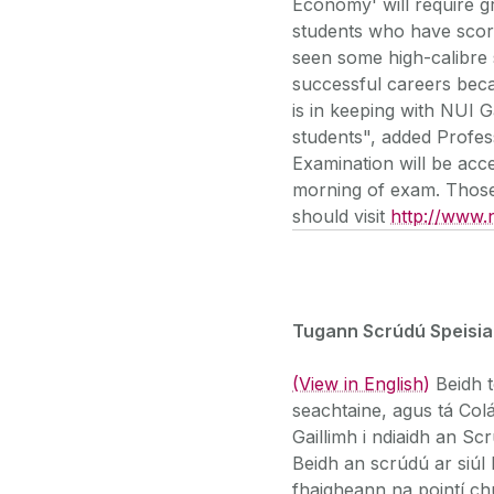
Economy' will require gr
students who have scor
seen some high-calibre 
successful careers beca
is in keeping with NUI G
students", added Profes
Examination will be acc
morning of exam. Those 
should visit
http://www.n
Tugann Scrúdú Speisial
(View in English)
Beidh t
seachtaine, agus tá Col
Gaillimh i ndiaidh an Scr
Beidh an scrúdú ar siúl 
fhaigheann na pointí c