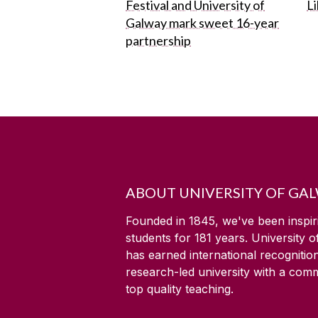
Festival and University of
L
Galway mark sweet 16-year
partnership
ABOUT UNIVERSITY OF GA
Founded in 1845, we've been inspir
students for
181
years. University 
has earned international recognitio
research-led university with a com
top quality teaching.