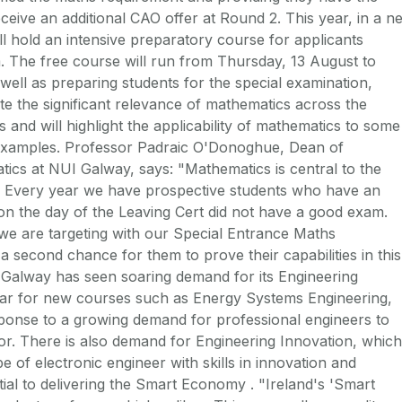
eceive an additional CAO offer at Round 2. This year, in a n
ill hold an intensive preparatory course for applicants
m. The free course will run from Thursday, 13 August to
well as preparing students for the special examination,
te the significant relevance of mathematics across the
and will highlight the applicability of mathematics to some
g examples. Professor Padraic O'Donoghue, Dean of
tics at NUI Galway, says: "Mathematics is central to the
g. Every year we have prospective students who have an
 on the day of the Leaving Cert did not have a good exam.
we are targeting with our Special Entrance Maths
a second chance for them to prove their capabilities in this
 Galway has seen soaring demand for its Engineering
lar for new courses such as Energy Systems Engineering,
sponse to a growing demand for professional engineers to
or. There is also demand for Engineering Innovation, which
e of electronic engineer with skills in innovation and
ial to delivering the Smart Economy . "Ireland's 'Smart