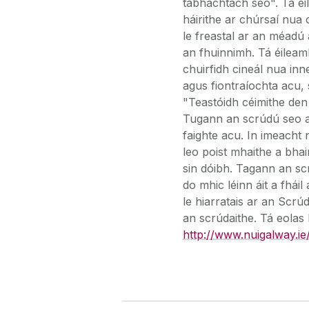
tábhachtach seo". Tá éi
háirithe ar chúrsaí nua 
le freastal ar an méadú a
an fhuinnimh. Tá éileam
chuirfidh cineál nua inn
agus fiontraíochta acu, 
"Teastóidh céimithe den
Tugann an scrúdú seo an
faighte acu. In imeacht 
leo poist mhaithe a bhai
sin dóibh. Tagann an sc
do mhic léinn áit a fhái
le hiarratais ar an Scrú
an scrúdaithe. Tá eolas 
http://www.nuigalway.ie