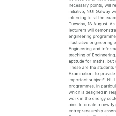
necessary points, will r
initiative, NUI Galway w
intending to sit the exa
Tuesday, 18 August. As 
lecturers will demonstra
engineering programmes 
illustrative engineerin
Engineering and Informa
teaching of Engineerin
aptitude for maths, but
These are the students 
Examination, to provide 
important subject". NUI
programmes, in particu
which is designed in re
work in the energy sect
aims to create a new typ
entrepreneurship essent