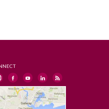
NNECT