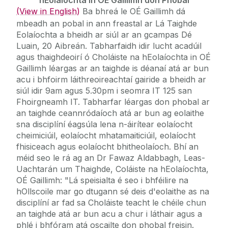
(View in English)
Ba bhreá le OÉ Gaillimh dá
mbeadh an pobal in ann freastal ar Lá Taighde
Eolaíochta a bheidh ar siúl ar an gcampas Dé
Luain, 20 Aibreán. Tabharfaidh idir lucht acadúil
agus thaighdeoirí ó Choláiste na hEolaíochta in OÉ
Gaillimh léargas ar an taighde is déanaí atá ar bun
acu i bhfoirm láithreoireachtaí gairide a bheidh ar
siúl idir 9am agus 5.30pm i seomra IT 125 san
Fhoirgneamh IT. Tabharfar léargas don phobal ar
an taighde ceannródaíoch atá ar bun ag eolaithe
sna disciplíní éagsúla lena n-áirítear eolaíocht
cheimiciúil, eolaíocht mhatamaiticiúil, eolaíocht
fhisiceach agus eolaíocht bhitheolaíoch. Bhí an
méid seo le rá ag an Dr Fawaz Aldabbagh, Leas-
Uachtarán um Thaighde, Coláiste na hEolaíochta,
OÉ Gaillimh: "Lá speisialta é seo i bhféilire na
hOllscoile mar go dtugann sé deis d'eolaithe as na
disciplíní ar fad sa Choláiste teacht le chéile chun
an taighde atá ar bun acu a chur i láthair agus a
phlé i bhfóram atá oscailte don phobal freisin.