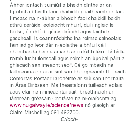
Ábhar iontach suimiúil a bheidh dírithe ar an
bpobal a bheidh faoi chaibidil i gcaitheamh an lae.
I measc na n-ábhar a bheidh faoi chaibidil beidh
athrú aeráide, eolaíocht mhuirí, dul i ngleic le
hailse, éabhlóid, géineolaíocht agus taighde
gascheall. Is ceannródaithe ina réimse saineolais
féin iad go leor dár n-eolaithe a bhfuil cáil
dhomhanda bainte amach acu dóibh féin. Tá fáilte
roimh lucht tionscail agus roimh an bpobal páirt a
ghlacadh san imeacht seo". Cé go mbeidh na
láithreoireachtaí ar siúl san Fhoirgneamh IT, beidh
Comórtas Póstaer Iarchéime ar siúl san fhorhalla
in Áras Oirbsean. Má theastaíonn tuilleadh eolais
agus clár na n-imeachtaí uait, breathnaigh ar
láithreán gréasáin Choláiste na hEolaíochta ag
www.nuigalway.ie/science/news
nó glaoigh ar
Claire Mitchell ag 091 493700.
-Críoch-