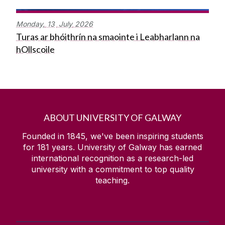
Monday,
13
July
2026
Turas ar bhóithrín na smaointe i Leabharlann na
hOllscoile
ABOUT UNIVERSITY OF GALWAY
Founded in 1845, we've been inspiring students
for
181
years. University of Galway has earned
international recognition as a research-led
university with a commitment to top quality
teaching.