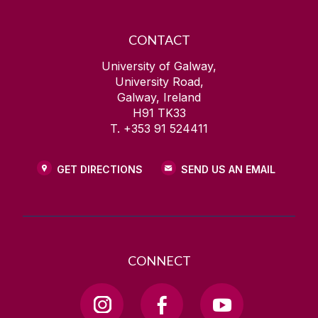
CONTACT
University of Galway,
University Road,
Galway, Ireland
H91 TK33
T. +353 91 524411
GET DIRECTIONS
SEND US AN EMAIL
CONNECT