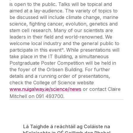
is open to the public. Talks will be topical and
aimed at a lay-audience. The variety of topics to
be discussed will include climate change, marine
science, fighting cancer, evolution, genetics and
stem cell research. Many of our scientists are
leaders in their field and world-renowned. We
welcome local industry and the general public to
participate in this event". While presentations will
take place in the IT Building, a simultaneous
Postgraduate Poster Competition will be held in
the foyer of the Orbsen Building. For further
details and a running order of presentations,
check the College of Science website
www.nuigalway.ie/science/news
or contact Claire
Mitchell on 091 493700.
Lá Taighde á reáchtáil ag Coláiste na
hEolaíochta in OÉ Gaillimh don Phobal