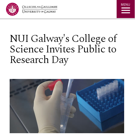
Jump to Content
MENU
NUI Galway's College of
Science Invites Public to
Research Day