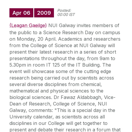
Posted:
Apr
06
2009
00:00 IST
(Leagan Gaeilge)
NUI Galway invites members of
the public to a Science Research Day on campus
on Monday, 20 April. Academics and researchers
from the College of Science at NUI Galway will
present their latest research in a series of short
presentations throughout the day, from 9am to
5.30pm in room IT 125 of the IT Building. The
event will showcase some of the cutting edge
research being carried out by scientists across
several diverse disciplines from chemical,
mathematical and physical sciences to the
biological sciences. Dr Fawaz Aldabbagh, Vice-
Dean of Research, College of Science, NUI
Galway, comments: "This is a special day in the
University calendar, as scientists across all
disciplines in our College will get together to
present and debate their research in a forum that