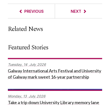
PREVIOUS
NEXT
Related News
Featured Stories
Tuesday,
14
July
2026
Galway International Arts Festival and University
of Galway mark sweet 16-year partnership
Monday,
13
July
2026
Take a trip down University Library memory lane