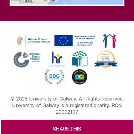
©
2026
University of Galway.
All Rights Reserved.
University of Galway is a registered charity. RCN
20002107
SHARE THIS