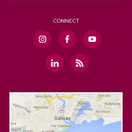
CONNECT