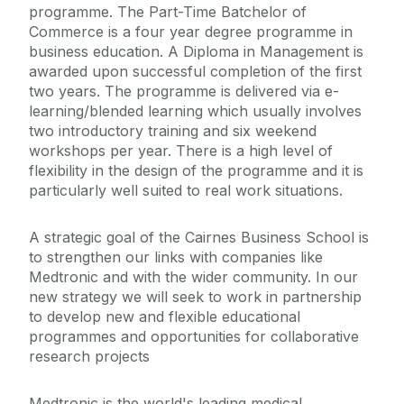
programme. The Part-Time Batchelor of
Commerce is a four year degree programme in
business education. A Diploma in Management is
awarded upon successful completion of the first
two years. The programme is delivered via e-
learning/blended learning which usually involves
two introductory training and six weekend
workshops per year. There is a high level of
flexibility in the design of the programme and it is
particularly well suited to real work situations.
A strategic goal of the Cairnes Business School is
to strengthen our links with companies like
Medtronic and with the wider community. In our
new strategy we will seek to work in partnership
to develop new and flexible educational
programmes and opportunities for collaborative
research projects
Medtronic is the world's leading medical