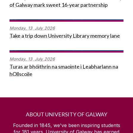
of Galway mark sweet 16-year partnership
Monday,
13
July
2026
Take a trip down University Library memory lane
Monday,
13
July
2026
Turas ar bhóithrín na smaointe i Leabharlann na
hOllscoile
ABOUT UNIVERSITY OF GALWAY
Founded in 1845, we've been inspiring students
for
181
years. University of Galway has earned