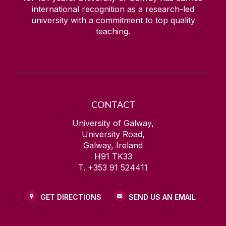
international recognition as a research-led
university with a commitment to top quality
teaching.
CONTACT
University of Galway,
University Road,
Galway, Ireland
H91 TK33
T. +353 91 524411
GET DIRECTIONS
SEND US AN EMAIL