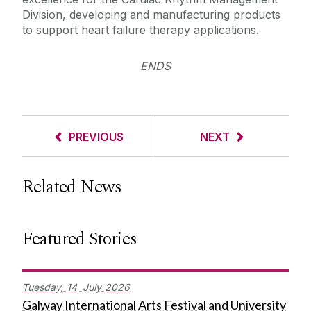
Division, developing and manufacturing products
to support heart failure therapy applications.
ENDS
PREVIOUS
NEXT
Related News
Featured Stories
Tuesday,
14
July
2026
Galway International Arts Festival and University