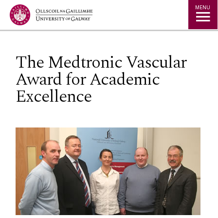
Jump to Content
MENU
The Medtronic Vascular
Award for Academic
Excellence