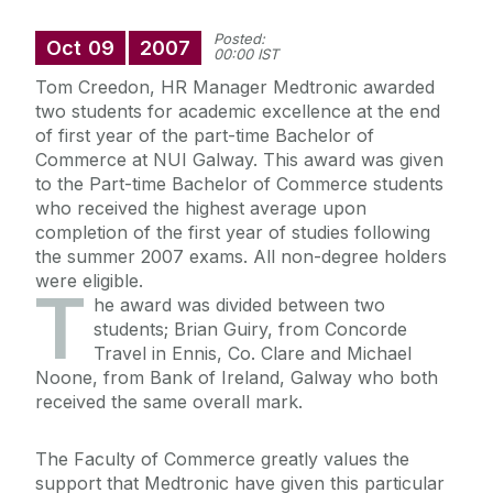
Posted:
Oct
09
2007
00:00 IST
Tom Creedon, HR Manager Medtronic awarded
two students for academic excellence at the end
of first year of the part-time Bachelor of
Commerce at NUI Galway. This award was given
to the Part-time Bachelor of Commerce students
who received the highest average upon
completion of the first year of studies following
the summer 2007 exams. All non-degree holders
were eligible.
T
he award was divided between two
students; Brian Guiry, from Concorde
Travel in Ennis, Co. Clare and Michael
Noone, from Bank of Ireland, Galway who both
received the same overall mark.
The Faculty of Commerce greatly values the
support that Medtronic have given this particular