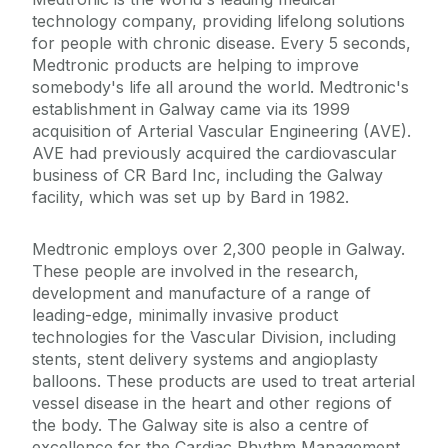
technology company, providing lifelong solutions
for people with chronic disease. Every 5 seconds,
Medtronic products are helping to improve
somebody's life all around the world. Medtronic's
establishment in Galway came via its 1999
acquisition of Arterial Vascular Engineering (AVE).
AVE had previously acquired the cardiovascular
business of CR Bard Inc, including the Galway
facility, which was set up by Bard in 1982.
Medtronic employs over 2,300 people in Galway.
These people are involved in the research,
development and manufacture of a range of
leading-edge, minimally invasive product
technologies for the Vascular Division, including
stents, stent delivery systems and angioplasty
balloons. These products are used to treat arterial
vessel disease in the heart and other regions of
the body. The Galway site is also a centre of
excellence for the Cardiac Rhythm Management