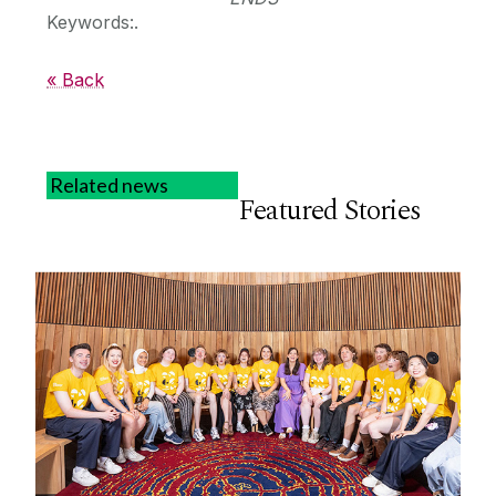
Keywords:.
« Back
Related news
Featured Stories