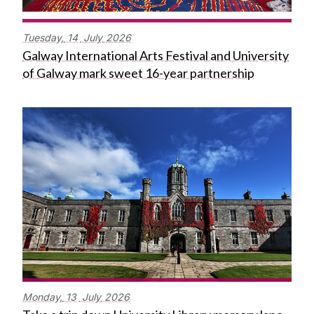
Tuesday,
14
July
2026
Galway International Arts Festival and University
of Galway mark sweet 16-year partnership
Monday,
13
July
2026