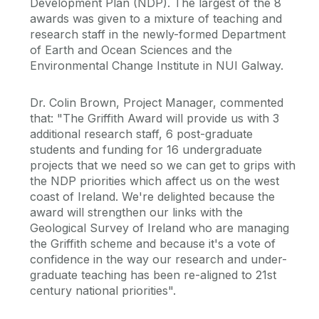
Development Plan (NDP). The largest of the 8
awards was given to a mixture of teaching and
research staff in the newly-formed Department
of Earth and Ocean Sciences and the
Environmental Change Institute in NUI Galway.
Dr. Colin Brown, Project Manager, commented
that: "The Griffith Award will provide us with 3
additional research staff, 6 post-graduate
students and funding for 16 undergraduate
projects that we need so we can get to grips with
the NDP priorities which affect us on the west
coast of Ireland. We're delighted because the
award will strengthen our links with the
Geological Survey of Ireland who are managing
the Griffith scheme and because it's a vote of
confidence in the way our research and under-
graduate teaching has been re-aligned to 21st
century national priorities".