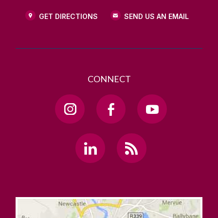
GET DIRECTIONS
SEND US AN EMAIL
CONNECT