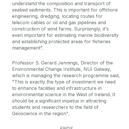
understand the composition and transport of
seabed sediments. This is important for offshore
engineering, dredging, locating routes for
telecom cables or oil and gas pipelines and
construction of wind farms. Surprisingly, it's
even important for estimating marine biodiversity
and establishing protected areas for fisheries
management".
Professor S. Gerard Jennings, Director of the
Environmental Change Institute, NUI Galway,
which is managing the research programme said,
"This is exactly the type of investment we need
to enhance facilities and infrastructure in
environmental science in the West of Ireland. It
should be a significant impetus in attracting
students and researchers to the field of
Geoscience in the region".
ENDS