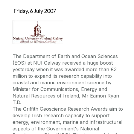
Friday, 6 July 2007
The Department of Earth and Ocean Sciences
(EOS) at NUI Galway received a huge boost
yesterday when it was awarded more than €3
million to expand its research capability into
coastal and marine environment science by
Minister for Communications, Energy and
Natural Resources of Ireland, Mr Eamon Ryan
T.D.
The Griffith Geoscience Research Awards aim to
develop Irish research capacity to support
energy, environment, marine and infrastructural
aspects of the Government's National