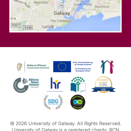
©
2026
University of Galway.
All Rights Reserved.
University of Galway is a registered charity. RCN