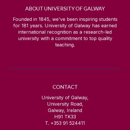
ABOUT UNIVERSITY OF GALWAY
Founded in 1845, we've been inspiring students
for
181
years. University of Galway has earned
international recognition as a research-led
university with a commitment to top quality
teaching.
CONTACT
University of Galway,
University Road,
Galway, Ireland
H91 TK33
T. +353 91 524411