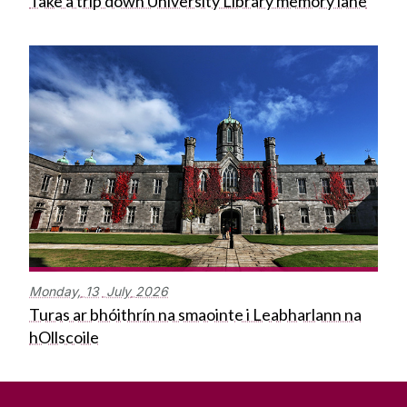
Take a trip down University Library memory lane
Monday,
13
July
2026
Turas ar bhóithrín na smaointe i Leabharlann na
hOllscoile