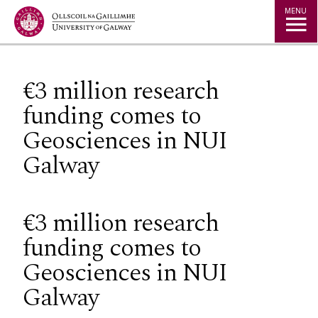
Jump to Content
MENU
€3 million research
funding comes to
Geosciences in NUI
Galway
€3 million research
funding comes to
Geosciences in NUI
Galway