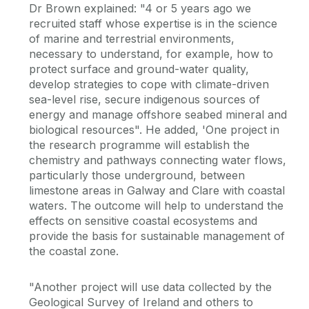
Dr Brown explained: "4 or 5 years ago we
recruited staff whose expertise is in the science
of marine and terrestrial environments,
necessary to understand, for example, how to
protect surface and ground-water quality,
develop strategies to cope with climate-driven
sea-level rise, secure indigenous sources of
energy and manage offshore seabed mineral and
biological resources". He added, 'One project in
the research programme will establish the
chemistry and pathways connecting water flows,
particularly those underground, between
limestone areas in Galway and Clare with coastal
waters. The outcome will help to understand the
effects on sensitive coastal ecosystems and
provide the basis for sustainable management of
the coastal zone.
"Another project will use data collected by the
Geological Survey of Ireland and others to