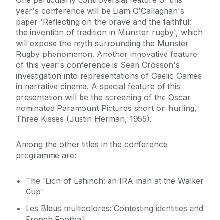
One particularly controversial feature of this
year's conference will be Liam O'Callaghan's
paper 'Reflecting on the brave and the faithful:
the invention of tradition in Munster rugby', which
will expose the myth surrounding the Munster
Rugby phenomenon. Another innovative feature
of this year's conference is Sean Crosson's
investigation into representations of Gaelic Games
in narrative cinema. A special feature of this
presentation will be the screening of the Oscar
nominated Paramount Pictures short on hurling,
Three Kisses (Justin Herman, 1955).
Among the other titles in the conference
programme are:
The 'Lion of Lahinch: an IRA man at the Walker
Cup'
Les Bleus multicolores: Contesting identities and
French Football