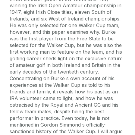
winning the Irish Open Amateur championship in
1947, eight Irish Close titles, eleven South of
Irelands, and six West of Ireland championships.
He was only selected for one Walker Cup team,
however, and this paper examines why. Burke
was the first player from the Free State to be
selected for the Walker Cup, but he was also the
first working man to feature on the team, and his
golfing career sheds light on the exclusive nature
of amateur golf in both Ireland and Britain in the
early decades of the twentieth century.
Concentrating on Burke s own account of his
experiences at the Walker Cup as told to his
friends and family, it reveals how his past as an
IRA volunteer came to light, and how he was
ostracised by the Royal and Ancient GC and his
fellow team mates, despite being the best
performer in practice. Even today, he is not
mentioned in Gordon Simmond s officially-
sanctioned history of the Walker Cup. I will argue