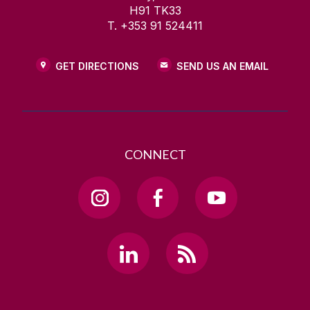
H91 TK33
T. +353 91 524411
GET DIRECTIONS
SEND US AN EMAIL
CONNECT