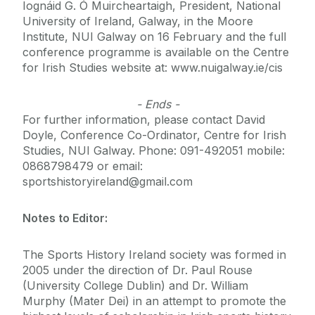
Iognáid G. Ó Muircheartaigh, President, National
University of Ireland, Galway, in the Moore
Institute, NUI Galway on 16 February and the full
conference programme is available on the Centre
for Irish Studies website at: www.nuigalway.ie/cis
- Ends -
For further information, please contact David
Doyle, Conference Co-Ordinator, Centre for Irish
Studies, NUI Galway. Phone: 091-492051 mobile:
0868798479 or email:
sportshistoryireland@gmail.com
Notes to Editor:
The Sports History Ireland society was formed in
2005 under the direction of Dr. Paul Rouse
(University College Dublin) and Dr. William
Murphy (Mater Dei) in an attempt to promote the