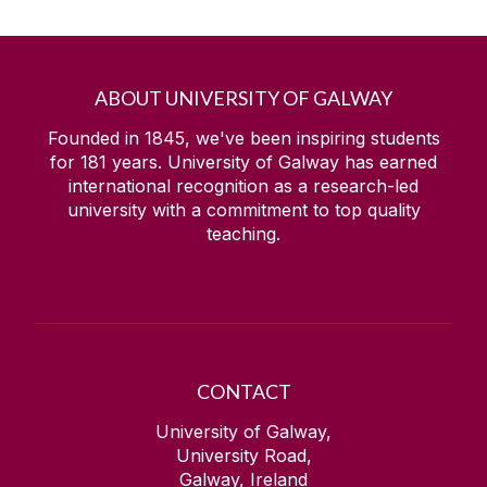
ABOUT UNIVERSITY OF GALWAY
Founded in 1845, we've been inspiring students
for
181
years. University of Galway has earned
international recognition as a research-led
university with a commitment to top quality
teaching.
CONTACT
University of Galway,
University Road,
Galway, Ireland