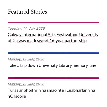
Featured Stories
Tuesday,
14
July
2026
Galway International Arts Festival and University
of Galway mark sweet 16-year partnership
Monday,
13
July
2026
Take a trip down University Library memory lane
Monday,
13
July
2026
Turas ar bhóithrín na smaointe i Leabharlann na
hOllscoile