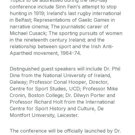
Topics to be addressed during the two-day
conference include Sinn Fein's attempt to stop
hunting in 1919; Ireland's last rugby international
in Belfast; Representations of Gaelic Games in
narrative cinema; The journalistic career of
Michael Cusack; The sporting pursuits of women
in the nineteenth century Ireland; and the
relationship between sport and the Irish Anti-
Apartheid movement, 1964-74.
Distinguished guest speakers will include Dr. Phil
Dine from the National University of Ireland,
Galway; Professor Conal Hooper, Director,
Centre for Sport Studies, UCD; Professor Mike
Cronin, Boston College; Dr. Dilwyn Porter and
Professor Richard Holt from the International
Centre for Sport History and Culture, De
Montfort University, Leicester.
The conference will be officially launched by Dr.