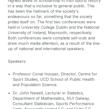
highest levels of scholarship in Irish sports history
in a way that is inclusive to general public. This
has been the hallmark of the society's
endeavours so far, something that the society
prides itself on. The first two conferences were
held in University College Dublin and the National
University of Ireland, Maynooth, respectively.
Both conferences were complete sell-outs and
drew much media attention, as a result of the line-
up of national and international speakers.
Speakers:
Professor Conal Hooper, Director, Centre for
Sport Studies, UCD School of Public Health
and Population Science.
Dr. John Newell, Lecturer in Statistics,
Department of Mathematics, NUI Galway,
Consultant Statistician, Sports Performance