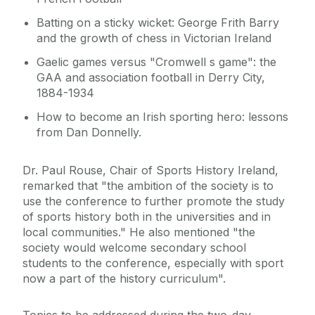
Batting on a sticky wicket: George Frith Barry
and the growth of chess in Victorian Ireland
Gaelic games versus "Cromwell s game": the
GAA and association football in Derry City,
1884-1934
How to become an Irish sporting hero: lessons
from Dan Donnelly.
Dr. Paul Rouse, Chair of Sports History Ireland,
remarked that "the ambition of the society is to
use the conference to further promote the study
of sports history both in the universities and in
local communities." He also mentioned "the
society would welcome secondary school
students to the conference, especially with sport
now a part of the history curriculum".