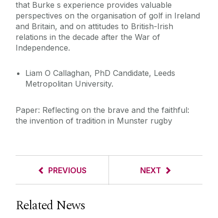
that Burke s experience provides valuable
perspectives on the organisation of golf in Ireland
and Britain, and on attitudes to British-Irish
relations in the decade after the War of
Independence.
Liam O Callaghan, PhD Candidate, Leeds
Metropolitan University.
Paper: Reflecting on the brave and the faithful:
the invention of tradition in Munster rugby
PREVIOUS
NEXT
Related News