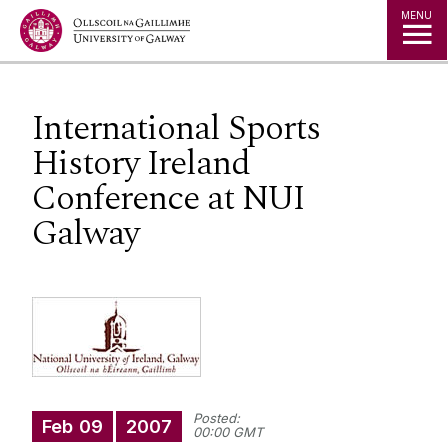
Jump to Content
MENU
International Sports
History Ireland
Conference at NUI
Galway
Posted:
Feb
09
2007
00:00 GMT