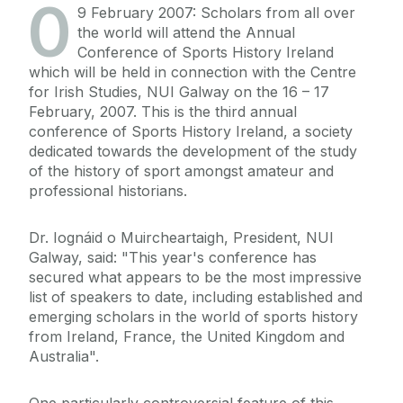
0
9 February 2007: Scholars from all over
the world will attend the Annual
Conference of Sports History Ireland
which will be held in connection with the Centre
for Irish Studies, NUI Galway on the 16 – 17
February, 2007. This is the third annual
conference of Sports History Ireland, a society
dedicated towards the development of the study
of the history of sport amongst amateur and
professional historians.
Dr. Iognáid o Muircheartaigh, President, NUI
Galway, said: "This year's conference has
secured what appears to be the most impressive
list of speakers to date, including established and
emerging scholars in the world of sports history
from Ireland, France, the United Kingdom and
Australia".