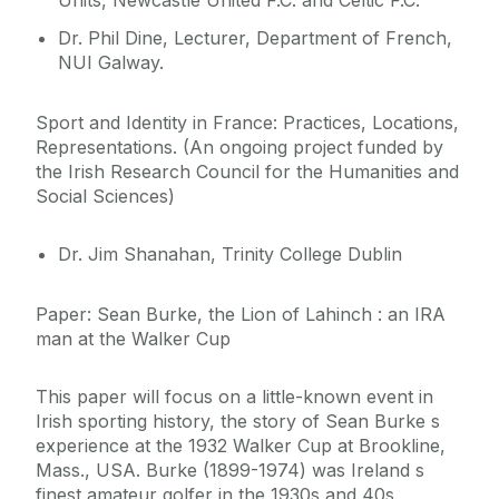
Units, Newcastle United F.C. and Celtic F.C.
Dr. Phil Dine, Lecturer, Department of French,
NUI Galway.
Sport and Identity in France: Practices, Locations,
Representations. (An ongoing project funded by
the Irish Research Council for the Humanities and
Social Sciences)
Dr. Jim Shanahan, Trinity College Dublin
Paper: Sean Burke, the Lion of Lahinch : an IRA
man at the Walker Cup
This paper will focus on a little-known event in
Irish sporting history, the story of Sean Burke s
experience at the 1932 Walker Cup at Brookline,
Mass., USA. Burke (1899-1974) was Ireland s
finest amateur golfer in the 1930s and 40s,