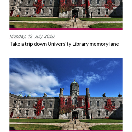
Monday,
13
July
2026
Take a trip down University Library memory lane