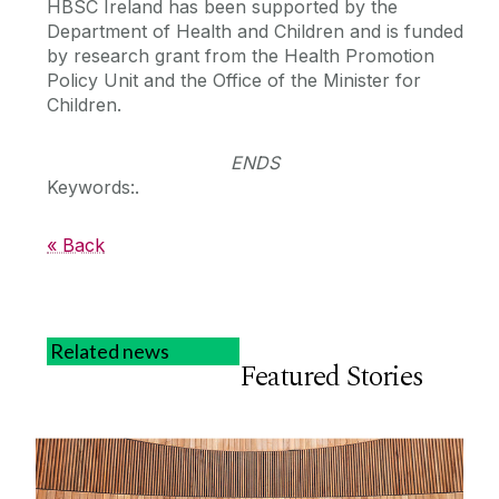
HBSC Ireland has been supported by the
Department of Health and Children and is funded
by research grant from the Health Promotion
Policy Unit and the Office of the Minister for
Children.
ENDS
Keywords:.
« Back
Related news
Featured Stories