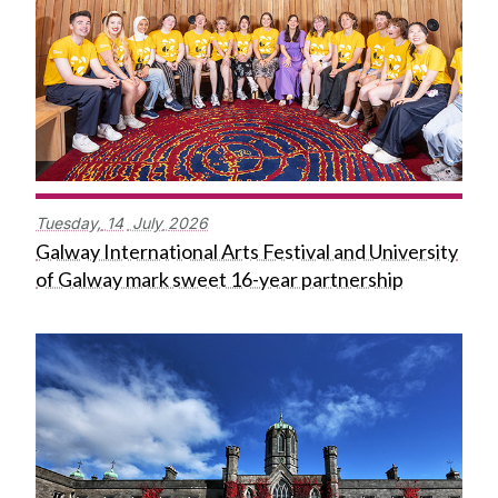
Tuesday,
14
July
2026
Galway International Arts Festival and University
of Galway mark sweet 16-year partnership