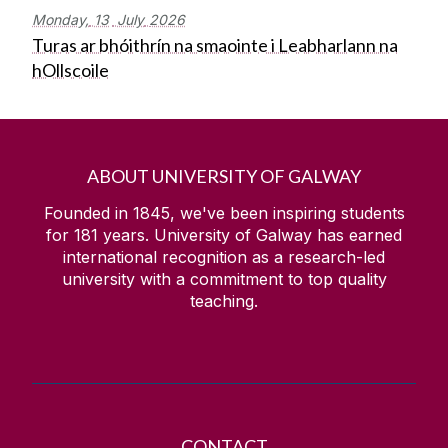
Monday,
13
July
2026
Turas ar bhóithrín na smaointe i Leabharlann na
hOllscoile
ABOUT UNIVERSITY OF GALWAY
Founded in 1845, we've been inspiring students
for
181
years. University of Galway has earned
international recognition as a research-led
university with a commitment to top quality
teaching.
CONTACT