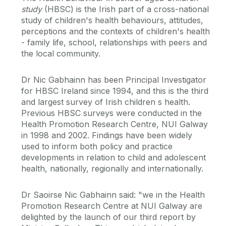
study
(HBSC) is the Irish part of a cross-national
study of children's health behaviours, attitudes,
perceptions and the contexts of children's health
- family life, school, relationships with peers and
the local community.
Dr Nic Gabhainn has been Principal Investigator
for HBSC Ireland since 1994, and this is the third
and largest survey of Irish children s health.
Previous HBSC surveys were conducted in the
Health Promotion Research Centre, NUI Galway
in 1998 and 2002. Findings have been widely
used to inform both policy and practice
developments in relation to child and adolescent
health, nationally, regionally and internationally.
Dr Saoirse Nic Gabhainn said: "we in the Health
Promotion Research Centre at NUI Galway are
delighted by the launch of our third report by