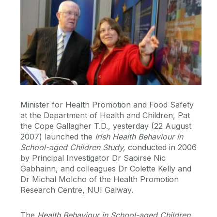
Minister for Health Promotion and Food Safety
at the Department of Health and Children, Pat
the Cope Gallagher T.D., yesterday (22 August
2007) launched the
Irish Health Behaviour in
School-aged Children Study,
conducted in 2006
by Principal Investigator Dr Saoirse Nic
Gabhainn, and colleagues Dr Colette Kelly and
Dr Michal Molcho of the Health Promotion
Research Centre, NUI Galway.
The
Health Behaviour in School-aged Children