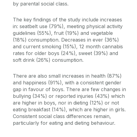
by parental social class.
The key findings of the study include increases
in: seatbelt use (79%), meeting physical activity
guidelines (55%), fruit (19%) and vegetable
(18%) consumption. Decreases in ever (36%)
and current smoking (15%), 12 month cannabis
rates for older boys (24%), sweet (39%) and
soft drink (26%) consumption.
There are also small increases in health (87%)
and happiness (91%), with a consistent gender
gap in favour of boys. There are few changes in
bullying (34%) or reported injuries (43%) which
are higher in boys, nor in dieting (12%) or not
eating breakfast (14%), which are higher in girls.
Consistent social class differences remain,
particularly for eating and dieting behaviour.