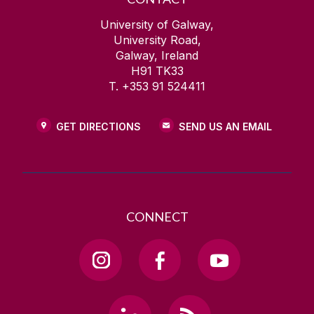
University of Galway,
University Road,
Galway, Ireland
H91 TK33
T. +353 91 524411
GET DIRECTIONS
SEND US AN EMAIL
CONNECT