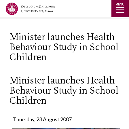
Jump to Content
MENU
Minister launches Health
Behaviour Study in School
Children
Minister launches Health
Behaviour Study in School
Children
Thursday, 23 August 2007