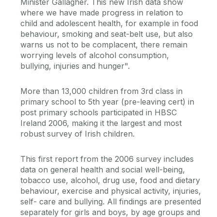
Minister Gallagher. This new Irish data show
where we have made progress in relation to
child and adolescent health, for example in food
behaviour, smoking and seat-belt use, but also
warns us not to be complacent, there remain
worrying levels of alcohol consumption,
bullying, injuries and hunger".
More than 13,000 children from 3rd class in
primary school to 5th year (pre-leaving cert) in
post primary schools participated in HBSC
Ireland 2006, making it the largest and most
robust survey of Irish children.
This first report from the 2006 survey includes
data on general health and social well-being,
tobacco use, alcohol, drug use, food and dietary
behaviour, exercise and physical activity, injuries,
self- care and bullying. All findings are presented
separately for girls and boys, by age groups and