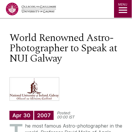
Jump to Content
MENU
World Renowned Astro-
Photographer to Speak at
NUI Galway
Posted:
Apr
30
2007
00:00 IST
he most famous Astro-photographer in the