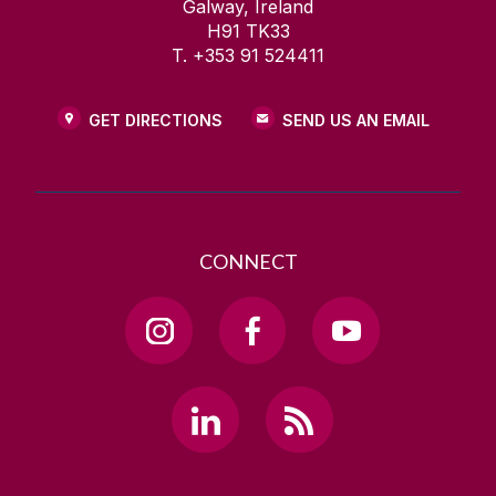
Galway, Ireland
H91 TK33
T. +353 91 524411
GET DIRECTIONS
SEND US AN EMAIL
CONNECT