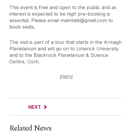
This event is free and open to the public and as
interest is expected to be high pre-booking is
essential. Please email malintalk@gmail.com to
book seats.
The visit is part of a tour that starts in the Armagh
Planetarium and will go on to Limerick University
and to the Blackrock Planetarium & Science
Centre, Cork.
ENDS
NEXT
Related News