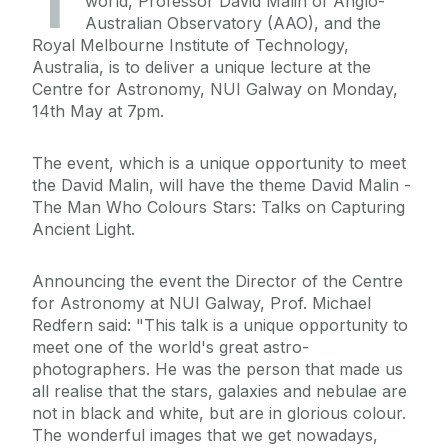
T
world, Professor David Malin of Anglo-
Australian Observatory (AAO), and the
Royal Melbourne Institute of Technology,
Australia, is to deliver a unique lecture at the
Centre for Astronomy, NUI Galway on Monday,
14th May at 7pm.
The event, which is a unique opportunity to meet
the David Malin, will have the theme David Malin -
The Man Who Colours Stars: Talks on Capturing
Ancient Light.
Announcing the event the Director of the Centre
for Astronomy at NUI Galway, Prof. Michael
Redfern said: "This talk is a unique opportunity to
meet one of the world's great astro-
photographers. He was the person that made us
all realise that the stars, galaxies and nebulae are
not in black and white, but are in glorious colour.
The wonderful images that we get nowadays,