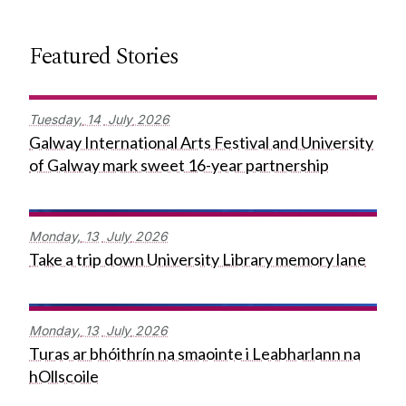
Featured Stories
Tuesday,
14
July
2026
Galway International Arts Festival and University
of Galway mark sweet 16-year partnership
Monday,
13
July
2026
Take a trip down University Library memory lane
Monday,
13
July
2026
Turas ar bhóithrín na smaointe i Leabharlann na
hOllscoile