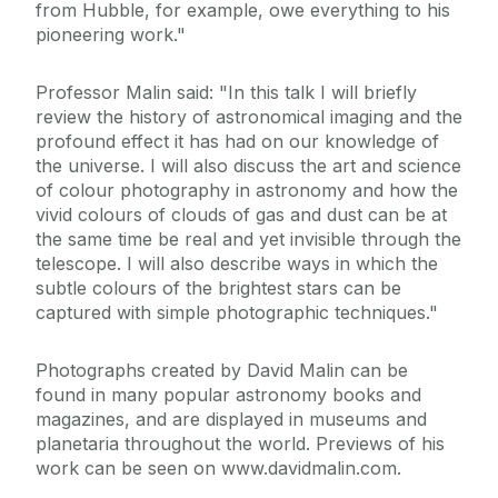
from Hubble, for example, owe everything to his
pioneering work."
Professor Malin said: "In this talk I will briefly
review the history of astronomical imaging and the
profound effect it has had on our knowledge of
the universe. I will also discuss the art and science
of colour photography in astronomy and how the
vivid colours of clouds of gas and dust can be at
the same time be real and yet invisible through the
telescope. I will also describe ways in which the
subtle colours of the brightest stars can be
captured with simple photographic techniques."
Photographs created by David Malin can be
found in many popular astronomy books and
magazines, and are displayed in museums and
planetaria throughout the world. Previews of his
work can be seen on www.davidmalin.com.