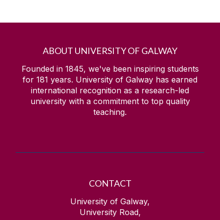
ABOUT UNIVERSITY OF GALWAY
Founded in 1845, we've been inspiring students
for
181
years. University of Galway has earned
international recognition as a research-led
university with a commitment to top quality
teaching.
CONTACT
University of Galway,
University Road,