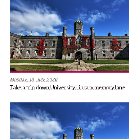
Monday,
13
July
2026
Take a trip down University Library memory lane