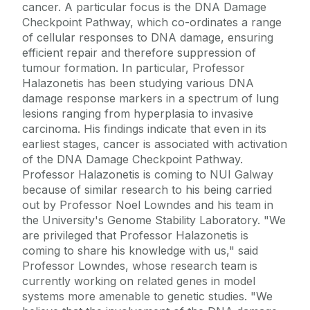
cancer. A particular focus is the DNA Damage
Checkpoint Pathway, which co-ordinates a range
of cellular responses to DNA damage, ensuring
efficient repair and therefore suppression of
tumour formation. In particular, Professor
Halazonetis has been studying various DNA
damage response markers in a spectrum of lung
lesions ranging from hyperplasia to invasive
carcinoma. His findings indicate that even in its
earliest stages, cancer is associated with activation
of the DNA Damage Checkpoint Pathway.
Professor Halazonetis is coming to NUI Galway
because of similar research to his being carried
out by Professor Noel Lowndes and his team in
the University's Genome Stability Laboratory. "We
are privileged that Professor Halazonetis is
coming to share his knowledge with us," said
Professor Lowndes, whose research team is
currently working on related genes in model
systems more amenable to genetic studies. "We