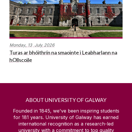
Monday,
13
July
2026
Turas ar bhóithrín na smaointe i Leabharlann na
hOllscoile
ABOUT UNIVERSITY OF GALWAY
Founded in 1845, we've been inspiring students
for
181
years. University of Galway has earned
international recognition as a research-led
university with a commitment to top quality