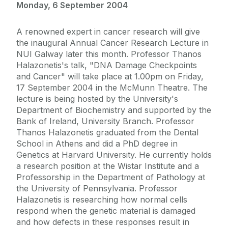
Monday, 6 September 2004
A renowned expert in cancer research will give
the inaugural Annual Cancer Research Lecture in
NUI Galway later this month. Professor Thanos
Halazonetis's talk, "DNA Damage Checkpoints
and Cancer" will take place at 1.00pm on Friday,
17 September 2004 in the McMunn Theatre. The
lecture is being hosted by the University's
Department of Biochemistry and supported by the
Bank of Ireland, University Branch. Professor
Thanos Halazonetis graduated from the Dental
School in Athens and did a PhD degree in
Genetics at Harvard University. He currently holds
a research position at the Wistar Institute and a
Professorship in the Department of Pathology at
the University of Pennsylvania. Professor
Halazonetis is researching how normal cells
respond when the genetic material is damaged
and how defects in these responses result in