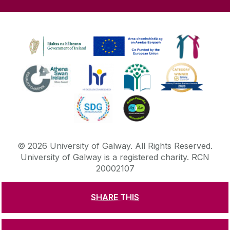
©
2026
University of Galway.
All Rights Reserved.
University of Galway is a registered charity. RCN
20002107
SHARE THIS
DISCLAIMER
PRIVACY & COOKIES
COPYRIGHT