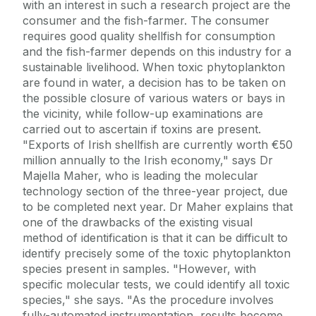
with an interest in such a research project are the
consumer and the fish-farmer. The consumer
requires good quality shellfish for consumption
and the fish-farmer depends on this industry for a
sustainable livelihood. When toxic phytoplankton
are found in water, a decision has to be taken on
the possible closure of various waters or bays in
the vicinity, while follow-up examinations are
carried out to ascertain if toxins are present.
"Exports of Irish shellfish are currently worth €50
million annually to the Irish economy," says Dr
Majella Maher, who is leading the molecular
technology section of the three-year project, due
to be completed next year. Dr Maher explains that
one of the drawbacks of the existing visual
method of identification is that it can be difficult to
identify precisely some of the toxic phytoplankton
species present in samples. "However, with
specific molecular tests, we could identify all toxic
species," she says. "As the procedure involves
fully-automated instrumentation, results become