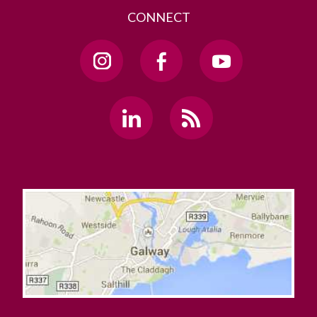
CONNECT