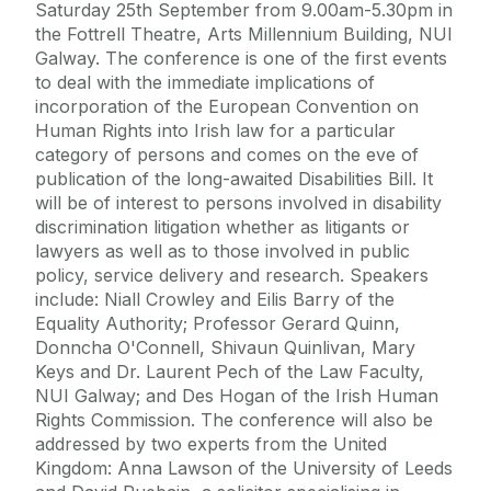
Saturday 25th September from 9.00am-5.30pm in
the Fottrell Theatre, Arts Millennium Building, NUI
Galway. The conference is one of the first events
to deal with the immediate implications of
incorporation of the European Convention on
Human Rights into Irish law for a particular
category of persons and comes on the eve of
publication of the long-awaited Disabilities Bill. It
will be of interest to persons involved in disability
discrimination litigation whether as litigants or
lawyers as well as to those involved in public
policy, service delivery and research. Speakers
include: Niall Crowley and Eilis Barry of the
Equality Authority; Professor Gerard Quinn,
Donncha O'Connell, Shivaun Quinlivan, Mary
Keys and Dr. Laurent Pech of the Law Faculty,
NUI Galway; and Des Hogan of the Irish Human
Rights Commission. The conference will also be
addressed by two experts from the United
Kingdom: Anna Lawson of the University of Leeds