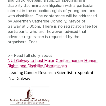
and David Ruebain, a solicitor specialising in
disability discrimination litigation with a particular
interest in the education rights of young persons
with disabilities. The conference will be addressed
by Alderman Catherine Connolly, Mayor of
Galway at 5.00pm. There is no registration fee for
participants who are, however, advised that
advance registration is requested by the
organisers. Ends
>> Read full story about
NUI Galway to host Major Conference on Human
Rights and Disability Discriminatio
Leading Cancer Research Scientist to speak at
NUI Galway