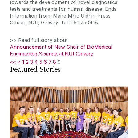
towards the development of novel diagnostics
tests and treatments for human disease. Ends
Information from: Máire Mhic Uidhir, Press
Officer, NUI, Galway. Tel. 091 750418
>> Read full story about
Announcement of New Chair of BioMedical
Engineering Science at NUI Galway
<<
<
1
2
3
4
5
6
7
8
9
Featured Stories