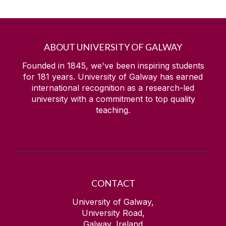
ABOUT UNIVERSITY OF GALWAY
Founded in 1845, we've been inspiring students
for
181
years. University of Galway has earned
international recognition as a research-led
university with a commitment to top quality
teaching.
CONTACT
University of Galway,
University Road,
Galway, Ireland