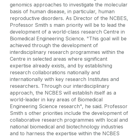
genomics approaches to investigate the molecular
basis of human disease, in particular, human
reproductive disorders. As Director of the NCBES,
Professor Smith s main priority will be to lead the
development of a world-class research Centre in
Biomedical Engineering Science. "This goal will be
achieved through the development of
interdisciplinary research programmes within the
Centre in selected areas where significant
expertise already exists, and by establishing
research collaborations nationally and
internationally with key research Institutes and
researchers. Through our interdisciplinary
approach, the NCBES will establish itself as a
world-leader in key areas of Biomedical
Engineering Science research", he said. Professor
Smith s other priorities include the development of
collaborative research programmes with local and
national biomedical and biotechnology industries
and to harness the expertise within the NCBES