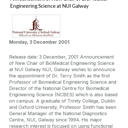
Engineering Science at NUI Galway
Monday, 3 December 2001
Release date: 3 December, 2001 Announcement
of New Chair of BioMedical Engineering Science
at NUI Galway NUI, Galway wishes to announce
the appointment of Dr. Terry Smith as the first
Professor of Biomedical Engineering Science and
Director of the National Centre for Biomedical
Engineering Science (NCBES) which is also based
on campus. A graduate of Trinity College, Dublin
and Oxford University, Professor Smith has been
General Manager of the National Diagnostics
Centre, NUI, Galway since 1994. His major
research interest is focused on using functional