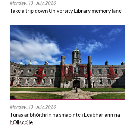
Monday,
13
July
2026
Take a trip down University Library memory lane
Monday,
13
July
2026
Turas ar bhóithrín na smaointe i Leabharlann na
hOllscoile