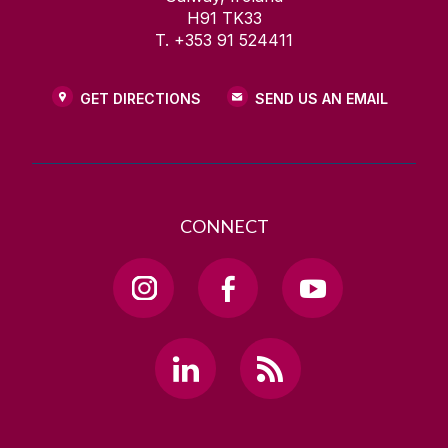
H91 TK33
T. +353 91 524411
GET DIRECTIONS
SEND US AN EMAIL
CONNECT