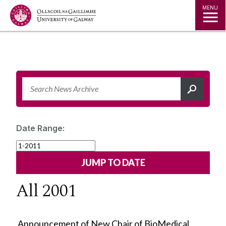
Jump to Content
MENU
Date Range:
All 2001
Announcement of New Chair of BioMedical