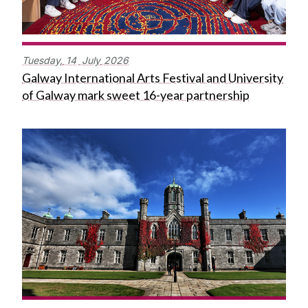
Tuesday,
14
July
2026
Galway International Arts Festival and University
of Galway mark sweet 16-year partnership