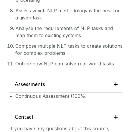
Assess which NLP methodology is the best for
a given task
Analyse the requirements of NLP tasks and
map them to existing systems
Compose multiple NLP tasks to create solutions
for complex problems
Outline how NLP can solve real-world tasks
Assessments
Continuous Assessment (100%)
Contact
If you have any questions about this course,