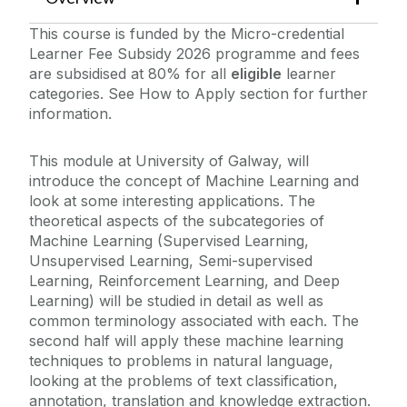
This course is funded by the Micro-credential
Learner Fee Subsidy 2026 programme and fees
are subsidised at 80% for all
eligible
learner
categories. See How to Apply section for further
information.
This module at University of Galway, will
introduce the concept of Machine Learning and
look at some interesting applications. The
theoretical aspects of the subcategories of
Machine Learning (Supervised Learning,
Unsupervised Learning, Semi-supervised
Learning, Reinforcement Learning, and Deep
Learning) will be studied in detail as well as
common terminology associated with each. The
second half will apply these machine learning
techniques to problems in natural language,
looking at the problems of text classification,
annotation, translation and knowledge extraction.