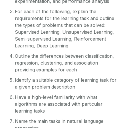
experimentation, and performance analysis
For each of the following, explain the
requirements for the learning task and outline
the types of problems that can be solved:
Supervised Learning, Unsupervised Learning,
Semi-supervised Learning, Reinforcement
Learning, Deep Learning
Outline the differences between classification,
regression, clustering, and association
providing examples for each
Identify a suitable category of learning task for
a given problem description
Have a high-level familiarity with what
algorithms are associated with particular
learning tasks
Name the main tasks in natural language
processing