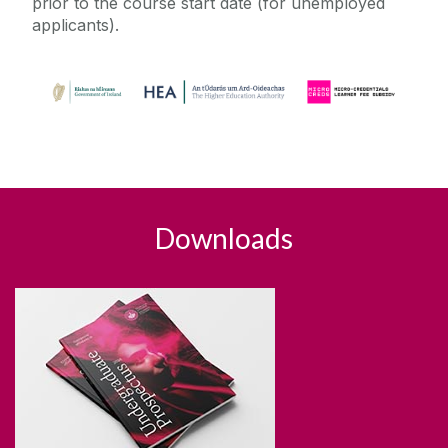
prior to the course start date (for unemployed
applicants).
Downloads