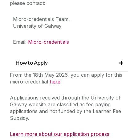
please contact:
Micro-credentials Team,
University of Galway
Email:
Micro-credentials
How to Apply
From the 18th May 2026, you can apply for this
micro-credential
here
.
Applications received through the University of
Galway website are classified as fee paying
applications and not funded by the Learner Fee
Subsidy.
Learn more about our application process
.