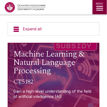
Jump to Content
MENU
Expand all
About Micro-credentials
Machine Learning &
Micro-credentials List
Natural Language
Processing
Agriculture & Food Systems
Learner Information
Business, Management & Law
CT5182
Creative Arts, Media & Culture
Enterprise Engagement
Gain a high-level understanding of the field
Healthcare & Medicine
of artificial intelligence (AI)
Humanities & Languages
Fees Subsidy