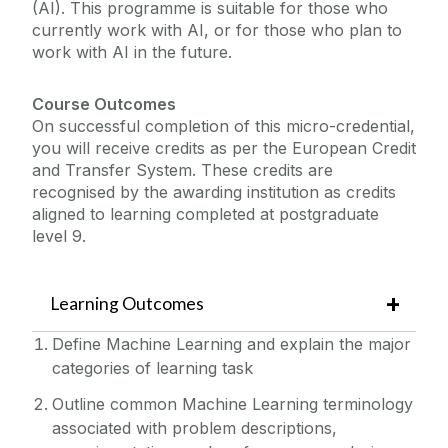
(AI). This programme is suitable for those who
currently work with AI, or for those who plan to
work with AI in the future.
Course Outcomes
On successful completion of this micro-credential,
you will receive credits as per the European Credit
and Transfer System. These credits are
recognised by the awarding institution as credits
aligned to learning completed at postgraduate
level 9.
Learning Outcomes
Define Machine Learning and explain the major
categories of learning task
Outline common Machine Learning terminology
associated with problem descriptions,