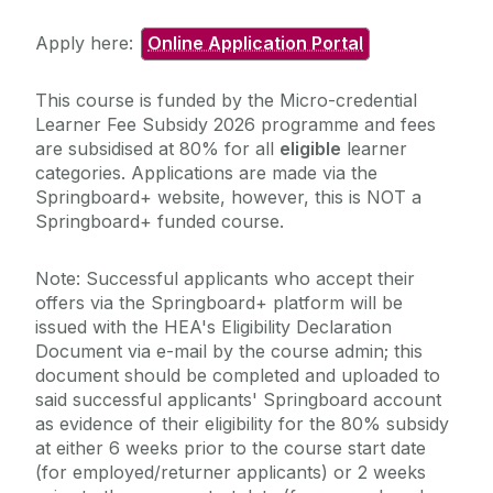
Apply here:
Online Application Portal
This course is funded by the Micro-credential
Learner Fee Subsidy 2026 programme and fees
are subsidised at 80% for all
eligible
learner
categories. Applications are made via the
Springboard+ website, however, this is NOT a
Springboard+ funded course.
Note: Successful applicants who accept their
offers via the Springboard+ platform will be
issued with the HEA's Eligibility Declaration
Document via e-mail by the course admin; this
document should be completed and uploaded to
said successful applicants' Springboard account
as evidence of their eligibility for the 80% subsidy
at either 6 weeks prior to the course start date
(for employed/returner applicants) or 2 weeks