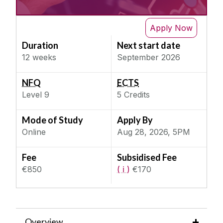
IT & Computer Science
Next Semester
Future of Artificial Intelligence
Apply Now
Science & Engineering
Societal Impact of Artificial Intelligence
Duration
Next start date
Social, Behaviour & Welfare
Data Analysis and Visualisation
12 weeks
September 2026
Teaching & Education
Introduction to Artificial Intelligence
NFQ
ECTS
Introduction to Programming in Python
Level
9
5
Credits
Machine Learning & Natural Language
Processing
Mode of Study
Apply By
Quantum Programming Foundations
Online
Aug 28, 2026, 5PM
Ethics and Law for Artificial Intelligence
Fee
Subsidised Fee
€850
( ℹ )
€170
Overview