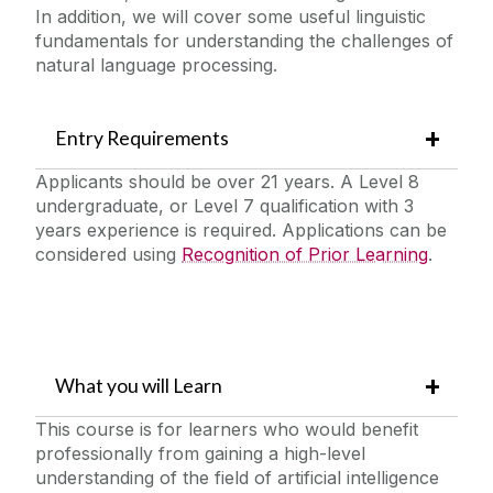
In addition, we will cover some useful linguistic
fundamentals for understanding the challenges of
natural language processing.
Entry Requirements
Applicants should be over 21 years. A Level 8
undergraduate, or Level 7 qualification with 3
years experience is required. Applications can be
considered using
Recognition of Prior Learning
.
What you will Learn
This course is for learners who would benefit
professionally from gaining a high-level
understanding of the field of artificial intelligence