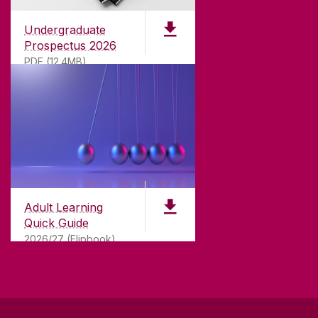
Undergraduate
Prospectus 2026
PDF (12.4MB)
ABOUT UNIVERSITY OF GALWAY
Founded in 1845, we've been inspiring students
for
181
years. University of Galway has earned
international recognition as a research-led
Adult Learning
university with a commitment to top quality
Quick Guide
teaching.
2026/27 (Flipbook)