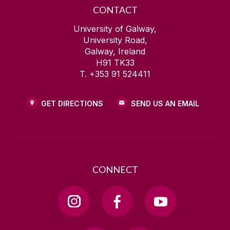
CONTACT
University of Galway,
University Road,
Galway, Ireland
H91 TK33
T. +353 91 524411
GET DIRECTIONS
SEND US AN EMAIL
CONNECT