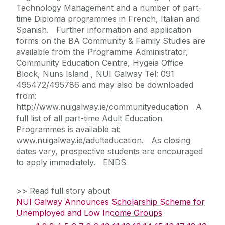
Technology Management and a number of part-
time Diploma programmes in French, Italian and
Spanish. Further information and application
forms on the BA Community & Family Studies are
available from the Programme Administrator,
Community Education Centre, Hygeia Office
Block, Nuns Island , NUI Galway Tel: 091
495472/495786 and may also be downloaded
from:
http://www.nuigalway.ie/communityeducation A
full list of all part-time Adult Education
Programmes is available at:
www.nuigalway.ie/adulteducation. As closing
dates vary, prospective students are encouraged
to apply immediately. ENDS
>> Read full story about
NUI Galway Announces Scholarship Scheme for
Unemployed and Low Income Groups