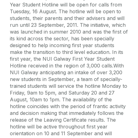
Year Student Hotline will be open for calls from
Tuesday, 16 August. The hotline will be open to
students, their parents and their advisers and will
run until 23 September, 2011. The initiative, which
was launched in summer 2010 and was the first of
its kind across the sector, has been specially
designed to help incoming first year students
make the transition to third level education. In its
first year, the NUI Galway First Year Student
Hotline received in the region of 3,000 calls.With
NUI Galway anticipating an intake of over 3,200
new students in September, a team of specially-
trained students will service the hotline Monday to
Friday, 9am to 5pm, and Saturday 20 and 27
August, 10am to 1pm. The availability of the
hotline coincides with the period of frantic activity
and decision making that immediately follows the
release of the Leaving Certificate results. The
hotline will be active throughout first year
orientation on 10 and 11 September and will