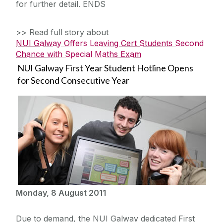
for further detail. ENDS
>> Read full story about
NUI Galway Offers Leaving Cert Students Second
Chance with Special Maths Exam
NUI Galway First Year Student Hotline Opens
for Second Consecutive Year
Monday, 8 August 2011
Due to demand, the NUI Galway dedicated First