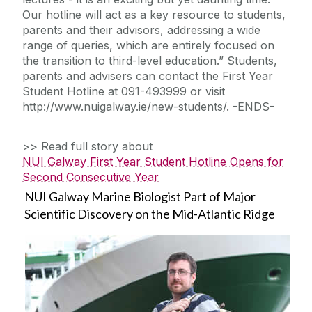
Our hotline will act as a key resource to students,
parents and their advisors, addressing a wide
range of queries, which are entirely focused on
the transition to third-level education.” Students,
parents and advisers can contact the First Year
Student Hotline at 091-493999 or visit
http://www.nuigalway.ie/new-students/. -ENDS-
>> Read full story about
NUI Galway First Year Student Hotline Opens for
Second Consecutive Year
NUI Galway Marine Biologist Part of Major
Scientific Discovery on the Mid-Atlantic Ridge