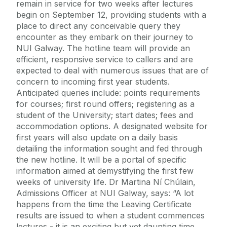
remain in service for two weeks after lectures
begin on September 12, providing students with a
place to direct any conceivable query they
encounter as they embark on their journey to
NUI Galway. The hotline team will provide an
efficient, responsive service to callers and are
expected to deal with numerous issues that are of
concern to incoming first year students.
Anticipated queries include: points requirements
for courses; first round offers; registering as a
student of the University; start dates; fees and
accommodation options. A designated website for
first years will also update on a daily basis
detailing the information sought and fed through
the new hotline. It will be a portal of specific
information aimed at demystifying the first few
weeks of university life. Dr Martina Ní Chúlain,
Admissions Officer at NUI Galway, says: “A lot
happens from the time the Leaving Certificate
results are issued to when a student commences
lectures - it is an exciting but yet daunting time.