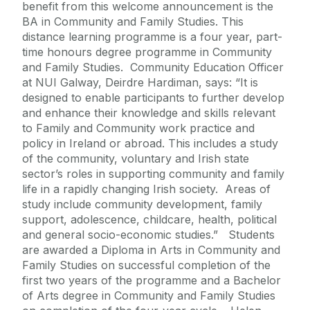
benefit from this welcome announcement is the
BA in Community and Family Studies. This
distance learning programme is a four year, part-
time honours degree programme in Community
and Family Studies. Community Education Officer
at NUI Galway, Deirdre Hardiman, says: “It is
designed to enable participants to further develop
and enhance their knowledge and skills relevant
to Family and Community work practice and
policy in Ireland or abroad. This includes a study
of the community, voluntary and Irish state
sector’s roles in supporting community and family
life in a rapidly changing Irish society. Areas of
study include community development, family
support, adolescence, childcare, health, political
and general socio-economic studies.” Students
are awarded a Diploma in Arts in Community and
Family Studies on successful completion of the
first two years of the programme and a Bachelor
of Arts degree in Community and Family Studies