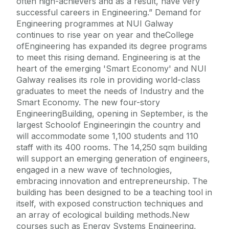
often high-achievers and as a result, have very
successful careers in Engineering.” Demand for
Engineering programmes at NUI Galway
continues to rise year on year and theCollege
ofEngineering has expanded its degree programs
to meet this rising demand. Engineering is at the
heart of the emerging 'Smart Economy' and NUI
Galway realises its role in providing world-class
graduates to meet the needs of Industry and the
Smart Economy. The new four-story
EngineeringBuilding, opening in September, is the
largest Schoolof Engineeringin the country and
will accommodate some 1,100 students and 110
staff with its 400 rooms. The 14,250 sqm building
will support an emerging generation of engineers,
engaged in a new wave of technologies,
embracing innovation and entrepreneurship. The
building has been designed to be a teaching tool in
itself, with exposed construction techniques and
an array of ecological building methods.New
courses such as Energy Systems Engineering,