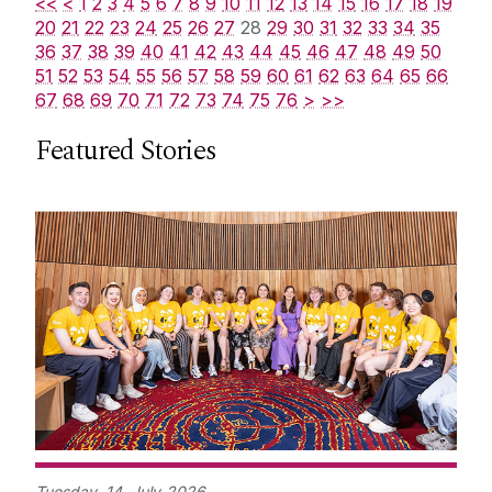
<<
<
1
2
3
4
5
6
7
8
9
10
11
12
13
14
15
16
17
18
19
20
21
22
23
24
25
26
27
28
29
30
31
32
33
34
35
36
37
38
39
40
41
42
43
44
45
46
47
48
49
50
51
52
53
54
55
56
57
58
59
60
61
62
63
64
65
66
67
68
69
70
71
72
73
74
75
76
>
>>
Featured Stories
Tuesday,
14
July
2026