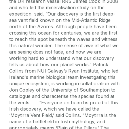
the UK research vessel RRS James Cook in 2008
and who led the mineralisation study on the
expedition, said, “Our discovery is the first deep-
sea vent field known on the Mid-Atlantic Ridge
north of the Azores. Although people have been
crossing this ocean for centuries, we are the first
to reach this spot beneath the waves and witness
this natural wonder. The sense of awe at what we
are seeing does not fade, and now we are
working hard to understand what our discovery
tells us about how our planet works.” Patrick
Collins from NUI Galway’s Ryan Institute, who led
Ireland's marine biological team investigating this
unique ecosystem, is working in collaboration with
Jon Copley of the University of Southampton to
catalogue and characterise the species found at
the vents. “Everyone on board is proud of this
Irish discovery, which we have called the
‘Moytirra Vent Field,’ said Collins. “Moytirra is the
name of a battlefield in Irish mythology, and
appropriately means ‘Plain of the Pillars.’ The