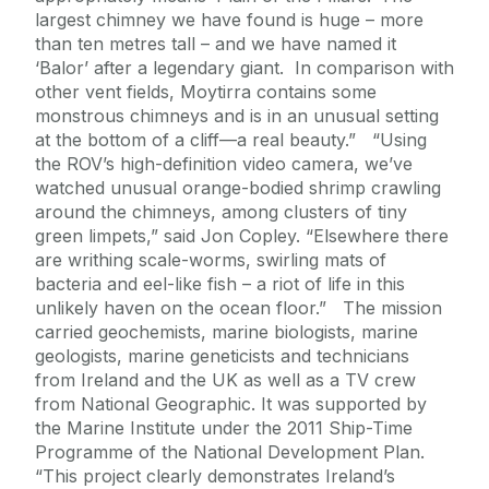
largest chimney we have found is huge – more
than ten metres tall – and we have named it
‘Balor’ after a legendary giant. In comparison with
other vent fields, Moytirra contains some
monstrous chimneys and is in an unusual setting
at the bottom of a cliff—a real beauty.” “Using
the ROV’s high-definition video camera, we’ve
watched unusual orange-bodied shrimp crawling
around the chimneys, among clusters of tiny
green limpets,” said Jon Copley. “Elsewhere there
are writhing scale-worms, swirling mats of
bacteria and eel-like fish – a riot of life in this
unlikely haven on the ocean floor.” The mission
carried geochemists, marine biologists, marine
geologists, marine geneticists and technicians
from Ireland and the UK as well as a TV crew
from National Geographic. It was supported by
the Marine Institute under the 2011 Ship-Time
Programme of the National Development Plan.
“This project clearly demonstrates Ireland’s