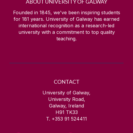
ABOUT UNIVERSITY OF GALWAY
Founded in 1845, we've been inspiring students
for
181
years. University of Galway has earned
international recognition as a research-led
university with a commitment to top quality
teaching.
CONTACT
University of Galway,
University Road,
Galway, Ireland
H91 TK33
T. +353 91 524411