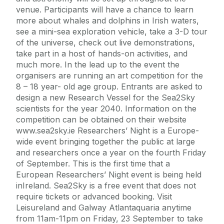
venue. Participants will have a chance to learn
more about whales and dolphins in Irish waters,
see a mini-sea exploration vehicle, take a 3-D tour
of the universe, check out live demonstrations,
take part in a host of hands-on activities, and
much more. In the lead up to the event the
organisers are running an art competition for the
8 – 18 year- old age group. Entrants are asked to
design a new Research Vessel for the Sea2Sky
scientists for the year 2040. Information on the
competition can be obtained on their website
www.sea2sky.ie Researchers’ Night is a Europe-
wide event bringing together the public at large
and researchers once a year on the fourth Friday
of September. This is the first time that a
European Researchers’ Night event is being held
inIreland. Sea2Sky is a free event that does not
require tickets or advanced booking. Visit
Leisureland and Galway Atlantaquaria anytime
from 11am-11pm on Friday, 23 September to take