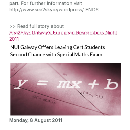
part. For further information visit
http://www.sea2sky.ie/wordpress/ ENDS
>> Read full story about
Sea2Sky- Galway’s European Researchers Night
2011
NUI Galway Offers Leaving Cert Students
Second Chance with Special Maths Exam
Monday, 8 August 2011