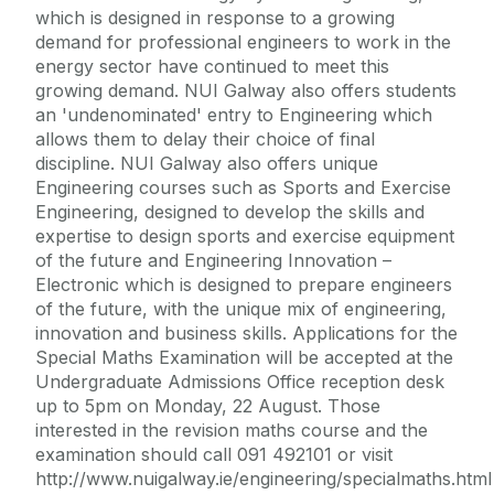
which is designed in response to a growing
demand for professional engineers to work in the
energy sector have continued to meet this
growing demand. NUI Galway also offers students
an 'undenominated' entry to Engineering which
allows them to delay their choice of final
discipline. NUI Galway also offers unique
Engineering courses such as Sports and Exercise
Engineering, designed to develop the skills and
expertise to design sports and exercise equipment
of the future and Engineering Innovation –
Electronic which is designed to prepare engineers
of the future, with the unique mix of engineering,
innovation and business skills. Applications for the
Special Maths Examination will be accepted at the
Undergraduate Admissions Office reception desk
up to 5pm on Monday, 22 August. Those
interested in the revision maths course and the
examination should call 091 492101 or visit
http://www.nuigalway.ie/engineering/specialmaths.html