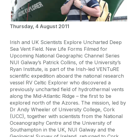
Thursday, 4 August 2011
Irish and UK Scientists Explore Uncharted Deep
Sea Vent Field. New Life Forms Filmed for
Upcoming National Geographic Channel Series
NUI Galway’s Patrick Collins, of the University’s
Ryan Institute, is part of the Irish-led VENTuRE
scientific expedition aboard the national research
vessel RV Celtic Explorer who discovered a
previously uncharted field of hydrothermal vents
along the Mid-Atlantic Ridge – the first to be
explored north of the Azores. The mission, led by
Dr Andy Wheeler of University College, Cork
(UCC), together with scientists from the National
Oceanography Centre and the University of
Southampton in the UK, NUI Galway and the
Geological Survey of Ireland, returned to Cork