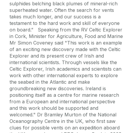
sulphides belching black plumes of mineral-rich
superheated water. Often the search for vents
takes much longer, and our success is a
testament to the hard work and skill of everyone
on board.” Speaking from the RV Celtic Explorer
in Cork, Minister for Agriculture, Food and Marine
Mr Simon Coveney said "This work is an example
of an exciting new discovery made with the Celtic
Explorer and its present crew of Irish and
international scientists. Through vessels like the
Celtic Explorer, Irish academics and scientists can
work with other international experts to explore
the seabed in the Atlantic and make
groundbreaking new discoveries. Ireland is
positioning itself as a centre for marine research
from a European and international perspective
and this work should be supported and
welcomed." Dr Bramley Murton of the National
Oceanography Centre in the UK, who first saw
clues for possible vents on an expedition aboard