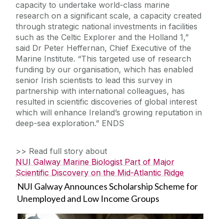
capacity to undertake world-class marine
research on a significant scale, a capacity created
through strategic national investments in facilities
such as the Celtic Explorer and the Holland 1,”
said Dr Peter Heffernan, Chief Executive of the
Marine Institute. “This targeted use of research
funding by our organisation, which has enabled
senior Irish scientists to lead this survey in
partnership with international colleagues, has
resulted in scientific discoveries of global interest
which will enhance Ireland’s growing reputation in
deep-sea exploration.” ENDS
>> Read full story about
NUI Galway Marine Biologist Part of Major
Scientific Discovery on the Mid-Atlantic Ridge
NUI Galway Announces Scholarship Scheme for
Unemployed and Low Income Groups