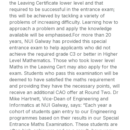
the Leaving Certificate lower level and that
required to be successful in the entrance exam;
this will be achieved by tackling a variety of
problems of increasing difficulty. Learning how to
approach a problem and apply the knowledge
available will be emphasised.For more than 20
years, NUI Galway has provided this special
entrance exam to help applicants who did not
achieve the required grade C3 or better in Higher
Level Mathematics. Those who took lower level
Maths in the Leaving Cert may also apply for the
exam. Students who pass this examination will be
deemed to have satisfied the maths requirement
and providing they have the necessary points, will
receive an additional CAO offer at Round Two. Dr
Mike Hartnett, Vice-Dean of Engineering and
Informatics at NUI Galway, says: “Each year a
cohort of students gain entry to our Engineering
programmes based on their results in our Special
Entrance Maths Examination. These students are