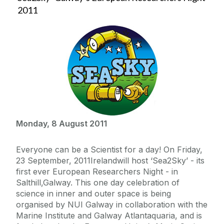
2011
Monday, 8 August 2011
Everyone can be a Scientist for a day! On Friday,
23 September, 2011Irelandwill host ‘Sea2Sky’ - its
first ever European Researchers Night - in
Salthill,Galway. This one day celebration of
science in inner and outer space is being
organised by NUI Galway in collaboration with the
Marine Institute and Galway Atlantaquaria, and is