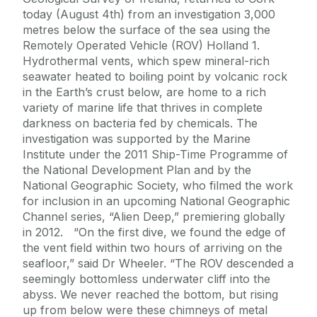
today (August 4th) from an investigation 3,000
metres below the surface of the sea using the
Remotely Operated Vehicle (ROV) Holland 1.
Hydrothermal vents, which spew mineral-rich
seawater heated to boiling point by volcanic rock
in the Earth’s crust below, are home to a rich
variety of marine life that thrives in complete
darkness on bacteria fed by chemicals. The
investigation was supported by the Marine
Institute under the 2011 Ship-Time Programme of
the National Development Plan and by the
National Geographic Society, who filmed the work
for inclusion in an upcoming National Geographic
Channel series, “Alien Deep,” premiering globally
in 2012. “On the first dive, we found the edge of
the vent field within two hours of arriving on the
seafloor,” said Dr Wheeler. “The ROV descended a
seemingly bottomless underwater cliff into the
abyss. We never reached the bottom, but rising
up from below were these chimneys of metal