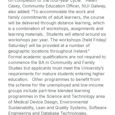
on completion of the four-year cycle. Helen
Casey, Community Education Officer, NUI Galway,
also added: “To accommodate the work and
family commitments of adult learners, the course
will be delivered through distance learning, which
is a combination of workshops, assignments and
learning materials. Students will attend around six
workshops per year. The workshops (held Friday/
Saturday) will be provided at a number of
geographic locations throughout Ireland.”
Formal academic qualifications are not required to
commence the BA in Community and Family
Studies but applicants must meet the University’s
requirements for mature students entering higher
education. Other programmes to benefit from
the scheme for the unemployed and low-income
groups include part-time blended learning
programmes in the Science and Technology area
of Medical Device Design, Environmental
Sustainability, Lean and Quality Systems, Software
Engineering and Database Technologies,