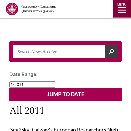
Jump to Content
MENU
Date Range:
All 2011
Sea2Sky- Galway’s European Researchers Night