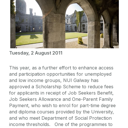
Tuesday, 2 August 2011
This year, as a further effort to enhance access
and participation opportunities for unemployed
and low income groups, NUI Galway has
approved a Scholarship Scheme to reduce fees
for applicants in receipt of Job Seekers Benefit,
Job Seekers Allowance and One-Parent Family
Payment, who wish to enrol for part-time degree
and diploma courses provided by the University,
and who meet Department of Social Protection
income thresholds. One of the programmes to