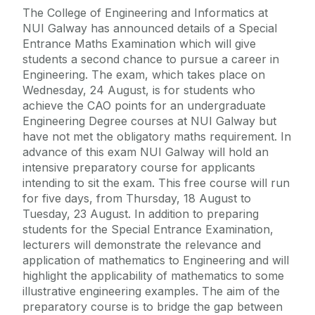
The College of Engineering and Informatics at
NUI Galway has announced details of a Special
Entrance Maths Examination which will give
students a second chance to pursue a career in
Engineering. The exam, which takes place on
Wednesday, 24 August, is for students who
achieve the CAO points for an undergraduate
Engineering Degree courses at NUI Galway but
have not met the obligatory maths requirement. In
advance of this exam NUI Galway will hold an
intensive preparatory course for applicants
intending to sit the exam. This free course will run
for five days, from Thursday, 18 August to
Tuesday, 23 August. In addition to preparing
students for the Special Entrance Examination,
lecturers will demonstrate the relevance and
application of mathematics to Engineering and will
highlight the applicability of mathematics to some
illustrative engineering examples. The aim of the
preparatory course is to bridge the gap between