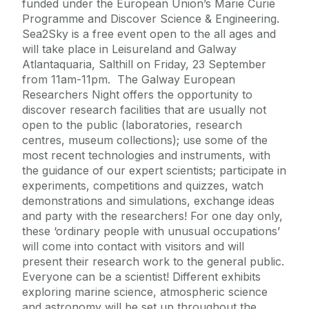
funded under the European Union’s Marie Curie
Programme and Discover Science & Engineering.
Sea2Sky is a free event open to the all ages and
will take place in Leisureland and Galway
Atlantaquaria, Salthill on Friday, 23 September
from 11am-11pm. The Galway European
Researchers Night offers the opportunity to
discover research facilities that are usually not
open to the public (laboratories, research
centres, museum collections); use some of the
most recent technologies and instruments, with
the guidance of our expert scientists; participate in
experiments, competitions and quizzes, watch
demonstrations and simulations, exchange ideas
and party with the researchers! For one day only,
these ‘ordinary people with unusual occupations’
will come into contact with visitors and will
present their research work to the general public.
Everyone can be a scientist! Different exhibits
exploring marine science, atmospheric science
and astronomy will be set up throughout the