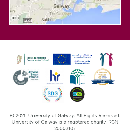
©
2026
University of Galway.
All Rights Reserved.
University of Galway is a registered charity. RCN
20002107