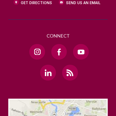
GET DIRECTIONS
SEND US AN EMAIL
CONNECT