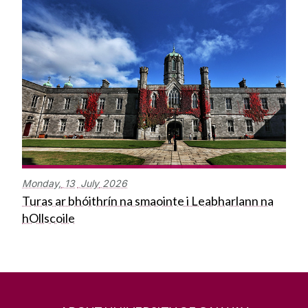
Monday,
13
July
2026
Turas ar bhóithrín na smaointe i Leabharlann na
hOllscoile