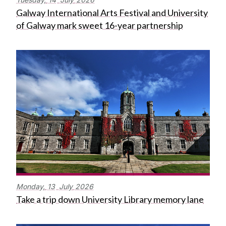
Galway International Arts Festival and University
of Galway mark sweet 16-year partnership
Monday,
13
July
2026
Take a trip down University Library memory lane