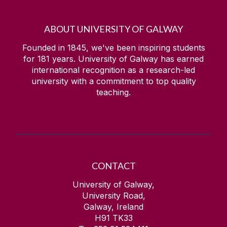
ABOUT UNIVERSITY OF GALWAY
Founded in 1845, we've been inspiring students
for
181
years. University of Galway has earned
international recognition as a research-led
university with a commitment to top quality
teaching.
CONTACT
University of Galway,
University Road,
Galway, Ireland
H91 TK33