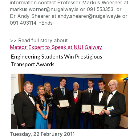
information contact Professor Markus Woerner at
markus.worner@nuigalway.ie or 091 553353, or
Dr Andy Shearer at andy.shearer@nuigalway.ie or
091 493114. -Ends-
>> Read full story about
Meteor Expert to Speak at NUI Galway
Engineering Students Win Prestigious
Transport Awards
Tuesday, 22 February 2011