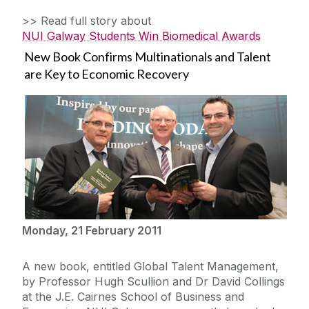
>> Read full story about
NUI Galway Students Win Biomedical Awards
New Book Confirms Multinationals and Talent
are Key to Economic Recovery
Monday, 21 February 2011
A new book, entitled Global Talent Management,
by Professor Hugh Scullion and Dr David Collings
at the J.E. Cairnes School of Business and