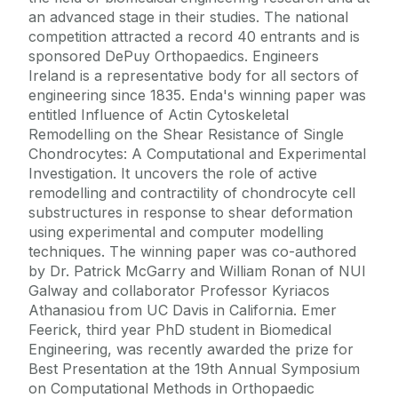
an advanced stage in their studies. The national
competition attracted a record 40 entrants and is
sponsored DePuy Orthopaedics. Engineers
Ireland is a representative body for all sectors of
engineering since 1835. Enda's winning paper was
entitled Influence of Actin Cytoskeletal
Remodelling on the Shear Resistance of Single
Chondrocytes: A Computational and Experimental
Investigation. It uncovers the role of active
remodelling and contractility of chondrocyte cell
substructures in response to shear deformation
using experimental and computer modelling
techniques. The winning paper was co-authored
by Dr. Patrick McGarry and William Ronan of NUI
Galway and collaborator Professor Kyriacos
Athanasiou from UC Davis in California. Emer
Feerick, third year PhD student in Biomedical
Engineering, was recently awarded the prize for
Best Presentation at the 19th Annual Symposium
on Computational Methods in Orthopaedic