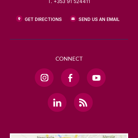
T. +353 91 524411
GET DIRECTIONS
SEND US AN EMAIL
CONNECT