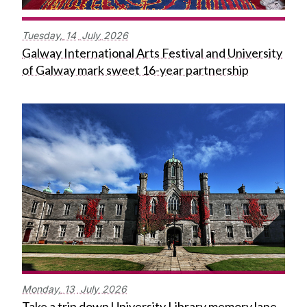
Tuesday,
14
July
2026
Galway International Arts Festival and University
of Galway mark sweet 16-year partnership
Monday,
13
July
2026
Take a trip down University Library memory lane