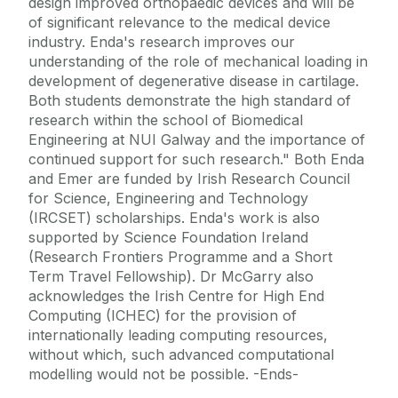
design improved orthopaedic devices and will be
of significant relevance to the medical device
industry. Enda's research improves our
understanding of the role of mechanical loading in
development of degenerative disease in cartilage.
Both students demonstrate the high standard of
research within the school of Biomedical
Engineering at NUI Galway and the importance of
continued support for such research." Both Enda
and Emer are funded by Irish Research Council
for Science, Engineering and Technology
(IRCSET) scholarships. Enda's work is also
supported by Science Foundation Ireland
(Research Frontiers Programme and a Short
Term Travel Fellowship). Dr McGarry also
acknowledges the Irish Centre for High End
Computing (ICHEC) for the provision of
internationally leading computing resources,
without which, such advanced computational
modelling would not be possible. -Ends-