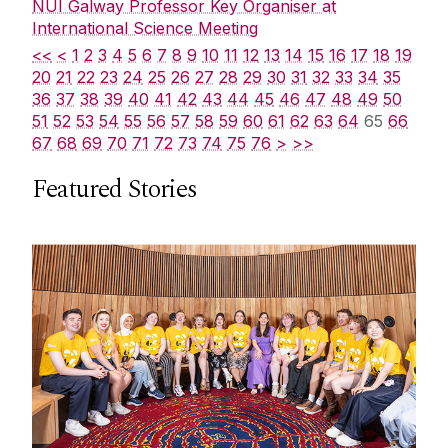
NUI Galway Professor Key Organiser at
International Science Meeting
<<
<
1
2
3
4
5
6
7
8
9
10
11
12
13
14
15
16
17
18
19
20
21
22
23
24
25
26
27
28
29
30
31
32
33
34
35
36
37
38
39
40
41
42
43
44
45
46
47
48
49
50
51
52
53
54
55
56
57
58
59
60
61
62
63
64
65
66
67
68
69
70
71
72
73
74
75
76
>
>>
Featured Stories