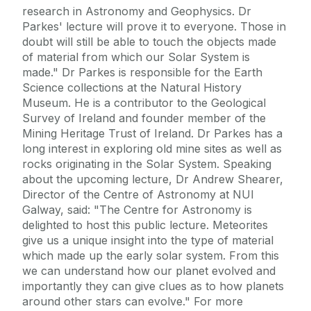
research in Astronomy and Geophysics. Dr
Parkes' lecture will prove it to everyone. Those in
doubt will still be able to touch the objects made
of material from which our Solar System is
made." Dr Parkes is responsible for the Earth
Science collections at the Natural History
Museum. He is a contributor to the Geological
Survey of Ireland and founder member of the
Mining Heritage Trust of Ireland. Dr Parkes has a
long interest in exploring old mine sites as well as
rocks originating in the Solar System. Speaking
about the upcoming lecture, Dr Andrew Shearer,
Director of the Centre of Astronomy at NUI
Galway, said: "The Centre for Astronomy is
delighted to host this public lecture. Meteorites
give us a unique insight into the type of material
which made up the early solar system. From this
we can understand how our planet evolved and
importantly they can give clues as to how planets
around other stars can evolve." For more