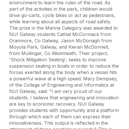
environment to learn the rules of the road. As
part of the activities in the park, children would
drive go-carts, cycle bikes or act as pedestrians,
while learning about all aspects of road safety.
The prize in the Marine Category was awarded to
NUI Galway students Cathal McCormack from
Oranmore, Co Galway, Jason McDonagh from
Moyola Park, Galway, and Kieran McDonnell,
from Mullingar, Co Westmeath. Their project,
'Shock Mitigation Seating', seeks to improve
suspension seating in boats in order to reduce the
forces exerted along the body when a vessel hits
a powerful wave at a high speed. Mary Dempsey,
of the College of Engineering and Informatics at
NUI Galway, said: "I am very proud of our
students. I believe that engineering and innovation
are key to economic recovery. NUI Galway
provides students with opportunity and a platform
through which each of them can express their
innovativeness. This output is reflected in the