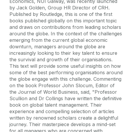
Economics, NUI Galway, was recently launched
by Jack Golden, Group HR Director of CRH.
Published by Routledge, this is one of the first
books published globally on this important topic
and draws on contributions from leading scholars
around the globe. In the context of the challenges
emerging from the current global economic
downturn, managers around the globe are
increasingly looking to their key talent to ensure
the survival and growth of their organisations.
This text will provide some useful insights on how
some of the best performing organisations around
the globe engage with this challenge. Commenting
on the book Professor John Slocum, Editor of
the Journal of World Business, said, "Professor
Scullion and Dr Collings have written the definitive
book on global talent management. Their
experience and compelling selection of articles
written by renowned scholars create a delightful
journey. Their masterpiece develops a mind-set
for all managers who are concerned with