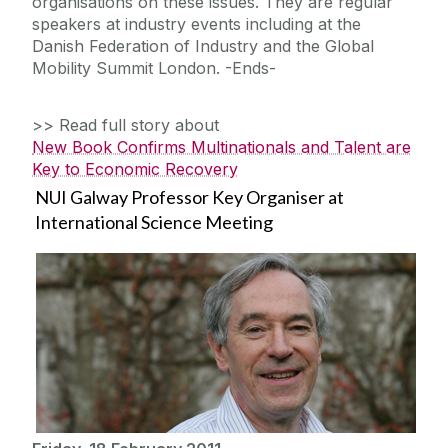
organisations on these issues. They are regular
speakers at industry events including at the
Danish Federation of Industry and the Global
Mobility Summit London. -Ends-
>> Read full story about
New Book Confirms Multinationals and Talent are
Key to Economic Recovery
NUI Galway Professor Key Organiser at
International Science Meeting