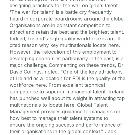
designing practices for the war on global talent."
'The war for talent' is a battle cry frequently
heard in corporate boardrooms around the globe.
Organisations are in constant competition to
attract and retain the best and the brightest talent.
Indeed, Ireland's high quality workforce is an oft
cited reason why key multinationals locate here.
However, the relocation of this employment to
developing economies particularly in the east, is a
major challenge. Commenting on these trends, Dr
David Collings, noted, "One of the key attractions
of Ireland as a location for FDI is the quality of the
workforce here. From excellent technical
competence to superior managerial talent, Ireland
has punched well about its weight in attracting top
multinationals to locate here. Global Talent
Management provides guidance to managers on
how best to manage their talent systems to
ensure the ongoing success and performance of
their organisations in the global context." Jack