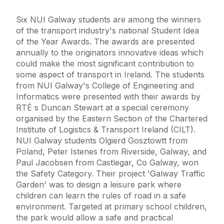
Six NUI Galway students are among the winners
of the transport industry's national Student Idea
of the Year Awards. The awards are presented
annually to the originators innovative ideas which
could make the most significant contribution to
some aspect of transport in Ireland. The students
from NUI Galway's College of Engineering and
Informatics were presented with their awards by
RTÉ s Duncan Stewart at a special ceremony
organised by the Eastern Section of the Chartered
Institute of Logistics & Transport Ireland (CILT).
NUI Galway students Olgierd Gosztowtt from
Poland, Peter Istenes from Riverside, Galway, and
Paul Jacobsen from Castlegar, Co Galway, won
the Safety Category. Their project 'Galway Traffic
Garden' was to design a leisure park where
children can learn the rules of road in a safe
environment. Targeted at primary school children,
the park would allow a safe and practical