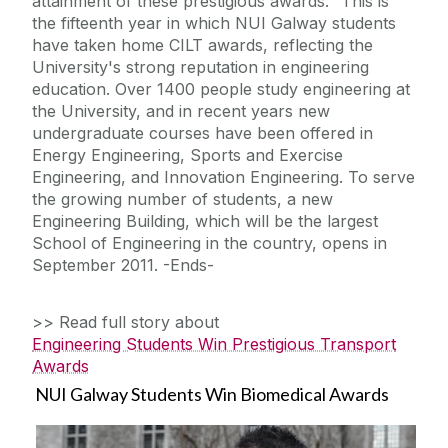
attainment of these prestigious awards." This is
the fifteenth year in which NUI Galway students
have taken home CILT awards, reflecting the
University's strong reputation in engineering
education. Over 1400 people study engineering at
the University, and in recent years new
undergraduate courses have been offered in
Energy Engineering, Sports and Exercise
Engineering, and Innovation Engineering. To serve
the growing number of students, a new
Engineering Building, which will be the largest
School of Engineering in the country, opens in
September 2011. -Ends-
>> Read full story about
Engineering Students Win Prestigious Transport
Awards
NUI Galway Students Win Biomedical Awards