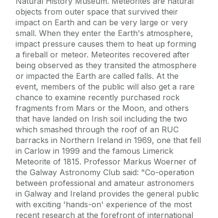
Natural History Museum. Meteorites are natural
objects from outer space that survived their
impact on Earth and can be very large or very
small. When they enter the Earth's atmosphere,
impact pressure causes them to heat up forming
a fireball or meteor. Meteorites recovered after
being observed as they transited the atmosphere
or impacted the Earth are called falls. At the
event, members of the public will also get a rare
chance to examine recently purchased rock
fragments from Mars or the Moon, and others
that have landed on Irish soil including the two
which smashed through the roof of an RUC
barracks in Northern Ireland in 1969, one that fell
in Carlow in 1999 and the famous Limerick
Meteorite of 1815. Professor Markus Woerner of
the Galway Astronomy Club said: "Co-operation
between professional and amateur astronomers
in Galway and Ireland provides the general public
with exciting 'hands-on' experience of the most
recent research at the forefront of international