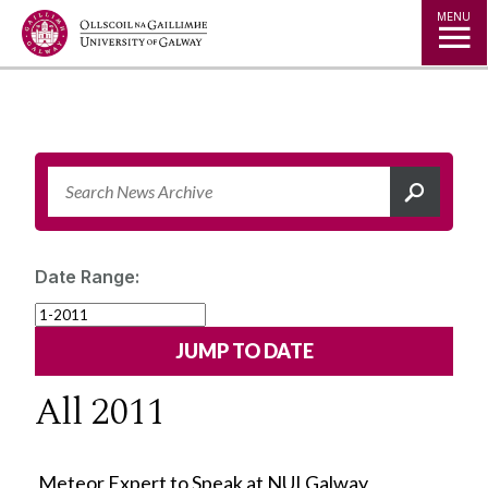
Jump to Content
MENU
Date Range:
All 2011
Meteor Expert to Speak at NUI Galway