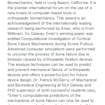
Biomechanics, held in Long Beach, California. It is
the premier international forum on the use of a
new breed of computer-based tools in
orthopaedic biomechanics. This award is an
acknowledgement of the internationally leading
research being performed by Emer, who is from
Milltown, Co Galway. Emer's winning paper was
entitled Computational Investigation of Cortical
Bone Failure Mechanisms during Screw Pullout.
Advanced computer simulations were performed
to uncover the process of bone failure due to
stresses caused by orthopaedic fixation devices.
The analysis techniques can be used to predict
and prevent mechanical failure of orthopaedic
devices and offers a powerful tool for future
device design. Dr. Patrick McGarry, of Mechanical
and Biomedical Engineering at NUI Galway and
PhD supervisor of both successful students says,
"Emer's computational predictions of the
mechanisms of bone failure can now be used to