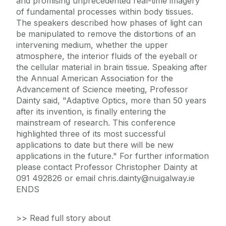
and promising unprecedented real-time imagery
of fundamental processes within body tissues.
The speakers described how phases of light can
be manipulated to remove the distortions of an
intervening medium, whether the upper
atmosphere, the interior fluids of the eyeball or
the cellular material in brain tissue. Speaking after
the Annual American Association for the
Advancement of Science meeting, Professor
Dainty said, "Adaptive Optics, more than 50 years
after its invention, is finally entering the
mainstream of research. This conference
highlighted three of its most successful
applications to date but there will be new
applications in the future." For further information
please contact Professor Christopher Dainty at
091 492826 or email chris.dainty@nuigalway.ie
ENDS
>> Read full story about