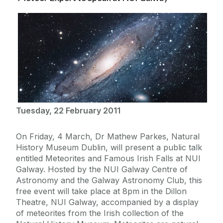
Tuesday, 22 February 2011
On Friday, 4 March, Dr Mathew Parkes, Natural
History Museum Dublin, will present a public talk
entitled Meteorites and Famous Irish Falls at NUI
Galway. Hosted by the NUI Galway Centre of
Astronomy and the Galway Astronomy Club, this
free event will take place at 8pm in the Dillon
Theatre, NUI Galway, accompanied by a display
of meteorites from the Irish collection of the