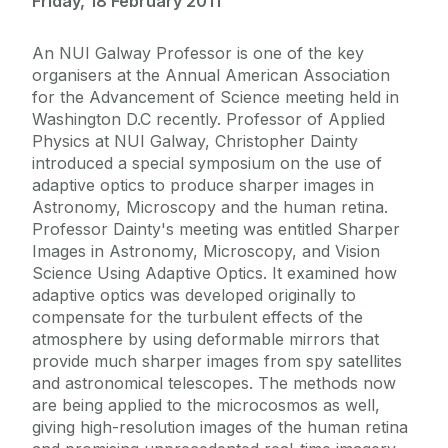
Friday, 18 February 2011
An NUI Galway Professor is one of the key
organisers at the Annual American Association
for the Advancement of Science meeting held in
Washington D.C recently. Professor of Applied
Physics at NUI Galway, Christopher Dainty
introduced a special symposium on the use of
adaptive optics to produce sharper images in
Astronomy, Microscopy and the human retina.
Professor Dainty's meeting was entitled Sharper
Images in Astronomy, Microscopy, and Vision
Science Using Adaptive Optics. It examined how
adaptive optics was developed originally to
compensate for the turbulent effects of the
atmosphere by using deformable mirrors that
provide much sharper images from spy satellites
and astronomical telescopes. The methods now
are being applied to the microcosmos as well,
giving high-resolution images of the human retina