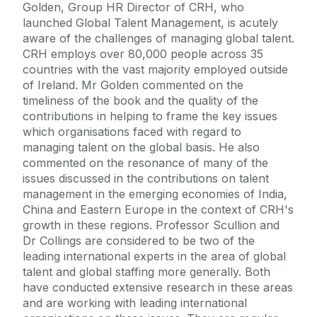
Golden, Group HR Director of CRH, who
launched Global Talent Management, is acutely
aware of the challenges of managing global talent.
CRH employs over 80,000 people across 35
countries with the vast majority employed outside
of Ireland. Mr Golden commented on the
timeliness of the book and the quality of the
contributions in helping to frame the key issues
which organisations faced with regard to
managing talent on the global basis. He also
commented on the resonance of many of the
issues discussed in the contributions on talent
management in the emerging economies of India,
China and Eastern Europe in the context of CRH's
growth in these regions. Professor Scullion and
Dr Collings are considered to be two of the
leading international experts in the area of global
talent and global staffing more generally. Both
have conducted extensive research in these areas
and are working with leading international