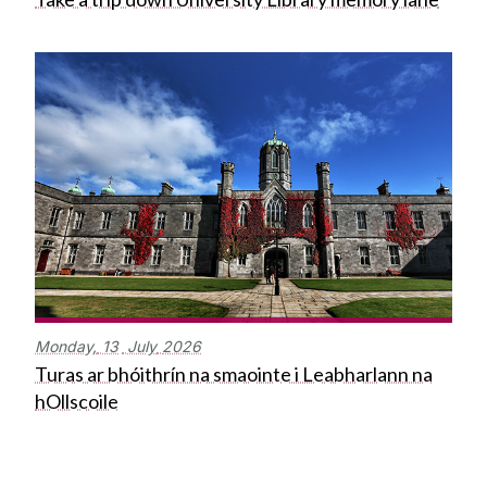
Monday,
13
July
2026
Turas ar bhóithrín na smaointe i Leabharlann na
hOllscoile