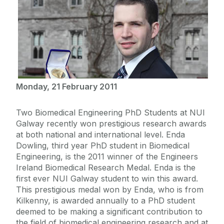
Monday, 21 February 2011
Two Biomedical Engineering PhD Students at NUI
Galway recently won prestigious research awards
at both national and international level. Enda
Dowling, third year PhD student in Biomedical
Engineering, is the 2011 winner of the Engineers
Ireland Biomedical Research Medal. Enda is the
first ever NUI Galway student to win this award.
This prestigious medal won by Enda, who is from
Kilkenny, is awarded annually to a PhD student
deemed to be making a significant contribution to
the field of biomedical engineering research and at