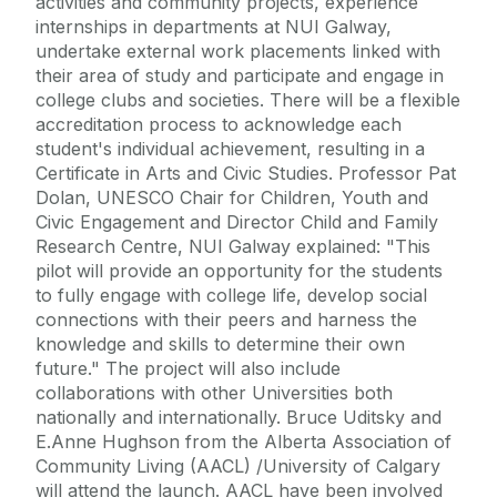
activities and community projects, experience
internships in departments at NUI Galway,
undertake external work placements linked with
their area of study and participate and engage in
college clubs and societies. There will be a flexible
accreditation process to acknowledge each
student's individual achievement, resulting in a
Certificate in Arts and Civic Studies. Professor Pat
Dolan, UNESCO Chair for Children, Youth and
Civic Engagement and Director Child and Family
Research Centre, NUI Galway explained: "This
pilot will provide an opportunity for the students
to fully engage with college life, develop social
connections with their peers and harness the
knowledge and skills to determine their own
future." The project will also include
collaborations with other Universities both
nationally and internationally. Bruce Uditsky and
E.Anne Hughson from the Alberta Association of
Community Living (AACL) /University of Calgary
will attend the launch. AACL have been involved