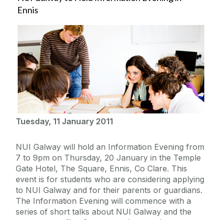
Ennis
Tuesday, 11 January 2011
NUI Galway will hold an Information Evening from
7 to 9pm on Thursday, 20 January in the Temple
Gate Hotel, The Square, Ennis, Co Clare. This
event is for students who are considering applying
to NUI Galway and for their parents or guardians.
The Information Evening will commence with a
series of short talks about NUI Galway and the