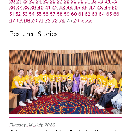
20
21
22
23
24
25
26
27
28
29
30
31
32
33
34
35
36
37
38
39
40
41
42
43
44
45
46
47
48
49
50
51
52
53
54
55
56
57
58
59
60
61
62
63
64
65
66
67
68
69
70
71
72
73
74
75
76
>
>>
Featured Stories
Tuesday,
14
July
2026