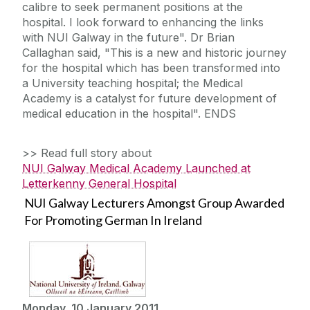
calibre to seek permanent positions at the
hospital. I look forward to enhancing the links
with NUI Galway in the future". Dr Brian
Callaghan said, "This is a new and historic journey
for the hospital which has been transformed into
a University teaching hospital; the Medical
Academy is a catalyst for future development of
medical education in the hospital". ENDS
>> Read full story about
NUI Galway Medical Academy Launched at
Letterkenny General Hospital
NUI Galway Lecturers Amongst Group Awarded
For Promoting German In Ireland
Monday, 10 January 2011