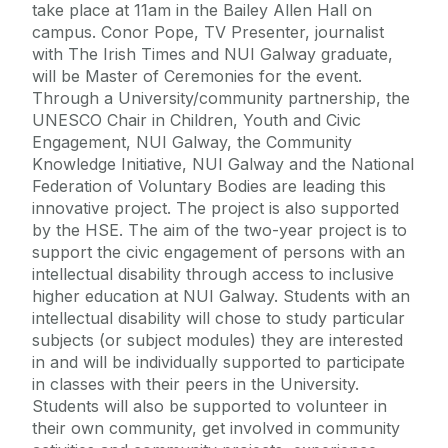
take place at 11am in the Bailey Allen Hall on
campus. Conor Pope, TV Presenter, journalist
with The Irish Times and NUI Galway graduate,
will be Master of Ceremonies for the event.
Through a University/community partnership, the
UNESCO Chair in Children, Youth and Civic
Engagement, NUI Galway, the Community
Knowledge Initiative, NUI Galway and the National
Federation of Voluntary Bodies are leading this
innovative project. The project is also supported
by the HSE. The aim of the two-year project is to
support the civic engagement of persons with an
intellectual disability through access to inclusive
higher education at NUI Galway. Students with an
intellectual disability will chose to study particular
subjects (or subject modules) they are interested
in and will be individually supported to participate
in classes with their peers in the University.
Students will also be supported to volunteer in
their own community, get involved in community