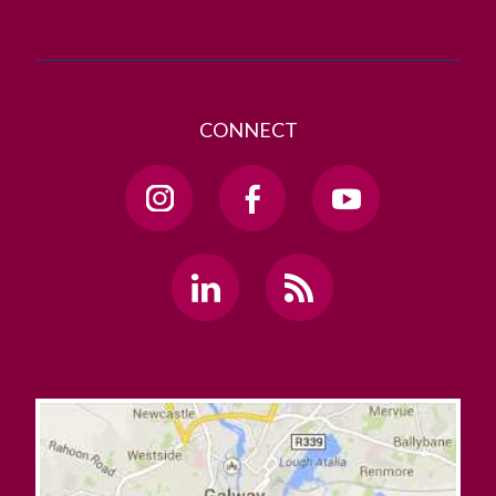
CONNECT