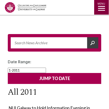
Jump to Content
MENU
Date Range:
All 2011
NUI Galway to Hold Information Evening in