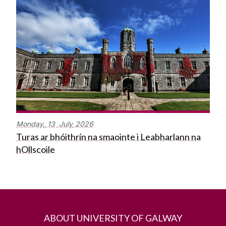
Monday,
13
July
2026
Turas ar bhóithrín na smaointe i Leabharlann na
hOllscoile
ABOUT UNIVERSITY OF GALWAY