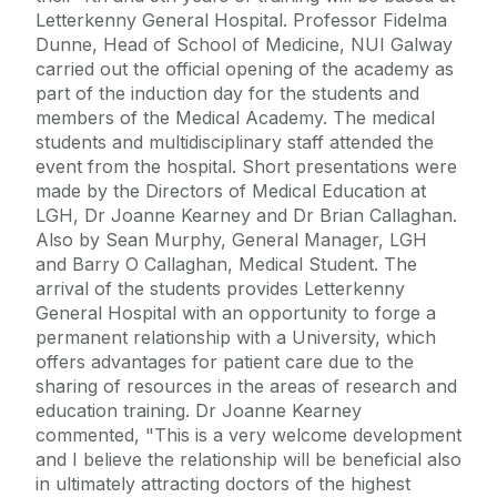
Letterkenny General Hospital. Professor Fidelma
Dunne, Head of School of Medicine, NUI Galway
carried out the official opening of the academy as
part of the induction day for the students and
members of the Medical Academy. The medical
students and multidisciplinary staff attended the
event from the hospital. Short presentations were
made by the Directors of Medical Education at
LGH, Dr Joanne Kearney and Dr Brian Callaghan.
Also by Sean Murphy, General Manager, LGH
and Barry O Callaghan, Medical Student. The
arrival of the students provides Letterkenny
General Hospital with an opportunity to forge a
permanent relationship with a University, which
offers advantages for patient care due to the
sharing of resources in the areas of research and
education training. Dr Joanne Kearney
commented, "This is a very welcome development
and I believe the relationship will be beneficial also
in ultimately attracting doctors of the highest