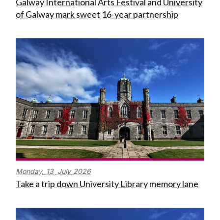
Galway International Arts Festival and University
of Galway mark sweet 16-year partnership
Monday,
13
July
2026
Take a trip down University Library memory lane