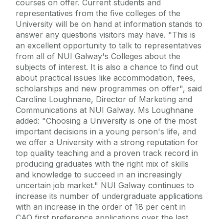
courses on offer. Current students and
representatives from the five colleges of the
University will be on hand at information stands to
answer any questions visitors may have. "This is
an excellent opportunity to talk to representatives
from all of NUI Galway's Colleges about the
subjects of interest. It is also a chance to find out
about practical issues like accommodation, fees,
scholarships and new programmes on offer", said
Caroline Loughnane, Director of Marketing and
Communications at NUI Galway. Ms Loughnane
added: "Choosing a University is one of the most
important decisions in a young person's life, and
we offer a University with a strong reputation for
top quality teaching and a proven track record in
producing graduates with the right mix of skills
and knowledge to succeed in an increasingly
uncertain job market." NUI Galway continues to
increase its number of undergraduate applications
with an increase in the order of 18 per cent in
CAO first preference applications over the last