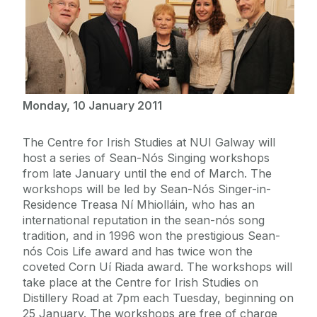
Monday, 10 January 2011
The Centre for Irish Studies at NUI Galway will
host a series of Sean-Nós Singing workshops
from late January until the end of March. The
workshops will be led by Sean-Nós Singer-in-
Residence Treasa Ní Mhiolláin, who has an
international reputation in the sean-nós song
tradition, and in 1996 won the prestigious Sean-
nós Cois Life award and has twice won the
coveted Corn Uí Riada award. The workshops will
take place at the Centre for Irish Studies on
Distillery Road at 7pm each Tuesday, beginning on
25 January. The workshops are free of charge