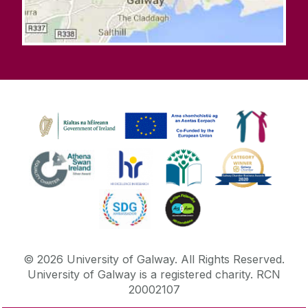
©
2026
University of Galway.
All Rights Reserved.
University of Galway is a registered charity. RCN
20002107