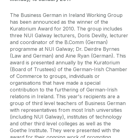
The Business German in Ireland Working Group
has been announced as the winner of the
Kuratorium Award for 2010. The group includes
three NUI Galway lecturers, Doris Devilly, lecturer
and coordinator of the B.Comm (German)
programme at NUI Galway; Dr. Deirdre Byrnes
(Law and German) and Aine Ryan (German). This
award is presented annually by the Kuratorium
(Board of Trustees) of the German-Irish Chamber
of Commerce to groups, individuals or
organisations that have made a special
contribution to the furthering of German-Irish
relations in Ireland. This year's recipients are a
group of third level teachers of Business German
with representatives from most Irish universities
(including NUI Galway), institutes of technology
and other third level colleges as well as the
Goethe Institute. They were presented with the
award for their ongoing work of promoting