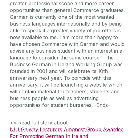
greater professional scope and more career
opportunities than general Commerce graduates.
German is currently one of the most wanted
business languages internationally and by being
able to speak it a greater variety of job offers is
now available to me. I am more than happy to
have chosen Commerce with German and would
advise any business student with an interest in a
language to consider the same course." The
Business German in Ireland Working Group was
founded in 2001 and will celebrate its 10th
anniversary next year. To coincide with this
anniversary, it will be launching a website which
will contain material for teachers, students and
business people as well as advertising
opportunities for student bursaries. -Ends-
>> Read full story about
NUI Galway Lecturers Amongst Group Awarded
For Promoting German In Ireland