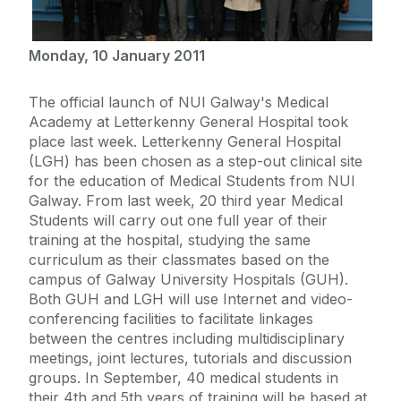
Monday, 10 January 2011
The official launch of NUI Galway's Medical
Academy at Letterkenny General Hospital took
place last week. Letterkenny General Hospital
(LGH) has been chosen as a step-out clinical site
for the education of Medical Students from NUI
Galway. From last week, 20 third year Medical
Students will carry out one full year of their
training at the hospital, studying the same
curriculum as their classmates based on the
campus of Galway University Hospitals (GUH).
Both GUH and LGH will use Internet and video-
conferencing facilities to facilitate linkages
between the centres including multidisciplinary
meetings, joint lectures, tutorials and discussion
groups. In September, 40 medical students in
their 4th and 5th years of training will be based at