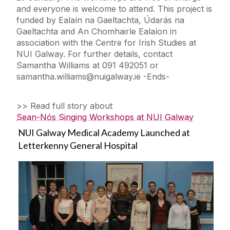
and everyone is welcome to attend. This project is
funded by Ealaín na Gaeltachta, Údarás na
Gaeltachta and An Chomhairle Ealaíon in
association with the Centre for Irish Studies at
NUI Galway. For further details, contact
Samantha Williams at 091 492051 or
samantha.williams@nuigalway.ie -Ends-
>> Read full story about
Sean-Nós Singing Workshops at NUI Galway
NUI Galway Medical Academy Launched at
Letterkenny General Hospital