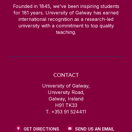
Founded in 1845, we've been inspiring students
for
181
years. University of Galway has earned
international recognition as a research-led
university with a commitment to top quality
teaching.
CONTACT
University of Galway,
University Road,
Galway, Ireland
H91 TK33
T. +353 91 524411
GET DIRECTIONS
SEND US AN EMAIL