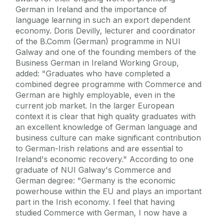
German in Ireland and the importance of
language learning in such an export dependent
economy. Doris Devilly, lecturer and coordinator
of the B.Comm (German) programme in NUI
Galway and one of the founding members of the
Business German in Ireland Working Group,
added: "Graduates who have completed a
combined degree programme with Commerce and
German are highly employable, even in the
current job market. In the larger European
context it is clear that high quality graduates with
an excellent knowledge of German language and
business culture can make significant contribution
to German-Irish relations and are essential to
Ireland's economic recovery." According to one
graduate of NUI Galway's Commerce and
German degree: "Germany is the economic
powerhouse within the EU and plays an important
part in the Irish economy. I feel that having
studied Commerce with German, I now have a