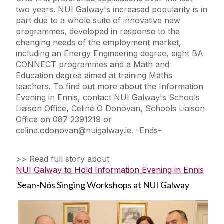
two years. NUI Galway's increased popularity is in
part due to a whole suite of innovative new
programmes, developed in response to the
changing needs of the employment market,
including an Energy Engineering degree, eight BA
CONNECT programmes and a Math and
Education degree aimed at training Maths
teachers. To find out more about the Information
Evening in Ennis, contact NUI Galway's Schools
Liaison Office, Celine O Donovan, Schools Liaison
Office on 087 2391219 or
celine.odonovan@nuigalway.ie. -Ends-
>> Read full story about
NUI Galway to Hold Information Evening in Ennis
Sean-Nós Singing Workshops at NUI Galway