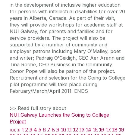
in the development of inclusive higher education
for persons with intellectual disabilities for over 20
years in Alberta, Canada. As part of their visit,
they will provide workshops for academic staff at
NUI Galway, for parents and families and for
service providers. The project will also be
supported by a number of community and
employer patrons including Mary O'Malley, poet
and writer; Padraig O'Ceidigh, CEO Aer Arann and
Tina Roche, CEO Business in the Community.
Conor Pope will also be patron of the project.
Recruitment and selection for the Going to College
pilot programme will take place during
February/March/April 2011. ENDS
>> Read full story about
NUI Galway Launches the Going to College
Project
<<
<
1
2
3
4
5
6
7
8
9
10
11
12
13
14
15
16
17
18
19