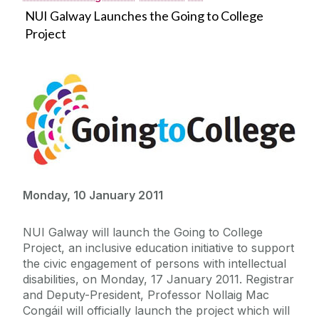
NUI Galway Launches the Going to College
Project
Monday, 10 January 2011
NUI Galway will launch the Going to College
Project, an inclusive education initiative to support
the civic engagement of persons with intellectual
disabilities, on Monday, 17 January 2011. Registrar
and Deputy-President, Professor Nollaig Mac
Congáil will officially launch the project which will