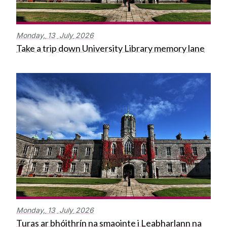
Monday,
13
July
2026
Take a trip down University Library memory lane
Monday,
13
July
2026
Turas ar bhóithrín na smaointe i Leabharlann na