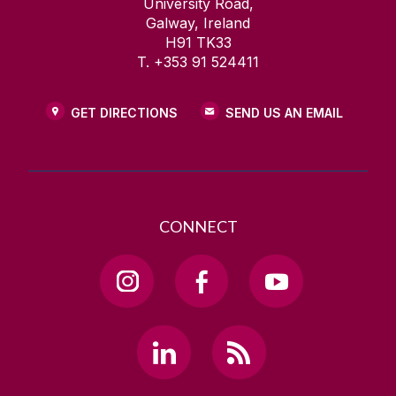
University Road,
Galway, Ireland
H91 TK33
T. +353 91 524411
GET DIRECTIONS
SEND US AN EMAIL
CONNECT