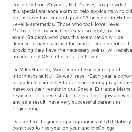
For more than 20 years, NUI Galway has provided
this special entrance exam to help applicants who did
not achieve the required grade C3 or better in Higher
Level Mathematics. Those who took lower level
Maths in the Leaving Cert may also apply for the
exam. Students who pass this examination will be
deemed to have satisfied the maths requirement and
providing they have the necessary points, will receiv
an additional CAO offer at Round Two.
Dr Mike Hartnett, Vice-Dean of Engineering and
Informatics at NUI Galway, says: “Each year a cohor
of students gain entry to our Engineering programm
based on their results in our Special Entrance Maths
Examination. These students are often high-achiever
and as a result, have very successful careers in
Engineering.”
Demand for Engineering programmes at NUI Galway
continues to rise year on year and theCollege