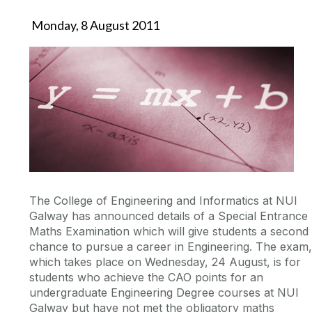
Monday, 8 August 2011
The College of Engineering and Informatics at NUI
Galway has announced details of a Special Entrance
Maths Examination which will give students a second
chance to pursue a career in Engineering. The exam,
which takes place on Wednesday, 24 August, is for
students who achieve the CAO points for an
undergraduate Engineering Degree courses at NUI
Galway but have not met the obligatory maths