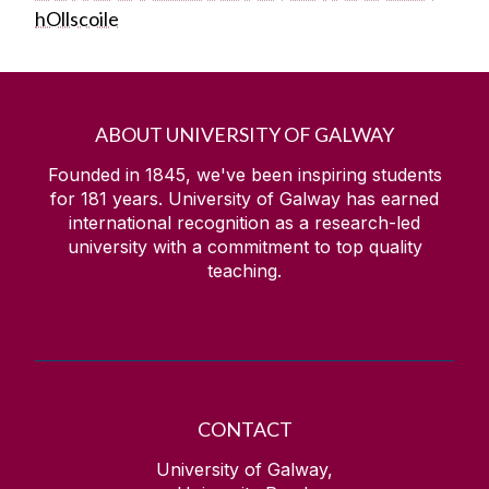
hOllscoile
ABOUT UNIVERSITY OF GALWAY
Founded in 1845, we've been inspiring students
for
181
years. University of Galway has earned
international recognition as a research-led
university with a commitment to top quality
teaching.
CONTACT
University of Galway,