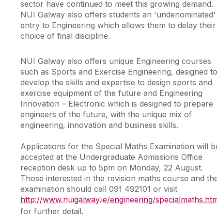
sector have continued to meet this growing demand.
NUI Galway also offers students an 'undenominated'
entry to Engineering which allows them to delay their
choice of final discipline.
NUI Galway also offers unique Engineering courses
such as Sports and Exercise Engineering, designed t
develop the skills and expertise to design sports and
exercise equipment of the future and Engineering
Innovation – Electronic which is designed to prepare
engineers of the future, with the unique mix of
engineering, innovation and business skills.
Applications for the Special Maths Examination will b
accepted at the Undergraduate Admissions Office
reception desk up to 5pm on Monday, 22 August.
Those interested in the revision maths course and th
examination should call 091 492101 or visit
http://www.nuigalway.ie/engineering/specialmaths.ht
for further detail.