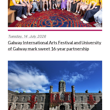
Tuesday,
14
July
2026
Galway International Arts Festival and University
of Galway mark sweet 16-year partnership