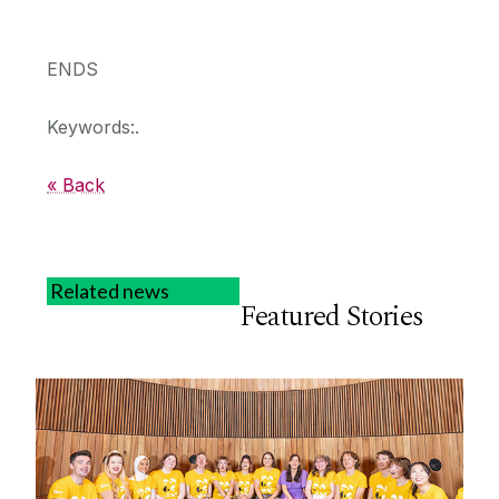
ENDS
Keywords:.
« Back
Related news
Featured Stories