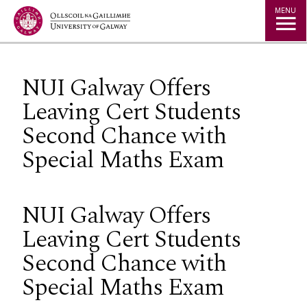
Jump to Content
MENU
NUI Galway Offers
Leaving Cert Students
Second Chance with
Special Maths Exam
NUI Galway Offers
Leaving Cert Students
Second Chance with
Special Maths Exam