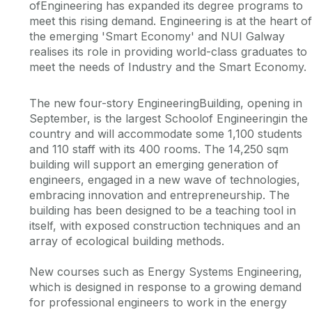
ofEngineering has expanded its degree programs to
meet this rising demand. Engineering is at the heart of
the emerging 'Smart Economy' and NUI Galway
realises its role in providing world-class graduates to
meet the needs of Industry and the Smart Economy.
The new four-story EngineeringBuilding, opening in
September, is the largest Schoolof Engineeringin the
country and will accommodate some 1,100 students
and 110 staff with its 400 rooms. The 14,250 sqm
building will support an emerging generation of
engineers, engaged in a new wave of technologies,
embracing innovation and entrepreneurship. The
building has been designed to be a teaching tool in
itself, with exposed construction techniques and an
array of ecological building methods.
New courses such as Energy Systems Engineering,
which is designed in response to a growing demand
for professional engineers to work in the energy