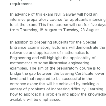
requirement.
In advance of this exam NUI Galway will hold an
intensive preparatory course for applicants intending
to sit the exam. This free course will run for five days
from Thursday, 18 August to Tuesday, 23 August.
In addition to preparing students for the Special
Entrance Examination, lecturers will demonstrate the
relevance and application of mathematics to
Engineering and will highlight the applicability of
mathematics to some illustrative engineering
examples. The aim of the preparatory course is to
bridge the gap between the Leaving Certificate lower
level and that required to be successful in the
entrance exam; this will be achieved by tackling a
variety of problems of increasing difficulty. Learning
how to approach a problem and apply the knowledg
available will be emphasised.