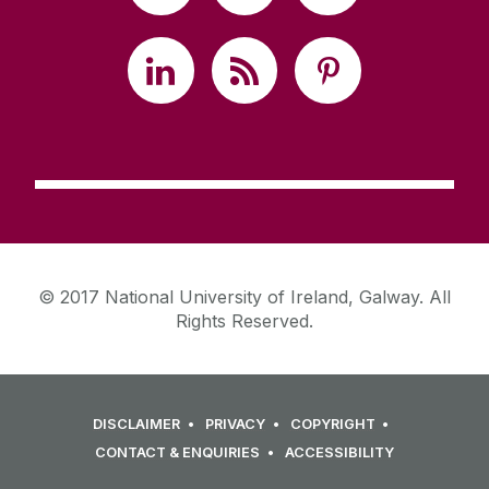
© 2017 National University of Ireland, Galway. All
Rights Reserved.
DISCLAIMER
PRIVACY
COPYRIGHT
CONTACT & ENQUIRIES
ACCESSIBILITY