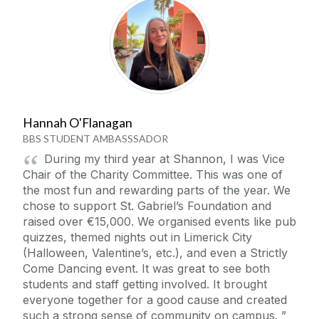
Student Life
Student Counselling Services
News
Student Welfare & Support
Shannon College Library
Hannah O'Flanagan
Events
BBS STUDENT AMBASSSADOR
Campus Activities
During my third year at Shannon, I was Vice
Student Competitions
Blog
Chair of the Charity Committee. This was one of
Student Ambassadors
the most fun and rewarding parts of the year. We
chose to support St. Gabriel’s Foundation and
Collaborations & Research
Working Abroad
raised over €15,000. We organised events like pub
Accommodation at Shannon College
quizzes, themed nights out in Limerick City
Downloads
(Halloween, Valentine’s, etc.), and even a Strictly
Come Dancing event. It was great to see both
students and staff getting involved. It brought
CAO
everyone together for a good cause and created
such a strong sense of community on campus.