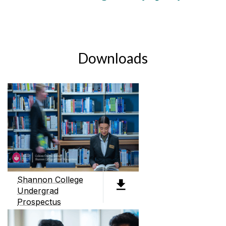
Downloads
Shannon College
Undergrad
Prospectus
PDF (4.3MB)