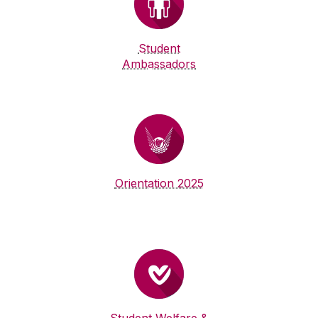
Student
Ambassadors
Orientation 2025