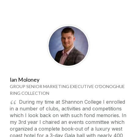
Ian Moloney
GROUP SENIOR MARKETING EXECUTIVE O'DONOGHUE
RING COLLECTION
During my time at Shannon College I enrolled
in a number of clubs, activities and competitions
which I look back on with such fond memories. In
my 3rd year I chaired an events committee which
organized a complete book-out of a luxury west
coast hotel for a 3-day Gala ball with nearly 400