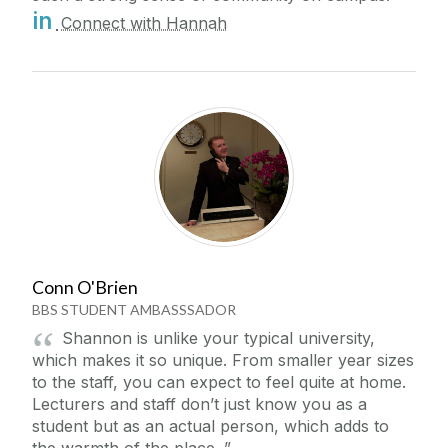
in
Connect with Hannah
Conn O'Brien
BBS STUDENT AMBASSSADOR
Shannon is unlike your typical university,
which makes it so unique. From smaller year sizes
to the staff, you can expect to feel quite at home.
Lecturers and staff don’t just know you as a
student but as an actual person, which adds to