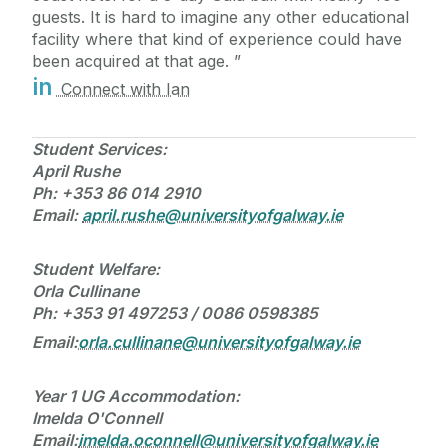
guests. It is hard to imagine any other educational
facility where that kind of experience could have
been acquired at that age.
in
Connect with Ian
Student Services:
April Rushe
Ph:
+353 86 014 2910
Email:
april.rushe@universityofgalway.ie
Student Welfare:
Orla Cullinane
Ph: +353 91 497253 / 0086 0598385
Email:
orla.cullinane@universityofgalway.ie
Year 1 UG Accommodation:
Imelda O'Connell
Email:
imelda.oconnell@universityofgalway.ie