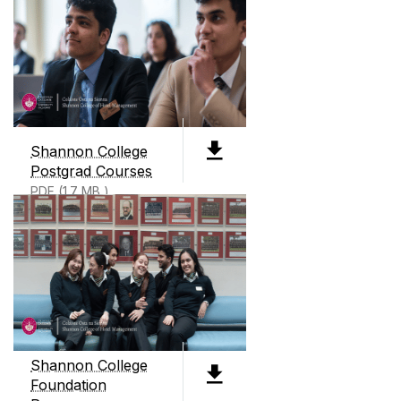
ABOUT SHANNON COLLEGE
Shannon College of Hotel Management, founded
in 1951, is Ireland's only dedicated hotel
management college. We offer two level 8
Shannon College
degrees, 3 Level 9 degrees all preparing students
Postgrad Courses
for careers in business and hotel management.
PDF (1.7 MB )
We also offer an International Business
Foundation course as well as micro credentials
and continuous professional development
courses throughout the year.
Shannon College
Foundation