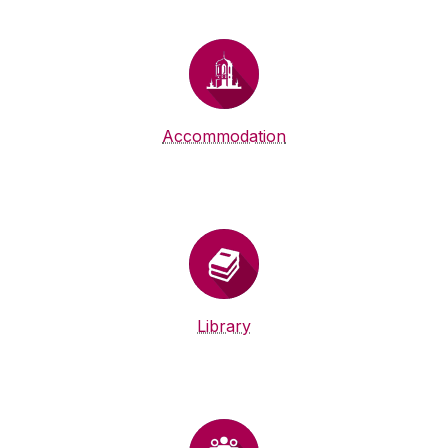
Accommodation
Library