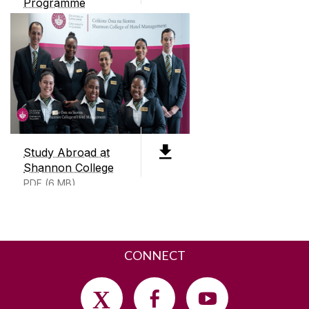
Programme
PDF (5mb)
CONTACT
Shannon College of Hotel Management
Shannon International Airport
Co. Clare
Ireland
V14 DP03
+353 (0)91 497200
Study Abroad at
Shannon College
SEND US AN EMAIL
PDF (6 MB)
CONNECT