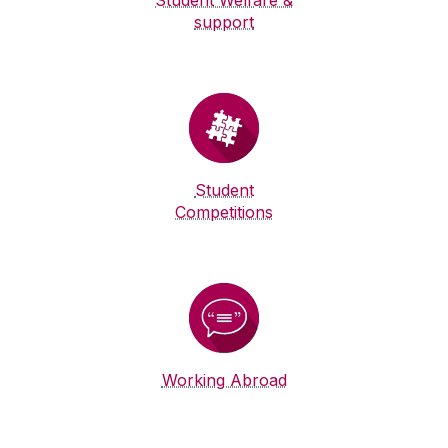
Student Welfare &
support
Student
Competitions
Working Abroad