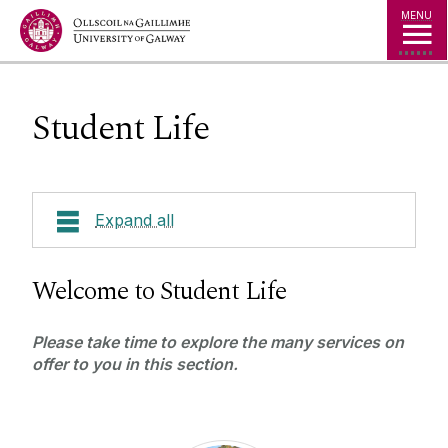
Jump to Content
MENU
Student Life
Expand all
Courses
Welcome to Student Life
About Shannon College
Please take time to explore the many services on
offer to you in this section.
Work Placements
International Students