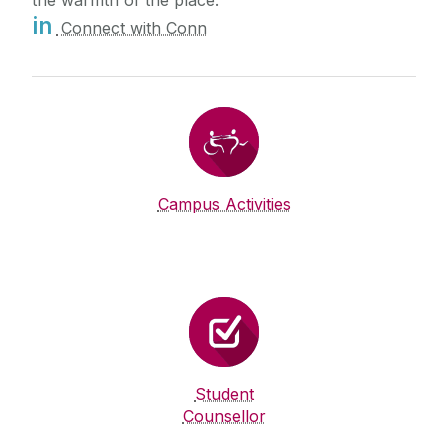
the warmth of the place.
in
Connect with Conn
Campus Activities
Student
Counsellor