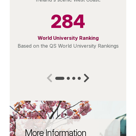
284
World University Ranking
Based on the QS World University Rankings
More Information