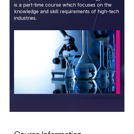
is a part-time course which focuses on the
knowledge and skill requirements of high-tech
industries.