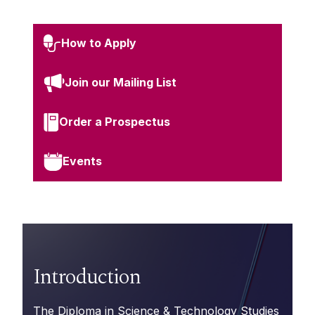
How to Apply
Join our Mailing List
Order a Prospectus
Events
Introduction
The Diploma in Science & Technology Studies