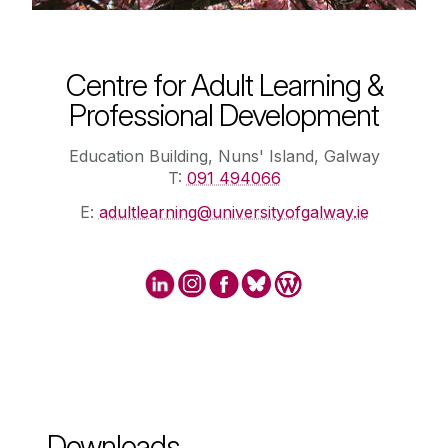
Centre for Adult Learning &
Professional Development
Education Building, Nuns' Island, Galway
T:
091 494066
E:
adultlearning@universityofgalway.ie
Downloads