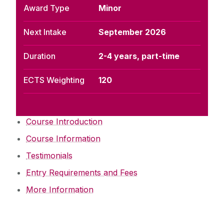
Award Type
Minor
Next Intake
September 2026
Duration
2-4 years, part-time
ECTS Weighting
120
Course Introduction
Course Information
Testimonials
Entry Requirements and Fees
More Information