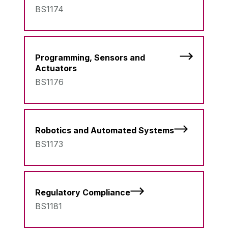
BS1174
Programming, Sensors and
Actuators
BS1176
Robotics and Automated Systems
BS1173
Regulatory Compliance
BS1181