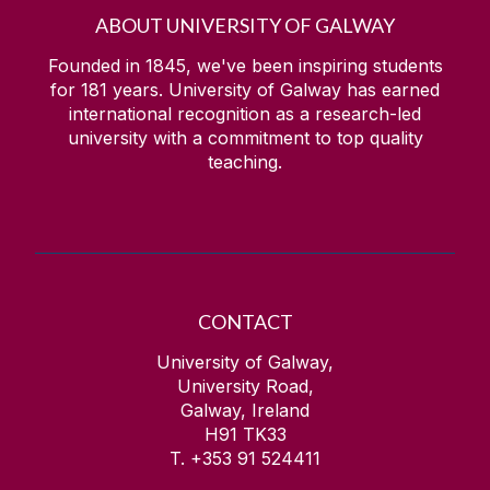
ABOUT UNIVERSITY OF GALWAY
Founded in 1845, we've been inspiring students
for
181
years. University of Galway has earned
international recognition as a research-led
university with a commitment to top quality
teaching.
CONTACT
University of Galway,
University Road,
Galway, Ireland
H91 TK33
T. +353 91 524411