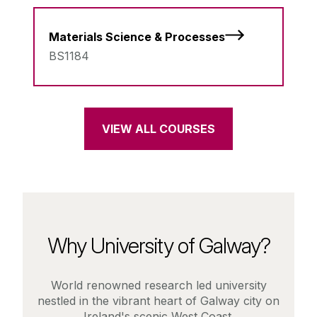
Materials Science & Processes
BS1184
VIEW ALL COURSES
Why University of Galway?
World renowned research led university
nestled in the vibrant heart of Galway city on
Ireland's scenic West Coast.