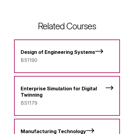
Related Courses
Design of Engineering Systems
BS1190
Enterprise Simulation for Digital
Twinning
BS1179
Manufacturing Technology