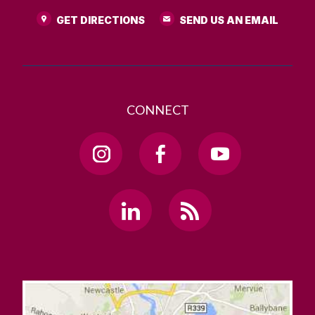
GET DIRECTIONS
SEND US AN EMAIL
CONNECT