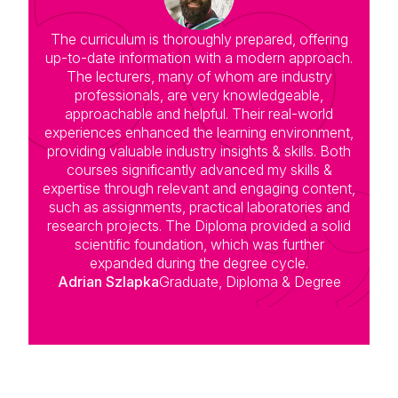
The curriculum is thoroughly prepared, offering
up-to-date information with a modern approach.
The lecturers, many of whom are industry
professionals, are very knowledgeable,
approachable and helpful. Their real-world
experiences enhanced the learning environment,
providing valuable industry insights & skills. Both
courses significantly advanced my skills &
expertise through relevant and engaging content,
such as assignments, practical laboratories and
research projects. The Diploma provided a solid
scientific foundation, which was further
expanded during the degree cycle.
Adrian Szlapka
Graduate, Diploma & Degree