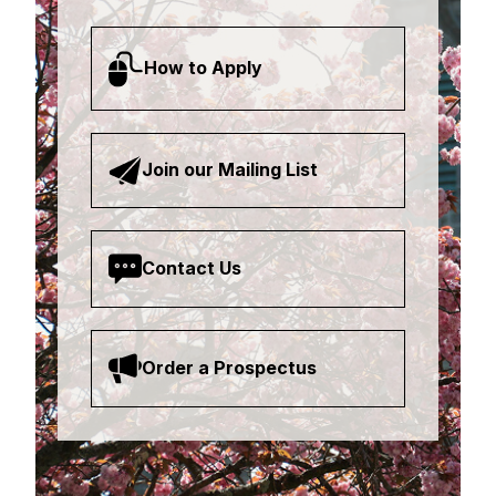
How to Apply
Join our Mailing List
Contact Us
Order a Prospectus