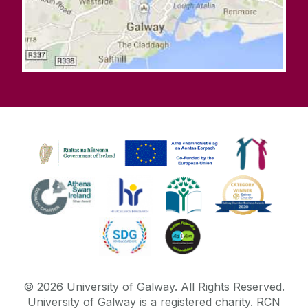
©
2026
University of Galway.
All Rights Reserved.
University of Galway is a registered charity. RCN