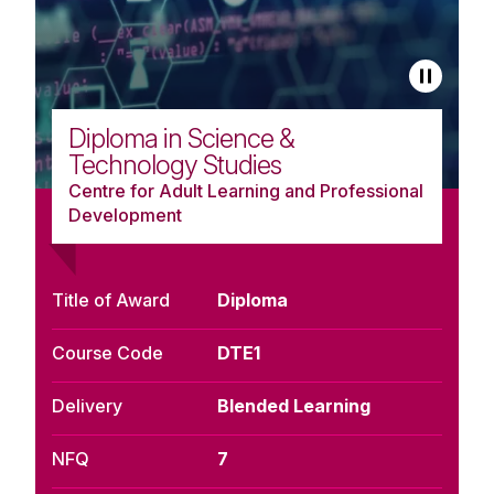
Diploma in Science &
Technology Studies
Centre for Adult Learning and Professional
Development
Title of Award
Diploma
Course Code
DTE1
Delivery
Blended Learning
NFQ
7