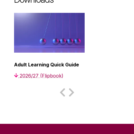
Adult Learning Quick Guide
2026/27 (Flipbook)