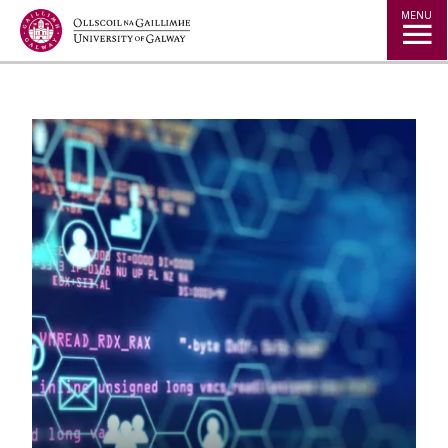
Jump to Content
MENU