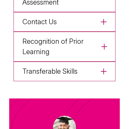
Assessment
Contact Us
Recognition of Prior
Learning
Transferable Skills