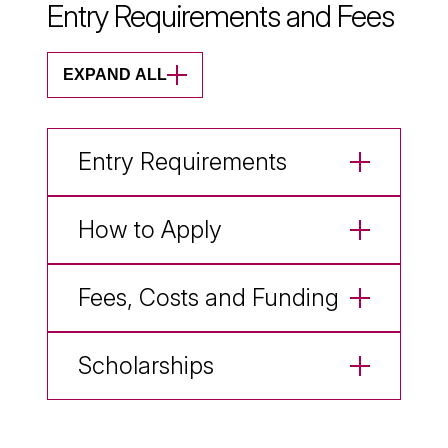
Entry Requirements and Fees
EXPAND ALL
Entry Requirements
How to Apply
Fees, Costs and Funding
Scholarships