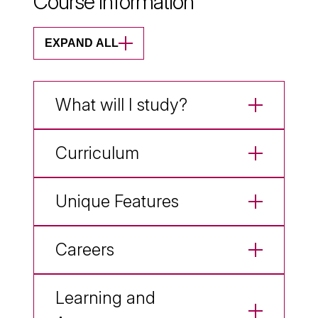
Course Information
EXPAND ALL
What will I study?
Curriculum
Unique Features
Careers
Learning and