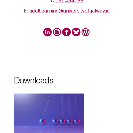
T:
091 494066
E:
adultlearning@universityofgalway.ie
Downloads