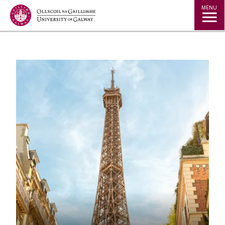
Jump to Content
MENU