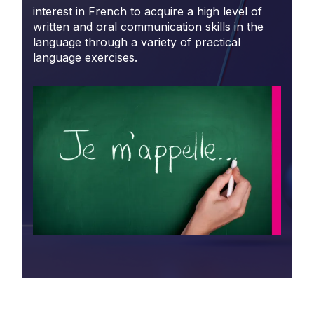
interest in French to acquire a high level of
written and oral communication skills in the
language through a variety of practical
language exercises.