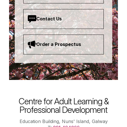
Contact Us
Order a Prospectus
Centre for Adult Learning &
Professional Development
Education Building, Nuns' Island, Galway