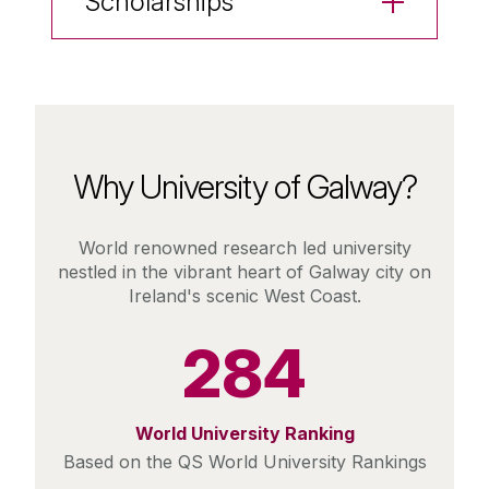
Scholarships
Why University of Galway?
World renowned research led university
nestled in the vibrant heart of Galway city on
Ireland's scenic West Coast.
284
World University Ranking
Based on the QS World University Rankings