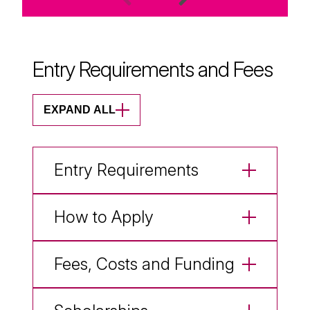
Entry Requirements and Fees
EXPAND ALL
Entry Requirements
How to Apply
Fees, Costs and Funding