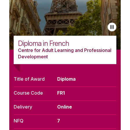
Diploma in French
Centre for Adult Learning and Professional
Development
Title of Award
Diploma
Course Code
FR1
Delivery
Online
NFQ
7