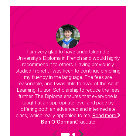
I am very glad to have undertaken the
University’s Diploma in French and would highly
G
recommend it to others. Having previously
t
studied French, I was keen to continue enriching
w
my fluency in the language. The fees are
a
reasonable, and I was able to avail of the Adult
Learning Tuition Scholarship to reduce the fees
further. The Diploma ensures that everyone is
taught at an appropriate level and pace by
t
offering both an advanced and intermediate
class, which really appealed to me.
Read more
Ben O'Gorman
Graduate