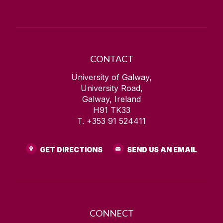
CONTACT
University of Galway,
University Road,
Galway, Ireland
H91 TK33
T. +353 91 524411
GET DIRECTIONS
SEND US AN EMAIL
CONNECT