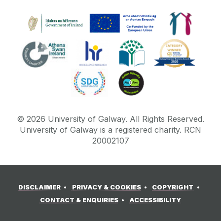
©
2026
University of Galway.
All Rights Reserved.
University of Galway is a registered charity. RCN
20002107
DISCLAIMER
PRIVACY & COOKIES
COPYRIGHT
CONTACT & ENQUIRIES
ACCESSIBILITY