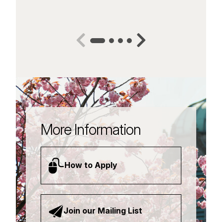
More Information
How to Apply
Join our Mailing List