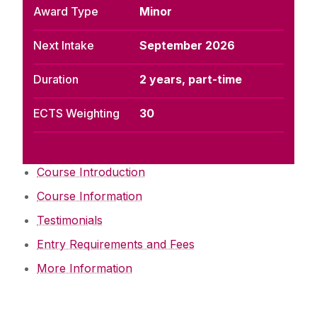
Award Type
Minor
Next Intake
September 2026
Duration
2 years, part-time
ECTS Weighting
30
Course Introduction
Course Information
Testimonials
Entry Requirements and Fees
More Information