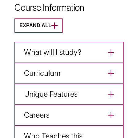
Course Information
EXPAND ALL
What will I study?
Curriculum
Unique Features
Careers
Who Teaches this