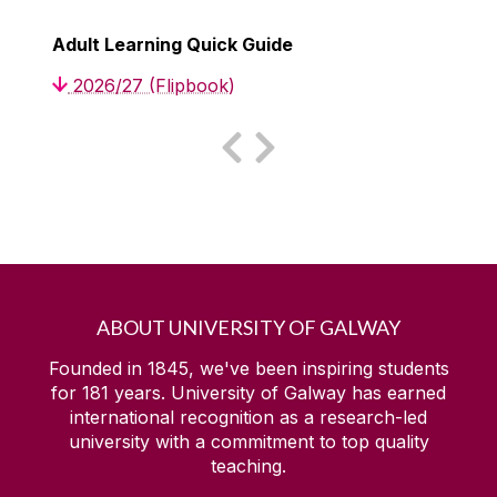
Adult Learning Quick Guide
2026/27 (Flipbook)
ABOUT UNIVERSITY OF GALWAY
Founded in 1845, we've been inspiring students
for
181
years. University of Galway has earned
international recognition as a research-led
university with a commitment to top quality
teaching.