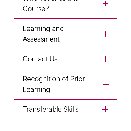
Course?
Learning and
Assessment
Contact Us
Recognition of Prior
Learning
Transferable Skills