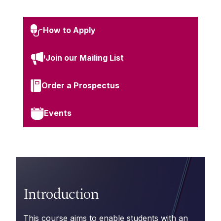
How to Apply
Join our Mailing List
Order a Prospectus
Events
Introduction
This course aims to enable students with an