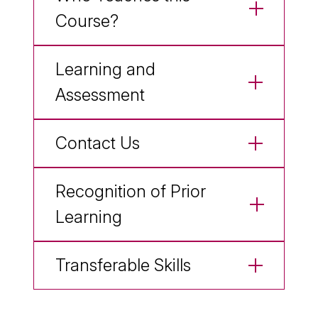
Course?
Learning and
Assessment
Contact Us
Recognition of Prior
Learning
Transferable Skills