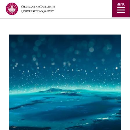
Jump to Content
MENU