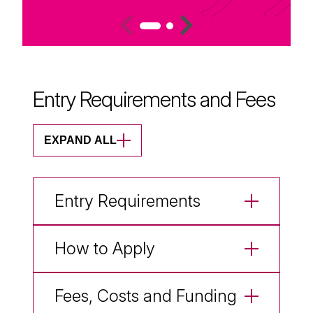
Entry Requirements and Fees
EXPAND ALL
Entry Requirements
How to Apply
Fees, Costs and Funding