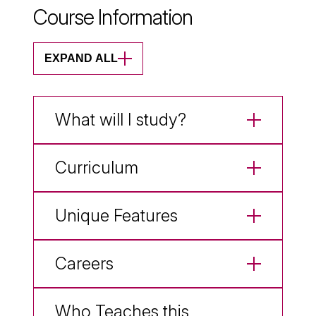
Course Information
EXPAND ALL
What will I study?
Curriculum
Unique Features
Careers
Who Teaches this