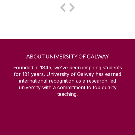
ABOUT UNIVERSITY OF GALWAY
Founded in 1845, we've been inspiring students
for
181
years. University of Galway has earned
international recognition as a research-led
university with a commitment to top quality
teaching.