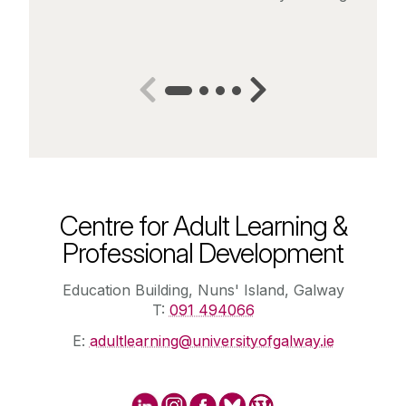
Centre for Adult Learning &
Professional Development
Education Building, Nuns' Island, Galway
T:
091 494066
E:
adultlearning@universityofgalway.ie