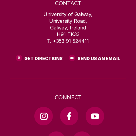
CONTACT
University of Galway,
University Road,
Galway, Ireland
H91 TK33
T. +353 91 524411
GET DIRECTIONS
SEND US AN EMAIL
CONNECT