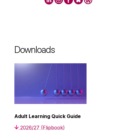
Downloads
Adult Learning Quick Guide
2026/27 (Flipbook)