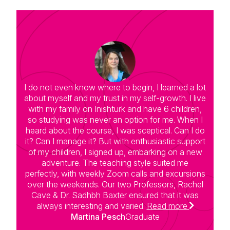
I do not even know where to begin, I learned a lot
T
about myself and my trust in my self-growth. I live
with my family on Inishturk and have 6 children,
a
so studying was never an option for me. When I
c
heard about the course, I was sceptical. Can I do
h
it? Can I manage it? But with enthusiastic support
of my children, I signed up, embarking on a new
s
adventure. The teaching style suited me
perfectly, with weekly Zoom calls and excursions
over the weekends. Our two Professors, Rachel
s
Cave & Dr. Sadhbh Baxter ensured that it was
d
always interesting and varied.
Read more
un
Martina Pesch
Graduate