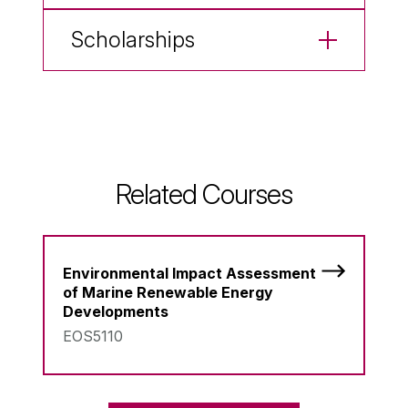
Scholarships
Related Courses
Environmental Impact Assessment
of Marine Renewable Energy
Developments
EOS5110