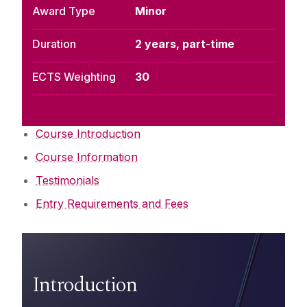
Award Type
Minor
Duration
2 years, part-time
ECTS Weighting
30
Course Introduction
Course Information
Testimonials
Entry Requirements and Fees
Introduction