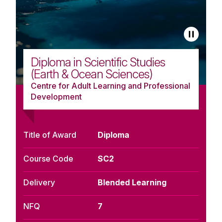
Diploma in Scientific Studies
(Earth & Ocean Sciences)
Centre for Adult Learning and Professional
Development
Title of Award
Diploma
Course Code
SC2
Delivery
Blended Learning
NFQ
7