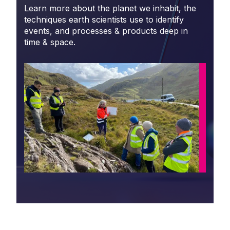
Learn more about the planet we inhabit, the
techniques earth scientists use to identify
events, and processes & products deep in
time & space.