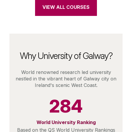
VIEW ALL COURSES
Why University of Galway?
World renowned research led university
nestled in the vibrant heart of Galway city on
Ireland's scenic West Coast.
284
World University Ranking
Based on the QS World University Rankings