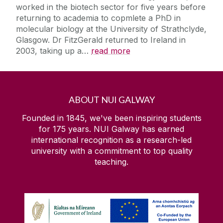
worked in the biotech sector for five years before
returning to academia to copmlete a PhD in
molecular biology at the University of Strathclyde,
Glasgow. Dr FitzGerald returned to Ireland in
2003, taking up a
…
read more
ABOUT NUI GALWAY
Founded in 1845, we've been inspiring students
for 175 years. NUI Galway has earned
international recognition as a research-led
university with a commitment to top quality
teaching.