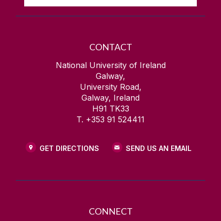
CONTACT
National University of Ireland
Galway,
University Road,
Galway, Ireland
H91 TK33
T. +353 91 524411
GET DIRECTIONS
SEND US AN EMAIL
CONNECT