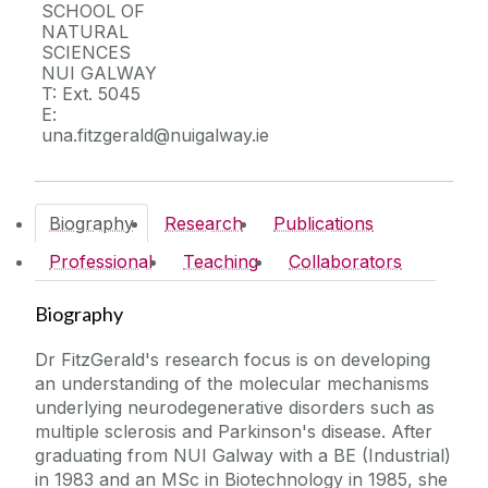
Facilities
SCHOOL OF
NATURAL
SCIENCES
Responding to COVID-19
NUI GALWAY
T: Ext. 5045
E:
Office of the Vice President for Research
una.fitzgerald@nuigalway.ie
Research Office
Biography
Research
Publications
Innovation Office
Professional
Teaching
Collaborators
Researcher Development Centre
Biography
Research Community Portal
Dr FitzGerald's research focus is on developing
an understanding of the molecular mechanisms
underlying neurodegenerative disorders such as
multiple sclerosis and Parkinson's disease. After
graduating from NUI Galway with a BE (Industrial)
in 1983 and an MSc in Biotechnology in 1985, she