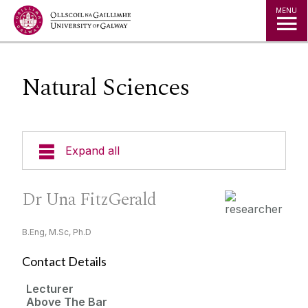
MENU
Natural Sciences
Expand all
Research Areas
Dr Una FitzGerald
People
B.Eng, M.Sc, Ph.D
About Researcher Profiles
Contact Details
Institutes, centres and units
HR Excellence in Research
Lecturer
Above The Bar