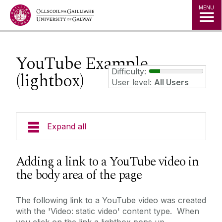
Jump to Content
MENU
YouTube Example
Difficulty:
(lightbox)
User level:
All Users
Expand all
Training Examples
Adding a link to a YouTube video in
the body area of the page
3 Column Link Lists
3D Content Panel
The following link to a YouTube video was created
with the 'Video: static video' content type. When
Accordion