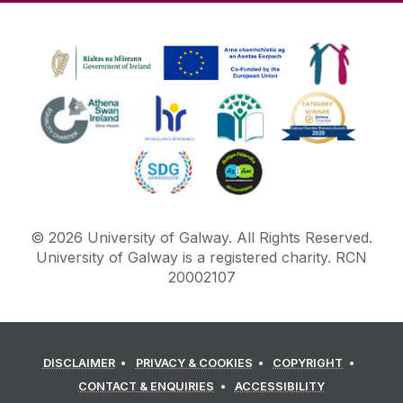
Tabbed Page
Table Filter
Table of Contents
Tables
Testimonials
Three Roundel Promos
TikTok
Twitter
©
2026
University of Galway.
All Rights Reserved.
University of Galway is a registered charity. RCN
Widescreen Hero Image Carousel
20002107
Widescreen Landing Page Stacked Features
Widescreen Navigation Menu
Widescreen Promo Images 2 Columns
DISCLAIMER
PRIVACY & COOKIES
COPYRIGHT
Widescreen Promo Images 3 Columns
CONTACT & ENQUIRIES
ACCESSIBILITY