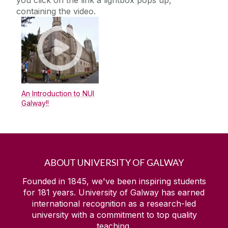
you click on the link a lightbox pops up,
Alert Banners
containing the video.
College Page Hero Image
Content - Rich Text
Content Block With Image
Countdown
Embedded MS Form
An Introduction to NUI
Galway!!
Embedded Video
Events Widget
Expanding Image Panels
Facebook Example
ABOUT UNIVERSITY OF GALWAY
FAQs
Founded in 1845, we've been inspiring students
Flickr
for
181
years. University of Galway has earned
international recognition as a research-led
Foreground Images
university with a commitment to top quality
Full Width Landing Page
teaching.