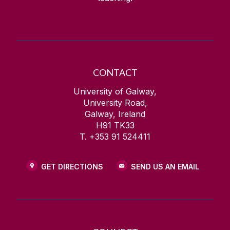
Homepage Hero Image Carousel
Homepage Parallax Sliding
Icon Links
Image Gallery
CONTACT
Image Roundel with Description
University of Galway,
Image Slider
University Road,
Instagram (embed)
Galway, Ireland
H91 TK33
Interactive Video Gallery
T. +353 91 524411
Key Facts Roundels (Standard)
Key Facts Roundels (Widescreen)
GET DIRECTIONS
SEND US AN EMAIL
Landing Page Options
Large Video
Lightbox Image Gallery
Mobile Friendly Table - Sticky First Column