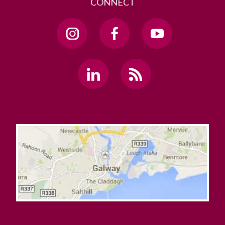
CONNECT
Mobile-Friendly Tables
Multiple YouTube Videos
News Page Example
News, Events, and Features
NUIG Code Only Example
Promo Box Large
Promo Image Boxes
Redirect
Show/Hide Holder
Sidebar Example
Staff Contact
Staff List Item
Static Video Example
Sticky Page Nav