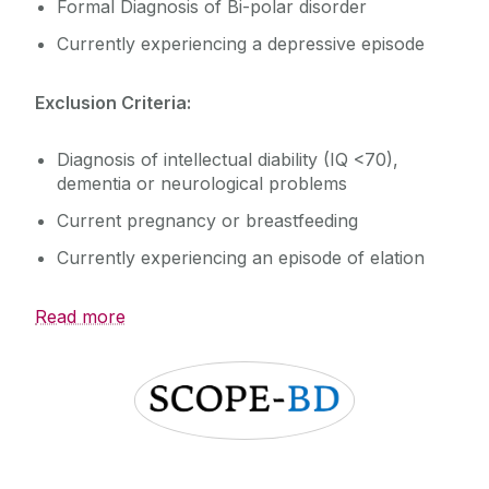
SOCIABLE
Formal Diagnosis of Bi-polar disorder
iRELATE
Currently experiencing a depressive episode
Publications
Exclusion Criteria:
Diagnosis of intellectual diability (IQ <70),
dementia or neurological problems
Current pregnancy or breastfeeding
Currently experiencing an episode of elation
Read more