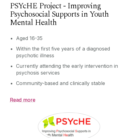
PSYcHE Project - Improving
Psychosocial Supports in Youth
Mental Health
Aged 16-35
Within the first five years of a diagnosed
psychotic illness
Currently attending the early intervention in
psychosis services
Community-based and clinically stable
Read more