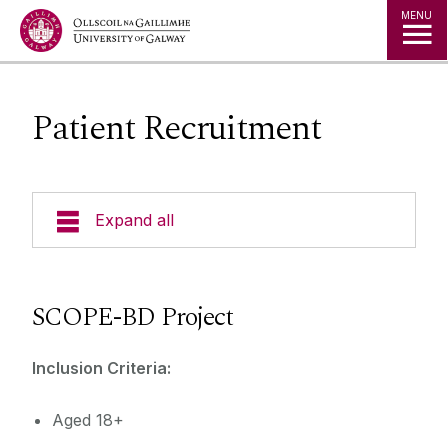
Jump to Content
MENU
Patient Recruitment
Expand all
Current Research
SCOPE-BD Project
Patient Recruitment
NICOG Members
Inclusion Criteria:
Cognitive Remediation & Social Recovery in
Early Psychosis
News
Aged 18+
SCOPE-BD Recruitment