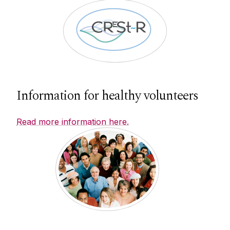
Information for healthy volunteers
Read more information here.