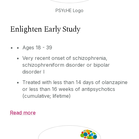
PSYcHE Logo
Enlighten Early Study
Ages 18 - 39
Very recent onset of schizophrenia,
schizophreniform disorder or bipolar
disorder I
Treated with less than 14 days of olanzapine
or less than 16 weeks of antipsychotics
(cumulative; lifetime)
Read more