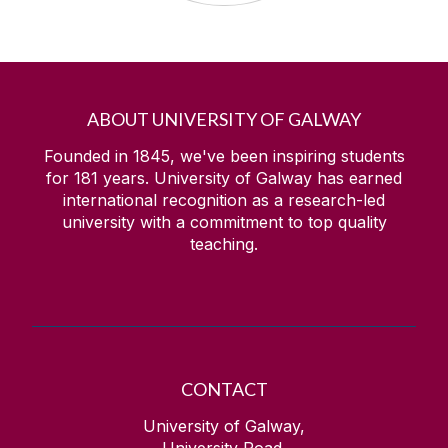
ABOUT UNIVERSITY OF GALWAY
Founded in 1845, we've been inspiring students
for
181
years. University of Galway has earned
international recognition as a research-led
university with a commitment to top quality
teaching.
CONTACT
University of Galway,