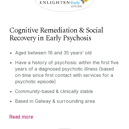
Cognitive Remediation & Social
Recovery in Early Psychosis
Aged between 16 and 35 years’ old
Have a history of psychosis: within the first five
years of a diagnosed psychotic illness (based
on time since first contact with services for a
psychotic episode)
Community-based & clinically stable
Based in Galway & surrounding area
Read more