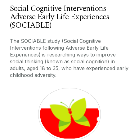
Social Cognitive Interventions
Adverse Early Life Experiences
(SOCIABLE)
The SOCIABLE study (Social Cognitive
Interventions following Adverse Early Life
Experiences) is researching ways to improve
social thinking (known as social cognition) in
adults, aged 18 to 35, who have experienced early
childhood adversity.