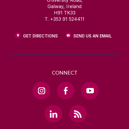
University Road,
Galway, Ireland
H91 TK33
T. +353 91 524411
GET DIRECTIONS
SEND US AN EMAIL
CONNECT