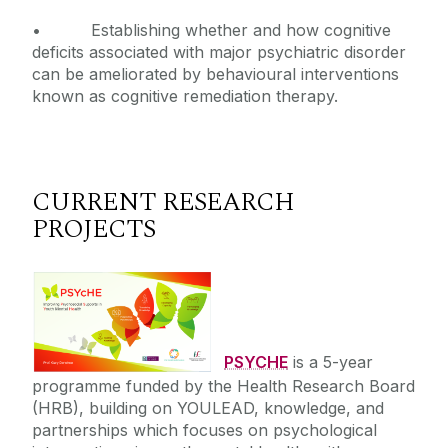
• Establishing whether and how cognitive
deficits associated with major psychiatric disorder
can be ameliorated by behavioural interventions
known as cognitive remediation therapy.
CURRENT RESEARCH
PROJECTS
PSYCHE
is a 5-year
programme funded by the Health Research Board
(HRB), building on YOULEAD, knowledge, and
partnerships which focuses on psychological