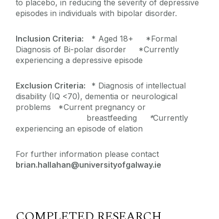
to placebo, in reducing the severity of depressive
episodes in individuals with bipolar disorder.
Inclusion Criteria:
* Aged 18+ *Formal
Diagnosis of Bi-polar disorder *Currently
experiencing a depressive episode
Exclusion Criteria:
* Diagnosis of intellectual
disability (IQ <70), dementia or neurological
problems *Current pregnancy or
breastfeeding
*
Currently
experiencing an episode of elation
For further information please contact
brian.hallahan@universityofgalway.ie
COMPLETED RESEARCH