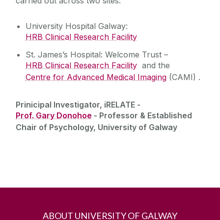
carried out across two sites:
University Hospital Galway:
HRB Clinical Research Facility
St. James’s Hospital: Welcome Trust –
HRB Clinical Research Facility
and the
Centre for Advanced Medical Imaging
(CAMI) .
Prinicipal Investigator, iRELATE -
Prof. Gary Donohoe
- Professor & Established
Chair of Psychology, University of Galway
ABOUT UNIVERSITY OF GALWAY