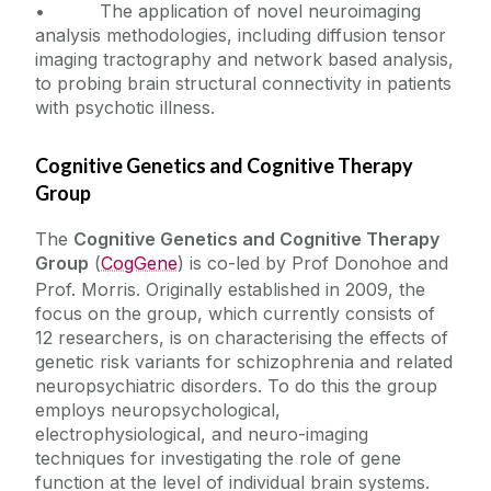
• The application of novel neuroimaging
analysis methodologies, including diffusion tensor
imaging tractography and network based analysis,
to probing brain structural connectivity in patients
with psychotic illness.
Cognitive Genetics and Cognitive Therapy
Group
The
Cognitive Genetics and Cognitive Therapy
Group
(
CogGene
) is co-led by Prof Donohoe and
Prof. Morris. Originally established in 2009, the
focus on the group, which currently consists of
12 researchers, is on characterising the effects of
genetic risk variants for schizophrenia and related
neuropsychiatric disorders. To do this the group
employs neuropsychological,
electrophysiological, and neuro-imaging
techniques for investigating the role of gene
function at the level of individual brain systems.