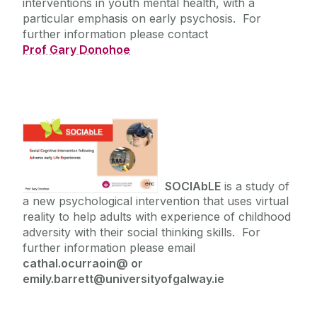
interventions in youth mental health, with a
particular emphasis on early psychosis. For
further information please contact
Prof Gary Donohoe
SOCIAbLE
is a study of
a new psychological intervention that uses virtual
reality to help adults with experience of childhood
adversity with their social thinking skills. For
further information please email
cathal.ocurraoin@ or
emily.barrett@universityofgalway.ie