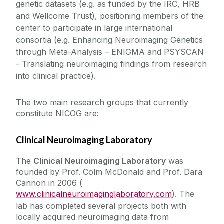
genetic datasets (e.g. as funded by the IRC, HRB
and Wellcome Trust), positioning members of the
center to participate in large international
consortia (e.g. Enhancing Neuroimaging Genetics
through Meta-Analysis – ENIGMA and PSYSCAN
- Translating neuroimaging findings from research
into clinical practice).
The two main research groups that currently
constitute NICOG are:
Clinical Neuroimaging Laboratory
The
Clinical Neuroimaging Laboratory
was
founded by Prof. Colm McDonald and Prof. Dara
Cannon in 2006 (
www.clinicalneuroimaginglaboratory.com
). The
lab has completed several projects both with
locally acquired neuroimaging data from