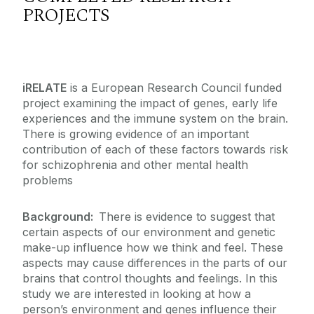
PROJECTS
iRELATE
is a European Research Council funded
project examining the impact of genes, early life
experiences and the immune system on the brain.
There is growing evidence of an important
contribution of each of these factors towards risk
for schizophrenia and other mental health
problems
Background:
There is evidence to suggest that
certain aspects of our environment and genetic
make-up influence how we think and feel. These
aspects may cause differences in the parts of our
brains that control thoughts and feelings. In this
study we are interested in looking at how a
person’s environment and genes influence their