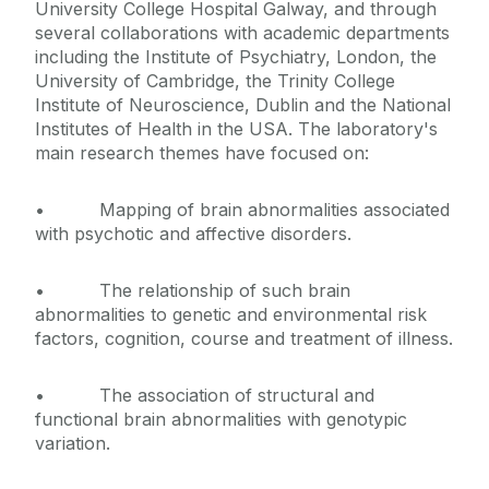
University College Hospital Galway, and through
several collaborations with academic departments
including the Institute of Psychiatry, London, the
University of Cambridge, the Trinity College
Institute of Neuroscience, Dublin and the National
Institutes of Health in the USA. The laboratory's
main research themes have focused on:
• Mapping of brain abnormalities associated
with psychotic and affective disorders.
• The relationship of such brain
abnormalities to genetic and environmental risk
factors, cognition, course and treatment of illness.
• The association of structural and
functional brain abnormalities with genotypic
variation.