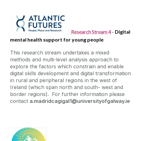
Research Stream 4
-
Digital
mental health support for young people
This research stream undertakes a mixed
methods and multi-level analysis approach to
explore the factors which constrain and enable
digital skills development and digital transformation
in rural and peripheral regions in the west of
Ireland (which span north and south- west and
border regions). For further information please
contact
a.madridcagigal1@universityofgalway.ie