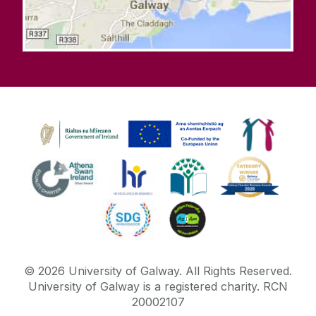
©
2026
University of Galway.
All Rights Reserved.
University of Galway is a registered charity. RCN
20002107