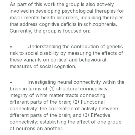
As part of this work the group is also actively
involved in developing psychological therapies for
major mental health disorders, including therapies
that address cognitive deficits in schizophrenia.
Currently, the group is focused on:
• Understanding the contribution of genetic
risk to social disability by measuring the effects of
these variants on cortical and behavioural
measures of social cognition.
• Investigating neural connectivity within the
brain in terms of (1) structural connectivity:
integrity of white matter tracts connecting
different parts of the brain; (2) Functional
connectivity: the correlation of activity between
different parts of the brain; and (3) Effective
connectivity: establishing the effect of one group
of neurons on another.