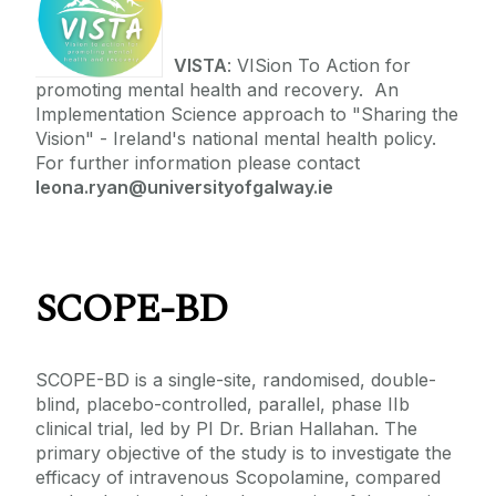
VISTA
: VISion To Action for
promoting mental health and recovery. An
Implementation Science approach to "Sharing the
Vision" - Ireland's national mental health policy.
For further information please contact
leona.ryan@universityofgalway.ie
SCOPE-BD
SCOPE-BD is a single-site, randomised, double-
blind, placebo-controlled, parallel, phase IIb
clinical trial, led by PI Dr. Brian Hallahan. The
primary objective of the study is to investigate the
efficacy of intravenous Scopolamine, compared