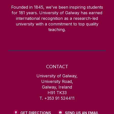
Founded in 1845, we've been inspiring students
for
181
years. University of Galway has earned
international recognition as a research-led
university with a commitment to top quality
teaching.
CONTACT
University of Galway,
University Road,
Galway, Ireland
H91 TK33
T. +353 91 524411
GET DIRECTIONS
SEND US AN EMAIL