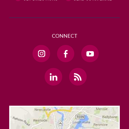
CONNECT