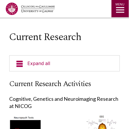
Jump to Content
MENU
Current Research
Expand all
Current Research
Current Research Activities
Patient Recruitment
Cognitive, Genetics and Neuroimaging Research
NICOG Members
at NICOG
News