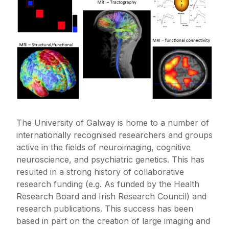
iRELATE
Publications
The University of Galway is home to a number of
internationally recognised researchers and groups
active in the fields of neuroimaging, cognitive
neuroscience, and psychiatric genetics. This has
resulted in a strong history of collaborative
research funding (e.g. As funded by the Health
Research Board and Irish Research Council) and
research publications. This success has been
based in part on the creation of large imaging and