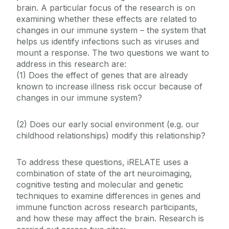
brain. A particular focus of the research is on
examining whether these effects are related to
changes in our immune system – the system that
helps us identify infections such as viruses and
mount a response. The two questions we want to
address in this research are:
(1) Does the effect of genes that are already
known to increase illness risk occur because of
changes in our immune system?
(2) Does our early social environment (e.g. our
childhood relationships) modify this relationship?
To address these questions, iRELATE uses a
combination of state of the art neuroimaging,
cognitive testing and molecular and genetic
techniques to examine differences in genes and
immune function across research participants,
and how these may affect the brain. Research is