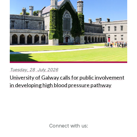
Tuesday,
28
July
2026
University of Galway calls for public involvement
in developing high blood pressure pathway
Get in touch
Connect with us: