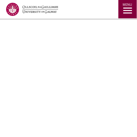
Jump to Content
MENU