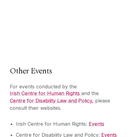
Other Events
For events conducted by the
Irish Centre for Human Rights
and the
Centre for Disability Law and Policy,
please
consult their websites.
Irish Centre for Human Rights:
Events
Centre for Disability Law and Policy:
Events