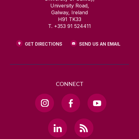
University Road,
Galway, Ireland
H91 TK33
T. +353 91 524411
GET DIRECTIONS
SEND US AN EMAIL
CONNECT