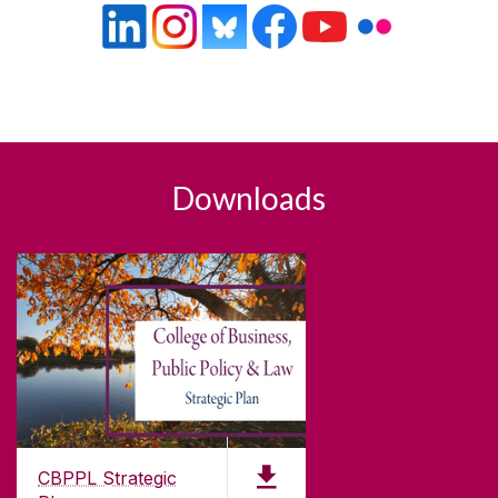
Downloads
CBPPL Strategic