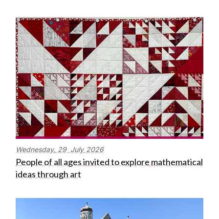
Wednesday,
29
July
2026
People of all ages invited to explore mathematical
ideas through art