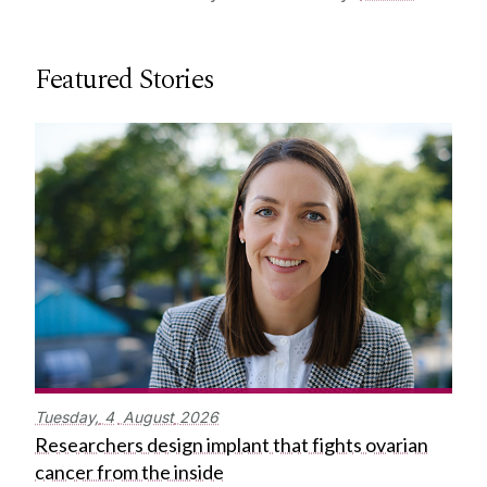
Featured Stories
Tuesday,
4
August
2026
Researchers design implant that fights ovarian
cancer from the inside