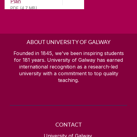
Plan
PDF (4.7 MB)
ABOUT UNIVERSITY OF GALWAY
Founded in 1845, we've been inspiring students
for
181
years. University of Galway has earned
international recognition as a research-led
university with a commitment to top quality
teaching.
CONTACT
University of Galway,