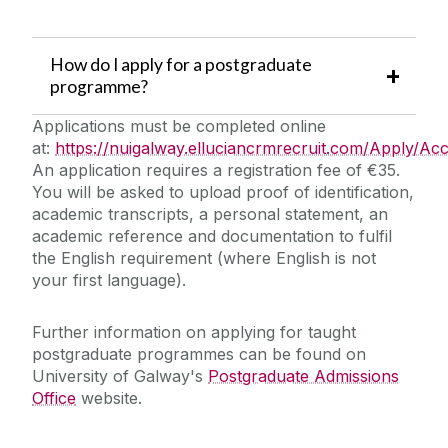
How do I apply for a postgraduate
programme?
Applications must be completed online
at:
https://nuigalway.elluciancrmrecruit.com/Apply/Ac
An application requires a registration fee of €35.
You will be asked to upload proof of identification,
academic transcripts, a personal statement, an
academic reference and documentation to fulfil
the English requirement (where English is not
your first language).
Further information on applying for taught
postgraduate programmes can be found on
University of Galway's
Postgraduate Admissions
Office
website.