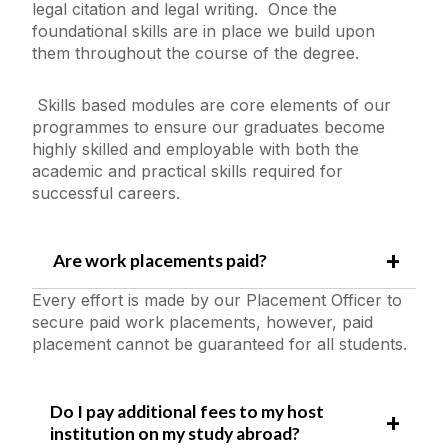
legal citation and legal writing. Once the
foundational skills are in place we build upon
them throughout the course of the degree.
Skills based modules are core elements of our
programmes to ensure our graduates become
highly skilled and employable with both the
academic and practical skills required for
successful careers.
Are work placements paid?
Every effort is made by our Placement Officer to
secure paid work placements, however, paid
placement cannot be guaranteed for all students.
Do I pay additional fees to my host
institution on my study abroad?