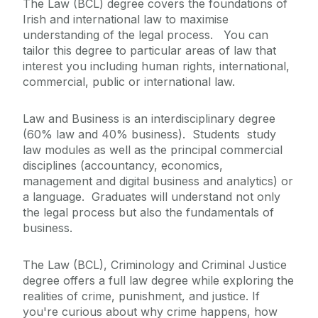
The Law (BCL) degree covers the foundations of
Irish and international law to maximise
understanding of the legal process. You can
tailor this degree to particular areas of law that
interest you including human rights, international,
commercial, public or international law.
Law and Business is an interdisciplinary degree
(60% law and 40% business). Students study
law modules as well as the principal commercial
disciplines (accountancy, economics,
management and digital business and analytics) or
a language. Graduates will understand not only
the legal process but also the fundamentals of
business.
The Law (BCL), Criminology and Criminal Justice
degree offers a full law degree while exploring the
realities of crime, punishment, and justice. If
you're curious about why crime happens, how