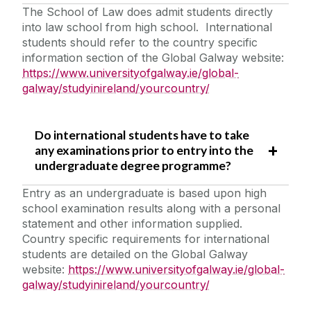
The School of Law does admit students directly
into law school from high school. International
students should refer to the country specific
information section of the Global Galway website:
https://www.universityofgalway.ie/global-
galway/studyinireland/yourcountry/
Do international students have to take
any examinations prior to entry into the
undergraduate degree programme?
Entry as an undergraduate is based upon high
school examination results along with a personal
statement and other information supplied.
Country specific requirements for international
students are detailed on the Global Galway
website:
https://www.universityofgalway.ie/global-
galway/studyinireland/yourcountry/