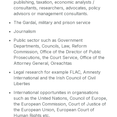
publishing, taxation, economic analysts /
consultants, researchers, advocates, policy
advisors or management consultants.
The Gardaí, military and prison service
Journalism
Public sector such as Government
Departments, Councils, Law, Reform
Commission, Office of the Director of Public
Prosecutions, the Court Service, Office of the
Attorney General, Oireachtas
Legal research for example FLAC, Amnesty
International and the Irish Council of Civil
Liberties
International opportunities in organisations
such as the United Nations, Council of Europe,
the European Commission, Court of Justice of
the European Union, European Court of
Human Rights etc.