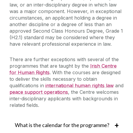
law, or an inter-disciplinary degree in which law
was a major component. However, in exceptional
circumstances, an applicant holding a degree in
another discipline or a degree of less than an
approved Second Class Honours Degree, Grade 1
(H2.1) standard may be considered where they
have relevant professional experience in law.
There are further exceptions with several of the
programmes that are taught by the
Irish Centre
for Human Rights
. With the courses are designed
to deliver the skills necessary to obtain
qualifications in
international human rights law
and
peace support operations
, the Centre welcomes
inter-disciplinary applicants with backgrounds in
related fields.
What is the calendar for the programme?