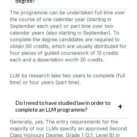
degree?
The programme can be undertaken full time over
the course of one calendar year (starting in
September each year) or part time over two
calendar years (also starting in September). To
complete the degree candidates are required to
obtain 90 credits, which are usually distributed for
four pieces of guided coursework of 15 credits
each and a dissertation worth 30 credits.
LLM by research take two years to complete (full
time) or four years (part time).
Do I need to have studied law in order to
complete an LLM programme?
Generally, yes. The entry requirements for the
majority of our LLMs specify an approved Second
Class Honours Degree, Grade 1 (2.1, Level 8) in