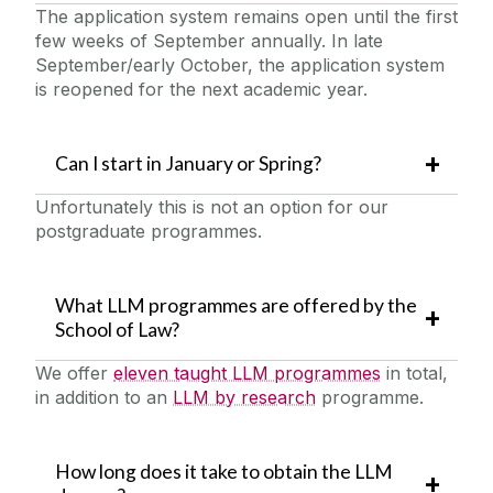
The application system remains open until the first
few weeks of September annually. In late
September/early October, the application system
is reopened for the next academic year.
Can I start in January or Spring?
Unfortunately this is not an option for our
postgraduate programmes.
What LLM programmes are offered by the
School of Law?
We offer
eleven taught LLM programmes
in total,
in addition to an
LLM by research
programme.
How long does it take to obtain the LLM