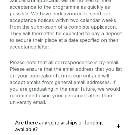
Successful applicants will be notified of their
acceptance to the programme as quickly as
possible. We have endeavoured to send out
acceptance notices within two calendar weeks
from the submission of a complete application.
They will thereafter be expected to pay a deposit
to secure their place at a date specified on their
acceptance letter.
Please note that all correspondence is by email.
Please ensure that the email address that you list
on your application form is current and will
accept emails from general email addresses. If
you are graduating in the near future, we would
recommend using your personal rather than
university email.
Are there any scholarships or funding
available?