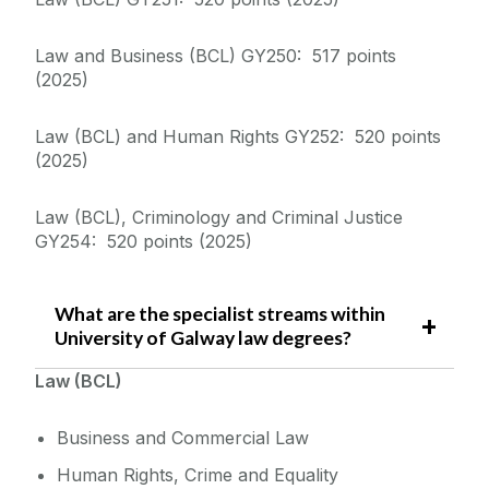
Equality Diversity and Inclusion
Law and Business (BCL) GY250: 517 points
(2025)
Law (BCL) and Human Rights GY252: 520 points
(2025)
Law (BCL), Criminology and Criminal Justice
GY254: 520 points (2025)
What are the specialist streams within
University of Galway law degrees?
Law (BCL)
Business and Commercial Law
Human Rights, Crime and Equality