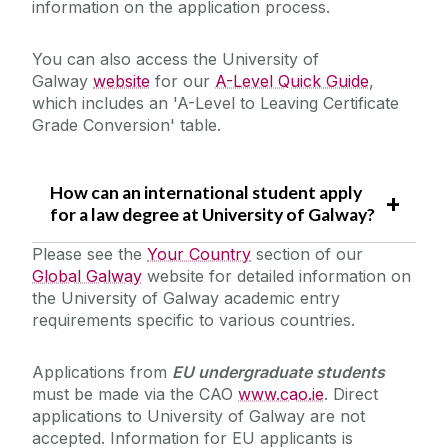
information on the application process.
You can also access the University of
Galway
website
for our
A-Level Quick Guide
,
which includes an 'A-Level to Leaving Certificate
Grade Conversion' table.
How can an international student apply
for a law degree at University of Galway?
Please see the
Your Country
section of our
Global Galway
website for detailed information on
the University of Galway academic entry
requirements specific to various countries.
Applications from
EU undergraduate students
must be made via the CAO
www.cao.ie
. Direct
applications to University of Galway are not
accepted. Information for EU applicants is