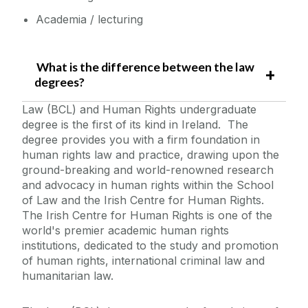
Academia / lecturing
What is the difference between the law
degrees?
Law (BCL) and Human Rights undergraduate
degree is the first of its kind in Ireland. The
degree provides you with a firm foundation in
human rights law and practice, drawing upon the
ground-breaking and world-renowned research
and advocacy in human rights within the School
of Law and the Irish Centre for Human Rights.
The Irish Centre for Human Rights is one of the
world's premier academic human rights
institutions, dedicated to the study and promotion
of human rights, international criminal law and
humanitarian law.