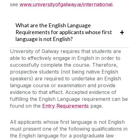
see
www.universityofgalway.ie/international
.
What are the English Language
Requirements for applicants whose first
language is not English?
University of Galway requires that students are
able to effectively engage in English in order to
successfully complete the course. Therefore,
prospective students (not being native English
speakers) are required to undertake an English
language course or examination and provide
evidence to that effect. Accepted evidence of
fulfilling the English Language requirement can be
found on the
Entry Requirements
page.
All applicants whose first language is not English
must present one of the following qualifications in
the English language for a postgraduate law