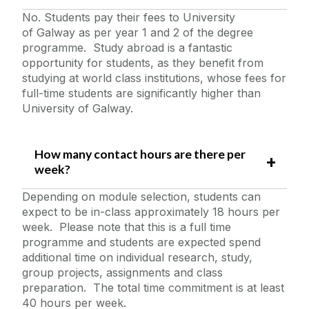
No. Students pay their fees to University
of Galway as per year 1 and 2 of the degree
programme. Study abroad is a fantastic
opportunity for students, as they benefit from
studying at world class institutions, whose fees for
full-time students are significantly higher than
University of Galway.
How many contact hours are there per
week?
Depending on module selection, students can
expect to be in-class approximately 18 hours per
week. Please note that this is a full time
programme and students are expected spend
additional time on individual research, study,
group projects, assignments and class
preparation. The total time commitment is at least
40 hours per week.