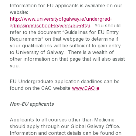
Information for EU applicants is available on our
website:
http://www.universityofgalway.ie/undergrad-
admissions/school-leavers/eu-efta/
. You should
refer to the document “Guidelines for EU Entry
Requirements” on that webpage to determine if
your qualifications will be sufficient to gain entry
to University of Galway. There is a wealth of
other information on that page that will also assist
you.
EU Undergraduate application deadlines can be
found on the CAO website
www.CAO.ie
Non-EU applicants
Applicants to all courses other than Medicine,
should apply through our Global Galway Office.
Information and contact details can be found on