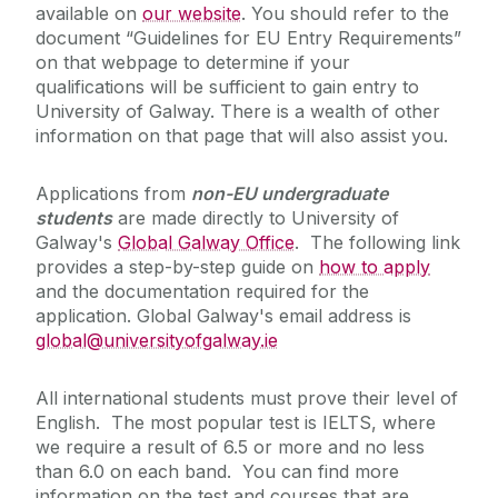
available on
our website
. You should refer to the
document “Guidelines for EU Entry Requirements”
on that webpage to determine if your
qualifications will be sufficient to gain entry to
University of Galway. There is a wealth of other
information on that page that will also assist you.
Applications from
non-EU undergraduate
students
are made directly to University of
Galway's
Global Galway Office
. The following link
provides a step-by-step guide on
how to apply
and the documentation required for the
application. Global Galway's email address is
global@universityofgalway.ie
All international students must prove their level of
English. The most popular test is IELTS, where
we require a result of 6.5 or more and no less
than 6.0 on each band. You can find more
information on the test and courses that are