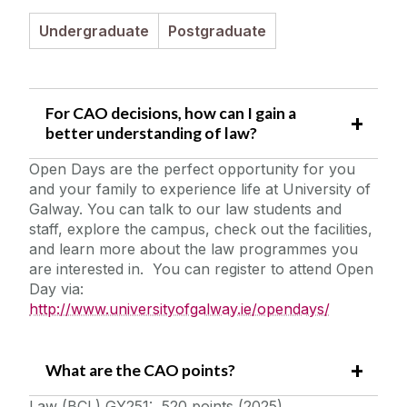
Student Information
Undergraduate
Postgraduate
Staff Profiles
For CAO decisions, how can I gain a
International Study
better understanding of law?
Open Days are the perfect opportunity for you
News
and your family to experience life at University of
Galway. You can talk to our law students and
Alumni
staff, explore the campus, check out the facilities,
and learn more about the law programmes you
are interested in. You can register to attend Open
School of Law Newsletter
Day via:
http://www.universityofgalway.ie/opendays/
Frequently Asked Questions
What are the CAO points?
Vacancies
Law (BCL) GY251: 520 points (2025)