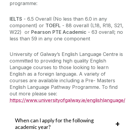
programme:
IELTS
- 6.5 Overall (No less than 6.0 in any
component) or
TOEFL
-
88 overall (L18, R18, S21,
W22)
or
Pearson
PTE Academic
-
63 overall; no
less than 59 in any one component
University of Galway’s English Language Centre is
committed to providing high quality English
Language courses to those looking to learn
English as a foreign language. A variety of
courses are available including a Pre- Masters
English Language Pathway Programme. To find
out more please see:
https://www.universityofgalway.ie/englishlanguage/
When can I apply for the following
academic year?