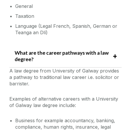
General
Taxation
Language (Legal French, Spanish, German or
Teanga an Dlí)
What are the career pathways with a law
degree?
A law degree from University of Galway provides
a pathway to traditional law career i.e. solicitor or
barrister.
Examples of alternative careers with a University
of Galway law degree include:
Business for example accountancy, banking,
compliance, human rights, insurance, legal