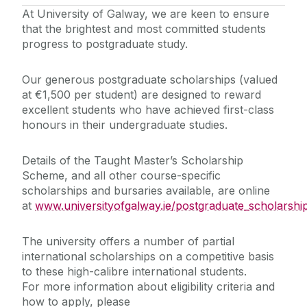
At University of Galway, we are keen to ensure
that the brightest and most committed students
progress to postgraduate study.
Our generous postgraduate scholarships (valued
at €1,500 per student) are designed to reward
excellent students who have achieved first-class
honours in their undergraduate studies.
Details of the Taught Master’s Scholarship
Scheme, and all other course-specific
scholarships and bursaries available, are online
at
www.universityofgalway.ie/postgraduate_scholarshi
The university offers a number of partial
international scholarships on a competitive basis
to these high-calibre international students.
For more information about eligibility criteria and
how to apply, please