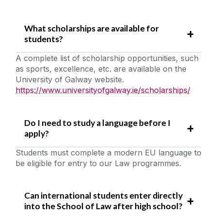
What scholarships are available for
students?
A complete list of scholarship opportunities, such
as sports, excellence, etc. are available on the
University of Galway website.
https://www.universityofgalway.ie/scholarships/
Do I need to study a language before I
apply?
Students must complete a modern EU language to
be eligible for entry to our Law programmes.
Can international students enter directly
into the School of Law after high school?