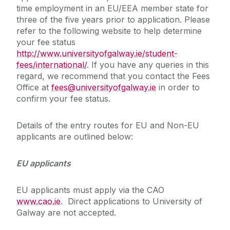
time employment in an EU/EEA member state for
three of the five years prior to application. Please
refer to the following website to help determine
your fee status
http://www.universityofgalway.ie/student-
fees/international/
. If you have any queries in this
regard, we recommend that you contact the Fees
Office at
fees@universityofgalway.ie
in order to
confirm your fee status.
Details of the entry routes for EU and Non-EU
applicants are outlined below:
EU applicants
EU applicants must apply via the CAO
www.cao.ie
. Direct applications to University of
Galway are not accepted.