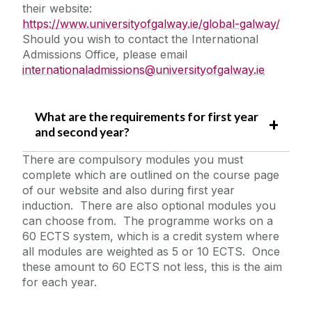
their website:
https://www.universityofgalway.ie/global-galway/
Should you wish to contact the International
Admissions Office, please email
internationaladmissions@universityofgalway.ie
What are the requirements for first year
and second year?
There are compulsory modules you must
complete which are outlined on the course page
of our website and also during first year
induction. There are also optional modules you
can choose from. The programme works on a
60 ECTS system, which is a credit system where
all modules are weighted as 5 or 10 ECTS. Once
these amount to 60 ECTS not less, this is the aim
for each year.