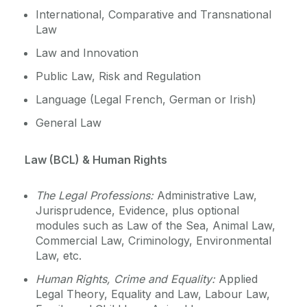
International, Comparative and Transnational
Law
Law and Innovation
Public Law, Risk and Regulation
Language (Legal French, German or Irish)
General Law
Law (BCL) & Human Rights
The Legal Professions:
Administrative Law,
Jurisprudence, Evidence, plus optional
modules such as Law of the Sea, Animal Law,
Commercial Law, Criminology, Environmental
Law, etc.
Human Rights, Crime and Equality:
Applied
Legal Theory, Equality and Law, Labour Law,