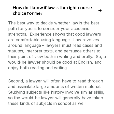
How do I know if law is the right course
choice for me?
The best way to decide whether law is the best
path for you is to consider your academic
strengths. Experience shows that good lawyers
are comfortable using language. Law revolves
around language – lawyers must read cases and
statutes, interpret texts, and persuade others to
their point of view both in writing and orally. So, a
would-be lawyer should be good at English, and
enjoy both reading and writing.
Second, a lawyer will often have to read through
and assimilate large amounts of written material.
Studying subjects like history involve similar skills,
so the would-be lawyer will generally have taken
these kinds of subjects in school as well.