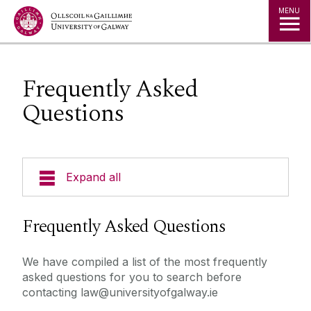
Jump to Content
MENU
Frequently Asked
Questions
Expand all
About Us
Frequently Asked Questions
Courses
We have compiled a list of the most frequently
asked questions for you to search before
Research
contacting law@universityofgalway.ie