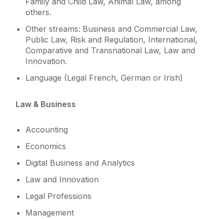
Family and Child Law, Animal Law, among
others.
Other streams: Business and Commercial Law,
Public Law, Risk and Regulation, International,
Comparative and Transnational Law, Law and
Innovation.
Language (Legal French, German or Irish)
Law & Business
Accounting
Economics
Digital Business and Analytics
Law and Innovation
Legal Professions
Management