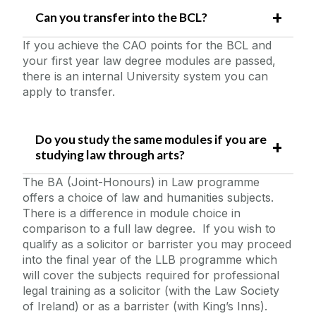
Can you transfer into the BCL?
If you achieve the CAO points for the BCL and
your first year law degree modules are passed,
there is an internal University system you can
apply to transfer.
Do you study the same modules if you are
studying law through arts?
The BA (Joint-Honours) in Law programme
offers a choice of law and humanities subjects.
There is a difference in module choice in
comparison to a full law degree. If you wish to
qualify as a solicitor or barrister you may proceed
into the final year of the LLB programme which
will cover the subjects required for professional
legal training as a solicitor (with the Law Society
of Ireland) or as a barrister (with King’s Inns).