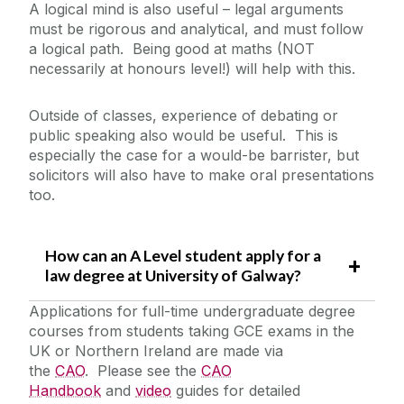
A logical mind is also useful – legal arguments
must be rigorous and analytical, and must follow
a logical path. Being good at maths (NOT
necessarily at honours level!) will help with this.
Outside of classes, experience of debating or
public speaking also would be useful. This is
especially the case for a would-be barrister, but
solicitors will also have to make oral presentations
too.
How can an A Level student apply for a
law degree at University of Galway?
Applications for full-time undergraduate degree
courses from students taking GCE exams in the
UK or Northern Ireland are made via
the
CAO
. Please see the
CAO
Handbook
and
video
guides for detailed