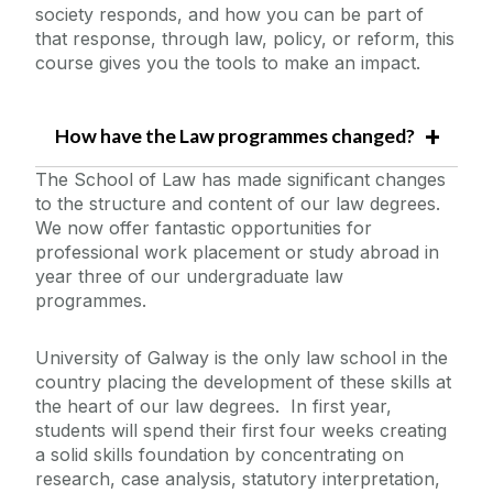
society responds, and how you can be part of
that response, through law, policy, or reform, this
course gives you the tools to make an impact.
How have the Law programmes changed?
The School of Law has made significant changes
to the structure and content of our law degrees.
We now offer fantastic opportunities for
professional work placement or study abroad in
year three of our undergraduate law
programmes.
University of Galway is the only law school in the
country placing the development of these skills at
the heart of our law degrees. In first year,
students will spend their first four weeks creating
a solid skills foundation by concentrating on
research, case analysis, statutory interpretation,