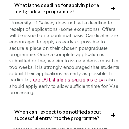
What is the deadline for applying for a
postgraduate programme?
University of Galway does not set a deadline for
receipt of applications (some exceptions). Offers
will be issued on a continual basis. Candidates are
encouraged to apply as early as possible to
secure a place on their chosen postgraduate
programme. Once a complete application is
submitted online, we aim to issue a decision within
two weeks. It is strongly encouraged that students
submit their applications as early as possible. In
particular,
non-EU students requiring a visa
also
should apply early to allow sufficient time for Visa
processing.
When can I expect to be notified about
successful entry into the programme?