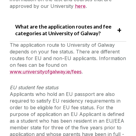
approved by our University
here
.
What are the application routes and fee
categories at University of Galway?
The application route to University of Galway
depends on your fee status. There are different
routes for EU and non-EU applicants. Information
on fees can be found on
www.universityofgalway.ie/fees
.
EU student fee status
Applicants who hold an EU passport are also
required to satisfy EU residency requirements in
order to be eligible for EU fee status. For the
purpose of application an EU Applicant is defined
as a student who has been resident in an EU/EEA
member state for three of the five years prior to
application and whose parents have been in full -