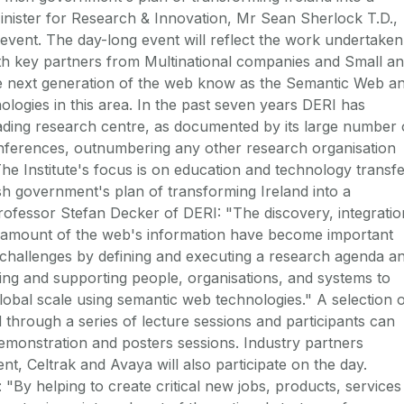
nister for Research & Innovation, Mr Sean Sherlock T.D.,
e event. The day-long event will reflect the work undertaken
th key partners from Multinational companies and Small a
e next generation of the web know as the Semantic Web a
logies in this area. In the past seven years DERI has
eading research centre, as documented by its large number 
conferences, outnumbering any other research organisation
 The Institute's focus is on education and technology transfe
ish government's plan of transforming Ireland into a
fessor Stefan Decker of DERI: "The discovery, integratio
 amount of the web's information have become important
e challenges by defining and executing a research agenda a
bling and supporting people, organisations, and systems to
lobal scale using semantic web technologies." A selection 
 through a series of lecture sessions and participants can
monstration and posters sessions. Industry partners
nt, Celtrak and Avaya will also participate on the day.
"By helping to create critical new jobs, products, services