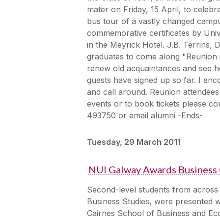
mater on Friday, 15 April, to celeb
bus tour of a vastly changed campu
commemorative certificates by Univ
in the Meyrick Hotel. J.B. Terrins,
graduates to come along "Reunion i
renew old acquaintances and see h
guests have signed up so far. I enc
and call around. Reunion attendees 
events or to book tickets please c
493750 or email alumni -Ends-
Tuesday, 29 March 2011
NUI Galway Awards Business C
Second-level students from across
Business Studies, were presented w
Cairnes School of Business and Eco