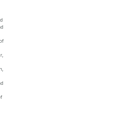
nd
nd
of
r,
n,
nd
of