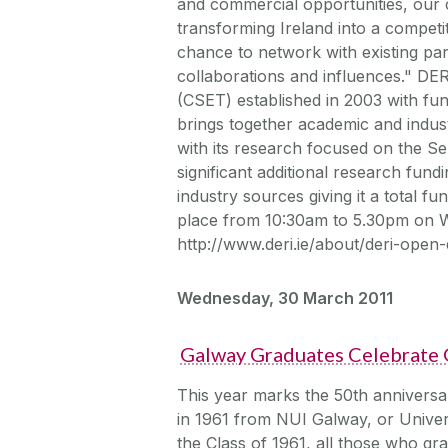
and commercial opportunities, our ce
transforming Ireland into a compet
chance to network with existing pa
collaborations and influences." DE
(CSET) established in 2003 with fu
brings together academic and indust
with its research focused on the S
significant additional research fun
industry sources giving it a total f
place from 10:30am to 5.30pm on We
http://www.deri.ie/about/deri-open-
Wednesday, 30 March 2011
Galway Graduates Celebrate 
This year marks the 50th anniversa
in 1961 from NUI Galway, or Univer
the Class of 1961, all those who gr