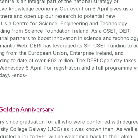
ntre is an integral part of the national strategy of
itive knowledge economy. Our event on 6 April gives us a
rtners and open up our research to potential new
RI is a Centre for Science, Engineering and Technology
nding from Science Foundation Ireland. As a CSET, DERI
rial partners to boost innovation in science and technolog
emantic Web. DERI has leveraged its SFI CSET funding to a
ding from the European Union, Enterprise Ireland, and
unding to date of over €62 million. The DERI Open day takes
dnesday 6 April. For registration and a full programme vis
day/. -ends-
Golden Anniversary
ry since graduation for all who were conferred with degre
sity College Galway (UCG) as it was known then. As well a
aduated prior to 1961 will be welcomed back to their alma