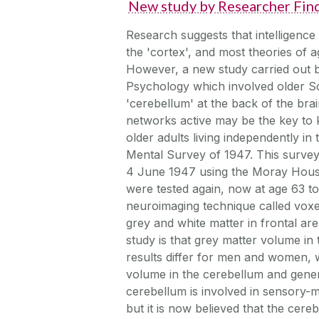
New study by Researcher Find
Research suggests that intelligence
the 'cortex', and most theories of a
However, a new study carried out 
Psychology which involved older Sco
'cerebellum' at the back of the brai
networks active may be the key to k
older adults living independently i
Mental Survey of 1947. This survey
4 June 1947 using the Moray House in
were tested again, now at age 63 to
neuroimaging technique called vox
grey and white matter in frontal ar
study is that grey matter volume in
results differ for men and women, 
volume in the cerebellum and genera
cerebellum is involved in sensory-
but it is now believed that the cere