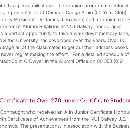
rate this special milestone. The reunion programme includes
s, a presentation of Cumann Caoga Bliain (50 Year Club)
ersity President, Dr James J. Browne, and a reunion dinne
 Director of Alumni Relations at NUI Galway, encourages
s a perfect opportunity to take a walk down memory lane,
ow the University has developed over the years. Over 60
ourage all of the classmates to get out their address books
never regret making the effort." For a detailed schedule of
ontact Colm O'Dwyer in the Alumni Office on 00 353 (0)91
ertificate to Over 270 Junior Certificate Studen
 Connaught who received an A in Junior Certificate Honou
ith Certificates of Achievement from the NUI Galway J.E.
nomics. The presentations, in association with the Busines