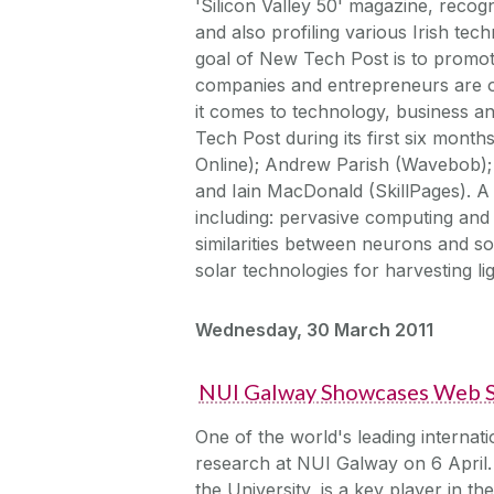
'Silicon Valley 50' magazine, recogn
and also profiling various Irish tec
goal of New Tech Post is to promote
companies and entrepreneurs are on
it comes to technology, business a
Tech Post during its first six month
Online); Andrew Parish (Wavebob);
and Iain MacDonald (SkillPages). A
including: pervasive computing and
similarities between neurons and so
solar technologies for harvesting li
Wednesday, 30 March 2011
NUI Galway Showcases Web S
One of the world's leading internati
research at NUI Galway on 6 April. 
the University, is a key player in t