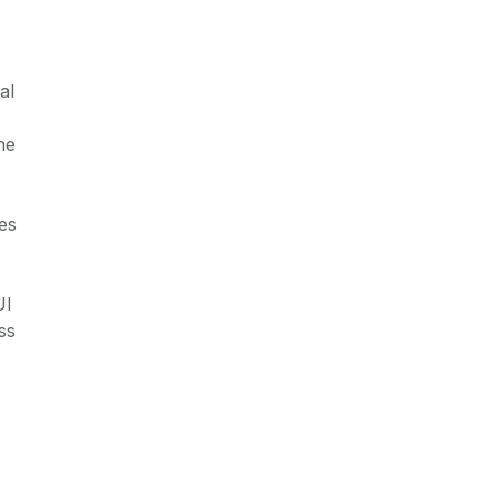
al
he
es
UI
ss