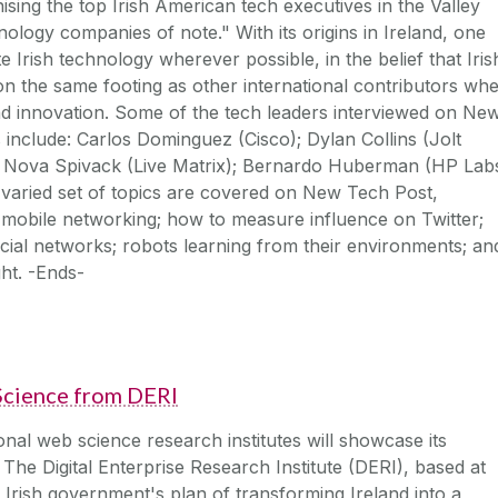
ising the top Irish American tech executives in the Valley
hnology companies of note." With its origins in Ireland, one
 Irish technology wherever possible, in the belief that Iris
 the same footing as other international contributors wh
nd innovation. Some of the tech leaders interviewed on Ne
s include: Carlos Dominguez (Cisco); Dylan Collins (Jolt
 Nova Spivack (Live Matrix); Bernardo Huberman (HP Labs
 varied set of topics are covered on New Tech Post,
 mobile networking; how to measure influence on Twitter;
cial networks; robots learning from their environments; an
ght. -Ends-
cience from DERI
onal web science research institutes will showcase its
The Digital Enterprise Research Institute (DERI), based at
he Irish government's plan of transforming Ireland into a