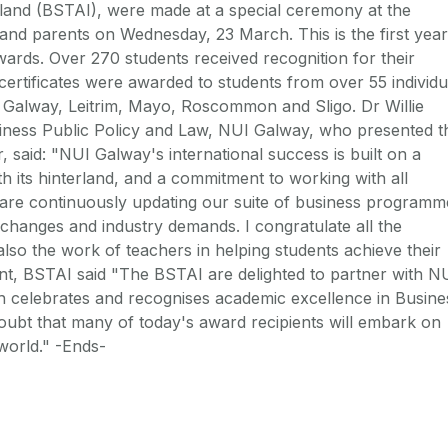
eland (BSTAI), were made at a special ceremony at the
and parents on Wednesday, 23 March. This is the first year
rds. Over 270 students received recognition for their
ertificates were awarded to students from over 55 individu
 Galway, Leitrim, Mayo, Roscommon and Sligo. Dr Willie
iness Public Policy and Law, NUI Galway, who presented t
r, said: "NUI Galway's international success is built on a
th its hinterland, and a commitment to working with all
 are continuously updating our suite of business programm
changes and industry demands. I congratulate all the
lso the work of teachers in helping students achieve their
ent, BSTAI said "The BSTAI are delighted to partner with N
 celebrates and recognises academic excellence in Busine
oubt that many of today's award recipients will embark on
world." -Ends-