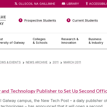
OLLSCOIL NA GAILLIMHE
LIBRARY
ACCESSIBIL
Prospective Students
Current Students
ut
Colleges
Research &
Business
versity of Galway
& Schools
Innovation
& Industry
EWS & EVENTS
NEWS ARCHIVE
2011
MARCH 2011
▻
▻
▻
nd Technology Publisher to Set Up Second Offi
UI Galway campus, the New Tech Post – a daily publisher o
 technologies – has announced that it will open a second