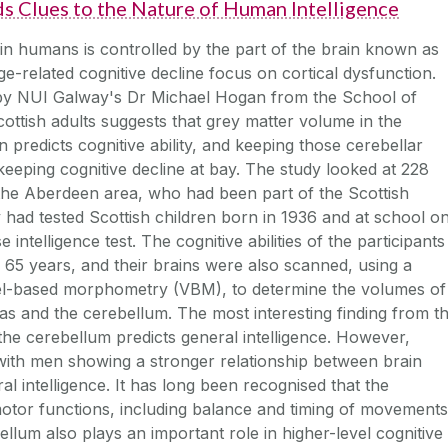
s Clues to the Nature of Human Intelligence
 in humans is controlled by the part of the brain known as
ge-related cognitive decline focus on cortical dysfunction.
by NUI Galway's Dr Michael Hogan from the School of
ttish adults suggests that grey matter volume in the
n predicts cognitive ability, and keeping those cerebellar
eeping cognitive decline at bay. The study looked at 228
n the Aberdeen area, who had been part of the Scottish
 had tested Scottish children born in 1936 and at school o
telligence test. The cognitive abilities of the participants
 65 years, and their brains were also scanned, using a
el-based morphometry (VBM), to determine the volumes of
eas and the cerebellum. The most interesting finding from th
 the cerebellum predicts general intelligence. However,
with men showing a stronger relationship between brain
l intelligence. It has long been recognised that the
motor functions, including balance and timing of movements
bellum also plays an important role in higher-level cognitive