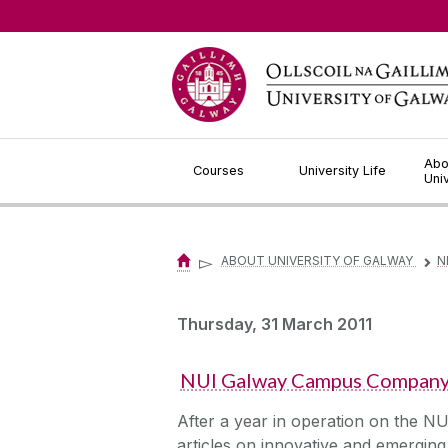
Jump to Content
Abo
Courses
University Life
Uni
▻
ABOUT UNIVERSITY OF GALWAY
N
▻
Thursday, 31 March 2011
NUI Galway Campus Company a
After a year in operation on the N
articles on innovative and emerging