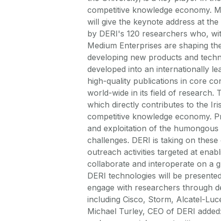
competitive knowledge economy. Mi
will give the keynote address at th
by DERI's 120 researchers who, wi
Medium Enterprises are shaping th
developing new products and techno
developed into an internationally l
high-quality publications in core 
world-wide in its field of research.
which directly contributes to the Ir
competitive knowledge economy. Pro
and exploitation of the humongous
challenges. DERI is taking on thes
outreach activities targeted at ena
collaborate and interoperate on a g
DERI technologies will be presented
engage with researchers through de
including Cisco, Storm, Alcatel-Luce
Michael Turley, CEO of DERI added: 