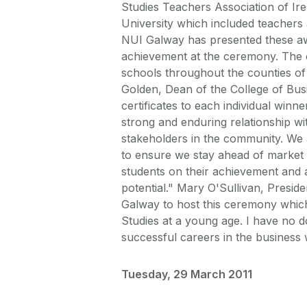
Studies Teachers Association of Ir
University which included teachers 
NUI Galway has presented these awa
achievement at the ceremony. The c
schools throughout the counties of
Golden, Dean of the College of Bus
certificates to each individual winne
strong and enduring relationship wi
stakeholders in the community. We
to ensure we stay ahead of market 
students on their achievement and a
potential." Mary O'Sullivan, Presid
Galway to host this ceremony which
Studies at a young age. I have no d
successful careers in the business 
Tuesday, 29 March 2011