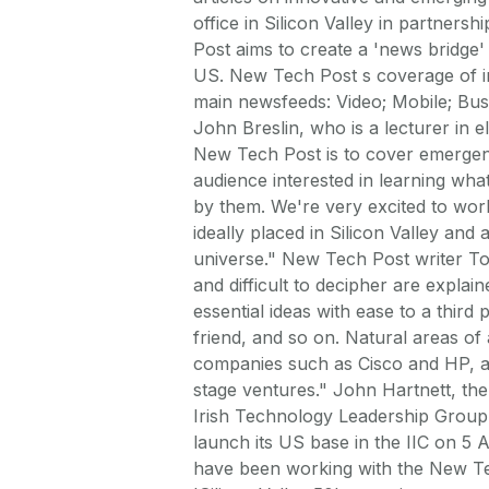
office in Silicon Valley in partners
Post aims to create a 'news bridge'
US. New Tech Post s coverage of inn
main newsfeeds: Video; Mobile; Bus
John Breslin, who is a lecturer in 
New Tech Post is to cover emergent
audience interested in learning wha
by them. We're very excited to work
ideally placed in Silicon Valley and
universe." New Tech Post writer T
and difficult to decipher are expla
essential ideas with ease to a third 
friend, and so on. Natural areas of
companies such as Cisco and HP, as
stage ventures." John Hartnett, the
Irish Technology Leadership Group 
launch its US base in the IIC on 5 A
have been working with the New Tec