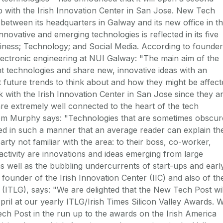
hip with the Irish Innovation Center in San Jose. New Tech
 between its headquarters in Galway and its new office in t
ovative and emerging technologies is reflected in its five
iness; Technology; and Social Media. According to founder
electronic engineering at NUI Galway: "The main aim of the
 technologies and share new, innovative ideas with an
t future trends to think about and how they might be affect
 with the Irish Innovation Center in San Jose since they a
 are extremely well connected to the heart of the tech
om Murphy says: "Technologies that are sometimes obscur
ined in such a manner that an average reader can explain th
party not familiar with the area: to their boss, co-worker,
 activity are innovations and ideas emerging from large
 well as the bubbling undercurrents of start-ups and earl
 founder of the Irish Innovation Center (IIC) and also of th
(ITLG), says: "We are delighted that the New Tech Post wil
pril at our yearly ITLG/Irish Times Silicon Valley Awards. 
h Post in the run up to the awards on the Irish America