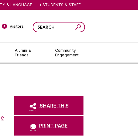
ITY & LANGUAGE
STUDENTS & STAFF
Visitors
Alumni &
Community
Friends
Engagement
SHARE THIS
ce
PRINT PAGE
f